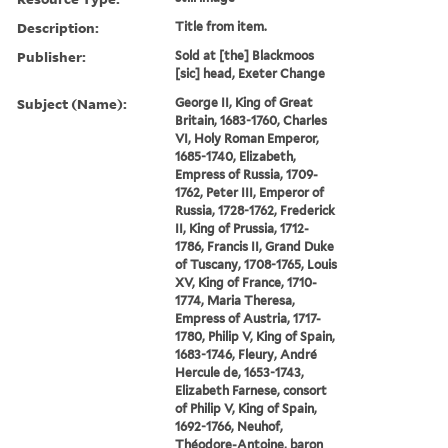
Description:
Title from item.
Publisher:
Sold at [the] Blackmoos
[sic] head, Exeter Change
Subject (Name):
George II, King of Great
Britain, 1683-1760, Charles
VI, Holy Roman Emperor,
1685-1740, Elizabeth,
Empress of Russia, 1709-
1762, Peter III, Emperor of
Russia, 1728-1762, Frederick
II, King of Prussia, 1712-
1786, Francis II, Grand Duke
of Tuscany, 1708-1765, Louis
XV, King of France, 1710-
1774, Maria Theresa,
Empress of Austria, 1717-
1780, Philip V, King of Spain,
1683-1746, Fleury, André
Hercule de, 1653-1743,
Elizabeth Farnese, consort
of Philip V, King of Spain,
1692-1766, Neuhof,
Théodore-Antoine, baron