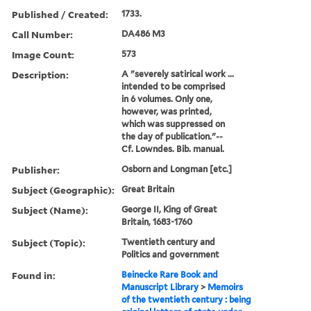
Published / Created:
1733.
Call Number:
DA486 M3
Image Count:
573
Description:
A "severely satirical work ...
intended to be comprised
in 6 volumes. Only one,
however, was printed,
which was suppressed on
the day of publication."--
Cf. Lowndes. Bib. manual.
Publisher:
Osborn and Longman [etc.]
Subject (Geographic):
Great Britain
Subject (Name):
George II, King of Great
Britain, 1683-1760
Subject (Topic):
Twentieth century and
Politics and government
Found in:
Beinecke Rare Book and
Manuscript Library
>
Memoirs
of the twentieth century : being