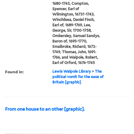
1680-1743, Compton,
Spencer, Earl of
Wilmington, 1673?-1743,
Winchilsea, Daniel Finch,
Earl of, 1689-1769, Lee,
George, Sir, 1700-1758,
Ombersley, Samuel Sandys,
Baron of, 1695-1770,
Smalbroke, Richard, 1672-
1749, Thomas, John, 1691-
1766, and Walpole, Robert,
Earl of Orford, 1676-1745
Found in:
Lewis Walpole Library
>
The
political vomit for the ease of
Britain [graphic]
From one house to an other [graphic].