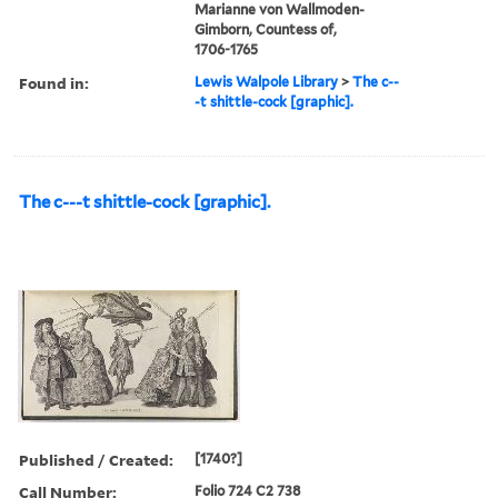
Marianne von Wallmoden-
Gimborn, Countess of,
1706-1765
Found in:
Lewis Walpole Library
>
The c--
-t shittle-cock [graphic].
The c---t shittle-cock [graphic].
Published / Created:
[1740?]
Call Number:
Folio 724 C2 738