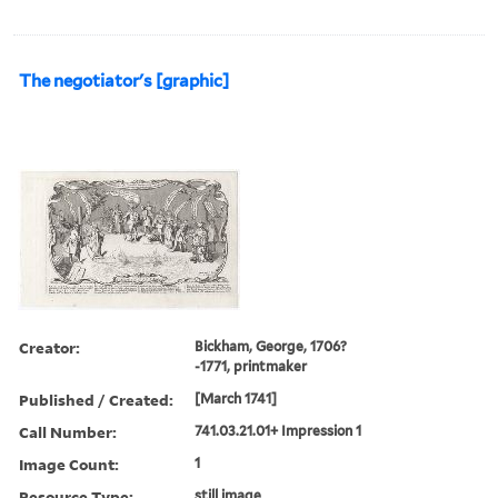
The negotiator's [graphic]
Creator:
Bickham, George, 1706?
-1771, printmaker
Published / Created:
[March 1741]
Call Number:
741.03.21.01+ Impression 1
Image Count:
1
Resource Type:
still image