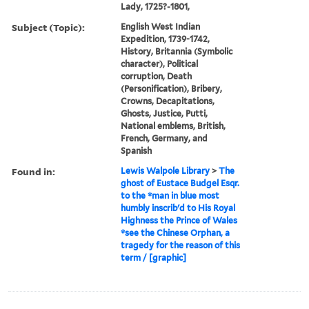
Lady, 1725?-1801,
Subject (Topic):
English West Indian
Expedition, 1739-1742,
History, Britannia (Symbolic
character), Political
corruption, Death
(Personification), Bribery,
Crowns, Decapitations,
Ghosts, Justice, Putti,
National emblems, British,
French, Germany, and
Spanish
Found in:
Lewis Walpole Library
>
The
ghost of Eustace Budgel Esqr.
to the *man in blue most
humbly inscrib'd to His Royal
Highness the Prince of Wales
*see the Chinese Orphan, a
tragedy for the reason of this
term / [graphic]