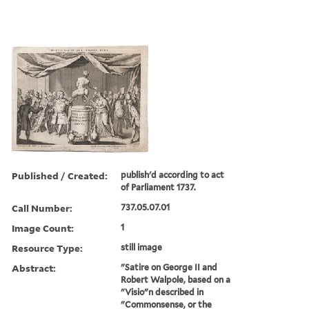
Published / Created:
publish'd according to act
of Parliament 1737.
Call Number:
737.05.07.01
Image Count:
1
Resource Type:
still image
Abstract:
"Satire on George II and
Robert Walpole, based on a
"Visio"n described in
"Commonsense, or the