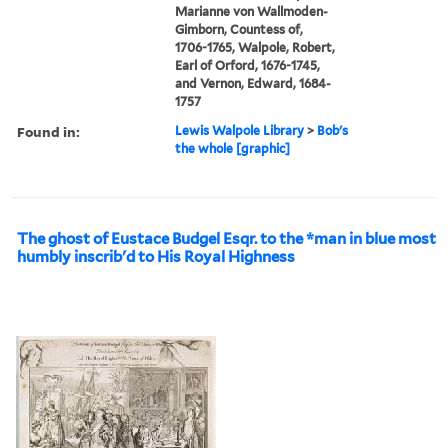
Marianne von Wallmoden-
Gimborn, Countess of,
1706-1765, Walpole, Robert,
Earl of Orford, 1676-1745,
and Vernon, Edward, 1684-
1757
Found in:
Lewis Walpole Library
>
Bob's
the whole [graphic]
The ghost of Eustace Budgel Esqr. to the *man in blue most
humbly inscrib'd to His Royal Highness