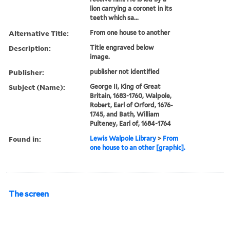
lion carrying a coronet in its
teeth which sa...
Alternative Title:
From one house to another
Description:
Title engraved below
image.
Publisher:
publisher not identified
Subject (Name):
George II, King of Great
Britain, 1683-1760, Walpole,
Robert, Earl of Orford, 1676-
1745, and Bath, William
Pulteney, Earl of, 1684-1764
Found in:
Lewis Walpole Library
>
From
one house to an other [graphic].
The screen