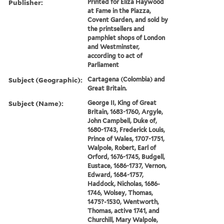
Publisher:
Printed for Eliza Haywood
at Fame in the Piazza,
Covent Garden, and sold by
the printsellers and
pamphlet shops of London
and Westminster,
according to act of
Parliament
Subject (Geographic):
Cartagena (Colombia) and
Great Britain.
Subject (Name):
George II, King of Great
Britain, 1683-1760, Argyle,
John Campbell, Duke of,
1680-1743, Frederick Louis,
Prince of Wales, 1707-1751,
Walpole, Robert, Earl of
Orford, 1676-1745, Budgell,
Eustace, 1686-1737, Vernon,
Edward, 1684-1757,
Haddock, Nicholas, 1686-
1746, Wolsey, Thomas,
1475?-1530, Wentworth,
Thomas, active 1741, and
Churchill, Mary Walpole,