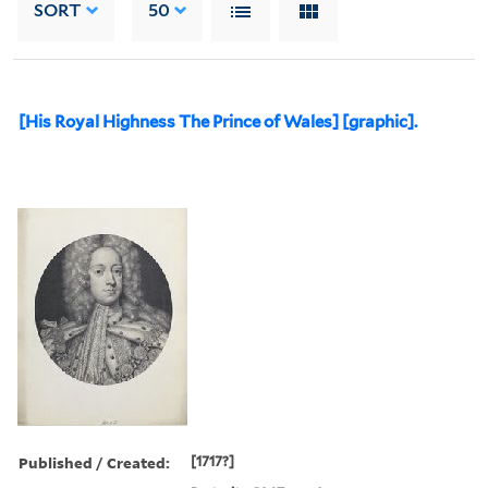
SORT
50
[His Royal Highness The Prince of Wales] [graphic].
Published / Created:
[1717?]