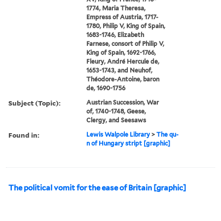
1774, Maria Theresa,
Empress of Austria, 1717-
1780, Philip V, King of Spain,
1683-1746, Elizabeth
Farnese, consort of Philip V,
King of Spain, 1692-1766,
Fleury, André Hercule de,
1653-1743, and Neuhof,
Théodore-Antoine, baron
de, 1690-1756
Subject (Topic):
Austrian Succession, War
of, 1740-1748, Geese,
Clergy, and Seesaws
Found in:
Lewis Walpole Library
>
The qu-
n of Hungary stript [graphic]
The political vomit for the ease of Britain [graphic]