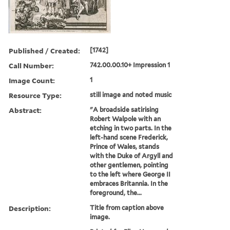
Published / Created:
[1742]
Call Number:
742.00.00.10+ Impression 1
Image Count:
1
Resource Type:
still image and noted music
Abstract:
"A broadside satirising
Robert Walpole with an
etching in two parts. In the
left-hand scene Frederick,
Prince of Wales, stands
with the Duke of Argyll and
other gentlemen, pointing
to the left where George II
embraces Britannia. In the
foreground, the...
Description:
Title from caption above
image.