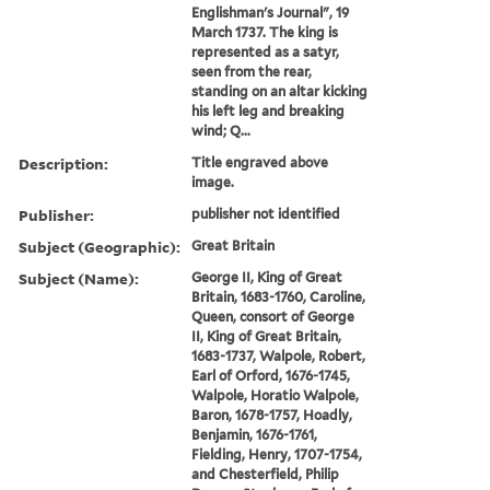
Englishman's Journal", 19
March 1737. The king is
represented as a satyr,
seen from the rear,
standing on an altar kicking
his left leg and breaking
wind; Q...
Description:
Title engraved above
image.
Publisher:
publisher not identified
Subject (Geographic):
Great Britain
Subject (Name):
George II, King of Great
Britain, 1683-1760, Caroline,
Queen, consort of George
II, King of Great Britain,
1683-1737, Walpole, Robert,
Earl of Orford, 1676-1745,
Walpole, Horatio Walpole,
Baron, 1678-1757, Hoadly,
Benjamin, 1676-1761,
Fielding, Henry, 1707-1754,
and Chesterfield, Philip