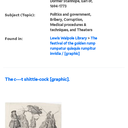
Dormer Stanhope, Earl of,
1694-1773
Subject (Topic):
Politics and government,
Bribery, Corruption,
Medical procedures &
techniques, and Theaters
Found in:
Lewis Walpole Library
>
The
festival of the golden rump
rumpatur quisquis rumpitur
invidia / [graphic]
The c---t shittle-cock [graphic].