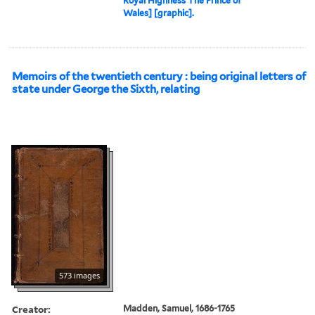
Royal Highness The Prince of
Wales] [graphic].
Memoirs of the twentieth century : being original letters of
state under George the Sixth, relating
573 images
Creator:
Madden, Samuel, 1686-1765