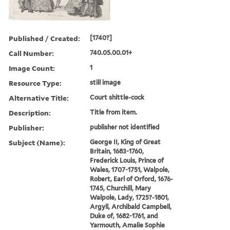
Published / Created:
[1740?]
Call Number:
740.05.00.01+
Image Count:
1
Resource Type:
still image
Alternative Title:
Court shittle-cock
Description:
Title from item.
Publisher:
publisher not identified
Subject (Name):
George II, King of Great
Britain, 1683-1760,
Frederick Louis, Prince of
Wales, 1707-1751, Walpole,
Robert, Earl of Orford, 1676-
1745, Churchill, Mary
Walpole, Lady, 1725?-1801,
Argyll, Archibald Campbell,
Duke of, 1682-1761, and
Yarmouth, Amalie Sophie