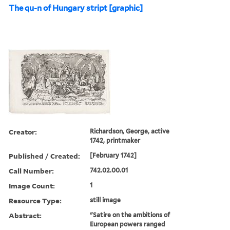
The qu-n of Hungary stript [graphic]
Creator:
Richardson, George, active
1742, printmaker
Published / Created:
[February 1742]
Call Number:
742.02.00.01
Image Count:
1
Resource Type:
still image
Abstract:
"Satire on the ambitions of
European powers ranged