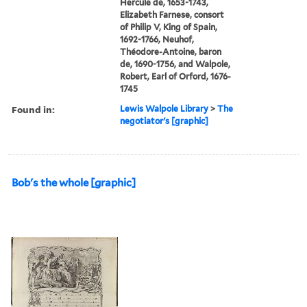
Hercule de, 1653-1743,
Elizabeth Farnese, consort
of Philip V, King of Spain,
1692-1766, Neuhof,
Théodore-Antoine, baron
de, 1690-1756, and Walpole,
Robert, Earl of Orford, 1676-
1745
Found in:
Lewis Walpole Library
>
The
negotiator's [graphic]
Bob's the whole [graphic]