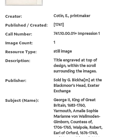
Creator:
Cotin, E., printmaker
Published / Created:
[1741]
Call Number:
741.10.00.01+ Impression 1
Image Count:
1
Resource Type:
still image
Description:
Title engraved at top of
design, within the scroll
surrounding the images.
Publisher:
Sold by G. Bickha[m] at the
Blackmoor's Head, Exeter
Exchange
Subject (Name):
George II, King of Great
Britain, 1683-1760,
Yarmouth, Amalie Sophie
Marianne von Wallmoden-
Gimborn, Countess of,
1706-1765, Walpole, Robert,
Earl of Orford, 1676-1745,