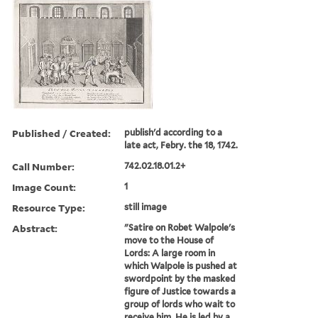
Published / Created:
publish'd according to a
late act, Febry. the 18, 1742.
Call Number:
742.02.18.01.2+
Image Count:
1
Resource Type:
still image
Abstract:
"Satire on Robet Walpole's
move to the House of
Lords: A large room in
which Walpole is pushed at
swordpoint by the masked
figure of Justice towards a
group of lords who wait to
receive him. He is led by a