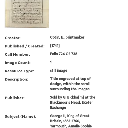
Creator:
Cotin, E., printmaker
Published / Created:
[1741]
Call Number:
Folio 724 C2 738
Image Count:
1
Resource Type:
still image
Description:
Title engraved at top of
design, within the scroll
surrounding the images.
Publisher:
Sold by G. Bickha[m] at the
Blackmoor's Head, Exeter
Exchange
Subject (Name):
George II, King of Great
Britain, 1683-1760,
Yarmouth, Amalie Sophie