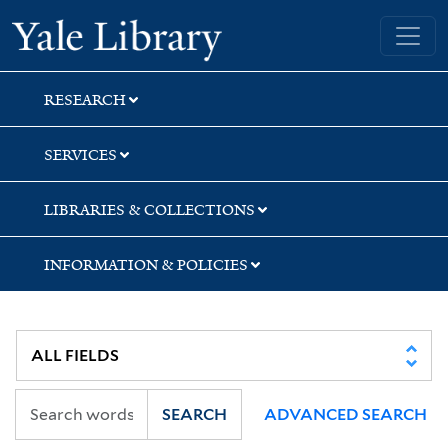
Skip
Skip
Skip
Yale University Library
to
to
to
search
main
first
content
result
RESEARCH
SERVICES
LIBRARIES & COLLECTIONS
INFORMATION & POLICIES
SEARCH
ADVANCED SEARCH