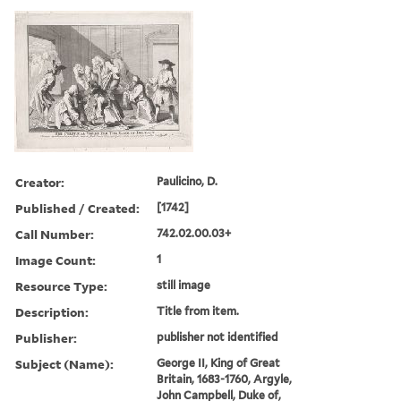
Creator:
Paulicino, D.
Published / Created:
[1742]
Call Number:
742.02.00.03+
Image Count:
1
Resource Type:
still image
Description:
Title from item.
Publisher:
publisher not identified
Subject (Name):
George II, King of Great
Britain, 1683-1760, Argyle,
John Campbell, Duke of,