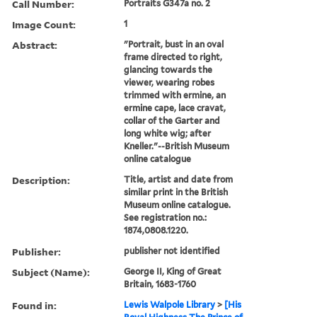
Call Number:
Portraits G347a no. 2
Image Count:
1
Abstract:
"Portrait, bust in an oval
frame directed to right,
glancing towards the
viewer, wearing robes
trimmed with ermine, an
ermine cape, lace cravat,
collar of the Garter and
long white wig; after
Kneller."--British Museum
online catalogue
Description:
Title, artist and date from
similar print in the British
Museum online catalogue.
See registration no.:
1874,0808.1220.
Publisher:
publisher not identified
Subject (Name):
George II, King of Great
Britain, 1683-1760
Found in:
Lewis Walpole Library
>
[His