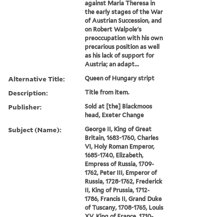
against Maria Theresa in
the early stages of the War
of Austrian Succession, and
on Robert Walpole's
preoccupation with his own
precarious position as well
as his lack of support for
Austria; an adapt...
Alternative Title:
Queen of Hungary stript
Description:
Title from item.
Publisher:
Sold at [the] Blackmoos
head, Exeter Change
Subject (Name):
George II, King of Great
Britain, 1683-1760, Charles
VI, Holy Roman Emperor,
1685-1740, Elizabeth,
Empress of Russia, 1709-
1762, Peter III, Emperor of
Russia, 1728-1762, Frederick
II, King of Prussia, 1712-
1786, Francis II, Grand Duke
of Tuscany, 1708-1765, Louis
XV, King of France, 1710-