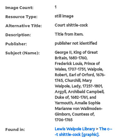
Image Count:
1
Resource Type:
still image
Alternative Title:
Court shittle-cock
Description:
Title from item.
Publisher:
publisher not identified
Subject (Name):
George II, King of Great
Britain, 1683-1760,
Frederick Louis, Prince of
Wales, 1707-1751, Walpole,
Robert, Earl of Orford, 1676-
1745, Churchill, Mary
Walpole, Lady, 1725?-1801,
Argyll, Archibald Campbell,
Duke of, 1682-1761, and
Yarmouth, Amalie Sophie
Marianne von Wallmoden-
Gimborn, Countess of,
1706-1765
Found in:
Lewis Walpole Library
>
The c--
-t shittle-cock [graphic].