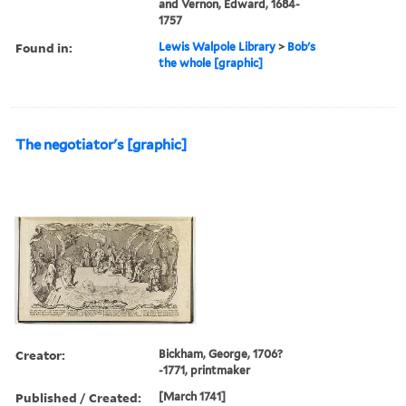
and Vernon, Edward, 1684-
1757
Found in:
Lewis Walpole Library
>
Bob's
the whole [graphic]
The negotiator's [graphic]
Creator:
Bickham, George, 1706?
-1771, printmaker
Published / Created:
[March 1741]