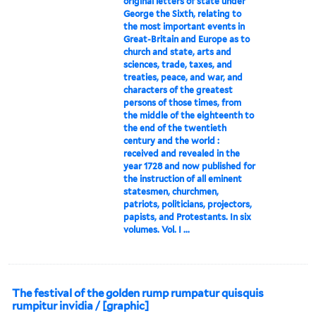
original letters of state under
George the Sixth, relating to
the most important events in
Great-Britain and Europe as to
church and state, arts and
sciences, trade, taxes, and
treaties, peace, and war, and
characters of the greatest
persons of those times, from
the middle of the eighteenth to
the end of the twentieth
century and the world :
received and revealed in the
year 1728 and now published for
the instruction of all eminent
statesmen, churchmen,
patriots, politicians, projectors,
papists, and Protestants. In six
volumes. Vol. I ...
The festival of the golden rump rumpatur quisquis
rumpitur invidia / [graphic]