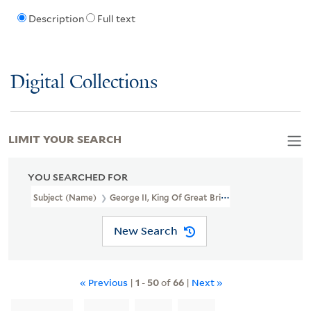
Description
Full text
Digital Collections
LIMIT YOUR SEARCH
YOU SEARCHED FOR
Subject (Name)
George II, King Of Great Britain, 1683-1760
New Search
« Previous
|
1
-
50
of
66
|
Next »