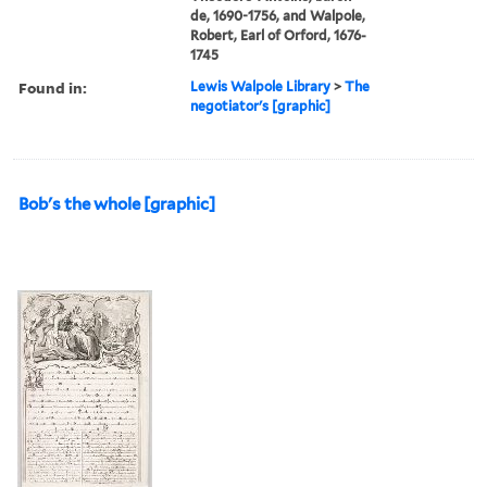
de, 1690-1756, and Walpole,
Robert, Earl of Orford, 1676-
1745
Found in:
Lewis Walpole Library
>
The
negotiator's [graphic]
Bob's the whole [graphic]