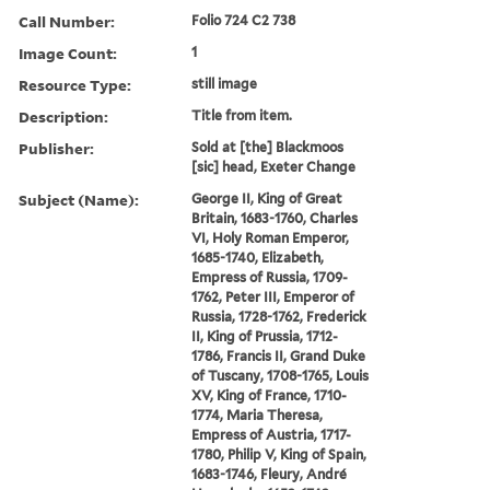
Call Number:
Folio 724 C2 738
Image Count:
1
Resource Type:
still image
Description:
Title from item.
Publisher:
Sold at [the] Blackmoos
[sic] head, Exeter Change
Subject (Name):
George II, King of Great
Britain, 1683-1760, Charles
VI, Holy Roman Emperor,
1685-1740, Elizabeth,
Empress of Russia, 1709-
1762, Peter III, Emperor of
Russia, 1728-1762, Frederick
II, King of Prussia, 1712-
1786, Francis II, Grand Duke
of Tuscany, 1708-1765, Louis
XV, King of France, 1710-
1774, Maria Theresa,
Empress of Austria, 1717-
1780, Philip V, King of Spain,
1683-1746, Fleury, André