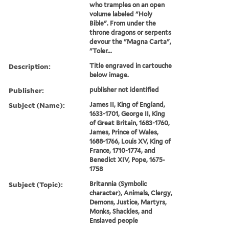
who tramples on an open
volume labeled "Holy
Bible". From under the
throne dragons or serpents
devour the "Magna Carta",
"Toler...
Description:
Title engraved in cartouche
below image.
Publisher:
publisher not identified
Subject (Name):
James II, King of England,
1633-1701, George II, King
of Great Britain, 1683-1760,
James, Prince of Wales,
1688-1766, Louis XV, King of
France, 1710-1774, and
Benedict XIV, Pope, 1675-
1758
Subject (Topic):
Britannia (Symbolic
character), Animals, Clergy,
Demons, Justice, Martyrs,
Monks, Shackles, and
Enslaved people