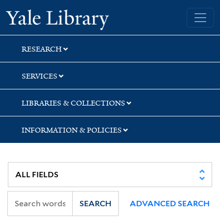
Skip
Skip
Skip
Yale University Library
to
to
to
search
main
first
content
result
RESEARCH
SERVICES
LIBRARIES & COLLECTIONS
INFORMATION & POLICIES
SEARCH
ADVANCED SEARCH