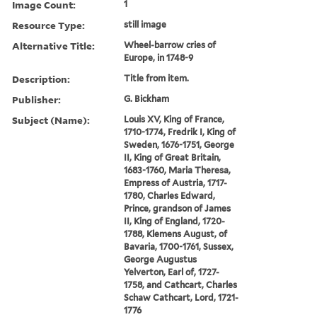
Image Count:
1
Resource Type:
still image
Alternative Title:
Wheel-barrow cries of
Europe, in 1748-9
Description:
Title from item.
Publisher:
G. Bickham
Subject (Name):
Louis XV, King of France,
1710-1774, Fredrik I, King of
Sweden, 1676-1751, George
II, King of Great Britain,
1683-1760, Maria Theresa,
Empress of Austria, 1717-
1780, Charles Edward,
Prince, grandson of James
II, King of England, 1720-
1788, Klemens August, of
Bavaria, 1700-1761, Sussex,
George Augustus
Yelverton, Earl of, 1727-
1758, and Cathcart, Charles
Schaw Cathcart, Lord, 1721-
1776