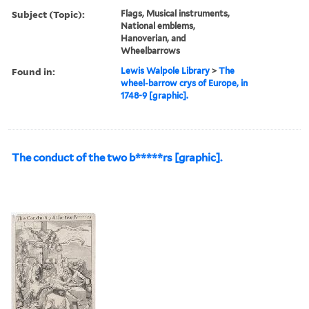
Subject (Topic):
Flags, Musical instruments,
National emblems,
Hanoverian, and
Wheelbarrows
Found in:
Lewis Walpole Library
>
The
wheel-barrow crys of Europe, in
1748-9 [graphic].
The conduct of the two b*****rs [graphic].