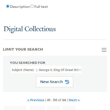
Description
Full text
Digital Collections
LIMIT YOUR SEARCH
YOU SEARCHED FOR
Subject (Name)
George II, King Of Great Britain, 1683-1760
New Search
« Previous
|
41
-
50
of
66
|
Next »