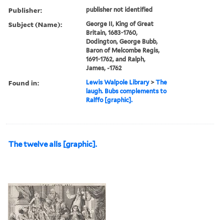
Publisher:
publisher not identified
Subject (Name):
George II, King of Great
Britain, 1683-1760,
Dodington, George Bubb,
Baron of Melcombe Regis,
1691-1762, and Ralph,
James, -1762
Found in:
Lewis Walpole Library
>
The
laugh. Bubs complements to
Ralffo [graphic].
The twelve alls [graphic].