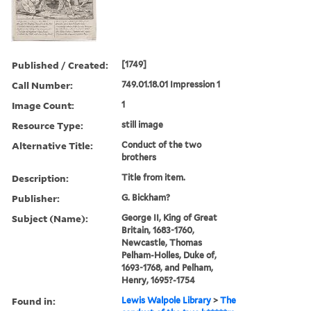
Published / Created:
[1749]
Call Number:
749.01.18.01 Impression 1
Image Count:
1
Resource Type:
still image
Alternative Title:
Conduct of the two
brothers
Description:
Title from item.
Publisher:
G. Bickham?
Subject (Name):
George II, King of Great
Britain, 1683-1760,
Newcastle, Thomas
Pelham-Holles, Duke of,
1693-1768, and Pelham,
Henry, 1695?-1754
Found in:
Lewis Walpole Library
>
The