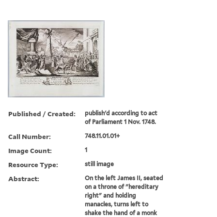
Published / Created:
publish'd according to act
of Parliament 1 Nov. 1748.
Call Number:
748.11.01.01+
Image Count:
1
Resource Type:
still image
Abstract:
On the left James II, seated
on a throne of "hereditary
right" and holding
manacles, turns left to
shake the hand of a monk