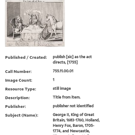
Published / Created:
publish [sic] as the act
directs, [1755]
Call Number:
755.11.00.01
Image Count:
1
Resource Type:
still image
Description:
Title from item.
Publisher:
publisher not identified
Subject (Name):
George II, King of Great
Britain, 1683-1760, Holland,
Henry Fox, Baron, 1705-
1774, and Newcastle,