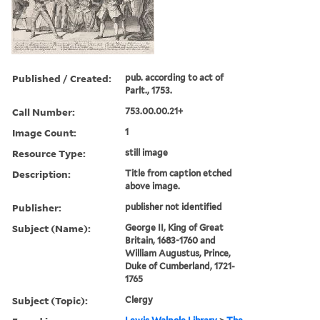
Published / Created:
pub. according to act of
Parlt., 1753.
Call Number:
753.00.00.21+
Image Count:
1
Resource Type:
still image
Description:
Title from caption etched
above image.
Publisher:
publisher not identified
Subject (Name):
George II, King of Great
Britain, 1683-1760 and
William Augustus, Prince,
Duke of Cumberland, 1721-
1765
Subject (Topic):
Clergy