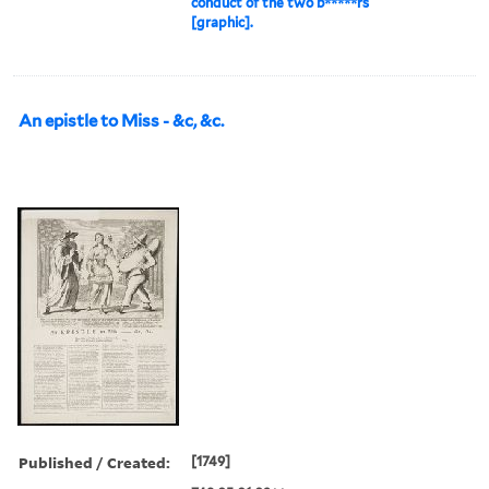
conduct of the two b*****rs
[graphic].
An epistle to Miss - &c, &c.
Published / Created:
[1749]