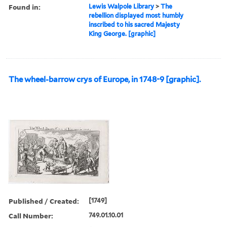
Found in:
Lewis Walpole Library
>
The
rebellion displayed most humbly
inscribed to his sacred Majesty
King George. [graphic]
The wheel-barrow crys of Europe, in 1748-9 [graphic].
Published / Created:
[1749]
Call Number:
749.01.10.01