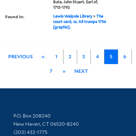
Bute, John Stuart, Earl of,
1713-1792
Found in:
Lewis Walpole Library
>
The
court card, or, All trumps 1756
[graphic].
PREVIOUS
«
1
2
3
4
5
6
7
»
NEXT
Contact Information
P.O. Box 208240
New Haven, CT 06520-8240
(203) 432-1775