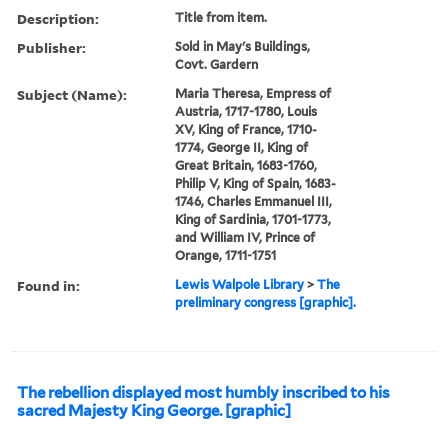
Description:
Title from item.
Publisher:
Sold in May's Buildings,
Covt. Gardern
Subject (Name):
Maria Theresa, Empress of
Austria, 1717-1780, Louis
XV, King of France, 1710-
1774, George II, King of
Great Britain, 1683-1760,
Philip V, King of Spain, 1683-
1746, Charles Emmanuel III,
King of Sardinia, 1701-1773,
and William IV, Prince of
Orange, 1711-1751
Found in:
Lewis Walpole Library
>
The
preliminary congress [graphic].
The rebellion displayed most humbly inscribed to his
sacred Majesty King George. [graphic]