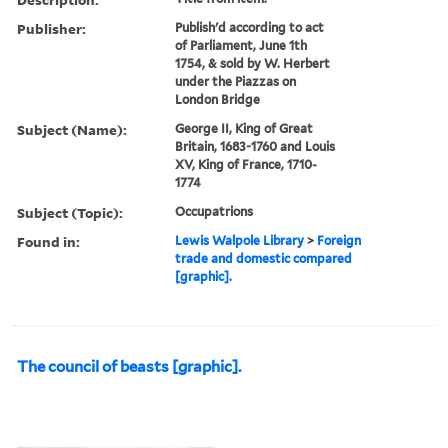
Publisher:
Publish'd according to act
of Parliament, June 1th
1754, & sold by W. Herbert
under the Piazzas on
London Bridge
Subject (Name):
George II, King of Great
Britain, 1683-1760 and Louis
XV, King of France, 1710-
1774
Subject (Topic):
Occupatrions
Found in:
Lewis Walpole Library
>
Foreign
trade and domestic compared
[graphic].
The council of beasts [graphic].