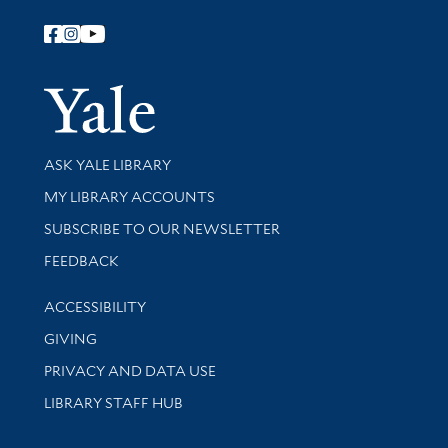
Follow Yale Library
Yale Univer
Library Services
ASK YALE LIBRARY
Get research help and support
MY LIBRARY ACCOUNTS
SUBSCRIBE TO OUR NEWSLETTER
Stay updated with library news and events
FEEDBACK
Library Information
ACCESSIBILITY
GIVING
PRIVACY AND DATA USE
LIBRARY STAFF HUB