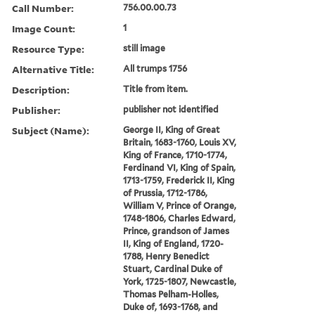
Call Number:
756.00.00.73
Image Count:
1
Resource Type:
still image
Alternative Title:
All trumps 1756
Description:
Title from item.
Publisher:
publisher not identified
Subject (Name):
George II, King of Great
Britain, 1683-1760, Louis XV,
King of France, 1710-1774,
Ferdinand VI, King of Spain,
1713-1759, Frederick II, King
of Prussia, 1712-1786,
William V, Prince of Orange,
1748-1806, Charles Edward,
Prince, grandson of James
II, King of England, 1720-
1788, Henry Benedict
Stuart, Cardinal Duke of
York, 1725-1807, Newcastle,
Thomas Pelham-Holles,
Duke of, 1693-1768, and