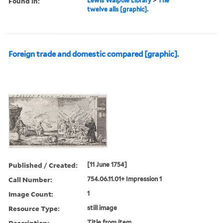
Found in:
Lewis Walpole Library
>
The
twelve alls [graphic].
Foreign trade and domestic compared [graphic].
Published / Created:
[11 June 1754]
Call Number:
754.06.11.01+ Impression 1
Image Count:
1
Resource Type:
still image
Description:
Title from item.