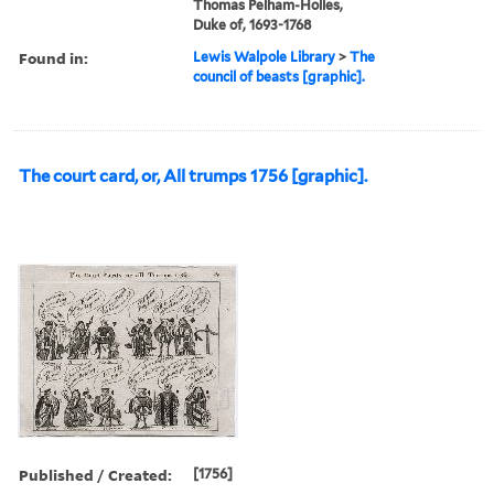
Thomas Pelham-Holles,
Duke of, 1693-1768
Found in:
Lewis Walpole Library
>
The
council of beasts [graphic].
The court card, or, All trumps 1756 [graphic].
Published / Created:
[1756]