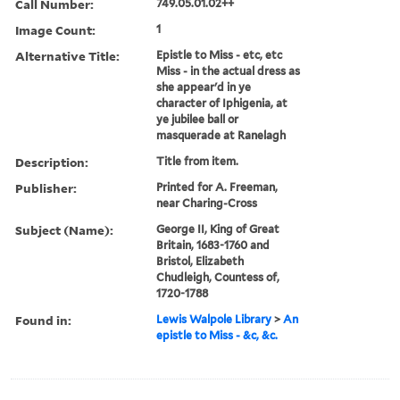
Call Number:
749.05.01.02++
Image Count:
1
Alternative Title:
Epistle to Miss - etc, etc
Miss - in the actual dress as
she appear'd in ye
character of Iphigenia, at
ye jubilee ball or
masquerade at Ranelagh
Description:
Title from item.
Publisher:
Printed for A. Freeman,
near Charing-Cross
Subject (Name):
George II, King of Great
Britain, 1683-1760 and
Bristol, Elizabeth
Chudleigh, Countess of,
1720-1788
Found in:
Lewis Walpole Library
>
An
epistle to Miss - &c, &c.