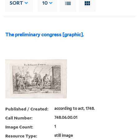
SORT
10
The preliminary congress [graphic].
Published / Created:
according to act, 1748.
Call Number:
748.06.00.01
Image Count:
1
Resource Type:
still image