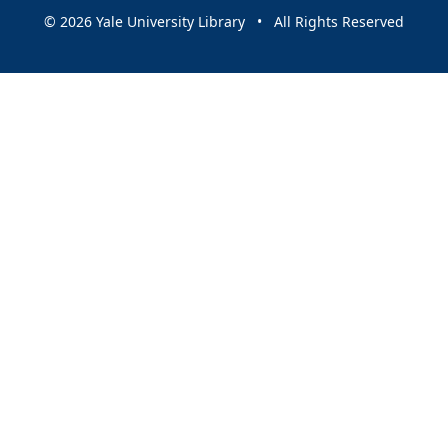
© 2026 Yale University Library • All Rights Reserved