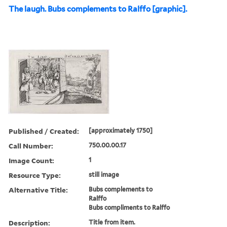
The laugh. Bubs complements to Ralffo [graphic].
Published / Created:
[approximately 1750]
Call Number:
750.00.00.17
Image Count:
1
Resource Type:
still image
Alternative Title:
Bubs complements to
Ralffo
Bubs compliments to Ralffo
Description:
Title from item.