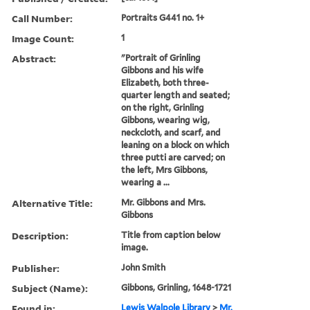
Call Number:
Portraits G441 no. 1+
Image Count:
1
Abstract:
"Portrait of Grinling
Gibbons and his wife
Elizabeth, both three-
quarter length and seated;
on the right, Grinling
Gibbons, wearing wig,
neckcloth, and scarf, and
leaning on a block on which
three putti are carved; on
the left, Mrs Gibbons,
wearing a ...
Alternative Title:
Mr. Gibbons and Mrs.
Gibbons
Description:
Title from caption below
image.
Publisher:
John Smith
Subject (Name):
Gibbons, Grinling, 1648-1721
Found in:
Lewis Walpole Library
>
Mr.