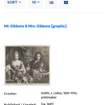
SORT
10
Mr. Gibbons & Mrs. Gibbons [graphic]
Creator:
Smith, J. (John), 1652-1743,
printmaker
Published / Created:
[ca. 1691]