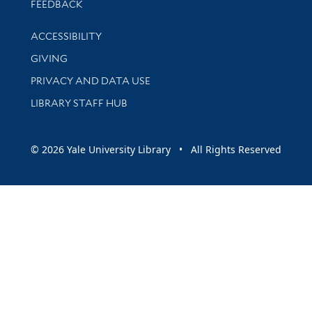
Stay updated with library news and events
FEEDBACK
Library Information
ACCESSIBILITY
GIVING
PRIVACY AND DATA USE
LIBRARY STAFF HUB
© 2026 Yale University Library • All Rights Reserved