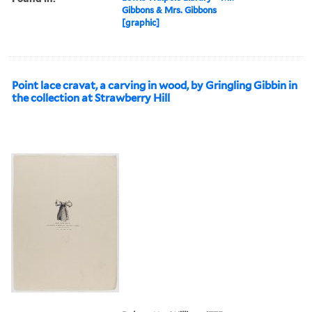
Gibbons & Mrs. Gibbons
[graphic]
Point lace cravat, a carving in wood, by Gringling Gibbin in
the collection at Strawberry Hill