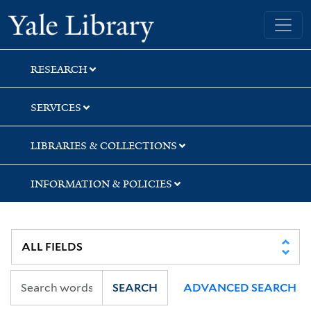
Skip
Skip
Skip
Yale University Library
to
to
to
search
main
first
content
result
RESEARCH
SERVICES
LIBRARIES & COLLECTIONS
INFORMATION & POLICIES
SEARCH
ADVANCED SEARCH