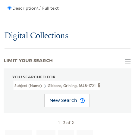
Description
Full text
Digital Collections
LIMIT YOUR SEARCH
YOU SEARCHED FOR
Subject (Name)
Gibbons, Grinling, 1648-1721
New Search
1
-
2
of
2