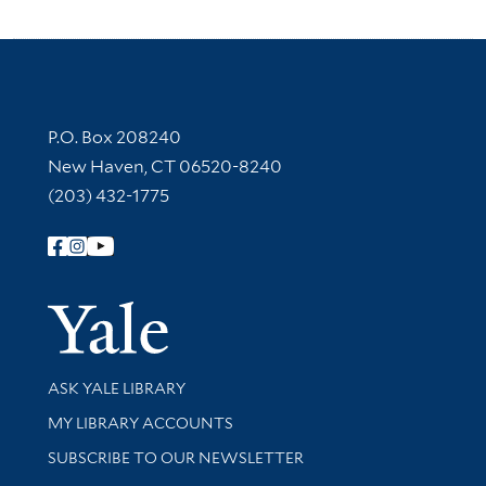
Contact Information
P.O. Box 208240
New Haven, CT 06520-8240
(203) 432-1775
Follow Yale Library
Yale Univer
Library Services
ASK YALE LIBRARY
Get research help and support
MY LIBRARY ACCOUNTS
SUBSCRIBE TO OUR NEWSLETTER