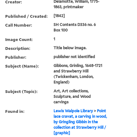
Creator:
Delamotte, William, 1775-
1863, printmaker
Published / Created:
[1842]
Call Number:
SH Contents D336 no. 6
Box 100
Image Count:
1
Description:
Title below image.
Publisher:
publisher not identified
Subject (Name):
Gibbons, Grinling, 1648-1721
and Strawberry Hill
(Twickenham, London,
England)
Subject (Topic):
Art, Art collections,
Sculpture, and Wood
carvings
Found in:
Lewis Walpole Library
>
Point
lace cravat, a carving in wood,
by Gringling Gibbin in the
collection at Strawberry Hill /
[graphic]