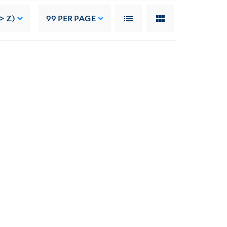
> Z)
99
PER PAGE