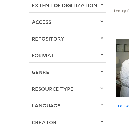
EXTENT OF DIGITIZATION
1
entry 
ACCESS
REPOSITORY
FORMAT
GENRE
RESOURCE TYPE
LANGUAGE
Ira G
CREATOR