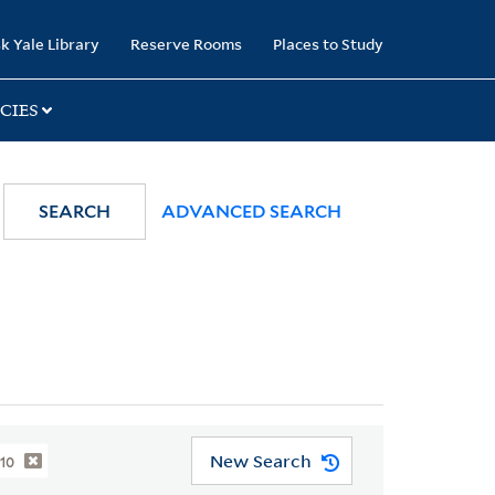
k Yale Library
Reserve Rooms
Places to Study
CIES
SEARCH
ADVANCED SEARCH
New Search
010