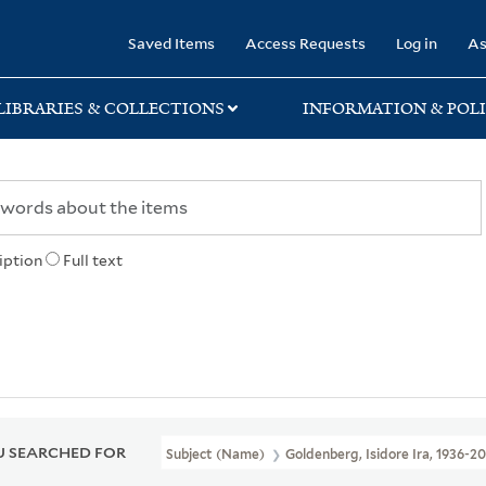
rary
Saved Items
Access Requests
Log in
As
LIBRARIES & COLLECTIONS
INFORMATION & POLI
iption
Full text
 SEARCHED FOR
Subject (Name)
Goldenberg, Isidore Ira, 1936-2