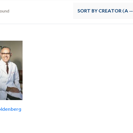
found
SORT
BY CREATOR (A --
oldenberg