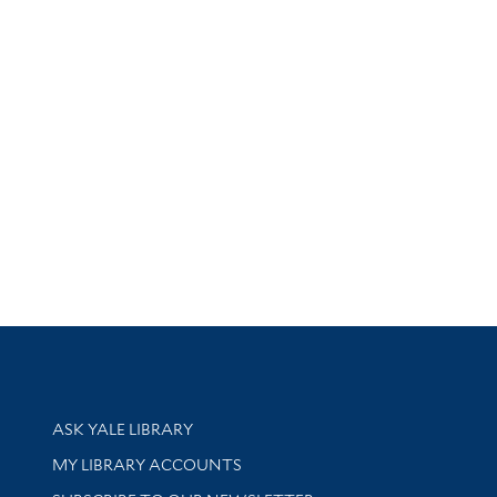
Library Services
ASK YALE LIBRARY
Get research help and support
MY LIBRARY ACCOUNTS