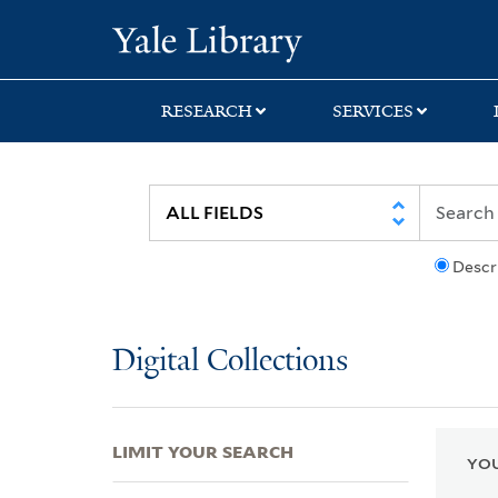
Skip
Skip
Skip
Yale University Lib
to
to
to
search
main
first
content
result
RESEARCH
SERVICES
Descr
Digital Collections
LIMIT YOUR SEARCH
YOU