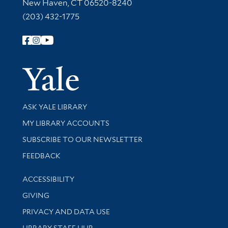
New Haven, CT 06520-8240
(203) 432-1775
Follow Yale Library
Yale Univer
Library Services
ASK YALE LIBRARY
Get research help and support
MY LIBRARY ACCOUNTS
SUBSCRIBE TO OUR NEWSLETTER
Stay updated with library news and events
FEEDBACK
Library Information
ACCESSIBILITY
GIVING
PRIVACY AND DATA USE
LIBRARY STAFF HUB