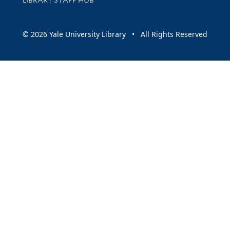
© 2026 Yale University Library • All Rights Reserved