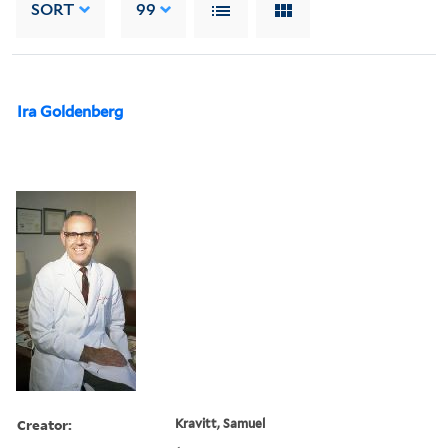
SORT
99
Ira Goldenberg
Creator:
Kravitt, Samuel