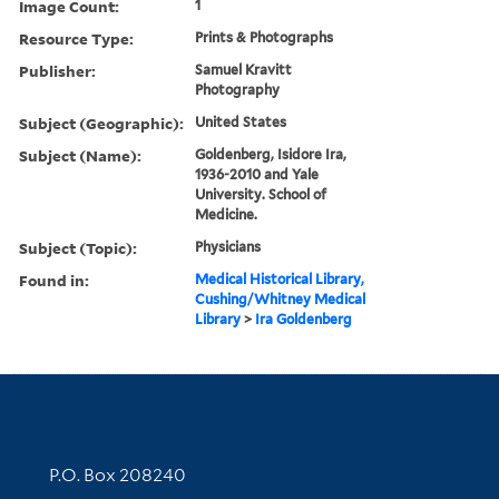
Image Count:
1
Resource Type:
Prints & Photographs
Publisher:
Samuel Kravitt
Photography
Subject (Geographic):
United States
Subject (Name):
Goldenberg, Isidore Ira,
1936-2010 and Yale
University. School of
Medicine.
Subject (Topic):
Physicians
Found in:
Medical Historical Library,
Cushing/Whitney Medical
Library
>
Ira Goldenberg
Contact Information
P.O. Box 208240