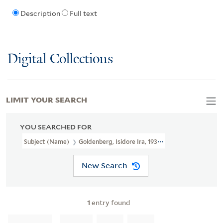
Description
Full text
Digital Collections
LIMIT YOUR SEARCH
YOU SEARCHED FOR
Subject (Name)
Goldenberg, Isidore Ira, 1936-2010
New Search
1
entry found