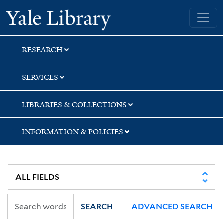
Skip
Skip
Skip
Yale University Library
to
to
to
search
main
first
content
result
RESEARCH
SERVICES
LIBRARIES & COLLECTIONS
INFORMATION & POLICIES
SEARCH
ADVANCED SEARCH