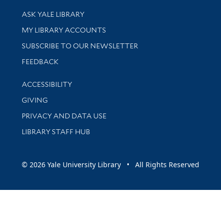
Library Services
ASK YALE LIBRARY
Get research help and support
MY LIBRARY ACCOUNTS
SUBSCRIBE TO OUR NEWSLETTER
Stay updated with library news and events
FEEDBACK
Library Information
ACCESSIBILITY
GIVING
PRIVACY AND DATA USE
LIBRARY STAFF HUB
© 2026 Yale University Library • All Rights Reserved