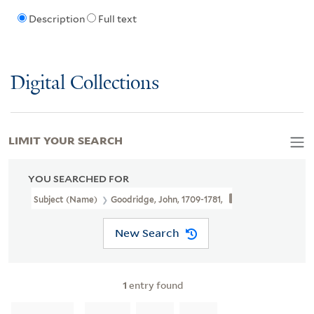
Description
Full text
Digital Collections
LIMIT YOUR SEARCH
YOU SEARCHED FOR
Subject (Name)
Goodridge, John, 1709-1781,
New Search
1
entry found