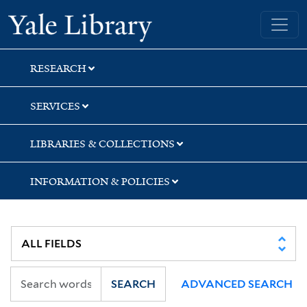
Skip
Skip
Skip
Yale University Library
to
to
to
search
main
first
content
result
RESEARCH
SERVICES
LIBRARIES & COLLECTIONS
INFORMATION & POLICIES
SEARCH
ADVANCED SEARCH