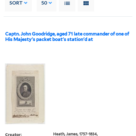
SORT
50
Captn. John Goodridge, aged 71 late commander of one of
His Majesty's packet boat's station'd at
Creator:
Heath, James, 1757-1834,