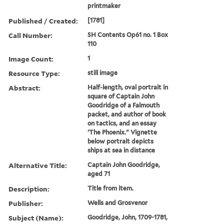
printmaker
Published / Created:
[1781]
Call Number:
SH Contents Op61 no. 1 Box
110
Image Count:
1
Resource Type:
still image
Abstract:
Half-length, oval portrait in
square of Captain John
Goodridge of a Falmouth
packet, and author of book
on tactics, and an essay
'The Phoenix." Vignette
below portrait depicts
ships at sea in distance
Alternative Title:
Captain John Goodridge,
aged 71
Description:
Title from item.
Publisher:
Wells and Grosvenor
Subject (Name):
Goodridge, John, 1709-1781,