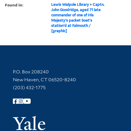
Found in:
Lewis Walpole Library
>
Captn.
John Goodridge, aged 71 late
commander of one of His
Majesty's packet boat's
station'd at Falmouth /
[graphic]
Contact Information
P.O. Box 208240
New Haven, CT 06520-8240
(203) 432-1775
Follow Yale Library
Yale Univer