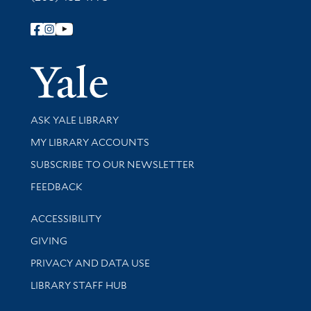
Follow Yale Library
Yale Univer
Library Services
ASK YALE LIBRARY
Get research help and support
MY LIBRARY ACCOUNTS
SUBSCRIBE TO OUR NEWSLETTER
Stay updated with library news and events
FEEDBACK
Library Information
ACCESSIBILITY
GIVING
PRIVACY AND DATA USE
LIBRARY STAFF HUB