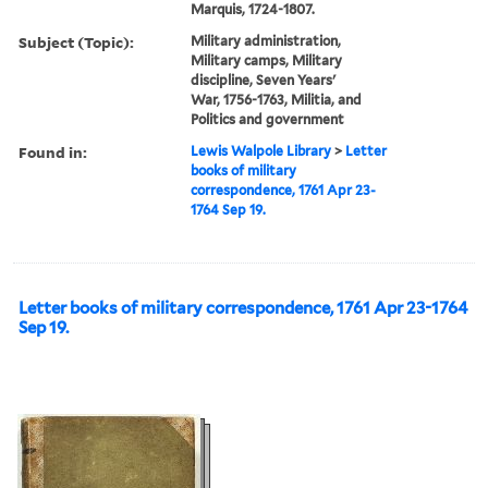
Marquis, 1724-1807.
Subject (Topic):
Military administration,
Military camps, Military
discipline, Seven Years'
War, 1756-1763, Militia, and
Politics and government
Found in:
Lewis Walpole Library
>
Letter
books of military
correspondence, 1761 Apr 23-
1764 Sep 19.
Letter books of military correspondence, 1761 Apr 23-1764
Sep 19.