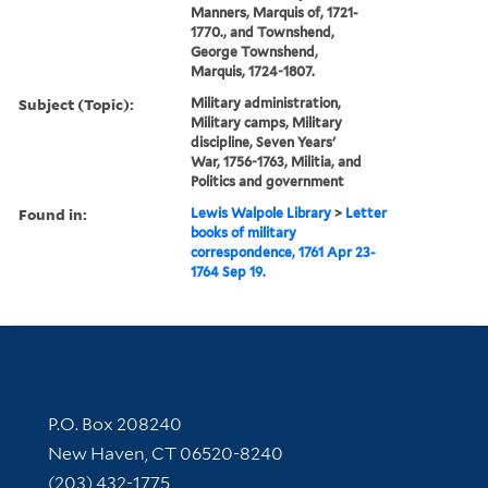
Manners, Marquis of, 1721-
1770., and Townshend,
George Townshend,
Marquis, 1724-1807.
Subject (Topic):
Military administration,
Military camps, Military
discipline, Seven Years'
War, 1756-1763, Militia, and
Politics and government
Found in:
Lewis Walpole Library
>
Letter
books of military
correspondence, 1761 Apr 23-
1764 Sep 19.
Contact Information
P.O. Box 208240
New Haven, CT 06520-8240
(203) 432-1775