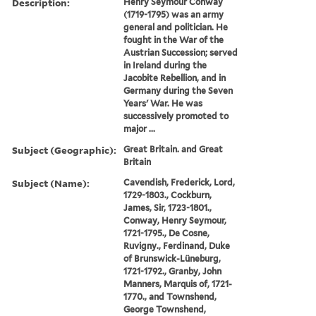
Description:
Henry Seymour Conway
(1719-1795) was an army
general and politician. He
fought in the War of the
Austrian Succession; served
in Ireland during the
Jacobite Rebellion, and in
Germany during the Seven
Years' War. He was
successively promoted to
major ...
Subject (Geographic):
Great Britain. and Great
Britain
Subject (Name):
Cavendish, Frederick, Lord,
1729-1803., Cockburn,
James, Sir, 1723-1801.,
Conway, Henry Seymour,
1721-1795., De Cosne,
Ruvigny., Ferdinand, Duke
of Brunswick-Lüneburg,
1721-1792., Granby, John
Manners, Marquis of, 1721-
1770., and Townshend,
George Townshend,