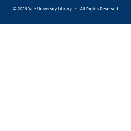
© 2026 Yale University Library • All Rights Reserved