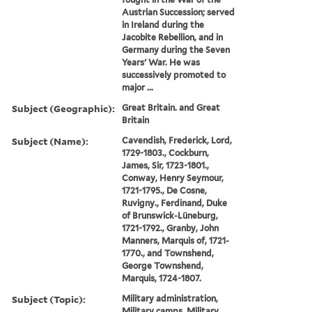
Austrian Succession; served
in Ireland during the
Jacobite Rebellion, and in
Germany during the Seven
Years' War. He was
successively promoted to
major ...
Subject (Geographic):
Great Britain. and Great
Britain
Subject (Name):
Cavendish, Frederick, Lord,
1729-1803., Cockburn,
James, Sir, 1723-1801.,
Conway, Henry Seymour,
1721-1795., De Cosne,
Ruvigny., Ferdinand, Duke
of Brunswick-Lüneburg,
1721-1792., Granby, John
Manners, Marquis of, 1721-
1770., and Townshend,
George Townshend,
Marquis, 1724-1807.
Subject (Topic):
Military administration,
Military camps, Military