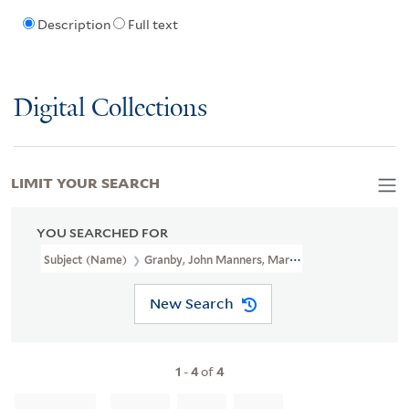
Description
Full text
Digital Collections
LIMIT YOUR SEARCH
YOU SEARCHED FOR
Subject (Name)
Granby, John Manners, Marquis Of, 1721-1770.
New Search
1
-
4
of
4