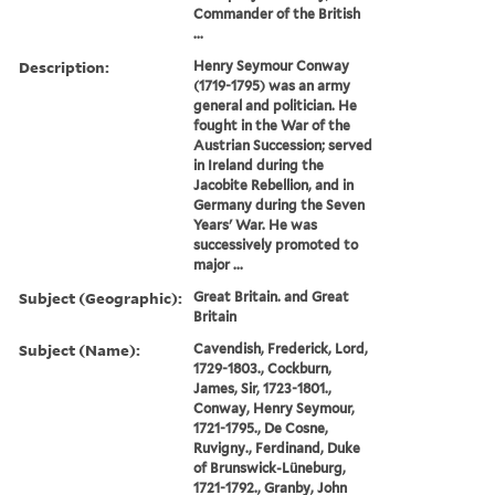
Commander of the British
...
Description:
Henry Seymour Conway
(1719-1795) was an army
general and politician. He
fought in the War of the
Austrian Succession; served
in Ireland during the
Jacobite Rebellion, and in
Germany during the Seven
Years' War. He was
successively promoted to
major ...
Subject (Geographic):
Great Britain. and Great
Britain
Subject (Name):
Cavendish, Frederick, Lord,
1729-1803., Cockburn,
James, Sir, 1723-1801.,
Conway, Henry Seymour,
1721-1795., De Cosne,
Ruvigny., Ferdinand, Duke
of Brunswick-Lüneburg,
1721-1792., Granby, John