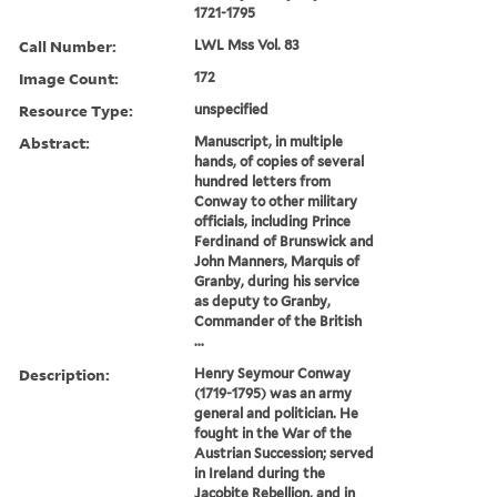
1721-1795
Call Number:
LWL Mss Vol. 83
Image Count:
172
Resource Type:
unspecified
Abstract:
Manuscript, in multiple
hands, of copies of several
hundred letters from
Conway to other military
officials, including Prince
Ferdinand of Brunswick and
John Manners, Marquis of
Granby, during his service
as deputy to Granby,
Commander of the British
...
Description:
Henry Seymour Conway
(1719-1795) was an army
general and politician. He
fought in the War of the
Austrian Succession; served
in Ireland during the
Jacobite Rebellion, and in