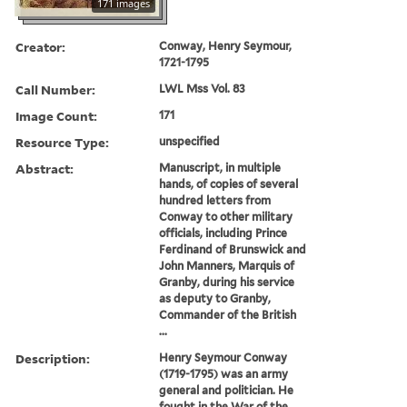
171 images
Creator:
Conway, Henry Seymour,
1721-1795
Call Number:
LWL Mss Vol. 83
Image Count:
171
Resource Type:
unspecified
Abstract:
Manuscript, in multiple
hands, of copies of several
hundred letters from
Conway to other military
officials, including Prince
Ferdinand of Brunswick and
John Manners, Marquis of
Granby, during his service
as deputy to Granby,
Commander of the British
...
Description:
Henry Seymour Conway
(1719-1795) was an army
general and politician. He
fought in the War of the