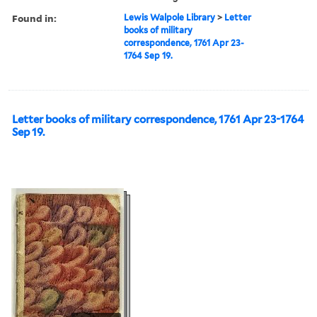
Found in:
Lewis Walpole Library
>
Letter
books of military
correspondence, 1761 Apr 23-
1764 Sep 19.
Letter books of military correspondence, 1761 Apr 23-1764
Sep 19.