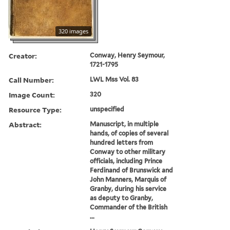
320 images
Creator:
Conway, Henry Seymour,
1721-1795
Call Number:
LWL Mss Vol. 83
Image Count:
320
Resource Type:
unspecified
Abstract:
Manuscript, in multiple
hands, of copies of several
hundred letters from
Conway to other military
officials, including Prince
Ferdinand of Brunswick and
John Manners, Marquis of
Granby, during his service
as deputy to Granby,
Commander of the British
...