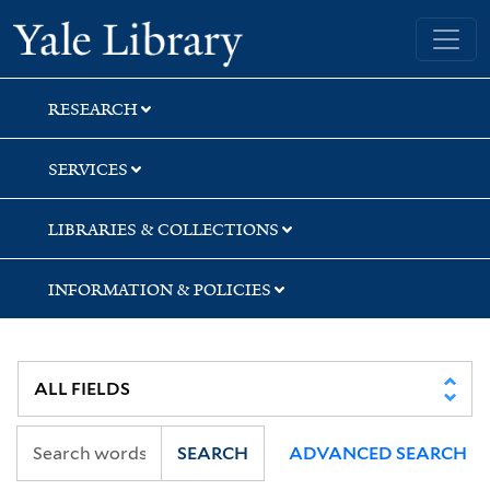
Skip
Skip
Skip
Yale University Library
to
to
to
search
main
first
content
result
RESEARCH
SERVICES
LIBRARIES & COLLECTIONS
INFORMATION & POLICIES
SEARCH
ADVANCED SEARCH