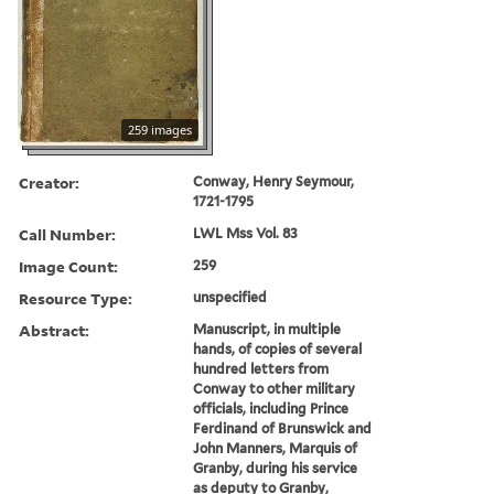
259 images
Creator:
Conway, Henry Seymour,
1721-1795
Call Number:
LWL Mss Vol. 83
Image Count:
259
Resource Type:
unspecified
Abstract:
Manuscript, in multiple
hands, of copies of several
hundred letters from
Conway to other military
officials, including Prince
Ferdinand of Brunswick and
John Manners, Marquis of
Granby, during his service
as deputy to Granby,