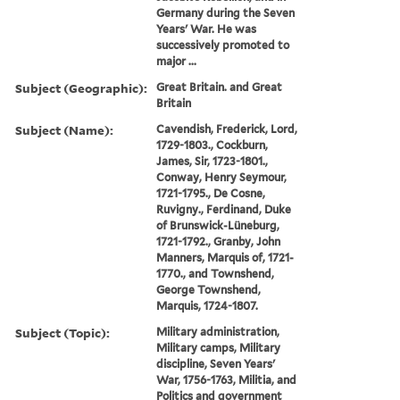
Germany during the Seven
Years' War. He was
successively promoted to
major ...
Subject (Geographic):
Great Britain. and Great
Britain
Subject (Name):
Cavendish, Frederick, Lord,
1729-1803., Cockburn,
James, Sir, 1723-1801.,
Conway, Henry Seymour,
1721-1795., De Cosne,
Ruvigny., Ferdinand, Duke
of Brunswick-Lüneburg,
1721-1792., Granby, John
Manners, Marquis of, 1721-
1770., and Townshend,
George Townshend,
Marquis, 1724-1807.
Subject (Topic):
Military administration,
Military camps, Military
discipline, Seven Years'
War, 1756-1763, Militia, and
Politics and government