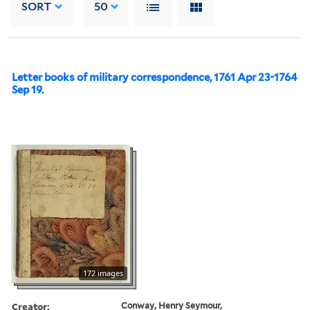
SORT
50
Letter books of military correspondence, 1761 Apr 23-1764
Sep 19.
172 images
Creator:
Conway, Henry Seymour,