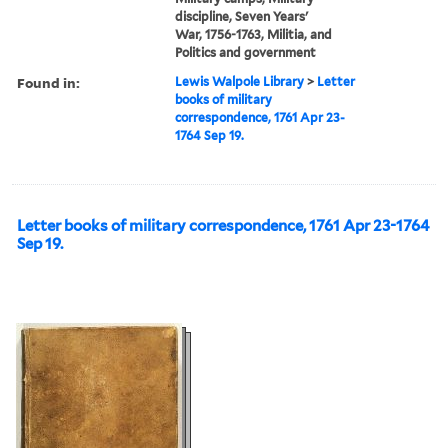
discipline, Seven Years'
War, 1756-1763, Militia, and
Politics and government
Found in:
Lewis Walpole Library
>
Letter
books of military
correspondence, 1761 Apr 23-
1764 Sep 19.
Letter books of military correspondence, 1761 Apr 23-1764
Sep 19.