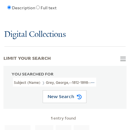
Description
Full text
Digital Collections
LIMIT YOUR SEARCH
YOU SEARCHED FOR
Subject (Name)
Grey, George,--1812-1898--Travel--Australia--We
New Search
1
entry found