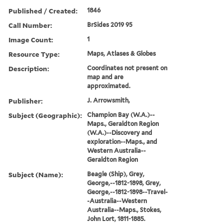
Published / Created:
1846
Call Number:
BrSides 2019 95
Image Count:
1
Resource Type:
Maps, Atlases & Globes
Description:
Coordinates not present on
map and are
approximated.
Publisher:
J. Arrowsmith,
Subject (Geographic):
Champion Bay (W.A.)--
Maps., Geraldton Region
(W.A.)--Discovery and
exploration--Maps., and
Western Australia--
Geraldton Region
Subject (Name):
Beagle (Ship), Grey,
George,--1812-1898, Grey,
George,--1812-1898--Travel-
-Australia--Western
Australia--Maps., Stokes,
John Lort, 1811-1885.