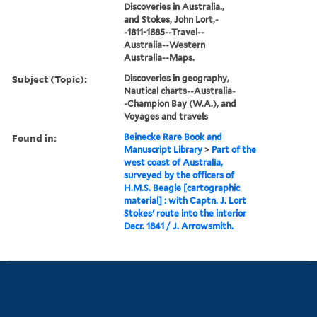
Discoveries in Australia.,
and Stokes, John Lort,-
-1811-1885--Travel--
Australia--Western
Australia--Maps.
Subject (Topic):
Discoveries in geography,
Nautical charts--Australia-
-Champion Bay (W.A.), and
Voyages and travels
Found in:
Beinecke Rare Book and
Manuscript Library
>
Part of the
west coast of Australia,
surveyed by the officers of
H.M.S. Beagle [cartographic
material] : with Captn. J. Lort
Stokes' route into the interior
Decr. 1841 / J. Arrowsmith.