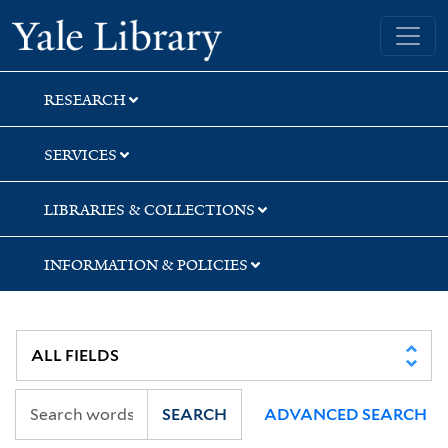
Skip
Skip
Skip
Yale University Library
to
to
to
search
main
first
content
result
RESEARCH
SERVICES
LIBRARIES & COLLECTIONS
INFORMATION & POLICIES
SEARCH
ADVANCED SEARCH