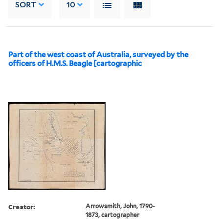
SORT
10
Part of the west coast of Australia, surveyed by the
officers of H.M.S. Beagle [cartographic
Creator:
Arrowsmith, John, 1790-
1873, cartographer