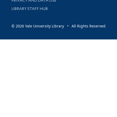
PRIVACY AND DATA USE
LIBRARY STAFF HUB
© 2026 Yale University Library • All Rights Reserved