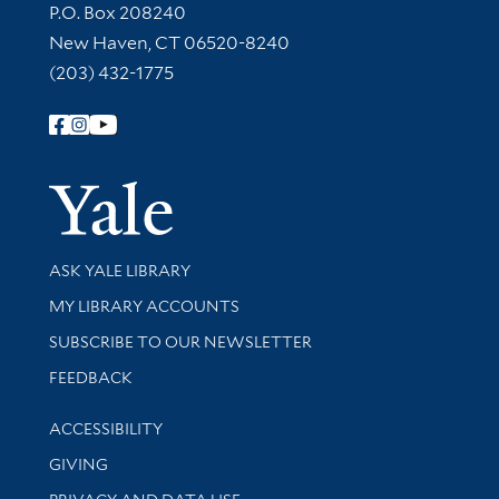
Contact Information
P.O. Box 208240
New Haven, CT 06520-8240
(203) 432-1775
Follow Yale Library
Yale Univer
Library Services
ASK YALE LIBRARY
Get research help and support
MY LIBRARY ACCOUNTS
SUBSCRIBE TO OUR NEWSLETTER
Stay updated with library news and events
FEEDBACK
Library Information
ACCESSIBILITY
GIVING