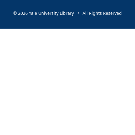
© 2026 Yale University Library • All Rights Reserved