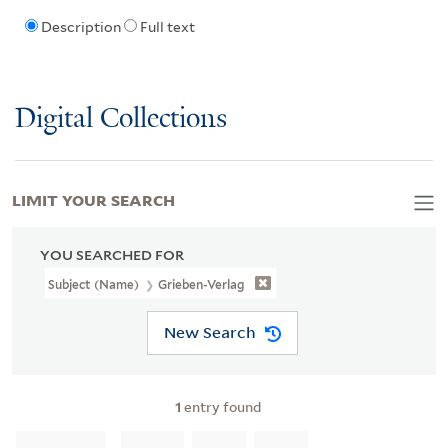
Description
Full text
Digital Collections
LIMIT YOUR SEARCH
YOU SEARCHED FOR
Subject (Name)
Grieben-Verlag
New Search
1
entry found