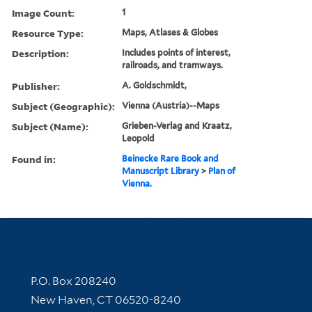
Image Count:
1
Resource Type:
Maps, Atlases & Globes
Description:
Includes points of interest,
railroads, and tramways.
Publisher:
A. Goldschmidt,
Subject (Geographic):
Vienna (Austria)--Maps
Subject (Name):
Grieben-Verlag and Kraatz,
Leopold
Found in:
Beinecke Rare Book and
Manuscript Library
>
Plan of
Vienna.
Contact Information
P.O. Box 208240
New Haven, CT 06520-8240