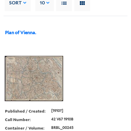
SORT
10
Plan of Vienna.
Published / Created:
[1910?]
Call Number:
42 V67 1910B
Container / Volume:
BRBL_00245