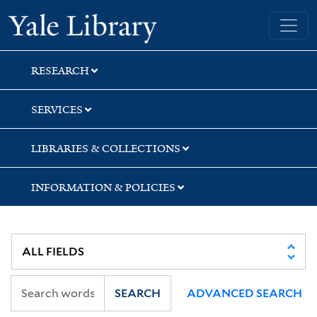
Skip
Skip
Skip
Yale University Library
to
to
to
search
main
first
content
result
RESEARCH
SERVICES
LIBRARIES & COLLECTIONS
INFORMATION & POLICIES
SEARCH
ADVANCED SEARCH