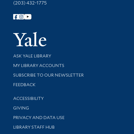
(203) 432-1775
Follow Yale Library
Yale Univer
Library Services
ASK YALE LIBRARY
Get research help and support
MY LIBRARY ACCOUNTS
SUBSCRIBE TO OUR NEWSLETTER
Stay updated with library news and events
FEEDBACK
Library Information
ACCESSIBILITY
GIVING
PRIVACY AND DATA USE
LIBRARY STAFF HUB