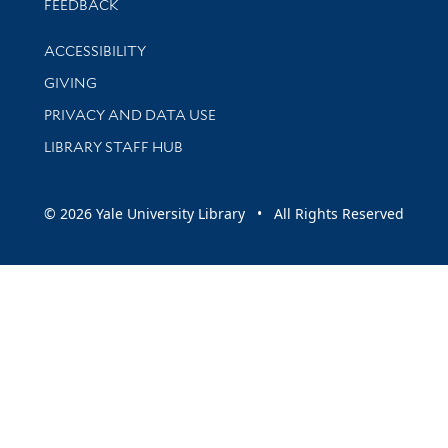
Stay updated with library news and events
FEEDBACK
Library Information
ACCESSIBILITY
GIVING
PRIVACY AND DATA USE
LIBRARY STAFF HUB
© 2026 Yale University Library • All Rights Reserved