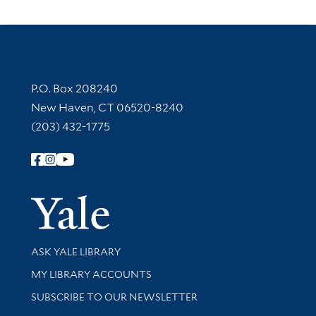
Contact Information
P.O. Box 208240
New Haven, CT 06520-8240
(203) 432-1775
Follow Yale Library
Yale Univer
Library Services
ASK YALE LIBRARY
Get research help and support
MY LIBRARY ACCOUNTS
SUBSCRIBE TO OUR NEWSLETTER