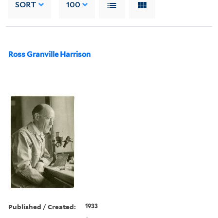
SORT
100
Ross Granville Harrison
Published / Created:
1933