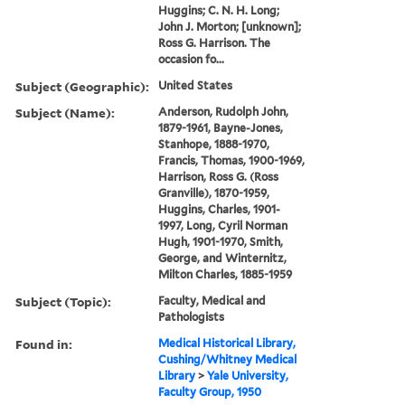
Huggins; C. N. H. Long;
John J. Morton; [unknown];
Ross G. Harrison. The
occasion fo...
Subject (Geographic):
United States
Subject (Name):
Anderson, Rudolph John,
1879-1961, Bayne-Jones,
Stanhope, 1888-1970,
Francis, Thomas, 1900-1969,
Harrison, Ross G. (Ross
Granville), 1870-1959,
Huggins, Charles, 1901-
1997, Long, Cyril Norman
Hugh, 1901-1970, Smith,
George, and Winternitz,
Milton Charles, 1885-1959
Subject (Topic):
Faculty, Medical and
Pathologists
Found in:
Medical Historical Library,
Cushing/Whitney Medical
Library
>
Yale University,
Faculty Group, 1950