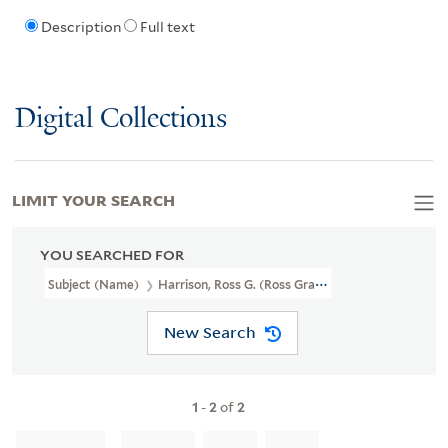
Description
Full text
Digital Collections
LIMIT YOUR SEARCH
YOU SEARCHED FOR
Subject (Name)
Harrison, Ross G. (Ross Granville), 1870-1959
New Search
1
-
2
of
2