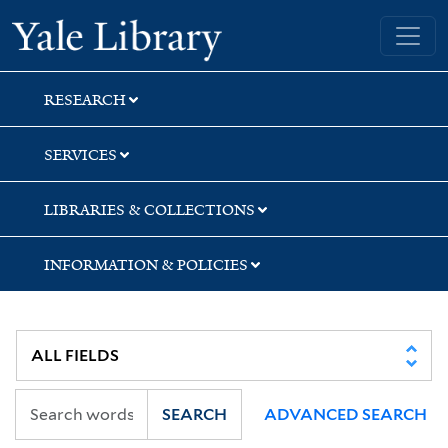
Skip
Skip
Skip
Yale University Library
to
to
to
search
main
first
content
result
RESEARCH
SERVICES
LIBRARIES & COLLECTIONS
INFORMATION & POLICIES
SEARCH
ADVANCED SEARCH