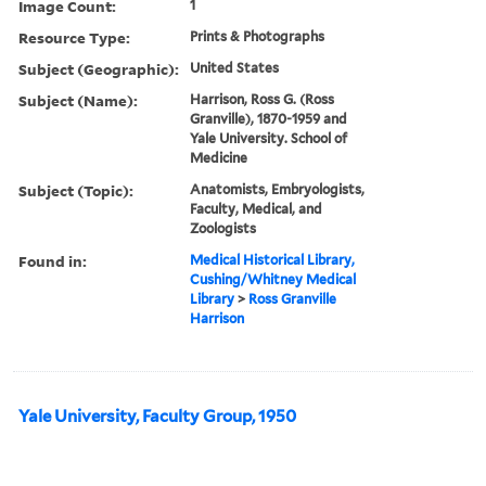
Image Count:
1
Resource Type:
Prints & Photographs
Subject (Geographic):
United States
Subject (Name):
Harrison, Ross G. (Ross
Granville), 1870-1959 and
Yale University. School of
Medicine
Subject (Topic):
Anatomists, Embryologists,
Faculty, Medical, and
Zoologists
Found in:
Medical Historical Library,
Cushing/Whitney Medical
Library
>
Ross Granville
Harrison
Yale University, Faculty Group, 1950