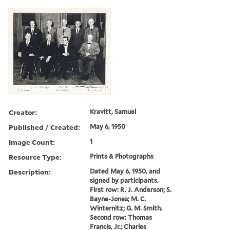
Creator:
Kravitt, Samuel
Published / Created:
May 6, 1950
Image Count:
1
Resource Type:
Prints & Photographs
Description:
Dated May 6, 1950, and
signed by participants.
First row: R. J. Anderson; S.
Bayne-Jones; M. C.
Winternitz; G. M. Smith.
Second row: Thomas
Francis, Jr.; Charles