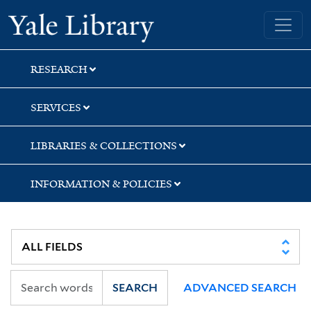
Skip
Skip
Skip
Yale University Library
to
to
to
search
main
first
content
result
RESEARCH
SERVICES
LIBRARIES & COLLECTIONS
INFORMATION & POLICIES
SEARCH
ADVANCED SEARCH