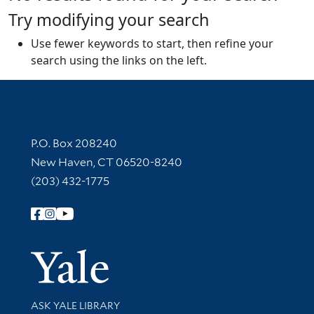
Try modifying your search
Use fewer keywords to start, then refine your
search using the links on the left.
Contact Information
P.O. Box 208240
New Haven, CT 06520-8240
(203) 432-1775
Follow Yale Library
Yale Univer
Library Services
ASK YALE LIBRARY