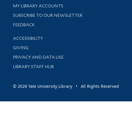
Get research help and support
MY LIBRARY ACCOUNTS
SUBSCRIBE TO OUR NEWSLETTER
Stay updated with library news and events
FEEDBACK
Library Information
ACCESSIBILITY
GIVING
PRIVACY AND DATA USE
LIBRARY STAFF HUB
© 2026 Yale University Library • All Rights Reserved