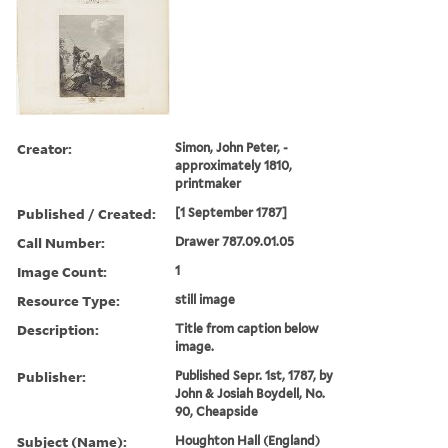
Creator:
Simon, John Peter, -
approximately 1810,
printmaker
Published / Created:
[1 September 1787]
Call Number:
Drawer 787.09.01.05
Image Count:
1
Resource Type:
still image
Description:
Title from caption below
image.
Publisher:
Published Sepr. 1st, 1787, by
John & Josiah Boydell, No.
90, Cheapside
Subject (Name):
Houghton Hall (England)