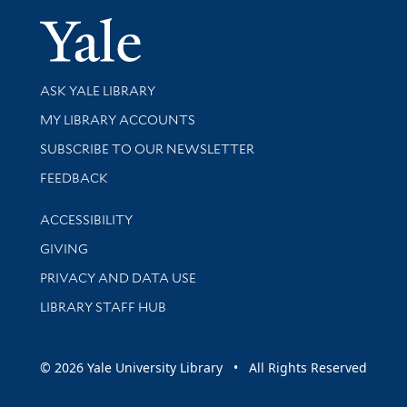
Yale Univer
Library Services
ASK YALE LIBRARY
Get research help and support
MY LIBRARY ACCOUNTS
SUBSCRIBE TO OUR NEWSLETTER
Stay updated with library news and events
FEEDBACK
Library Information
ACCESSIBILITY
GIVING
PRIVACY AND DATA USE
LIBRARY STAFF HUB
© 2026 Yale University Library • All Rights Reserved