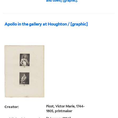
and cows] [graphic].
Apollo in the gallery at Houghton / [graphic]
Creator:
Picot, Victor Marie, 1744-
1805, printmaker