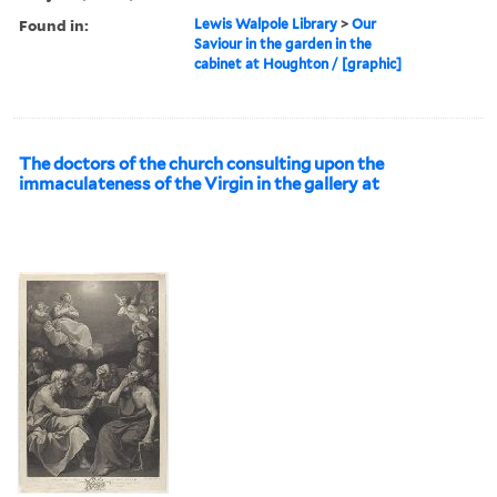
Found in:
Lewis Walpole Library
>
Our
Saviour in the garden in the
cabinet at Houghton / [graphic]
The doctors of the church consulting upon the
immaculateness of the Virgin in the gallery at