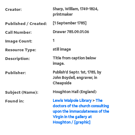
Creator:
Sharp, William, 1749-1824,
printmaker
Published / Created:
[1 September 1785]
Call Number:
Drawer 785.09.01.06
Image Count:
1
Resource Type:
still image
Description:
Title from caption below
image.
Publisher:
Publish'd Septr. 1st, 1785, by
John Boydell, engraver, in
Cheapside
Subject (Name):
Houghton Hall (England)
Found in:
Lewis Walpole Library
>
The
doctors of the church consulting
upon the immaculateness of the
Virgin in the gallery at
Houghton / [graphic]