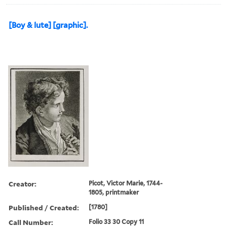
[Boy & lute] [graphic].
Creator:
Picot, Victor Marie, 1744-
1805, printmaker
Published / Created:
[1780]
Call Number:
Folio 33 30 Copy 11