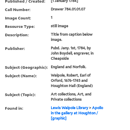
Published / Created:
[1 January 1784]
Call Number:
Drawer 784.01.01.07
Image Count:
1
Resource Type:
still image
Description:
Title from caption below
image.
Publisher:
Pubd. Jany. 1st, 1784, by
John Boydell, engraver, in
Cheapside
Subject (Geographic):
England and Norfolk.
Subject (Name):
Walpole, Robert, Earl of
Orford, 1676-1745 and
Houghton Hall (England)
Subject (Topic):
Art collections, Art, and
Private collections
Found in:
Lewis Walpole Library
>
Apollo
in the gallery at Houghton /
[graphic]