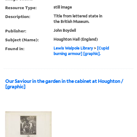
Resource Type:
still image
Description:
Title from lettered state in
the British Museum.
Publisher:
John Boydell
Subject (Name):
Houghton Hall (England)
Found in:
Lewis Walpole Library
>
[Cupid
burning armour] [graphic].
Our Saviour in the garden in the cabinet at Houghton /
[graphic]