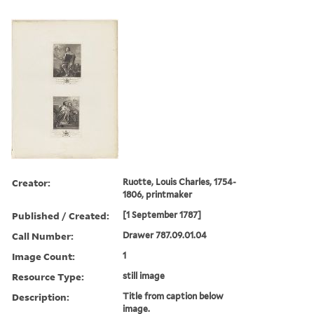
Creator:
Ruotte, Louis Charles, 1754-
1806, printmaker
Published / Created:
[1 September 1787]
Call Number:
Drawer 787.09.01.04
Image Count:
1
Resource Type:
still image
Description:
Title from caption below
image.