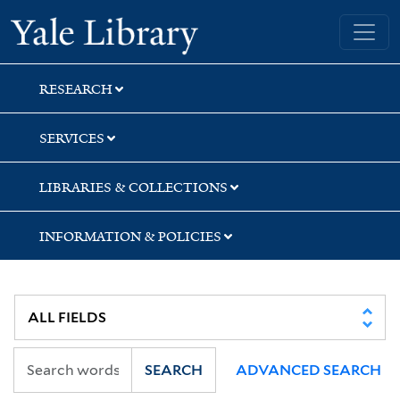
Skip
Skip
Skip
Yale University Library
to
to
to
search
main
first
content
result
RESEARCH
SERVICES
LIBRARIES & COLLECTIONS
INFORMATION & POLICIES
SEARCH
ADVANCED SEARCH