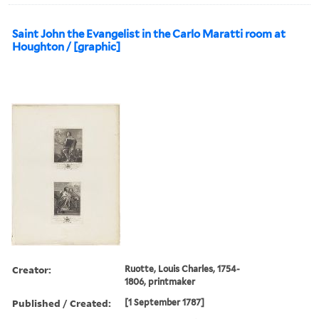
Saint John the Evangelist in the Carlo Maratti room at
Houghton / [graphic]
Creator:
Ruotte, Louis Charles, 1754-
1806, printmaker
Published / Created:
[1 September 1787]