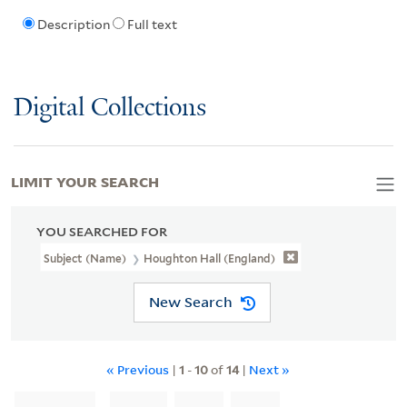
Description
Full text
Digital Collections
LIMIT YOUR SEARCH
YOU SEARCHED FOR
Subject (Name)
Houghton Hall (England)
New Search
« Previous
|
1
-
10
of
14
|
Next »