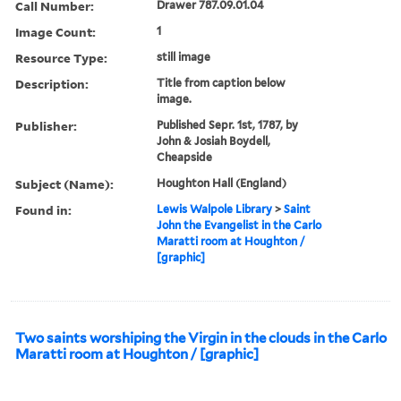
Call Number:
Drawer 787.09.01.04
Image Count:
1
Resource Type:
still image
Description:
Title from caption below
image.
Publisher:
Published Sepr. 1st, 1787, by
John & Josiah Boydell,
Cheapside
Subject (Name):
Houghton Hall (England)
Found in:
Lewis Walpole Library
>
Saint
John the Evangelist in the Carlo
Maratti room at Houghton /
[graphic]
Two saints worshiping the Virgin in the clouds in the Carlo
Maratti room at Houghton / [graphic]