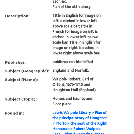
Esqr. &c.
Plan of the attik story
Description:
Title in English for image on
left is etched in lower left
above scale bar; title in
French for image on left is
etched in lower left below
scale bar. Title in English for
image on right is etched in
lower right above scale bar.
Publisher:
publisher not identified
Subject (Geographic):
England and Norfolk.
Subject (Name):
Walpole, Robert, Earl of
Orford, 1676-1745 and
Houghton Hall (England)
Subject (Topic):
Homes and haunts and
Floor plans
Found in:
Lewis Walpole Library
>
Plan of
the principal story of Houghton
in Norfolk the seat of the Right
Honourable Robert Walpole