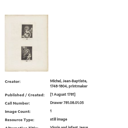
Creator:
Michel, Jean-Baptiste,
1748-1804, printmaker
Published / Created:
[1 August 1781]
Call Number:
Drawer 781.08.01.05
Image Count:
1
Resource Type:
still image
Alternative Title:
Virgin and infant Jesus