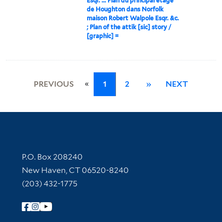
Esqr. ... Plan du principal etage
de Houghton dans Norfolk
maison Robert Walpole Esqr. &c.
; Plan of the attik [sic] story /
[graphic] =
«
PREVIOUS
1
2
»
NEXT
Contact Information
P.O. Box 208240
New Haven, CT 06520-8240
(203) 432-1775
Follow Yale Library