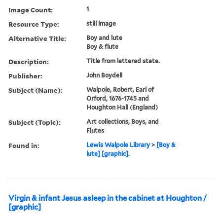
Image Count:
1
Resource Type:
still image
Alternative Title:
Boy and lute
Boy & flute
Description:
Title from lettered state.
Publisher:
John Boydell
Subject (Name):
Walpole, Robert, Earl of
Orford, 1676-1745 and
Houghton Hall (England)
Subject (Topic):
Art collections, Boys, and
Flutes
Found in:
Lewis Walpole Library
>
[Boy &
lute] [graphic].
Virgin & infant Jesus asleep in the cabinet at Houghton /
[graphic]