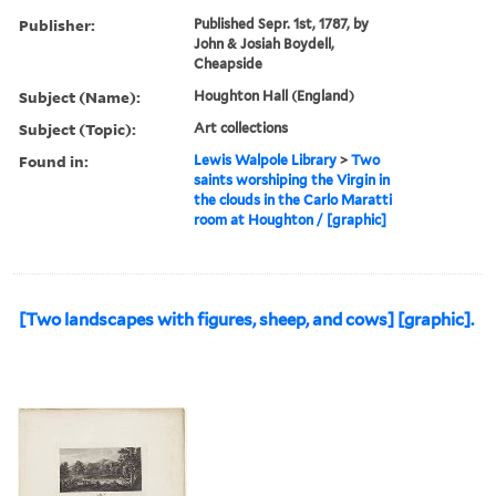
Publisher:
Published Sepr. 1st, 1787, by
John & Josiah Boydell,
Cheapside
Subject (Name):
Houghton Hall (England)
Subject (Topic):
Art collections
Found in:
Lewis Walpole Library
>
Two
saints worshiping the Virgin in
the clouds in the Carlo Maratti
room at Houghton / [graphic]
[Two landscapes with figures, sheep, and cows] [graphic].