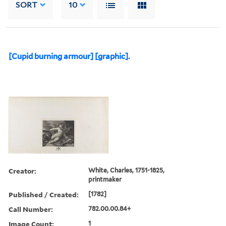
SORT
10
[Cupid burning armour] [graphic].
Creator:
White, Charles, 1751-1825,
printmaker
Published / Created:
[1782]
Call Number:
782.00.00.84+
Image Count:
1