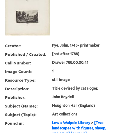
Creator:
Pye, John, 1745- printmaker
Published / Created:
[not after 1788]
Call Number:
Drawer 788.00.00.41
Image Count:
1
Resource Type:
still image
Description:
Title devised by cataloger.
Publisher:
John Boydell
Subject (Name):
Houghton Hall (England)
Subject (Topic):
Art collections
Found in:
Lewis Walpole Library
>
[Two
landscapes with figures, sheep,