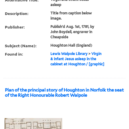
asleep
Description:
Title from caption below
image.
Publisher:
Publish'd Aug. 1st, 1781, by
John Boydell, engraver in
Cheapside
Subject (Name):
Houghton Hall (England)
Found in:
Lewis Walpole Library
>
Virgin
& infant Jesus asleep in the
cabinet at Houghton / [graphic]
Plan of the principal story of Houghton in Norfolk the seat
of the Right Honourable Robert Walpole