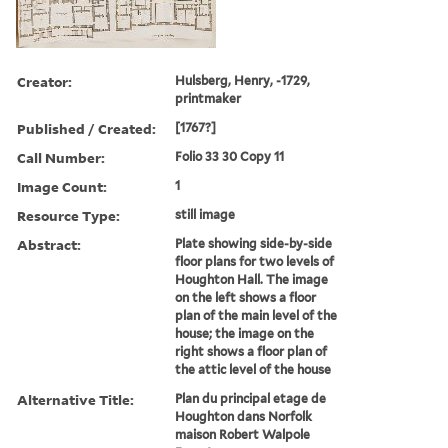
Creator:
Hulsberg, Henry, -1729,
printmaker
Published / Created:
[1767?]
Call Number:
Folio 33 30 Copy 11
Image Count:
1
Resource Type:
still image
Abstract:
Plate showing side-by-side
floor plans for two levels of
Houghton Hall. The image
on the left shows a floor
plan of the main level of the
house; the image on the
right shows a floor plan of
the attic level of the house
Alternative Title:
Plan du principal etage de
Houghton dans Norfolk
maison Robert Walpole