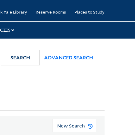
k Yale Library
Reserve Rooms
Places to Study
CIES
SEARCH
ADVANCED SEARCH
New Search