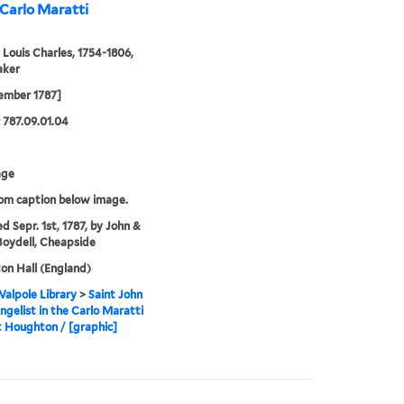
 Carlo Maratti
 Louis Charles, 1754-1806,
aker
ember 1787]
787.09.01.04
age
rom caption below image.
ed Sepr. 1st, 1787, by John &
Boydell, Cheapside
n Hall (England)
alpole Library
>
Saint John
ngelist in the Carlo Maratti
 Houghton / [graphic]