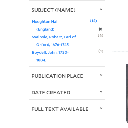
SUBJECT (NAME)
14
Houghton Hall
✖
(England)
6
Walpole, Robert, Earl of
Orford, 1676-1745
1
Boydell, John, 1720-
1804.
PUBLICATION PLACE
DATE CREATED
FULL TEXT AVAILABLE