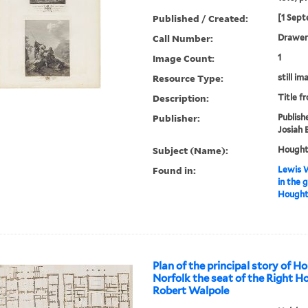
Published / Created:
[1 Sept
Call Number:
Drawer 
Image Count:
1
Resource Type:
still im
Description:
Title f
Publisher:
Publish
Josiah 
Subject (Name):
Houghto
Found in:
Lewis W
in the 
Houghto
Plan of the principal story of H
Norfolk the seat of the Right H
Robert Walpole