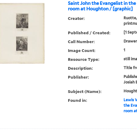
Saint John the Evangelist in the
room at Houghton / [graphic]
Creator:
Ruotte,
printm
Published / Created:
[1 Sept
Call Number:
Drawer 
Image Count:
1
Resource Type:
still im
Description:
Title f
Publisher:
Publish
Josiah 
Subject (Name):
Houghto
Found in:
Lewis W
the Eva
room at