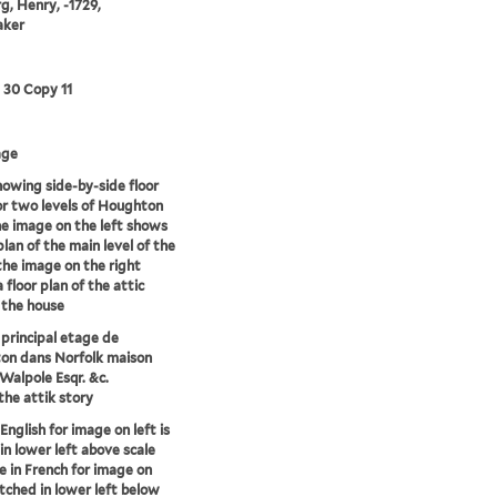
g, Henry, -1729,
aker
3 30 Copy 11
age
howing side-by-side floor
or two levels of Houghton
he image on the left shows
plan of the main level of the
the image on the right
 floor plan of the attic
f the house
 principal etage de
on dans Norfolk maison
Walpole Esqr. &c.
 the attik story
 English for image on left is
in lower left above scale
le in French for image on
etched in lower left below