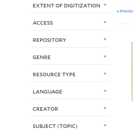
EXTENT OF DIGITIZATION
« Previ
ACCESS
REPOSITORY
GENRE
RESOURCE TYPE
LANGUAGE
CREATOR
SUBJECT (TOPIC)