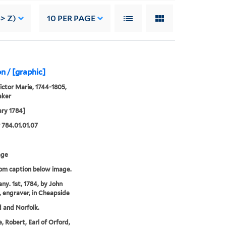
-> Z)
10
PER PAGE
n / [graphic]
Victor Marie, 1744-1805,
aker
ary 1784]
784.01.01.07
age
rom caption below image.
any. 1st, 1784, by John
, engraver, in Cheapside
 and Norfolk.
, Robert, Earl of Orford,