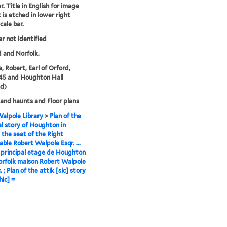
r. Title in English for image
t is etched in lower right
cale bar.
er not identified
 and Norfolk.
, Robert, Earl of Orford,
45 and Houghton Hall
d)
nd haunts and Floor plans
alpole Library
>
Plan of the
al story of Houghton in
 the seat of the Right
ble Robert Walpole Esqr. ...
 principal etage de Houghton
rfolk maison Robert Walpole
. ; Plan of the attik [sic] story
hic] =