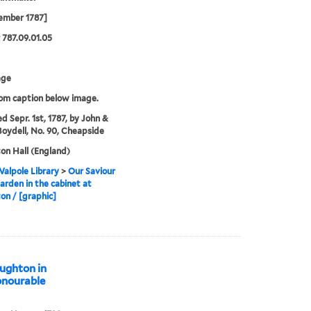
ember 1787]
787.09.01.05
age
rom caption below image.
ed Sepr. 1st, 1787, by John &
Boydell, No. 90, Cheapside
n Hall (England)
alpole Library
>
Our Saviour
garden in the cabinet at
n / [graphic]
oughton in
onourable