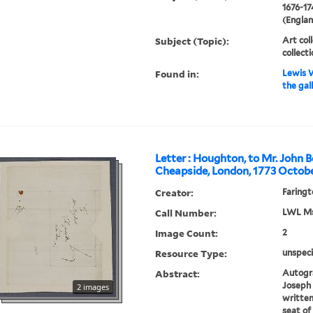
1676-17
(Englan
Subject (Topic):
Art col
collect
Found in:
Lewis W
the gal
Letter : Houghton, to Mr. John B
Cheapside, London, 1773 Octobe
Creator:
Faringt
Call Number:
LWL Mss
Image Count:
2
Resource Type:
unspeci
Abstract:
Autogra
Joseph 
2 images
written
seat of