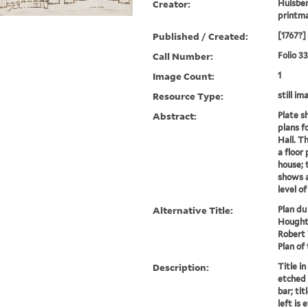
Creator:
Hulsber
printm
Published / Created:
[1767?]
Call Number:
Folio 3
Image Count:
1
Resource Type:
still im
Abstract:
Plate s
plans f
Hall. T
a floor 
house; 
shows a
level o
Alternative Title:
Plan du
Hought
Robert 
Plan of
Description:
Title in
etched 
bar; tit
left is 