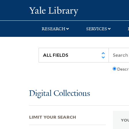
Skip
Skip
Skip
Yale University Lib
to
to
to
search
main
first
content
result
RESEARCH
SERVICES
Descr
Digital Collections
LIMIT YOUR SEARCH
YOU