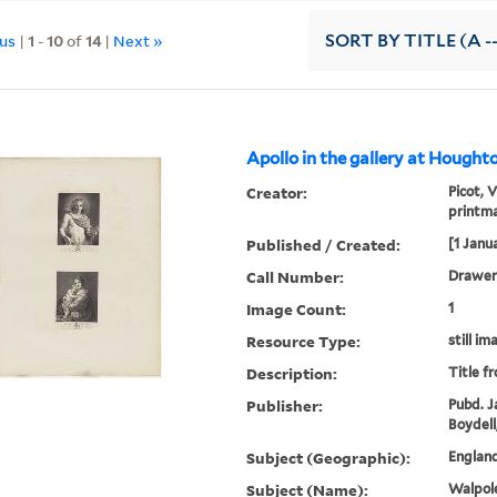
ous
|
1
-
10
of
14
|
Next »
SORT
BY TITLE (A -
Apollo in the gallery at Houghto
Creator:
Picot, 
printm
Published / Created:
[1 Janu
Call Number:
Drawer 
Image Count:
1
Resource Type:
still im
Description:
Title f
Publisher:
Pubd. J
Boydell
Subject (Geographic):
England
Subject (Name):
Walpole