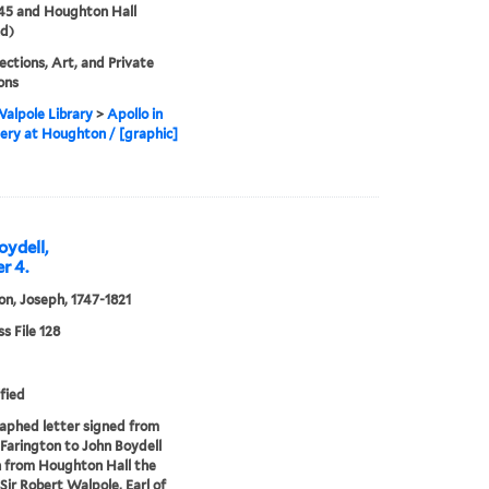
45 and Houghton Hall
d)
lections, Art, and Private
ions
alpole Library
>
Apollo in
lery at Houghton / [graphic]
oydell,
r 4.
on, Joseph, 1747-1821
 File 128
fied
phed letter signed from
Farington to John Boydell
 from Houghton Hall the
 Sir Robert Walpole, Earl of