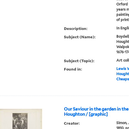
Orford 
years m
paintin
of prin
Description:
In Engli
Subject (Name):
Boydell
Houghto
Walpole
1676-17
Subject (Topic):
Art col
Found in:
Lewis W
Houghto
Cheapsi
Our Saviour in the garden in the
Houghton / [graphic]
Creator:
Simon, 
1810, p