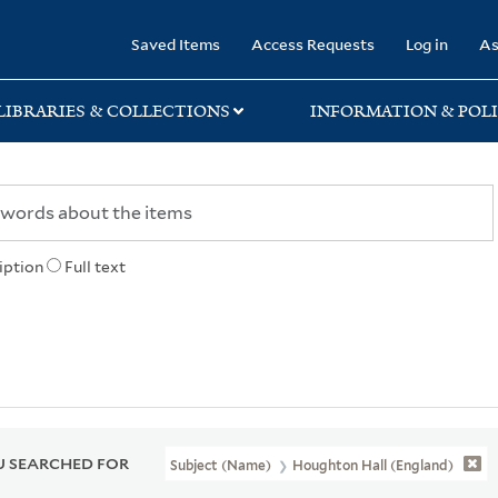
rary
Saved Items
Access Requests
Log in
As
LIBRARIES & COLLECTIONS
INFORMATION & POLI
iption
Full text
 SEARCHED FOR
Subject (Name)
Houghton Hall (England)