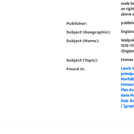
scale ba
on righ
above s
Publisher:
publish
Subject (Geographic):
England
Subject (Name):
Walpole
1676-17
(Englan
Subject (Topic):
Homes a
Found in:
Lewis W
princip
Norfolk
Honoura
Plan du
dans No
Esqr. &c
/ [grap