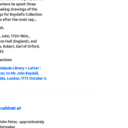
where he spent three
aking drawings of the
gs for Boydell's Collection
ts after the most cap...
sh.
, John, 1720-1804.,
n Hall (England), and
, Robert, Earl of Orford,
45
lections
alpole Library
>
Letter :
n, to Mr. John Boydell,
de, London, 1773 October 4.
 cabinet at
John Peter, -approximately
rintmaker