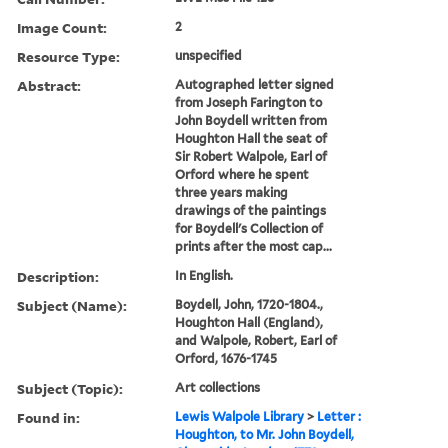
Image Count:
2
Resource Type:
unspecified
Abstract:
Autographed letter signed
from Joseph Farington to
John Boydell written from
Houghton Hall the seat of
Sir Robert Walpole, Earl of
Orford where he spent
three years making
drawings of the paintings
for Boydell's Collection of
prints after the most cap...
Description:
In English.
Subject (Name):
Boydell, John, 1720-1804.,
Houghton Hall (England),
and Walpole, Robert, Earl of
Orford, 1676-1745
Subject (Topic):
Art collections
Found in:
Lewis Walpole Library
>
Letter :
Houghton, to Mr. John Boydell,