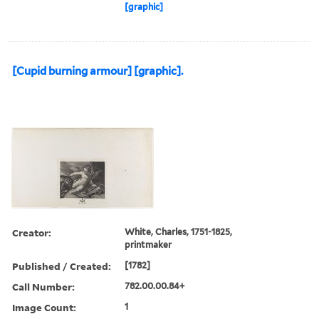
[graphic]
[Cupid burning armour] [graphic].
Creator:
White, Charles, 1751-1825,
printmaker
Published / Created:
[1782]
Call Number:
782.00.00.84+
Image Count:
1