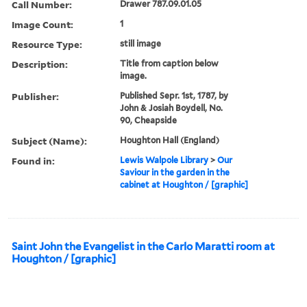
Call Number:
Drawer 787.09.01.05
Image Count:
1
Resource Type:
still image
Description:
Title from caption below
image.
Publisher:
Published Sepr. 1st, 1787, by
John & Josiah Boydell, No.
90, Cheapside
Subject (Name):
Houghton Hall (England)
Found in:
Lewis Walpole Library
>
Our
Saviour in the garden in the
cabinet at Houghton / [graphic]
Saint John the Evangelist in the Carlo Maratti room at
Houghton / [graphic]