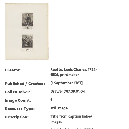
Creator:
Ruotte, Louis Charles, 1754-
1806, printmaker
Published / Created:
[1 September 1787]
Call Number:
Drawer 787.09.01.04
Image Count:
1
Resource Type:
still image
Description:
Title from caption below
image.