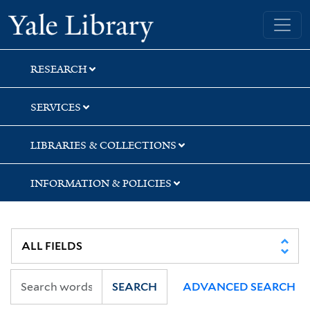
Skip
Skip
Skip
Yale University Library
to
to
to
search
main
first
content
result
RESEARCH
SERVICES
LIBRARIES & COLLECTIONS
INFORMATION & POLICIES
SEARCH
ADVANCED SEARCH