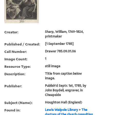
Creator:
Sharp, William, 1749-1824,
printmaker
Published / Created:
[1 September 1785]
Call Number:
Drawer 785.09.01.06
Image Count:
1
Resource Type:
still image
Description:
Title from caption below
image.
Publisher:
Publish'd Septr. 1st, 1785, by
John Boydell, engraver, in
Cheapside
Subject (Name):
Houghton Hall (England)
Found in:
Lewis Walpole Library
>
The
doctors of the church consulting