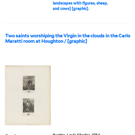
landscapes with figures, sheep,
and cows] [graphic].
Two saints worshiping the Virgin in the clouds in the Carlo
Maratti room at Houghton / [graphic]