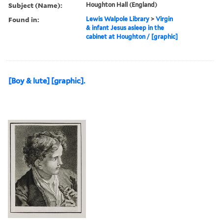
Subject (Name):
Houghton Hall (England)
Found in:
Lewis Walpole Library
>
Virgin
& infant Jesus asleep in the
cabinet at Houghton / [graphic]
[Boy & lute] [graphic].