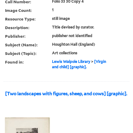
Call Number:
Folio 33 30 Copy 4
Image Count:
1
Resource Type:
still image
Description:
Title devised by curator.
Publisher:
publisher not identified
Subject (Name):
Houghton Hall (England)
Subject (Topic):
Art collections
Found in:
Lewis Walpole Library
>
[Virgin
and child] [graphic].
[Two landscapes with figures, sheep, and cows] [graphic].