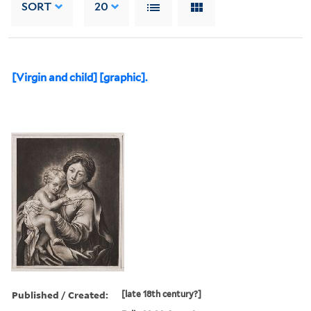
SORT
20
[Virgin and child] [graphic].
Published / Created:
[late 18th century?]