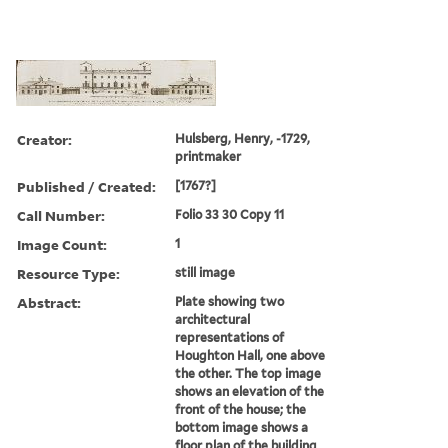
Creator:
Hulsberg, Henry, -1729,
printmaker
Published / Created:
[1767?]
Call Number:
Folio 33 30 Copy 11
Image Count:
1
Resource Type:
still image
Abstract:
Plate showing two
architectural
representations of
Houghton Hall, one above
the other. The top image
shows an elevation of the
front of the house; the
bottom image shows a
floor plan of the building