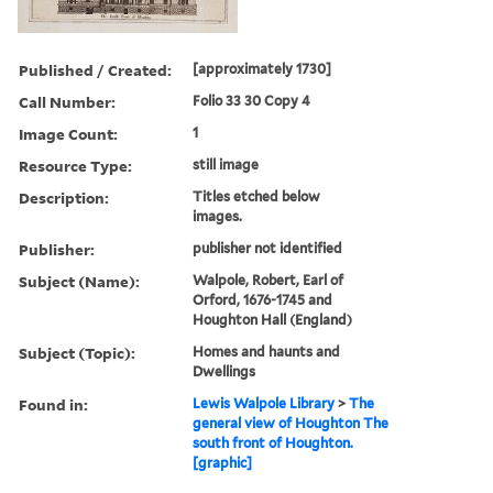
Published / Created:
[approximately 1730]
Call Number:
Folio 33 30 Copy 4
Image Count:
1
Resource Type:
still image
Description:
Titles etched below
images.
Publisher:
publisher not identified
Subject (Name):
Walpole, Robert, Earl of
Orford, 1676-1745 and
Houghton Hall (England)
Subject (Topic):
Homes and haunts and
Dwellings
Found in:
Lewis Walpole Library
>
The
general view of Houghton The
south front of Houghton.
[graphic]