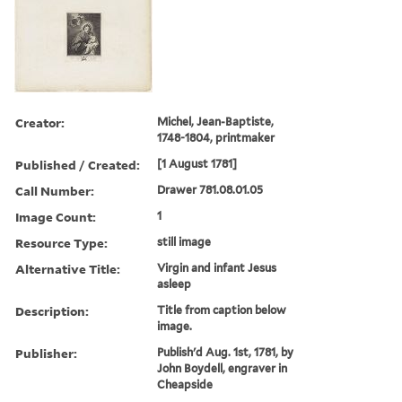
Creator:
Michel, Jean-Baptiste,
1748-1804, printmaker
Published / Created:
[1 August 1781]
Call Number:
Drawer 781.08.01.05
Image Count:
1
Resource Type:
still image
Alternative Title:
Virgin and infant Jesus
asleep
Description:
Title from caption below
image.
Publisher:
Publish'd Aug. 1st, 1781, by
John Boydell, engraver in
Cheapside