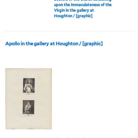
upon the immaculateness of the
Virgin in the gallery at
Houghton / [graphic]
Apollo in the gallery at Houghton / [graphic]