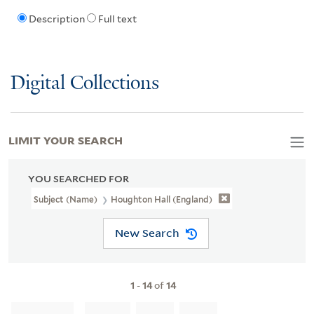
Description
Full text
Digital Collections
LIMIT YOUR SEARCH
YOU SEARCHED FOR
Subject (Name)
Houghton Hall (England)
New Search
1
-
14
of
14