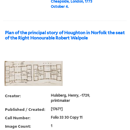
Cheapside, London, 1773
October 4.
Plan of the principal story of Houghton in Norfolk the seat
of the Right Honourable Robert Walpole
Creator:
Hulsberg, Henry, -1729,
printmaker
Published / Created:
[1767?]
Call Number:
Folio 33 30 Copy 11
Image Count:
1