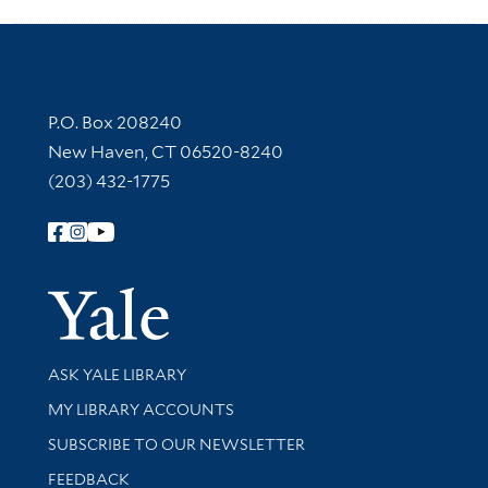
Contact Information
P.O. Box 208240
New Haven, CT 06520-8240
(203) 432-1775
Follow Yale Library
Yale Univer
Library Services
ASK YALE LIBRARY
Get research help and support
MY LIBRARY ACCOUNTS
SUBSCRIBE TO OUR NEWSLETTER
Stay updated with library news and events
FEEDBACK