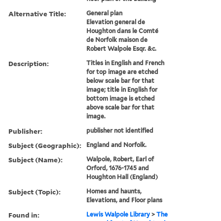
Alternative Title:
General plan
Elevation general de
Houghton dans le Comté
de Norfolk maison de
Robert Walpole Esqr. &c.
Description:
Titles in English and French
for top image are etched
below scale bar for that
image; title in English for
bottom image is etched
above scale bar for that
image.
Publisher:
publisher not identified
Subject (Geographic):
England and Norfolk.
Subject (Name):
Walpole, Robert, Earl of
Orford, 1676-1745 and
Houghton Hall (England)
Subject (Topic):
Homes and haunts,
Elevations, and Floor plans
Found in:
Lewis Walpole Library
>
The