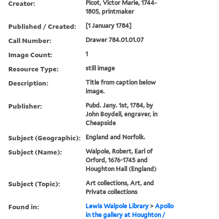
Creator:
Picot, Victor Marie, 1744-
1805, printmaker
Published / Created:
[1 January 1784]
Call Number:
Drawer 784.01.01.07
Image Count:
1
Resource Type:
still image
Description:
Title from caption below
image.
Publisher:
Pubd. Jany. 1st, 1784, by
John Boydell, engraver, in
Cheapside
Subject (Geographic):
England and Norfolk.
Subject (Name):
Walpole, Robert, Earl of
Orford, 1676-1745 and
Houghton Hall (England)
Subject (Topic):
Art collections, Art, and
Private collections
Found in:
Lewis Walpole Library
>
Apollo
in the gallery at Houghton /