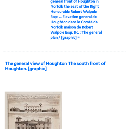
general front of Houghton in
Norfolk the seat of the Right
Honourable Robert Walpole
Esqr. ... Elevation general de
Houghton dans le Comté de
Norfolk maison de Robert
Walpole Esqr. &c. ; The general
plan / [graphic] =
The general view of Houghton The south front of
Houghton. [graphic]