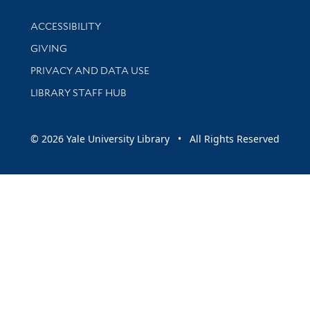
Library Information
ACCESSIBILITY
GIVING
PRIVACY AND DATA USE
LIBRARY STAFF HUB
© 2026 Yale University Library • All Rights Reserved