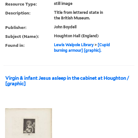
Resource Type:
still image
Description:
Title from lettered state in
the British Museum.
Publisher:
John Boydell
Subject (Name):
Houghton Hall (England)
Found in:
Lewis Walpole Library
>
[Cupid
burning armour] [graphic].
Virgin & infant Jesus asleep in the cabinet at Houghton /
[graphic]