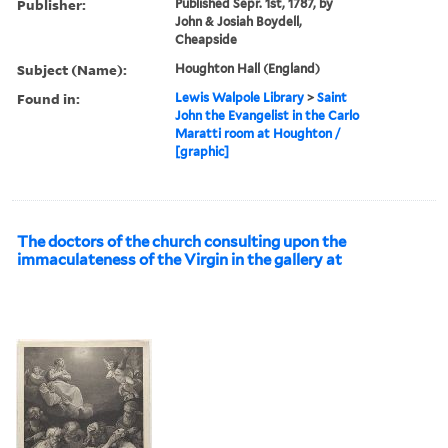
Publisher:
Published Sepr. 1st, 1787, by
John & Josiah Boydell,
Cheapside
Subject (Name):
Houghton Hall (England)
Found in:
Lewis Walpole Library
>
Saint
John the Evangelist in the Carlo
Maratti room at Houghton /
[graphic]
The doctors of the church consulting upon the
immaculateness of the Virgin in the gallery at