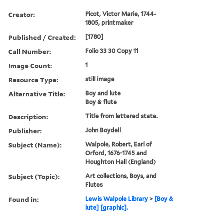
Creator:
Picot, Victor Marie, 1744-
1805, printmaker
Published / Created:
[1780]
Call Number:
Folio 33 30 Copy 11
Image Count:
1
Resource Type:
still image
Alternative Title:
Boy and lute
Boy & flute
Description:
Title from lettered state.
Publisher:
John Boydell
Subject (Name):
Walpole, Robert, Earl of
Orford, 1676-1745 and
Houghton Hall (England)
Subject (Topic):
Art collections, Boys, and
Flutes
Found in:
Lewis Walpole Library
>
[Boy &
lute] [graphic].