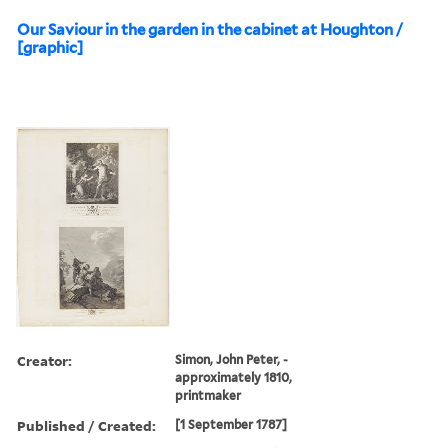
Our Saviour in the garden in the cabinet at Houghton /
[graphic]
Creator:
Simon, John Peter, -
approximately 1810,
printmaker
Published / Created:
[1 September 1787]