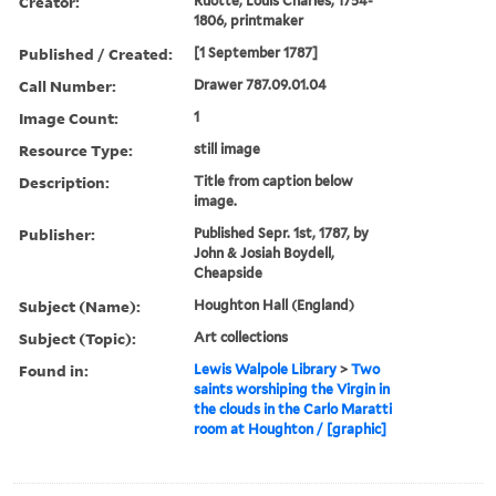
Creator:
Ruotte, Louis Charles, 1754-
1806, printmaker
Published / Created:
[1 September 1787]
Call Number:
Drawer 787.09.01.04
Image Count:
1
Resource Type:
still image
Description:
Title from caption below
image.
Publisher:
Published Sepr. 1st, 1787, by
John & Josiah Boydell,
Cheapside
Subject (Name):
Houghton Hall (England)
Subject (Topic):
Art collections
Found in:
Lewis Walpole Library
>
Two
saints worshiping the Virgin in
the clouds in the Carlo Maratti
room at Houghton / [graphic]