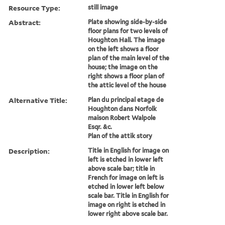
Resource Type:
still image
Abstract:
Plate showing side-by-side
floor plans for two levels of
Houghton Hall. The image
on the left shows a floor
plan of the main level of the
house; the image on the
right shows a floor plan of
the attic level of the house
Alternative Title:
Plan du principal etage de
Houghton dans Norfolk
maison Robert Walpole
Esqr. &c.
Plan of the attik story
Description:
Title in English for image on
left is etched in lower left
above scale bar; title in
French for image on left is
etched in lower left below
scale bar. Title in English for
image on right is etched in
lower right above scale bar.