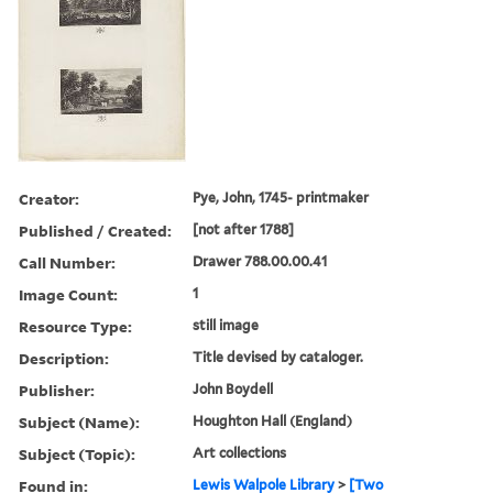
Creator:
Pye, John, 1745- printmaker
Published / Created:
[not after 1788]
Call Number:
Drawer 788.00.00.41
Image Count:
1
Resource Type:
still image
Description:
Title devised by cataloger.
Publisher:
John Boydell
Subject (Name):
Houghton Hall (England)
Subject (Topic):
Art collections
Found in:
Lewis Walpole Library
>
[Two