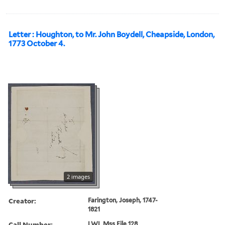
Letter : Houghton, to Mr. John Boydell, Cheapside, London,
1773 October 4.
2 images
Creator:
Farington, Joseph, 1747-
1821
Call Number:
LWL Mss File 128