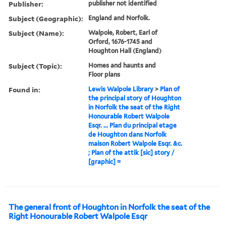
Publisher:
publisher not identified
Subject (Geographic):
England and Norfolk.
Subject (Name):
Walpole, Robert, Earl of
Orford, 1676-1745 and
Houghton Hall (England)
Subject (Topic):
Homes and haunts and
Floor plans
Found in:
Lewis Walpole Library
>
Plan of
the principal story of Houghton
in Norfolk the seat of the Right
Honourable Robert Walpole
Esqr. ... Plan du principal etage
de Houghton dans Norfolk
maison Robert Walpole Esqr. &c.
; Plan of the attik [sic] story /
[graphic] =
The general front of Houghton in Norfolk the seat of the
Right Honourable Robert Walpole Esqr