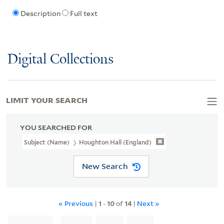
Description
Full text
Digital Collections
LIMIT YOUR SEARCH
YOU SEARCHED FOR
Subject (Name)
Houghton Hall (England)
New Search
« Previous
|
1
-
10
of
14
|
Next »