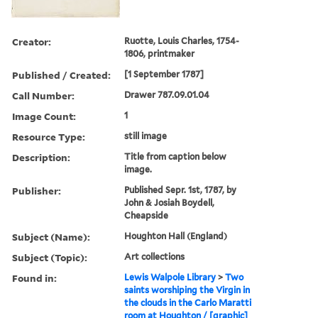
Creator:
Ruotte, Louis Charles, 1754-
1806, printmaker
Published / Created:
[1 September 1787]
Call Number:
Drawer 787.09.01.04
Image Count:
1
Resource Type:
still image
Description:
Title from caption below
image.
Publisher:
Published Sepr. 1st, 1787, by
John & Josiah Boydell,
Cheapside
Subject (Name):
Houghton Hall (England)
Subject (Topic):
Art collections
Found in:
Lewis Walpole Library
>
Two
saints worshiping the Virgin in
the clouds in the Carlo Maratti
room at Houghton / [graphic]