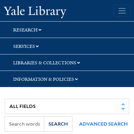
Skip
Skip
Skip
Yale University Library
to
to
to
search
main
first
content
result
RESEARCH
SERVICES
LIBRARIES & COLLECTIONS
INFORMATION & POLICIES
SEARCH
ADVANCED SEARCH