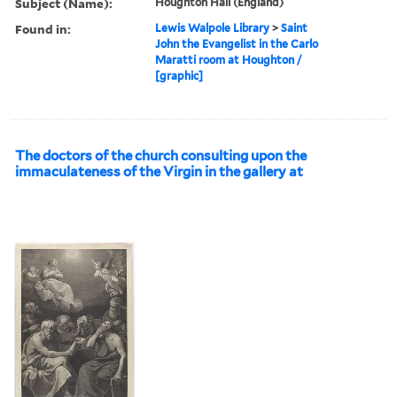
Subject (Name):
Houghton Hall (England)
Found in:
Lewis Walpole Library
>
Saint
John the Evangelist in the Carlo
Maratti room at Houghton /
[graphic]
The doctors of the church consulting upon the
immaculateness of the Virgin in the gallery at