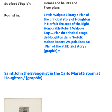
Subject (Topic):
Homes and haunts and
Floor plans
Found in:
Lewis Walpole Library
>
Plan of
the principal story of Houghton
in Norfolk the seat of the Right
Honourable Robert Walpole
Esqr. ... Plan du principal etage
de Houghton dans Norfolk
maison Robert Walpole Esqr. &c.
; Plan of the attik [sic] story /
[graphic] =
Saint John the Evangelist in the Carlo Maratti room at
Houghton / [graphic]