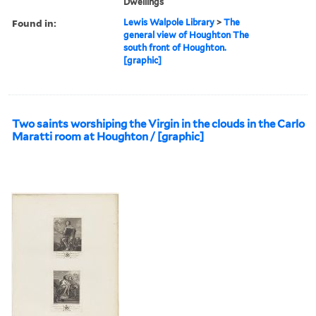
Dwellings
Found in:
Lewis Walpole Library
>
The
general view of Houghton The
south front of Houghton.
[graphic]
Two saints worshiping the Virgin in the clouds in the Carlo
Maratti room at Houghton / [graphic]