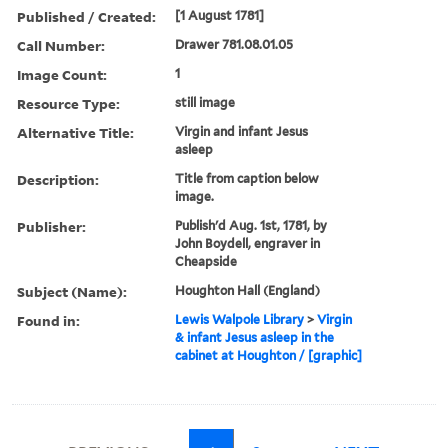
Published / Created:
[1 August 1781]
Call Number:
Drawer 781.08.01.05
Image Count:
1
Resource Type:
still image
Alternative Title:
Virgin and infant Jesus
asleep
Description:
Title from caption below
image.
Publisher:
Publish'd Aug. 1st, 1781, by
John Boydell, engraver in
Cheapside
Subject (Name):
Houghton Hall (England)
Found in:
Lewis Walpole Library
>
Virgin
& infant Jesus asleep in the
cabinet at Houghton / [graphic]