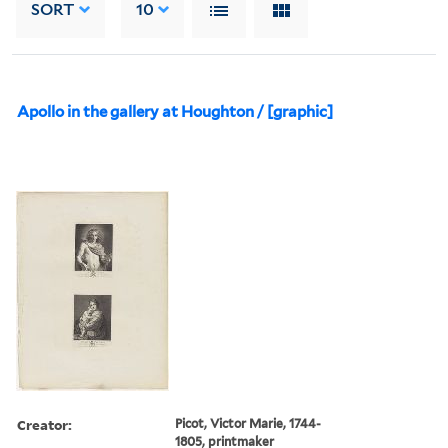
SORT
10
Apollo in the gallery at Houghton / [graphic]
Creator:
Picot, Victor Marie, 1744-
1805, printmaker