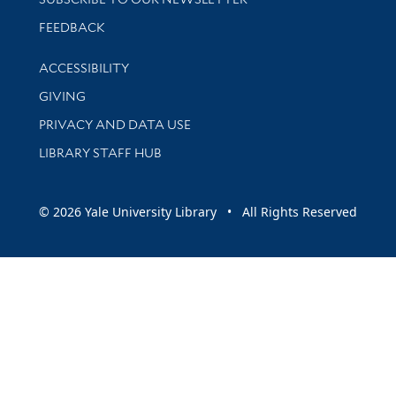
Stay updated with library news and events
FEEDBACK
Library Information
ACCESSIBILITY
GIVING
PRIVACY AND DATA USE
LIBRARY STAFF HUB
© 2026 Yale University Library • All Rights Reserved