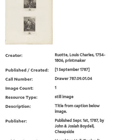
Creator:
Ruotte, Louis Charles, 1754-
1806, printmaker
Published / Created:
[1 September 1787]
Call Number:
Drawer 787.09.01.04
Image Count:
1
Resource Type:
still image
Description:
Title from caption below
image.
Publisher:
Published Sepr. 1st, 1787, by
John & Josiah Boydell,
Cheapside