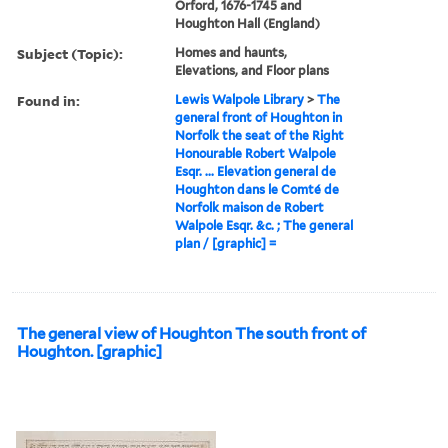
Orford, 1676-1745 and
Houghton Hall (England)
Subject (Topic):
Homes and haunts,
Elevations, and Floor plans
Found in:
Lewis Walpole Library
>
The
general front of Houghton in
Norfolk the seat of the Right
Honourable Robert Walpole
Esqr. ... Elevation general de
Houghton dans le Comté de
Norfolk maison de Robert
Walpole Esqr. &c. ; The general
plan / [graphic] =
The general view of Houghton The south front of
Houghton. [graphic]