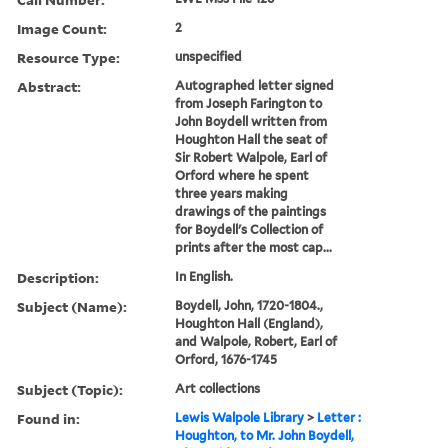
Image Count:
2
Resource Type:
unspecified
Abstract:
Autographed letter signed
from Joseph Farington to
John Boydell written from
Houghton Hall the seat of
Sir Robert Walpole, Earl of
Orford where he spent
three years making
drawings of the paintings
for Boydell's Collection of
prints after the most cap...
Description:
In English.
Subject (Name):
Boydell, John, 1720-1804.,
Houghton Hall (England),
and Walpole, Robert, Earl of
Orford, 1676-1745
Subject (Topic):
Art collections
Found in:
Lewis Walpole Library
>
Letter :
Houghton, to Mr. John Boydell,