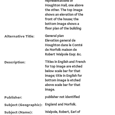
representations of
Houghton Hall, one above
the other. The top image
shows an elevation of the
front of the house; the
bottom image shows a
floor plan of the building
Alternative Title:
General plan
Elevation general de
Houghton dans le Comté
de Norfolk maison de
Robert Walpole Esqr. &c.
Description:
Titles in English and French
for top image are etched
below scale bar for that
image; title in English for
bottom image is etched
above scale bar for that
image.
Publisher:
publisher not identified
Subject (Geographic):
England and Norfolk.
Subject (Name):
Walpole, Robert, Earl of