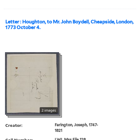
Letter : Houghton, to Mr. John Boydell, Cheapside, London,
1773 October 4.
2 images
Creator:
Farington, Joseph, 1747-
1821
Call Number:
LWL Mss File 128