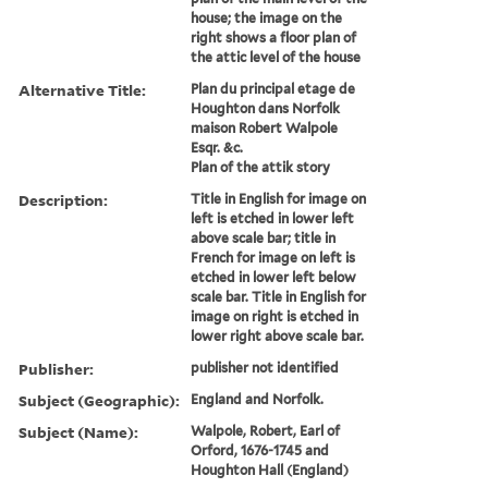
house; the image on the
right shows a floor plan of
the attic level of the house
Alternative Title:
Plan du principal etage de
Houghton dans Norfolk
maison Robert Walpole
Esqr. &c.
Plan of the attik story
Description:
Title in English for image on
left is etched in lower left
above scale bar; title in
French for image on left is
etched in lower left below
scale bar. Title in English for
image on right is etched in
lower right above scale bar.
Publisher:
publisher not identified
Subject (Geographic):
England and Norfolk.
Subject (Name):
Walpole, Robert, Earl of
Orford, 1676-1745 and
Houghton Hall (England)