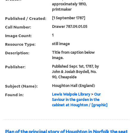
approximately 1810,
printmaker
Published / Created:
[1 September 1787]
Call Number:
Drawer 787.09.01.05
Image Count:
1
Resource Type:
still image
Description:
Title from caption below
image.
Publisher:
Published Sepr. 1st, 1787, by
John & Josiah Boydell, No.
90, Cheapside
Subject (Name):
Houghton Hall (England)
Found in:
Lewis Walpole Library
>
Our
Saviour in the garden in the
cabinet at Houghton / [graphic]
Plan of the principal story of Houghton in Norfolk the seat