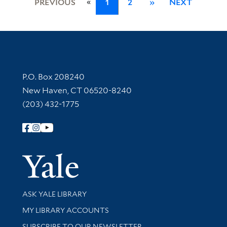
«
PREVIOUS
1
2
»
NEXT
Contact Information
P.O. Box 208240
New Haven, CT 06520-8240
(203) 432-1775
Follow Yale Library
Yale Univer
Library Services
ASK YALE LIBRARY
Get research help and support
MY LIBRARY ACCOUNTS
SUBSCRIBE TO OUR NEWSLETTER