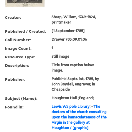
Creator:
Sharp, William, 1749-1824,
printmaker
Published / Created:
[1 September 1785]
Call Number:
Drawer 785.09.01.06
Image Count:
1
Resource Type:
still image
Description:
Title from caption below
image.
Publisher:
Publish'd Septr. 1st, 1785, by
John Boydell, engraver, in
Cheapside
Subject (Name):
Houghton Hall (England)
Found in:
Lewis Walpole Library
>
The
doctors of the church consulting
upon the immaculateness of the
Virgin in the gallery at
Houghton / [graphic]