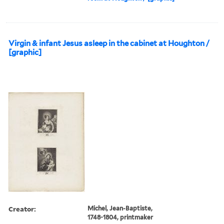
Virgin & infant Jesus asleep in the cabinet at Houghton /
[graphic]
Creator:
Michel, Jean-Baptiste,
1748-1804, printmaker