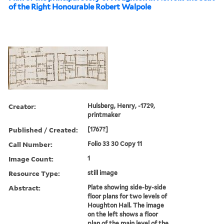
of the Right Honourable Robert Walpole
Creator:
Hulsberg, Henry, -1729,
printmaker
Published / Created:
[1767?]
Call Number:
Folio 33 30 Copy 11
Image Count:
1
Resource Type:
still image
Abstract:
Plate showing side-by-side
floor plans for two levels of
Houghton Hall. The image
on the left shows a floor
plan of the main level of the