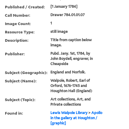
Published / Created:
[1 January 1784]
Call Number:
Drawer 784.01.01.07
Image Count:
1
Resource Type:
still image
Description:
Title from caption below
image.
Publisher:
Pubd. Jany. 1st, 1784, by
John Boydell, engraver, in
Cheapside
Subject (Geographic):
England and Norfolk.
Subject (Name):
Walpole, Robert, Earl of
Orford, 1676-1745 and
Houghton Hall (England)
Subject (Topic):
Art collections, Art, and
Private collections
Found in:
Lewis Walpole Library
>
Apollo
in the gallery at Houghton /
[graphic]