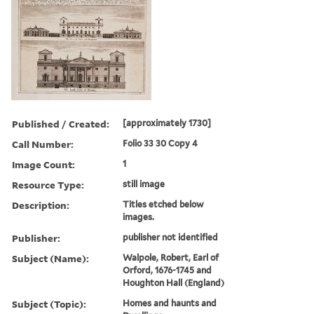
Published / Created:
[approximately 1730]
Call Number:
Folio 33 30 Copy 4
Image Count:
1
Resource Type:
still image
Description:
Titles etched below
images.
Publisher:
publisher not identified
Subject (Name):
Walpole, Robert, Earl of
Orford, 1676-1745 and
Houghton Hall (England)
Subject (Topic):
Homes and haunts and