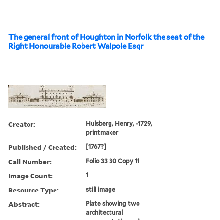
The general front of Houghton in Norfolk the seat of the
Right Honourable Robert Walpole Esqr
Creator:
Hulsberg, Henry, -1729,
printmaker
Published / Created:
[1767?]
Call Number:
Folio 33 30 Copy 11
Image Count:
1
Resource Type:
still image
Abstract:
Plate showing two
architectural