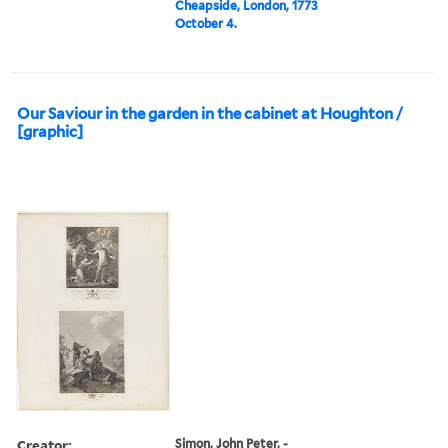
Cheapside, London, 1773
October 4.
Our Saviour in the garden in the cabinet at Houghton /
[graphic]
Creator:
Simon, John Peter, -