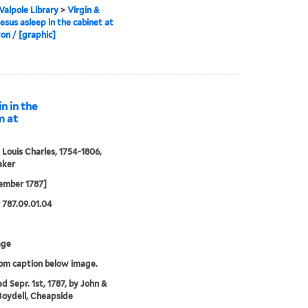
alpole Library
>
Virgin &
Jesus asleep in the cabinet at
n / [graphic]
n in the
m at
 Louis Charles, 1754-1806,
aker
ember 1787]
787.09.01.04
age
rom caption below image.
ed Sepr. 1st, 1787, by John &
Boydell, Cheapside