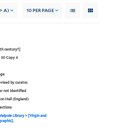
-> A)
10
PER PAGE
8th century?]
3 30 Copy 4
age
evised by curator.
er not identified
n Hall (England)
lections
alpole Library
>
[Virgin and
graphic].