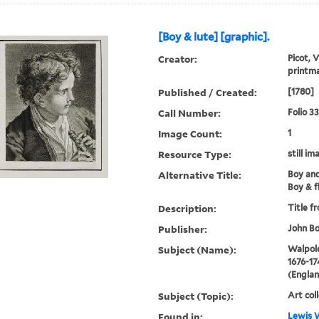
[Boy & lute] [graphic].
Creator:
Picot, 
printm
Published / Created:
[1780]
Call Number:
Folio 3
Image Count:
1
Resource Type:
still im
Alternative Title:
Boy and
Boy & f
Description:
Title f
Publisher:
John Bo
Subject (Name):
Walpole
1676-17
(Englan
Subject (Topic):
Art col
Found in:
Lewis W