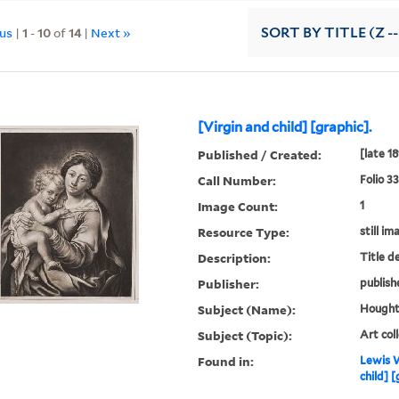
ous
|
1
-
10
of
14
|
Next »
SORT
BY TITLE (Z -
[Virgin and child] [graphic].
Published / Created:
[late 1
Call Number:
Folio 3
Image Count:
1
Resource Type:
still im
Description:
Title d
Publisher:
publish
Subject (Name):
Houghto
Subject (Topic):
Art col
Found in:
Lewis W
child] [