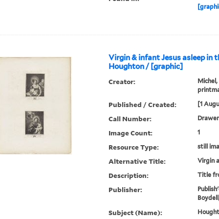
[graphi
Virgin & infant Jesus asleep in 
Houghton / [graphic]
Creator:
Michel,
printm
Published / Created:
[1 Augu
Call Number:
Drawer 
Image Count:
1
Resource Type:
still im
Alternative Title:
Virgin 
Description:
Title f
Publisher:
Publish'
Boydell
Subject (Name):
Houghto