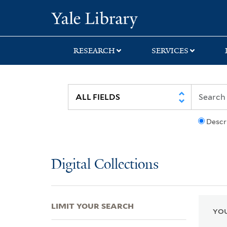
Skip
Skip
Skip
Yale University Lib
to
to
to
search
main
first
content
result
RESEARCH
SERVICES
Descr
Digital Collections
LIMIT YOUR SEARCH
YOU