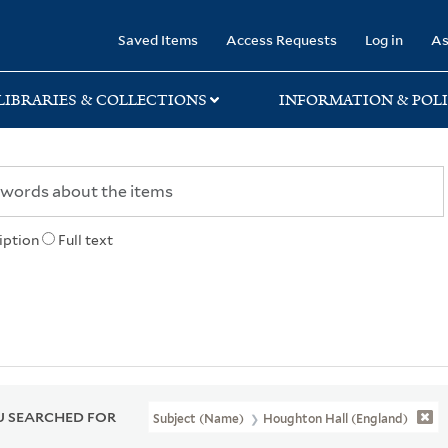
rary
Saved Items
Access Requests
Log in
As
LIBRARIES & COLLECTIONS
INFORMATION & POLI
iption
Full text
 SEARCHED FOR
Subject (Name)
Houghton Hall (England)