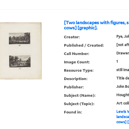
[Two landscapes with figures, 
cows] [graphic].
Creator:
Pye, Jo
Published / Created:
[not af
Call Number:
Drawer
Image Count:
1
Resource Type:
still im
Description:
Title d
Publisher:
John Bo
Subject (Name):
Houghto
Subject (Topic):
Art col
Found in:
Lewis W
landsca
cows] [