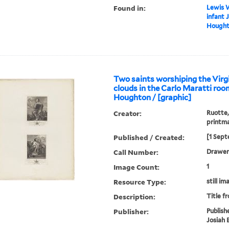
Found in:
Lewis W
infant 
Houghto
Two saints worshiping the Virgi
clouds in the Carlo Maratti roo
Houghton / [graphic]
Creator:
Ruotte,
printm
Published / Created:
[1 Sept
Call Number:
Drawer 
Image Count:
1
Resource Type:
still im
Description:
Title f
Publisher:
Publish
Josiah 