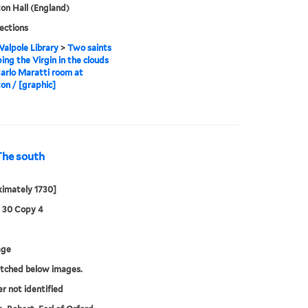
n Hall (England)
lections
alpole Library
>
Two saints
ing the Virgin in the clouds
Carlo Maratti room at
n / [graphic]
The south
imately 1730]
3 30 Copy 4
age
etched below images.
er not identified