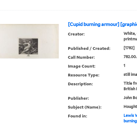
[Cupid burning armour] [graphic
Creator:
White, 
printm
Published / Created:
[1782]
Call Number:
782.00
Image Count:
1
Resource Type:
still im
Description:
Title f
British
Publisher:
John Bo
Subject (Name):
Houghto
Found in:
Lewis W
burning