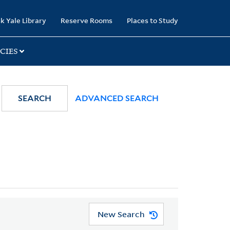
k Yale Library
Reserve Rooms
Places to Study
CIES
SEARCH
ADVANCED SEARCH
New Search