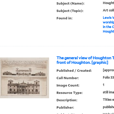
Subject (Name):
Houghto
Subject (Topic):
Art col
Found in:
Lewis W
worship
in the 
Houghto
The general view of Houghton 
front of Houghton. [graphic]
Published / Created:
[approx
Call Number:
Folio 3
Image Count:
1
Resource Type:
still im
Description:
Titles 
Publisher:
publish