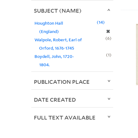
SUBJECT (NAME)
14
Houghton Hall
✖
(England)
6
Walpole, Robert, Earl of
Orford, 1676-1745
1
Boydell, John, 1720-
1804.
PUBLICATION PLACE
DATE CREATED
FULL TEXT AVAILABLE