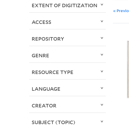
EXTENT OF DIGITIZATION
« Previ
ACCESS
REPOSITORY
GENRE
RESOURCE TYPE
LANGUAGE
CREATOR
SUBJECT (TOPIC)