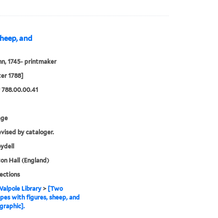
sheep, and
hn, 1745- printmaker
ter 1788]
 788.00.00.41
age
evised by cataloger.
ydell
n Hall (England)
lections
alpole Library
>
[Two
pes with figures, sheep, and
graphic].