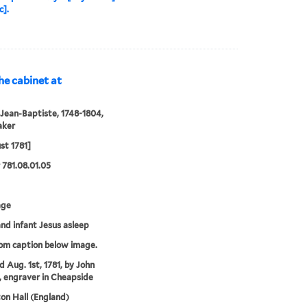
c].
the cabinet at
 Jean-Baptiste, 1748-1804,
aker
st 1781]
781.08.01.05
age
and infant Jesus asleep
rom caption below image.
d Aug. 1st, 1781, by John
, engraver in Cheapside
n Hall (England)