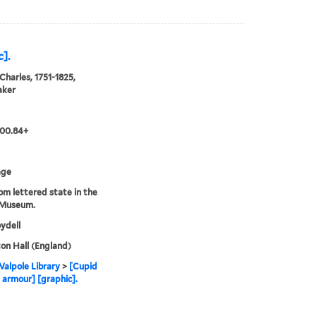
].
Charles, 1751-1825,
aker
.00.84+
age
rom lettered state in the
 Museum.
ydell
n Hall (England)
alpole Library
>
[Cupid
 armour] [graphic].