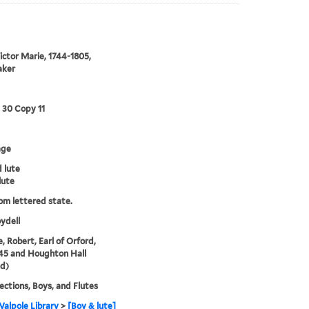
Victor Marie, 1744-1805,
aker
3 30 Copy 11
age
 lute
lute
rom lettered state.
ydell
, Robert, Earl of Orford,
45 and Houghton Hall
d)
lections, Boys, and Flutes
alpole Library
>
[Boy & lute]