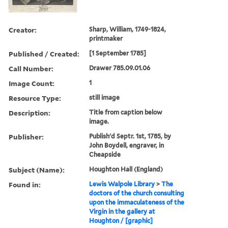
Creator:
Sharp, William, 1749-1824,
printmaker
Published / Created:
[1 September 1785]
Call Number:
Drawer 785.09.01.06
Image Count:
1
Resource Type:
still image
Description:
Title from caption below
image.
Publisher:
Publish'd Septr. 1st, 1785, by
John Boydell, engraver, in
Cheapside
Subject (Name):
Houghton Hall (England)
Found in:
Lewis Walpole Library
>
The
doctors of the church consulting
upon the immaculateness of the
Virgin in the gallery at
Houghton / [graphic]