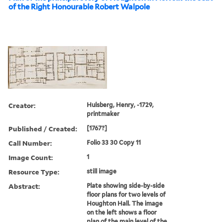
of the Right Honourable Robert Walpole
Creator:
Hulsberg, Henry, -1729,
printmaker
Published / Created:
[1767?]
Call Number:
Folio 33 30 Copy 11
Image Count:
1
Resource Type:
still image
Abstract:
Plate showing side-by-side
floor plans for two levels of
Houghton Hall. The image
on the left shows a floor
plan of the main level of the