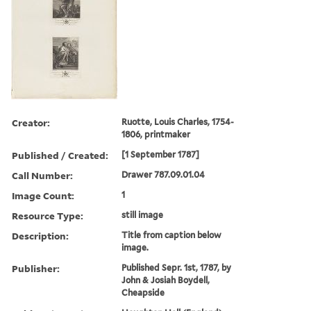
Creator:
Ruotte, Louis Charles, 1754-
1806, printmaker
Published / Created:
[1 September 1787]
Call Number:
Drawer 787.09.01.04
Image Count:
1
Resource Type:
still image
Description:
Title from caption below
image.
Publisher:
Published Sepr. 1st, 1787, by
John & Josiah Boydell,
Cheapside