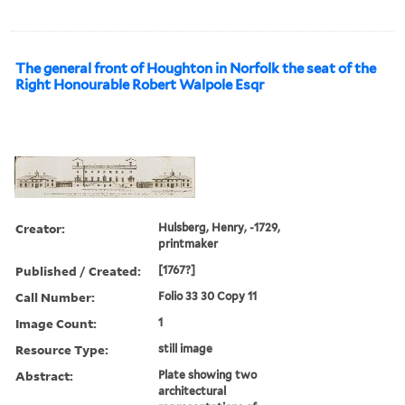
The general front of Houghton in Norfolk the seat of the
Right Honourable Robert Walpole Esqr
Creator:
Hulsberg, Henry, -1729,
printmaker
Published / Created:
[1767?]
Call Number:
Folio 33 30 Copy 11
Image Count:
1
Resource Type:
still image
Abstract:
Plate showing two
architectural