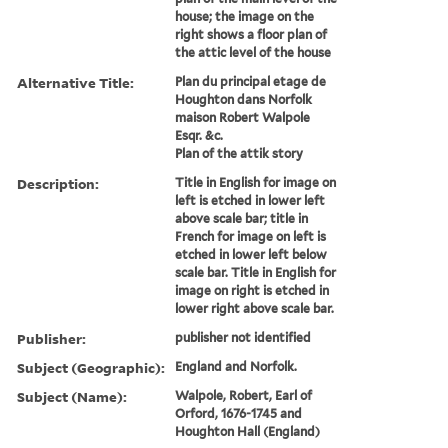
house; the image on the
right shows a floor plan of
the attic level of the house
Alternative Title:
Plan du principal etage de
Houghton dans Norfolk
maison Robert Walpole
Esqr. &c.
Plan of the attik story
Description:
Title in English for image on
left is etched in lower left
above scale bar; title in
French for image on left is
etched in lower left below
scale bar. Title in English for
image on right is etched in
lower right above scale bar.
Publisher:
publisher not identified
Subject (Geographic):
England and Norfolk.
Subject (Name):
Walpole, Robert, Earl of
Orford, 1676-1745 and
Houghton Hall (England)