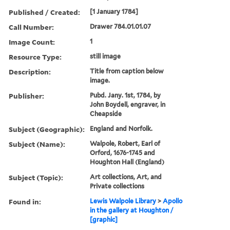
Published / Created:
[1 January 1784]
Call Number:
Drawer 784.01.01.07
Image Count:
1
Resource Type:
still image
Description:
Title from caption below
image.
Publisher:
Pubd. Jany. 1st, 1784, by
John Boydell, engraver, in
Cheapside
Subject (Geographic):
England and Norfolk.
Subject (Name):
Walpole, Robert, Earl of
Orford, 1676-1745 and
Houghton Hall (England)
Subject (Topic):
Art collections, Art, and
Private collections
Found in:
Lewis Walpole Library
>
Apollo
in the gallery at Houghton /
[graphic]