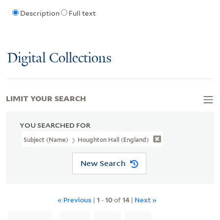
Description
Full text
Digital Collections
LIMIT YOUR SEARCH
YOU SEARCHED FOR
Subject (Name)
Houghton Hall (England)
New Search
« Previous
|
1
-
10
of
14
|
Next »