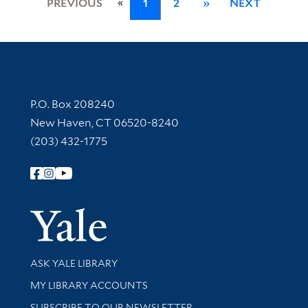
«
PREVIOUS
1
2
»
NEXT
Contact Information
P.O. Box 208240
New Haven, CT 06520-8240
(203) 432-1775
Follow Yale Library
Yale Univer
Library Services
ASK YALE LIBRARY
Get research help and support
MY LIBRARY ACCOUNTS
SUBSCRIBE TO OUR NEWSLETTER