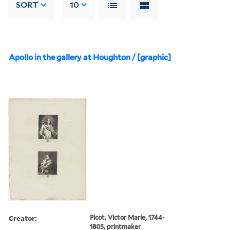
SORT
10
Apollo in the gallery at Houghton / [graphic]
Creator:
Picot, Victor Marie, 1744-
1805, printmaker