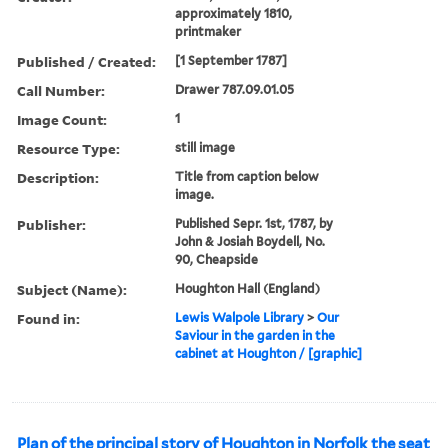
approximately 1810,
printmaker
Published / Created:
[1 September 1787]
Call Number:
Drawer 787.09.01.05
Image Count:
1
Resource Type:
still image
Description:
Title from caption below
image.
Publisher:
Published Sepr. 1st, 1787, by
John & Josiah Boydell, No.
90, Cheapside
Subject (Name):
Houghton Hall (England)
Found in:
Lewis Walpole Library
>
Our
Saviour in the garden in the
cabinet at Houghton / [graphic]
Plan of the principal story of Houghton in Norfolk the seat