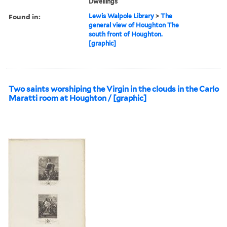
Dwellings
Found in:
Lewis Walpole Library
>
The
general view of Houghton The
south front of Houghton.
[graphic]
Two saints worshiping the Virgin in the clouds in the Carlo
Maratti room at Houghton / [graphic]