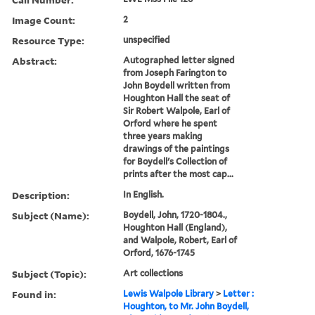
Image Count:
2
Resource Type:
unspecified
Abstract:
Autographed letter signed
from Joseph Farington to
John Boydell written from
Houghton Hall the seat of
Sir Robert Walpole, Earl of
Orford where he spent
three years making
drawings of the paintings
for Boydell's Collection of
prints after the most cap...
Description:
In English.
Subject (Name):
Boydell, John, 1720-1804.,
Houghton Hall (England),
and Walpole, Robert, Earl of
Orford, 1676-1745
Subject (Topic):
Art collections
Found in:
Lewis Walpole Library
>
Letter :
Houghton, to Mr. John Boydell,