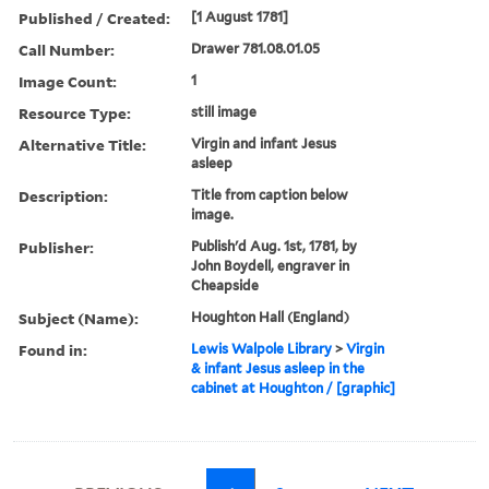
Published / Created:
[1 August 1781]
Call Number:
Drawer 781.08.01.05
Image Count:
1
Resource Type:
still image
Alternative Title:
Virgin and infant Jesus
asleep
Description:
Title from caption below
image.
Publisher:
Publish'd Aug. 1st, 1781, by
John Boydell, engraver in
Cheapside
Subject (Name):
Houghton Hall (England)
Found in:
Lewis Walpole Library
>
Virgin
& infant Jesus asleep in the
cabinet at Houghton / [graphic]