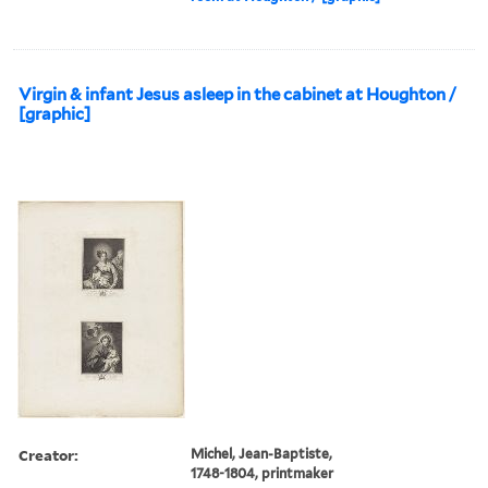
Virgin & infant Jesus asleep in the cabinet at Houghton /
[graphic]
Creator:
Michel, Jean-Baptiste,
1748-1804, printmaker