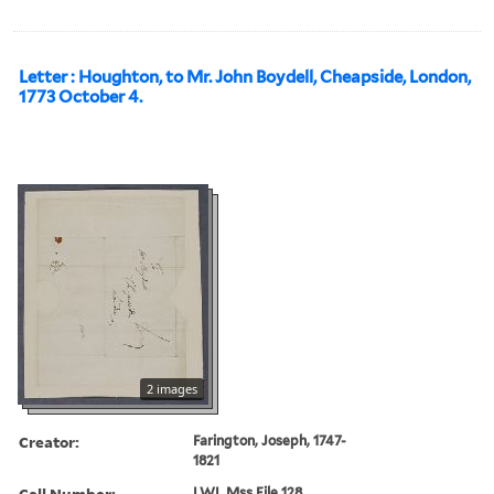
Letter : Houghton, to Mr. John Boydell, Cheapside, London,
1773 October 4.
2 images
Creator:
Farington, Joseph, 1747-
1821
Call Number:
LWL Mss File 128