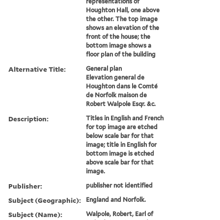
representations of
Houghton Hall, one above
the other. The top image
shows an elevation of the
front of the house; the
bottom image shows a
floor plan of the building
Alternative Title:
General plan
Elevation general de
Houghton dans le Comté
de Norfolk maison de
Robert Walpole Esqr. &c.
Description:
Titles in English and French
for top image are etched
below scale bar for that
image; title in English for
bottom image is etched
above scale bar for that
image.
Publisher:
publisher not identified
Subject (Geographic):
England and Norfolk.
Subject (Name):
Walpole, Robert, Earl of