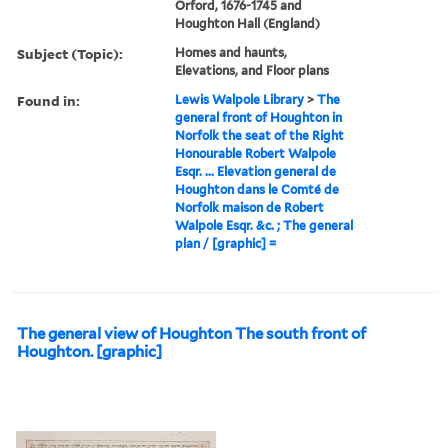
Orford, 1676-1745 and
Houghton Hall (England)
Subject (Topic):
Homes and haunts,
Elevations, and Floor plans
Found in:
Lewis Walpole Library
>
The
general front of Houghton in
Norfolk the seat of the Right
Honourable Robert Walpole
Esqr. ... Elevation general de
Houghton dans le Comté de
Norfolk maison de Robert
Walpole Esqr. &c. ; The general
plan / [graphic] =
The general view of Houghton The south front of
Houghton. [graphic]