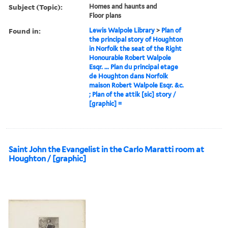
Subject (Topic):
Homes and haunts and
Floor plans
Found in:
Lewis Walpole Library
>
Plan of
the principal story of Houghton
in Norfolk the seat of the Right
Honourable Robert Walpole
Esqr. ... Plan du principal etage
de Houghton dans Norfolk
maison Robert Walpole Esqr. &c.
; Plan of the attik [sic] story /
[graphic] =
Saint John the Evangelist in the Carlo Maratti room at
Houghton / [graphic]