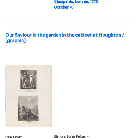
Cheapside, London, 1773
October 4.
Our Saviour in the garden in the cabinet at Houghton /
[graphic]
Creator:
Simon, John Peter, -