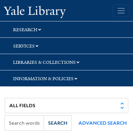
Skip
Skip
Skip
Yale University Library
to
to
to
search
main
first
content
result
RESEARCH
SERVICES
LIBRARIES & COLLECTIONS
INFORMATION & POLICIES
SEARCH
ADVANCED SEARCH