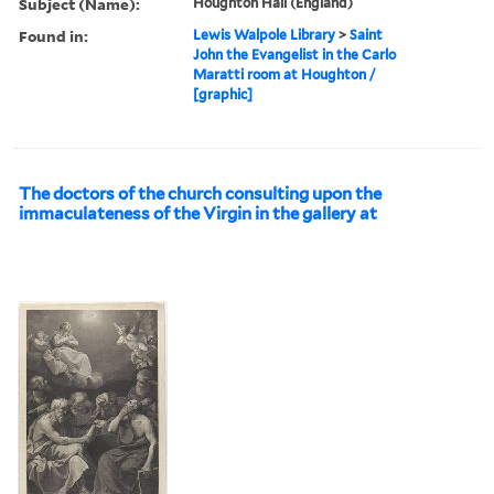
Subject (Name):
Houghton Hall (England)
Found in:
Lewis Walpole Library
>
Saint
John the Evangelist in the Carlo
Maratti room at Houghton /
[graphic]
The doctors of the church consulting upon the
immaculateness of the Virgin in the gallery at