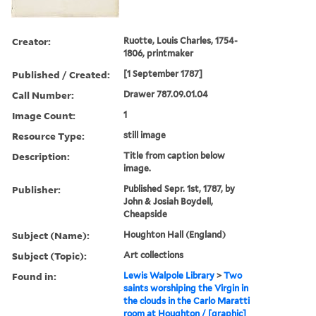
Creator:
Ruotte, Louis Charles, 1754-
1806, printmaker
Published / Created:
[1 September 1787]
Call Number:
Drawer 787.09.01.04
Image Count:
1
Resource Type:
still image
Description:
Title from caption below
image.
Publisher:
Published Sepr. 1st, 1787, by
John & Josiah Boydell,
Cheapside
Subject (Name):
Houghton Hall (England)
Subject (Topic):
Art collections
Found in:
Lewis Walpole Library
>
Two
saints worshiping the Virgin in
the clouds in the Carlo Maratti
room at Houghton / [graphic]