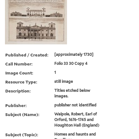
Published / Created:
[approximately 1730]
Call Number:
Folio 33 30 Copy 4
Image Count:
1
Resource Type:
still image
Description:
Titles etched below
images.
Publisher:
publisher not identified
Subject (Name):
Walpole, Robert, Earl of
Orford, 1676-1745 and
Houghton Hall (England)
Subject (Topic):
Homes and haunts and