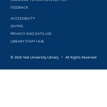
Stay updated with library news and events
FEEDBACK
Library Information
ACCESSIBILITY
GIVING
PRIVACY AND DATA USE
LIBRARY STAFF HUB
© 2026 Yale University Library • All Rights Reserved