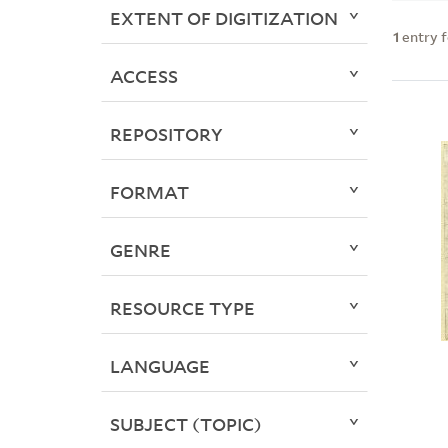
EXTENT OF DIGITIZATION
1
entry 
ACCESS
REPOSITORY
FORMAT
GENRE
RESOURCE TYPE
LANGUAGE
SUBJECT (TOPIC)