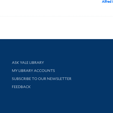
Alfred 
Library Services
ASK YALE LIBRARY
Get research help and support
MY LIBRARY ACCOUNTS
SUBSCRIBE TO OUR NEWSLETTER
Stay updated with library news and events
FEEDBACK