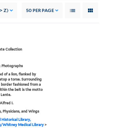
> Z)
50
PER PAGE
te Collection
& Photographs
d of a lion, flanked by
atop a torse. Surrounding
 a border fashioned from a
ithin the belt is the motto
 Lente.
Alfred I.
, Physicians, and Wings
 Historical Library,
g/Whitney Medical Library
>