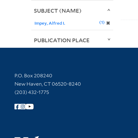
SUBJECT (NAME)
1
✖
Impey, Alfred I.
PUBLICATION PLACE
Contact Information
P.O. Box 208240
New Haven, CT 06520-8240
(203) 432-1775
Follow Yale Library