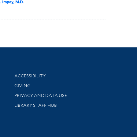
I. Impey, M.D.
Library Information
ACCESSIBILITY
GIVING
PRIVACY AND DATA USE
LIBRARY STAFF HUB