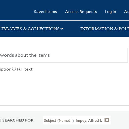
rary
Saved Items
Access Requests
Log in
As
LIBRARIES & COLLECTIONS
INFORMATION & POLI
iption
Full text
 SEARCHED FOR
Subject (Name)
Impey, Alfred I.