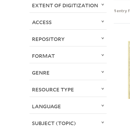
EXTENT OF DIGITIZATION
1
entry 
ACCESS
REPOSITORY
FORMAT
GENRE
RESOURCE TYPE
LANGUAGE
SUBJECT (TOPIC)