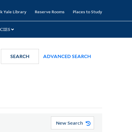
k Yale Library
Reserve Rooms
Places to Study
CIES
SEARCH
ADVANCED SEARCH
New Search