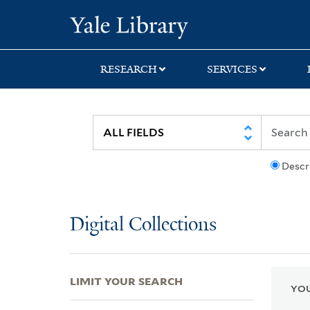
Skip
Skip
Skip
Yale University Lib
to
to
to
search
main
first
content
result
RESEARCH
SERVICES
Descr
Digital Collections
LIMIT YOUR SEARCH
YOU