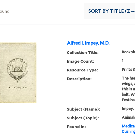
found
SORT
BY TITLE (Z -
Alfred I. Impey, M.D.
Collection Title:
Bookpla
Image Count:
1
Resource Type:
Prints 
Description:
The hea
wings, 
this is
belt. W
Festina
Subject (Name):
Impey, 
Subject (Topic):
Animals
Found in:
Medical
Cushin