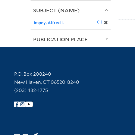
SUBJECT (NAME)
1
✖
Impey, Alfred I.
PUBLICATION PLACE
Contact Information
P.O. Box 208240
New Haven, CT 06520-8240
(203) 432-1775
Follow Yale Library