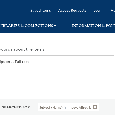
rary
Saved Items
Access Requests
Log in
As
LIBRARIES & COLLECTIONS
INFORMATION & POLI
iption
Full text
 SEARCHED FOR
Subject (Name)
Impey, Alfred I.