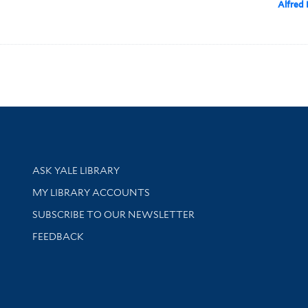
Alfred 
Library Services
ASK YALE LIBRARY
Get research help and support
MY LIBRARY ACCOUNTS
SUBSCRIBE TO OUR NEWSLETTER
Stay updated with library news and events
FEEDBACK