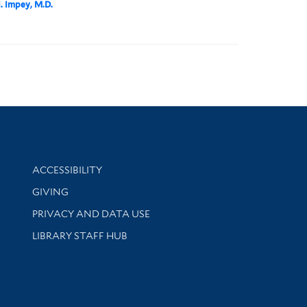
I. Impey, M.D.
Library Information
ACCESSIBILITY
GIVING
PRIVACY AND DATA USE
LIBRARY STAFF HUB