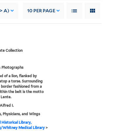
-> A)
10
PER PAGE
te Collection
& Photographs
d of a lion, flanked by
atop a torse. Surrounding
 a border fashioned from a
ithin the belt is the motto
 Lente.
Alfred I.
, Physicians, and Wings
 Historical Library,
g/Whitney Medical Library
>