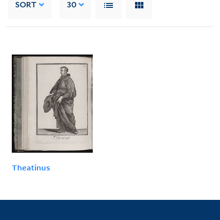
SORT
30
Theatinus