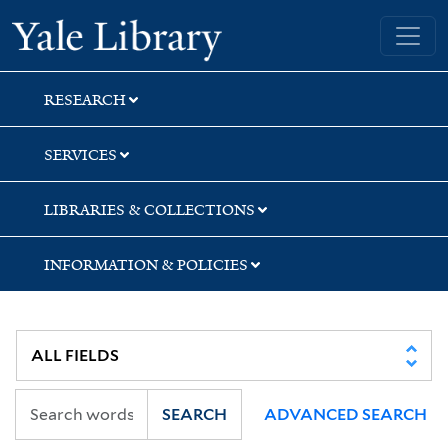
Skip
Skip
Skip
Yale University Library
to
to
to
search
main
first
content
result
RESEARCH
SERVICES
LIBRARIES & COLLECTIONS
INFORMATION & POLICIES
SEARCH
ADVANCED SEARCH