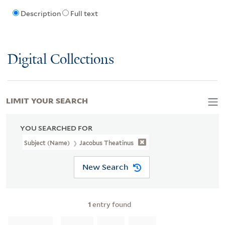
Description
Full text
Digital Collections
LIMIT YOUR SEARCH
YOU SEARCHED FOR
Subject (Name)
Jacobus Theatinus
New Search
1
entry found