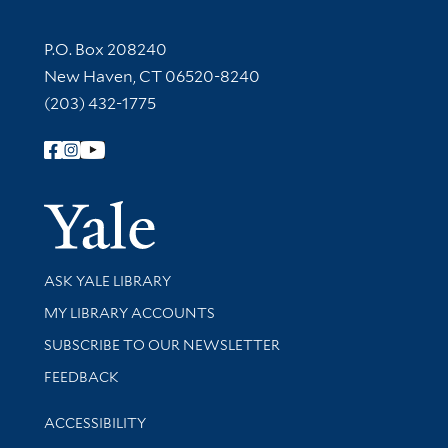
Contact Information
P.O. Box 208240
New Haven, CT 06520-8240
(203) 432-1775
Follow Yale Library
Yale Univer
Library Services
ASK YALE LIBRARY
Get research help and support
MY LIBRARY ACCOUNTS
SUBSCRIBE TO OUR NEWSLETTER
Stay updated with library news and events
FEEDBACK
Library Information
ACCESSIBILITY