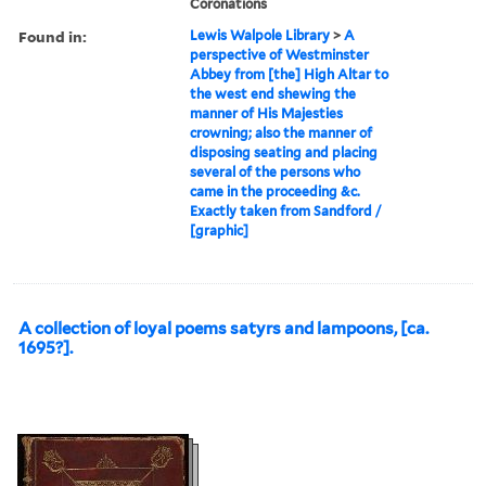
Coronations
Found in:
Lewis Walpole Library
>
A
perspective of Westminster
Abbey from [the] High Altar to
the west end shewing the
manner of His Majesties
crowning; also the manner of
disposing seating and placing
several of the persons who
came in the proceeding &c.
Exactly taken from Sandford /
[graphic]
A collection of loyal poems satyrs and lampoons, [ca.
1695?].