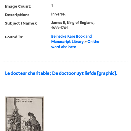
Image Count:
1
Description:
In verse.
Subject (Name):
James II, King of England,
1633-1701.
Found in:
Beinecke Rare Book and
Manuscript Library
>
On the
word abdicate
Le docteur charitable ; De doctoor uyt liefde [graphic].