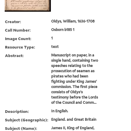
Creator:
Oldys, William, 1636-1708
Call Number:
Osborn b185 1
Image Count:
1
Resource Type:
text
Abstract:
Manuscript on paper, in a
single hand, containing two
speeches relating to the
prosecution of seamen as
pirates who had been
fighting under King James'
commission. The first piece
consists of Oldys's
testimony before the Lords
of the Council and Comm...
Description:
In English.
Subject (Geographic):
England. and Great Britain
Subject (Name):
James II, King of England,