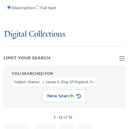
Description
Full text
Digital Collections
LIMIT YOUR SEARCH
YOU SEARCHED FOR
Subject (Name)
James II, King Of England, 1633-1701.
New Search
1
-
12
of
12