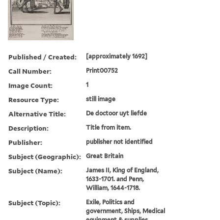
Published / Created:
[approximately 1692]
Call Number:
Print00752
Image Count:
1
Resource Type:
still image
Alternative Title:
De doctoor uyt liefde
Description:
Title from item.
Publisher:
publisher not identified
Subject (Geographic):
Great Britain
Subject (Name):
James II, King of England,
1633-1701. and Penn,
William, 1644-1718.
Subject (Topic):
Exile, Politics and
government, Ships, Medical
equipment & supplies,