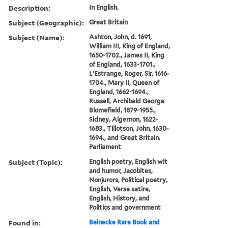
Description:
In English.
Subject (Geographic):
Great Britain
Subject (Name):
Ashton, John, d. 1691,
William III, King of England,
1650-1702., James II, King
of England, 1633-1701.,
L'Estrange, Roger, Sir, 1616-
1704., Mary II, Queen of
England, 1662-1694.,
Russell, Archibald George
Blomefield, 1879-1955.,
Sidney, Algernon, 1622-
1683., Tillotson, John, 1630-
1694., and Great Britain.
Parliament
Subject (Topic):
English poetry, English wit
and humor, Jacobites,
Nonjurors, Political poetry,
English, Verse satire,
English, History, and
Politics and government
Found in:
Beinecke Rare Book and