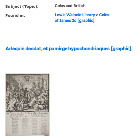
Subject (Topic):
Coins and British
Found in:
Lewis Walpole Library
>
Coins
of James 2d [graphic]
Arlequin deodat, et pamirge hypochondriaques [graphic]