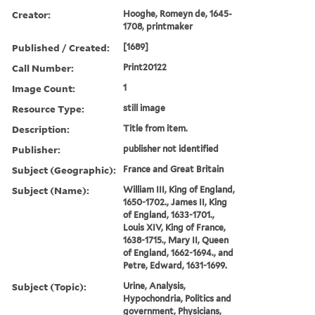
Creator:
Hooghe, Romeyn de, 1645-
1708, printmaker
Published / Created:
[1689]
Call Number:
Print20122
Image Count:
1
Resource Type:
still image
Description:
Title from item.
Publisher:
publisher not identified
Subject (Geographic):
France and Great Britain
Subject (Name):
William III, King of England,
1650-1702., James II, King
of England, 1633-1701.,
Louis XIV, King of France,
1638-1715., Mary II, Queen
of England, 1662-1694., and
Petre, Edward, 1631-1699.
Subject (Topic):
Urine, Analysis,
Hypochondria, Politics and
government, Physicians,