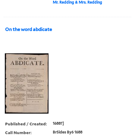
Mr. Redding & Mrs. Redding
On the word abdicate
Published / Created:
1688?]
Call Number:
BrSides By6 1688