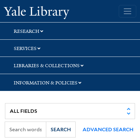
Skip
Skip
Skip
Yale University Library
to
to
to
search
main
first
content
result
RESEARCH
SERVICES
LIBRARIES & COLLECTIONS
INFORMATION & POLICIES
SEARCH
ADVANCED SEARCH