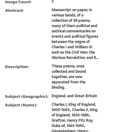
Image Count:
2
Abstract:
Manuscript on paper, in
various hands, of a
collection of 38 poems,
many of them political and
satirical commentaries on
events and political figures
between the reigns of
Charles I and William III
such as the Civil War; the
Glorious Revolution; and R...
Description:
These poems, once
collected and bound
together, are now
separated from the
binding.
Subject (Geographic):
England. and Great Britain
Subject (Name):
Charles I, King of England,
1600-1649., Charles II, King
of England, 1630-1685.,
Grafton, Henry Fitz Roy,
Duke of, 1663-1690.,
Heveningham, Henry.,