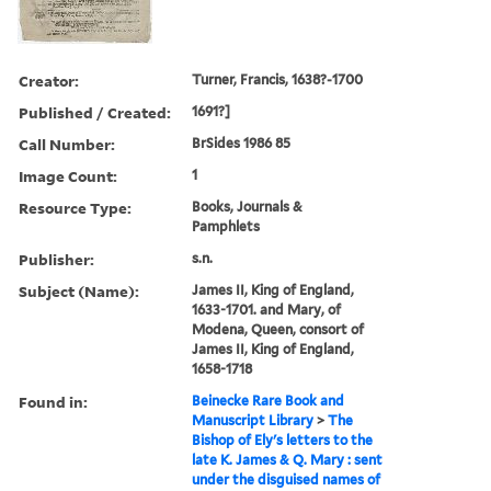
Creator:
Turner, Francis, 1638?-1700
Published / Created:
1691?]
Call Number:
BrSides 1986 85
Image Count:
1
Resource Type:
Books, Journals &
Pamphlets
Publisher:
s.n.
Subject (Name):
James II, King of England,
1633-1701. and Mary, of
Modena, Queen, consort of
James II, King of England,
1658-1718
Found in:
Beinecke Rare Book and
Manuscript Library
>
The
Bishop of Ely's letters to the
late K. James & Q. Mary : sent
under the disguised names of