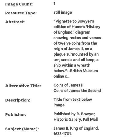
Image Count:
1
Resource Type:
still image
Abstract:
"Vignette to Bowyer's
edition of Hume's 'History
of England'; diagram
showing rectos and versos
of twelve coins from the
reign of James II, on a
plaque surmounted by an
urn, scrolls and oil lamp, a
ship within a wreath
below."--British Museum
online c...
Alternative Title:
Coins of James II
Coins of James the Second
Description:
Title from text below
image.
Publisher:
Published by R. Bowyer,
Historic Gallery, Pall Mall
Subject (Name):
James II, King of England,
1633-1701.