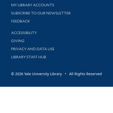
Get research help and support
MY LIBRARY ACCOUNTS
SUBSCRIBE TO OUR NEWSLETTER
Stay updated with library news and events
FEEDBACK
Library Information
ACCESSIBILITY
GIVING
PRIVACY AND DATA USE
LIBRARY STAFF HUB
© 2026 Yale University Library • All Rights Reserved