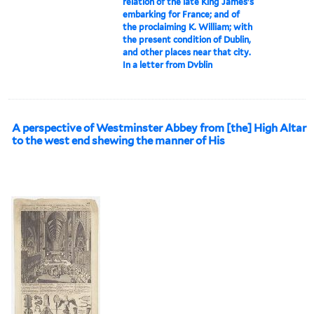
relation of the late King James's
embarking for France; and of
the proclaiming K. William; with
the present condition of Dublin,
and other places near that city.
In a letter from Dvblin
A perspective of Westminster Abbey from [the] High Altar
to the west end shewing the manner of His