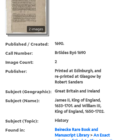
2 images
Published / Created:
1690.
Call Number:
BrSides By6 1690
Image Count:
2
Publisher:
Printed at Edinburgh, and
re-printed at Glasgow by
Robert Sanders
Subject (Geographic):
Great Britain and Ireland
Subject (Name):
James II, King of England,
1633-1701. and William III,
King of England, 1650-1702.
Subject (Topic):
History
Found in:
Beinecke Rare Book and
Manuscript Library
>
An Exact