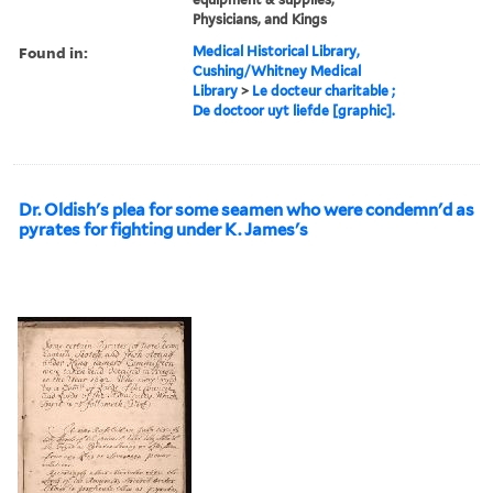
Physicians, and Kings
Found in:
Medical Historical Library,
Cushing/Whitney Medical
Library
>
Le docteur charitable ;
De doctoor uyt liefde [graphic].
Dr. Oldish's plea for some seamen who were condemn'd as
pyrates for fighting under K. James's