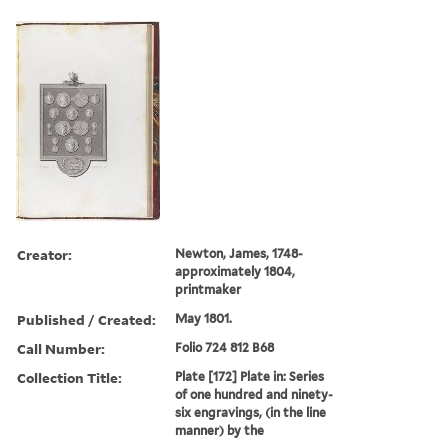
Creator:
Newton, James, 1748-
approximately 1804,
printmaker
Published / Created:
May 1801.
Call Number:
Folio 724 812 B68
Collection Title:
Plate [172] Plate in: Series
of one hundred and ninety-
six engravings, (in the line
manner) by the