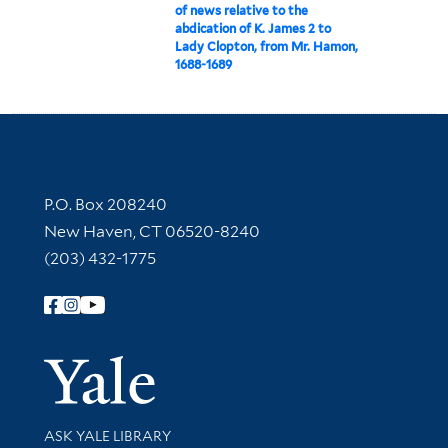
of news relative to the
abdication of K. James 2 to
Lady Clopton, from Mr. Hamon,
1688-1689
Contact Information
P.O. Box 208240
New Haven, CT 06520-8240
(203) 432-1775
Follow Yale Library
Yale Univer
Library Services
ASK YALE LIBRARY