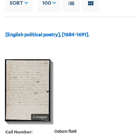
SORT
100
[English political poetry], [1684-1691].
2 images
Call Number:
Osborn fb68