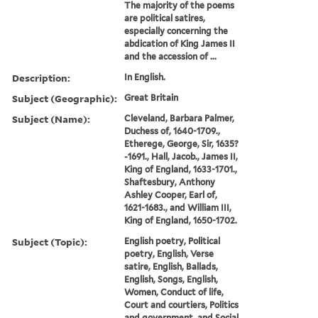
The majority of the poems
are political satires,
especially concerning the
abdication of King James II
and the accession of ...
Description:
In English.
Subject (Geographic):
Great Britain
Subject (Name):
Cleveland, Barbara Palmer,
Duchess of, 1640-1709.,
Etherege, George, Sir, 1635?
-1691., Hall, Jacob., James II,
King of England, 1633-1701.,
Shaftesbury, Anthony
Ashley Cooper, Earl of,
1621-1683., and William III,
King of England, 1650-1702.
Subject (Topic):
English poetry, Political
poetry, English, Verse
satire, English, Ballads,
English, Songs, English,
Women, Conduct of life,
Court and courtiers, Politics
and government, and Social