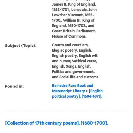
James II, King of England,
1633-1701., Lonsdale, John
Lowther Viscount, 1655-
1700., William III, King of
England, 1650-1702., and
Great Britain. Parliament.
House of Commons.
Subject (Topic):
Courts and courtiers,
Elegiac poetry, English,
English poetry, English wit
and humor, Satirical verse,
English, Songs, English,
Politics and government,
and Social life and customs
Found in:
Beinecke Rare Book and
Manuscript Library
>
[English
political poetry], [1684-1691].
[Collection of 17th century poems], [1680-1700].