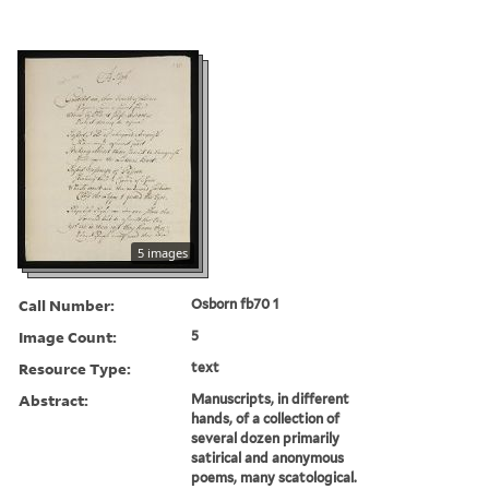
5 images
Call Number:
Osborn fb70 1
Image Count:
5
Resource Type:
text
Abstract:
Manuscripts, in different
hands, of a collection of
several dozen primarily
satirical and anonymous
poems, many scatological.