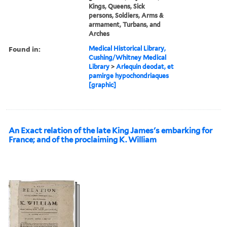
Kings, Queens, Sick
persons, Soldiers, Arms &
armament, Turbans, and
Arches
Found in:
Medical Historical Library,
Cushing/Whitney Medical
Library
>
Arlequin deodat, et
pamirge hypochondriaques
[graphic]
An Exact relation of the late King James's embarking for
France; and of the proclaiming K. William