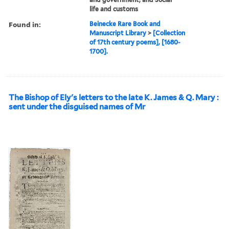
life and customs
Found in:
Beinecke Rare Book and
Manuscript Library
>
[Collection
of 17th century poems], [1680-
1700].
The Bishop of Ely's letters to the late K. James & Q. Mary :
sent under the disguised names of Mr