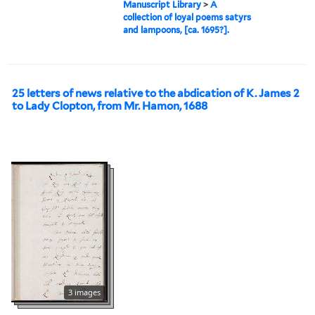
Manuscript Library
>
A
collection of loyal poems satyrs
and lampoons, [ca. 1695?].
25 letters of news relative to the abdication of K. James 2
to Lady Clopton, from Mr. Hamon, 1688
3 images