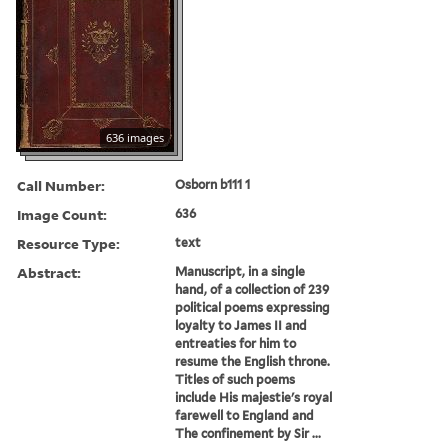
636 images
Call Number:
Osborn b111 1
Image Count:
636
Resource Type:
text
Abstract:
Manuscript, in a single
hand, of a collection of 239
political poems expressing
loyalty to James II and
entreaties for him to
resume the English throne.
Titles of such poems
include His majestie's royal
farewell to England and
The confinement by Sir ...