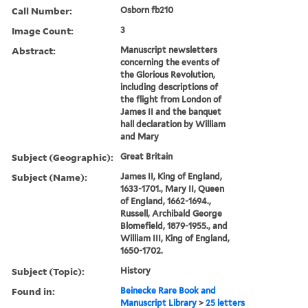
Call Number:
Osborn fb210
Image Count:
3
Abstract:
Manuscript newsletters
concerning the events of
the Glorious Revolution,
including descriptions of
the flight from London of
James II and the banquet
hall declaration by William
and Mary
Subject (Geographic):
Great Britain
Subject (Name):
James II, King of England,
1633-1701., Mary II, Queen
of England, 1662-1694.,
Russell, Archibald George
Blomefield, 1879-1955., and
William III, King of England,
1650-1702.
Subject (Topic):
History
Found in:
Beinecke Rare Book and
Manuscript Library
>
25 letters