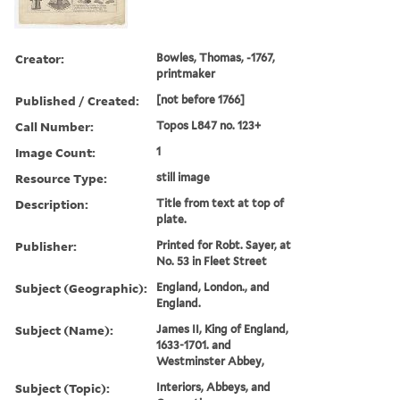
Creator:
Bowles, Thomas, -1767,
printmaker
Published / Created:
[not before 1766]
Call Number:
Topos L847 no. 123+
Image Count:
1
Resource Type:
still image
Description:
Title from text at top of
plate.
Publisher:
Printed for Robt. Sayer, at
No. 53 in Fleet Street
Subject (Geographic):
England, London., and
England.
Subject (Name):
James II, King of England,
1633-1701. and
Westminster Abbey,
Subject (Topic):
Interiors, Abbeys, and