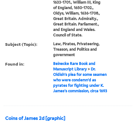
1633-1701., William III, King
of England, 1650-1702.,
Oldys, William, 1636-1708.,
Great Britain. Admiralty.,
Great Britain. Parliament.,
and England and Wales.
Council of State.
Subject (Topic):
Law, Pirates, Privateering,
Treason, and Politics and
government
Found in:
Beinecke Rare Book and
Manuscript Library
>
Dr.
Oldish's plea for some seamen
who were condemn'd as
pyrates for fighting under K.
James's commission, circa 1693
Coins of James 2d [graphic]