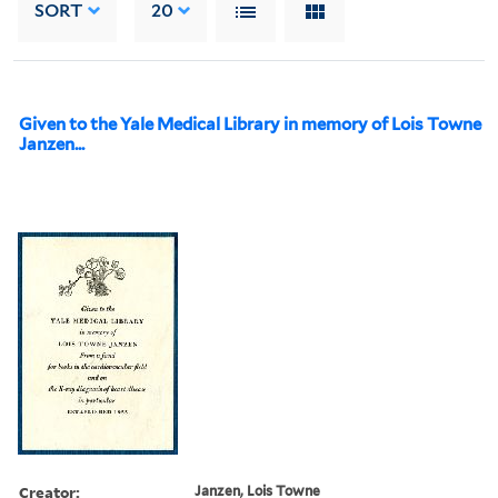
SORT
20
Given to the Yale Medical Library in memory of Lois Towne
Janzen...
Creator:
Janzen, Lois Towne