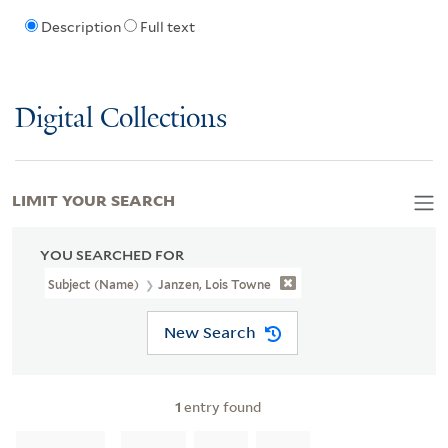
Description
Full text
Digital Collections
LIMIT YOUR SEARCH
YOU SEARCHED FOR
Subject (Name)
Janzen, Lois Towne
New Search
1
entry found