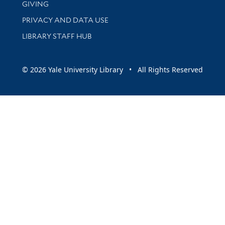
GIVING
PRIVACY AND DATA USE
LIBRARY STAFF HUB
© 2026 Yale University Library • All Rights Reserved