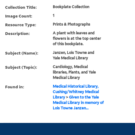
Collection Title:
Bookplate Collection
Image Count:
1
Resource Type:
Prints & Photographs
Description:
A plant with leaves and
flowers is at the top center
of this bookplate.
Subject (Name):
Janzen, Lois Towne and
Yale Medical Library
Subject (Topic):
Cardiology, Medical
libraries, Plants, and Yale
Medical Library
Found in:
Medical Historical Library,
Cushing/Whitney Medical
Library
>
Given to the Yale
Medical Library in memory of
Lois Towne Janzen...