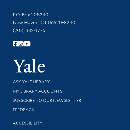
Contact Information
P.O. Box 208240
New Haven, CT 06520-8240
(203) 432-1775
Follow Yale Library
Yale Univer
Library Services
ASK YALE LIBRARY
Get research help and support
MY LIBRARY ACCOUNTS
SUBSCRIBE TO OUR NEWSLETTER
Stay updated with library news and events
FEEDBACK
Library Information
ACCESSIBILITY