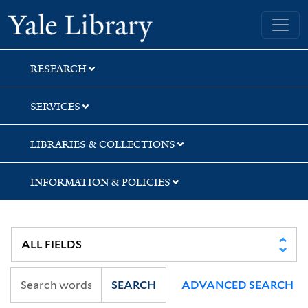
Skip
Skip
Skip
Yale University Library
to
to
to
search
main
first
content
result
RESEARCH
SERVICES
LIBRARIES & COLLECTIONS
INFORMATION & POLICIES
SEARCH
ADVANCED SEARCH