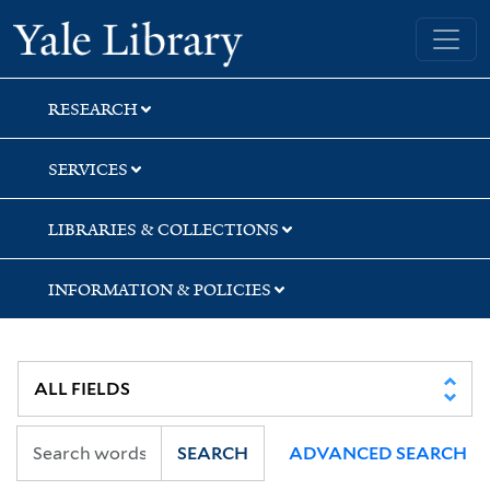
Skip
Skip
Skip
Yale University Library
to
to
to
search
main
first
content
result
RESEARCH
SERVICES
LIBRARIES & COLLECTIONS
INFORMATION & POLICIES
SEARCH
ADVANCED SEARCH