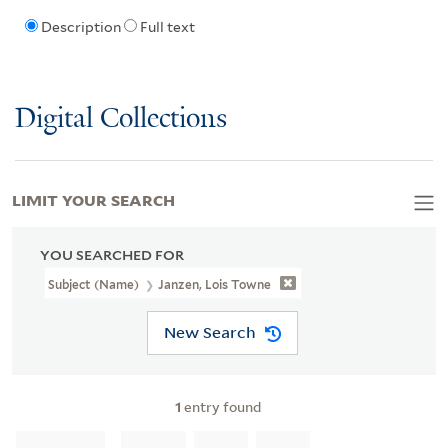
Description
Full text
Digital Collections
LIMIT YOUR SEARCH
YOU SEARCHED FOR
Subject (Name)
Janzen, Lois Towne
New Search
1
entry found