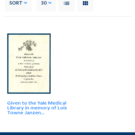
SORT
30
Given to the Yale Medical
Library in memory of Lois
Towne Janzen...