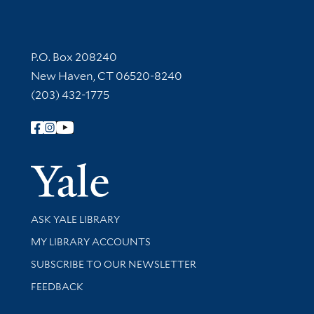
Contact Information
P.O. Box 208240
New Haven, CT 06520-8240
(203) 432-1775
Follow Yale Library
Yale Univer
Library Services
ASK YALE LIBRARY
Get research help and support
MY LIBRARY ACCOUNTS
SUBSCRIBE TO OUR NEWSLETTER
Stay updated with library news and events
FEEDBACK
Library Information