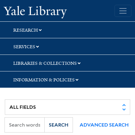
Skip
Skip
Skip
Yale University Library
to
to
to
search
main
first
content
result
RESEARCH
SERVICES
LIBRARIES & COLLECTIONS
INFORMATION & POLICIES
SEARCH
ADVANCED SEARCH