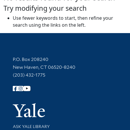
Try modifying your search
Use fewer keywords to start, then refine your
search using the links on the left.
Contact Information
P.O. Box 208240
New Haven, CT 06520-8240
(203) 432-1775
Follow Yale Library
Yale Univer
Library Services
ASK YALE LIBRARY