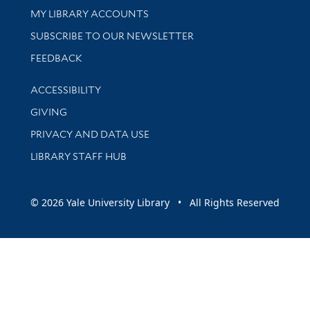
Get research help and support
MY LIBRARY ACCOUNTS
SUBSCRIBE TO OUR NEWSLETTER
Stay updated with library news and events
FEEDBACK
Library Information
ACCESSIBILITY
GIVING
PRIVACY AND DATA USE
LIBRARY STAFF HUB
© 2026 Yale University Library • All Rights Reserved