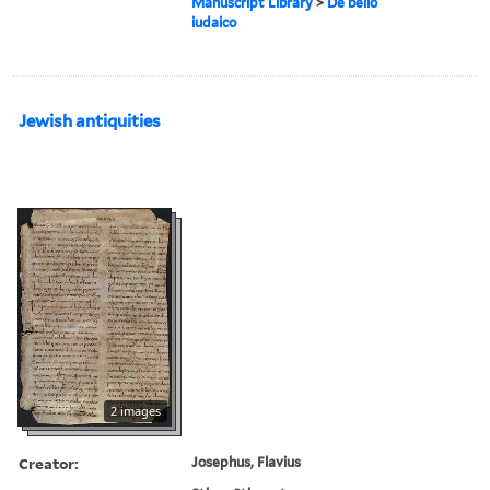
Manuscript Library
>
De bello
iudaico
Jewish antiquities
2 images
Creator:
Josephus, Flavius