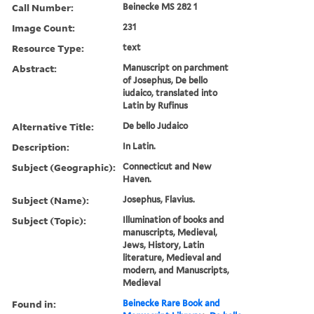
Call Number:
Beinecke MS 282 1
Image Count:
231
Resource Type:
text
Abstract:
Manuscript on parchment
of Josephus, De bello
iudaico, translated into
Latin by Rufinus
Alternative Title:
De bello Judaico
Description:
In Latin.
Subject (Geographic):
Connecticut and New
Haven.
Subject (Name):
Josephus, Flavius.
Subject (Topic):
Illumination of books and
manuscripts, Medieval,
Jews, History, Latin
literature, Medieval and
modern, and Manuscripts,
Medieval
Found in:
Beinecke Rare Book and