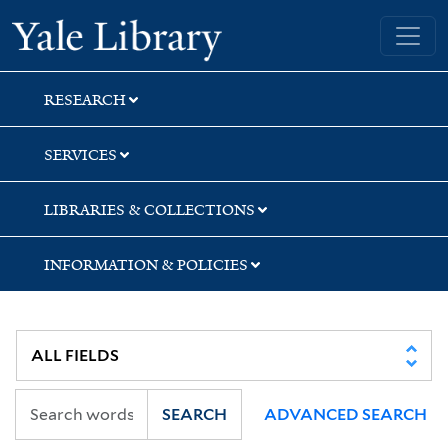
Skip
Skip
Skip
Yale University Library
to
to
to
search
main
first
content
result
RESEARCH
SERVICES
LIBRARIES & COLLECTIONS
INFORMATION & POLICIES
SEARCH
ADVANCED SEARCH