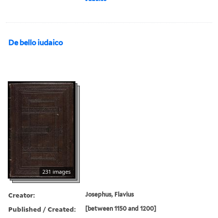
De bello iudaico
231 images
Creator:
Josephus, Flavius
Published / Created:
[between 1150 and 1200]