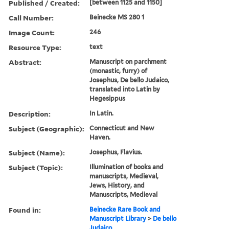
Published / Created:
[between 1125 and 1150]
Call Number:
Beinecke MS 280 1
Image Count:
246
Resource Type:
text
Abstract:
Manuscript on parchment
(monastic, furry) of
Josephus, De bello Judaico,
translated into Latin by
Hegesippus
Description:
In Latin.
Subject (Geographic):
Connecticut and New
Haven.
Subject (Name):
Josephus, Flavius.
Subject (Topic):
Illumination of books and
manuscripts, Medieval,
Jews, History, and
Manuscripts, Medieval
Found in:
Beinecke Rare Book and
Manuscript Library
>
De bello
Judaico