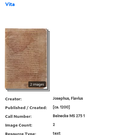
Vita
2 images
Creator:
Josephus, Flavius
Published / Created:
[ca. 1200]
Call Number:
Beinecke MS 275 1
Image Count:
2
Resource Type:
text