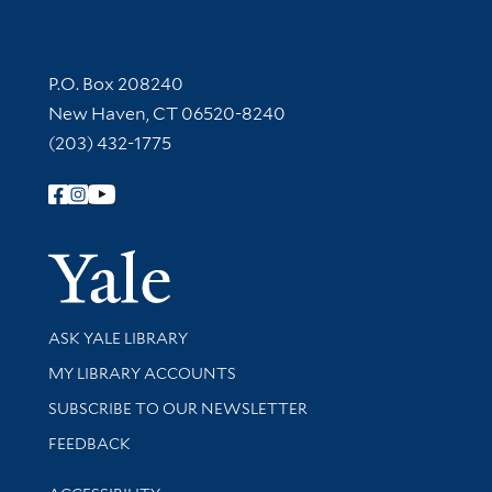
Contact Information
P.O. Box 208240
New Haven, CT 06520-8240
(203) 432-1775
Follow Yale Library
Yale Univer
Library Services
ASK YALE LIBRARY
Get research help and support
MY LIBRARY ACCOUNTS
SUBSCRIBE TO OUR NEWSLETTER
Stay updated with library news and events
FEEDBACK
Library Information