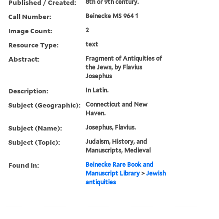
Published / Created:
8th or 9th century.
Call Number:
Beinecke MS 964 1
Image Count:
2
Resource Type:
text
Abstract:
Fragment of Antiquities of
the Jews, by Flavius
Josephus
Description:
In Latin.
Subject (Geographic):
Connecticut and New
Haven.
Subject (Name):
Josephus, Flavius.
Subject (Topic):
Judaism, History, and
Manuscripts, Medieval
Found in:
Beinecke Rare Book and
Manuscript Library
>
Jewish
antiquities