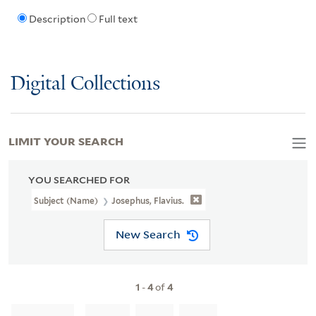
Description
Full text
Digital Collections
LIMIT YOUR SEARCH
YOU SEARCHED FOR
Subject (Name)
Josephus, Flavius.
New Search
1
-
4
of
4