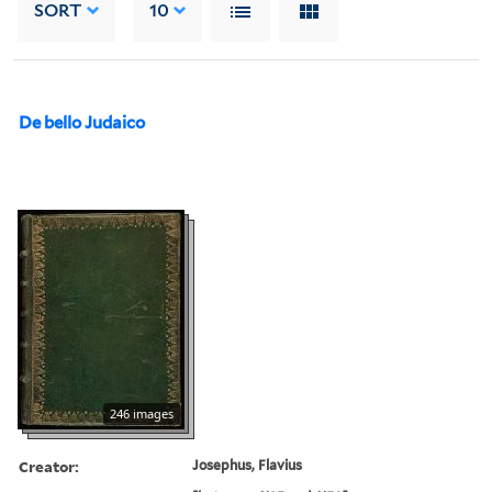
SORT
10
De bello Judaico
246 images
Creator:
Josephus, Flavius