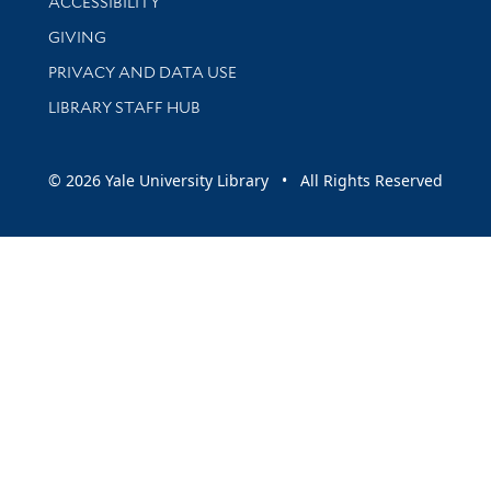
ACCESSIBILITY
GIVING
PRIVACY AND DATA USE
LIBRARY STAFF HUB
© 2026 Yale University Library • All Rights Reserved