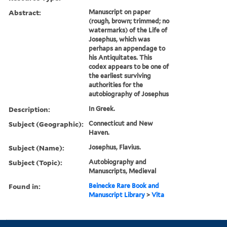
Abstract:
Manuscript on paper
(rough, brown; trimmed; no
watermarks) of the Life of
Josephus, which was
perhaps an appendage to
his Antiquitates. This
codex appears to be one of
the earliest surviving
authorities for the
autobiography of Josephus
Description:
In Greek.
Subject (Geographic):
Connecticut and New
Haven.
Subject (Name):
Josephus, Flavius.
Subject (Topic):
Autobiography and
Manuscripts, Medieval
Found in:
Beinecke Rare Book and
Manuscript Library
>
Vita