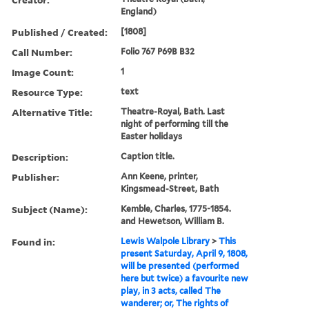
England)
Published / Created:
[1808]
Call Number:
Folio 767 P69B B32
Image Count:
1
Resource Type:
text
Alternative Title:
Theatre-Royal, Bath. Last
night of performing till the
Easter holidays
Description:
Caption title.
Publisher:
Ann Keene, printer,
Kingsmead-Street, Bath
Subject (Name):
Kemble, Charles, 1775-1854.
and Hewetson, William B.
Found in:
Lewis Walpole Library
>
This
present Saturday, April 9, 1808,
will be presented (performed
here but twice) a favourite new
play, in 3 acts, called The
wanderer; or, The rights of