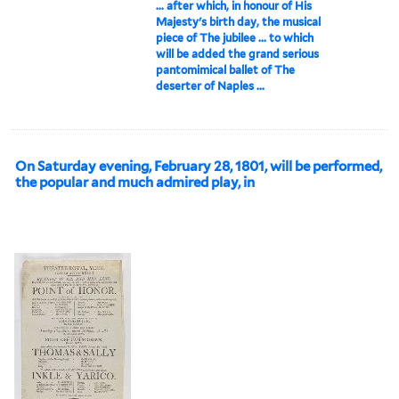
... after which, in honour of His
Majesty's birth day, the musical
piece of The jubilee ... to which
will be added the grand serious
pantomimical ballet of The
deserter of Naples ...
On Saturday evening, February 28, 1801, will be performed,
the popular and much admired play, in