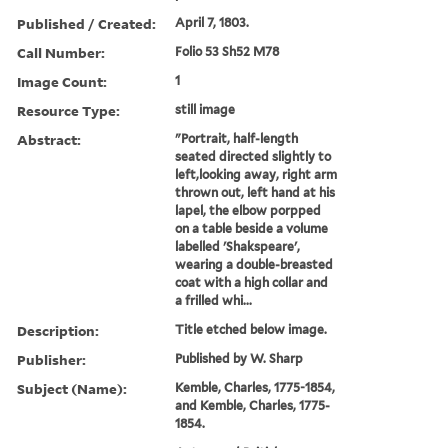
Published / Created:
April 7, 1803.
Call Number:
Folio 53 Sh52 M78
Image Count:
1
Resource Type:
still image
Abstract:
"Portrait, half-length
seated directed slightly to
left,looking away, right arm
thrown out, left hand at his
lapel, the elbow porpped
on a table beside a volume
labelled 'Shakspeare',
wearing a double-breasted
coat with a high collar and
a frilled whi...
Description:
Title etched below image.
Publisher:
Published by W. Sharp
Subject (Name):
Kemble, Charles, 1775-1854,
and Kemble, Charles, 1775-
1854.