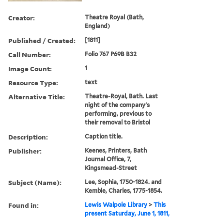
Creator:
Theatre Royal (Bath,
England)
Published / Created:
[1811]
Call Number:
Folio 767 P69B B32
Image Count:
1
Resource Type:
text
Alternative Title:
Theatre-Royal, Bath. Last
night of the company's
performing, previous to
their removal to Bristol
Description:
Caption title.
Publisher:
Keenes, Printers, Bath
Journal Office, 7,
Kingsmead-Street
Subject (Name):
Lee, Sophia, 1750-1824. and
Kemble, Charles, 1775-1854.
Found in:
Lewis Walpole Library
>
This
present Saturday, June 1, 1811,