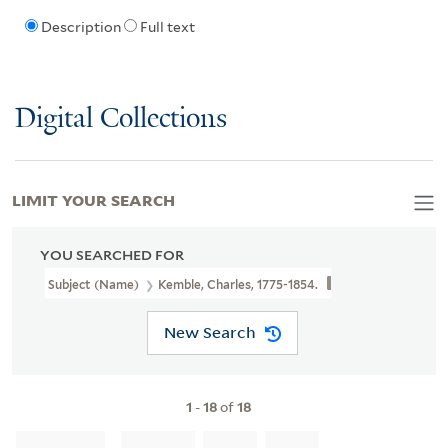
Description
Full text
Digital Collections
LIMIT YOUR SEARCH
YOU SEARCHED FOR
Subject (Name)
Kemble, Charles, 1775-1854.
New Search
1
-
18
of
18