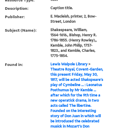
Description:
Caption title.
Publisher:
E. Macleish, printer, 2, Bow-
Street, London
Subject (Name):
Shakespeare, William,
1564-1616., Bishop, Henry R.
1786-1855. (Henry Rowley),,
Kemble, John Philip, 1757-
1823., and Kemble, Charles,
1775-1854.
Found in:
Lewis Walpole Library
>
Theatre Royal, Covent-Garden,
this present Friday, May 30,
1817, will be acted Shakspeare's
play of Cymbeline ... : Leonatus
Posthumus by Mr Kemble ...
after which for the 9th time a
new operatick drama, in two
acts called The libertine.
Founded on the interesting
story of Don Juan in which will
be introduced the celebrated
musick in Mozart's Don