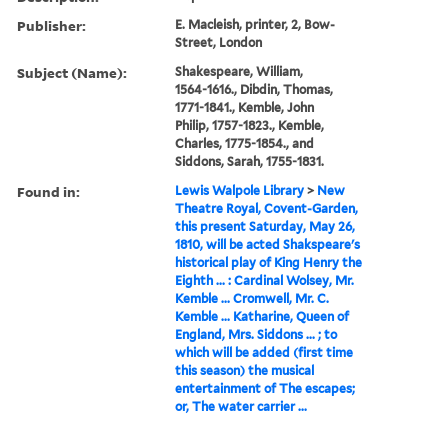
Publisher:
E. Macleish, printer, 2, Bow-
Street, London
Subject (Name):
Shakespeare, William,
1564-1616., Dibdin, Thomas,
1771-1841., Kemble, John
Philip, 1757-1823., Kemble,
Charles, 1775-1854., and
Siddons, Sarah, 1755-1831.
Found in:
Lewis Walpole Library
>
New
Theatre Royal, Covent-Garden,
this present Saturday, May 26,
1810, will be acted Shakspeare's
historical play of King Henry the
Eighth ... : Cardinal Wolsey, Mr.
Kemble ... Cromwell, Mr. C.
Kemble ... Katharine, Queen of
England, Mrs. Siddons ... ; to
which will be added (first time
this season) the musical
entertainment of The escapes;
or, The water carrier ...