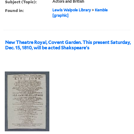
Subject (Topic):
Actors and British
Found in:
Lewis Walpole Library
>
Kemble
[graphic]
New Theatre Royal, Covent Garden. This present Saturday,
Dec. 15, 1810, will be acted Shakspeare's