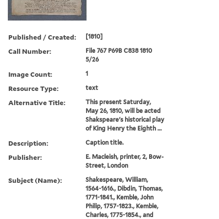
Published / Created:
[1810]
Call Number:
File 767 P69B C838 1810
5/26
Image Count:
1
Resource Type:
text
Alternative Title:
This present Saturday,
May 26, 1810, will be acted
Shakspeare's historical play
of King Henry the Eighth ...
Description:
Caption title.
Publisher:
E. Macleish, printer, 2, Bow-
Street, London
Subject (Name):
Shakespeare, William,
1564-1616., Dibdin, Thomas,
1771-1841., Kemble, John
Philip, 1757-1823., Kemble,
Charles, 1775-1854., and