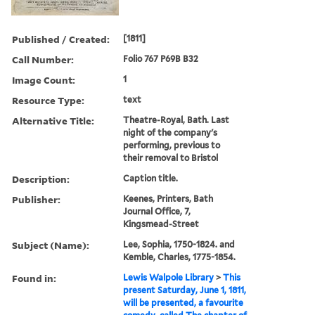
Published / Created:
[1811]
Call Number:
Folio 767 P69B B32
Image Count:
1
Resource Type:
text
Alternative Title:
Theatre-Royal, Bath. Last
night of the company's
performing, previous to
their removal to Bristol
Description:
Caption title.
Publisher:
Keenes, Printers, Bath
Journal Office, 7,
Kingsmead-Street
Subject (Name):
Lee, Sophia, 1750-1824. and
Kemble, Charles, 1775-1854.
Found in:
Lewis Walpole Library
>
This
present Saturday, June 1, 1811,
will be presented, a favourite