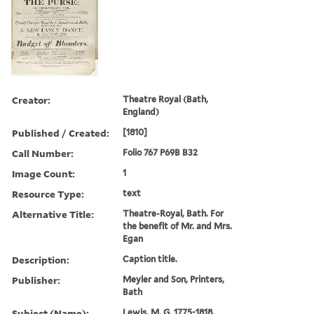
Creator:
Theatre Royal (Bath,
England)
Published / Created:
[1810]
Call Number:
Folio 767 P69B B32
Image Count:
1
Resource Type:
text
Alternative Title:
Theatre-Royal, Bath. For
the benefit of Mr. and Mrs.
Egan
Description:
Caption title.
Publisher:
Meyler and Son, Printers,
Bath
Subject (Name):
Lewis, M. G. 1775-1818.