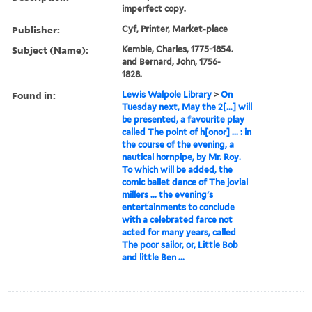
imperfect copy.
Publisher:
Cyf, Printer, Market-place
Subject (Name):
Kemble, Charles, 1775-1854.
and Bernard, John, 1756-
1828.
Found in:
Lewis Walpole Library
>
On
Tuesday next, May the 2[...] will
be presented, a favourite play
called The point of h[onor] ... : in
the course of the evening, a
nautical hornpipe, by Mr. Roy.
To which will be added, the
comic ballet dance of The jovial
millers ... the evening's
entertainments to conclude
with a celebrated farce not
acted for many years, called
The poor sailor, or, Little Bob
and little Ben ...