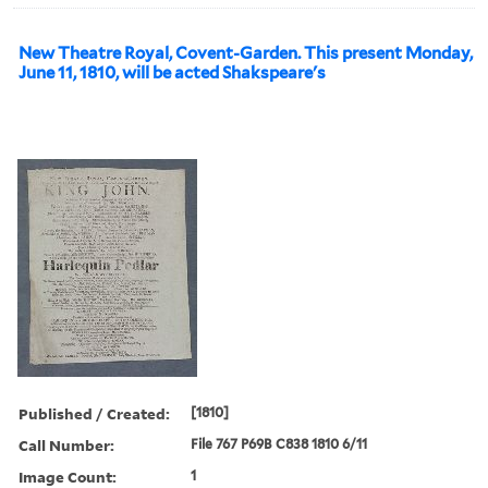
New Theatre Royal, Covent-Garden. This present Monday,
June 11, 1810, will be acted Shakspeare's
Published / Created:
[1810]
Call Number:
File 767 P69B C838 1810 6/11
Image Count:
1