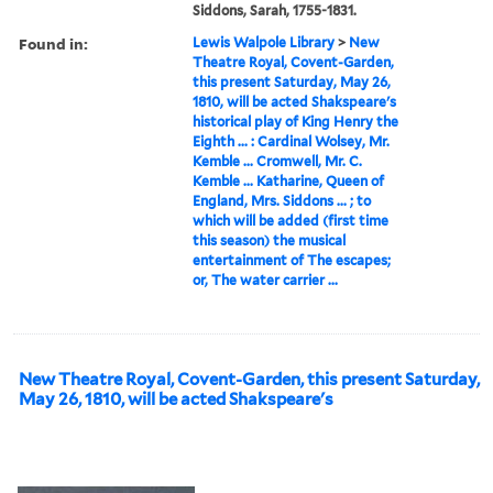
Siddons, Sarah, 1755-1831.
Found in:
Lewis Walpole Library
>
New
Theatre Royal, Covent-Garden,
this present Saturday, May 26,
1810, will be acted Shakspeare's
historical play of King Henry the
Eighth ... : Cardinal Wolsey, Mr.
Kemble ... Cromwell, Mr. C.
Kemble ... Katharine, Queen of
England, Mrs. Siddons ... ; to
which will be added (first time
this season) the musical
entertainment of The escapes;
or, The water carrier ...
New Theatre Royal, Covent-Garden, this present Saturday,
May 26, 1810, will be acted Shakspeare's