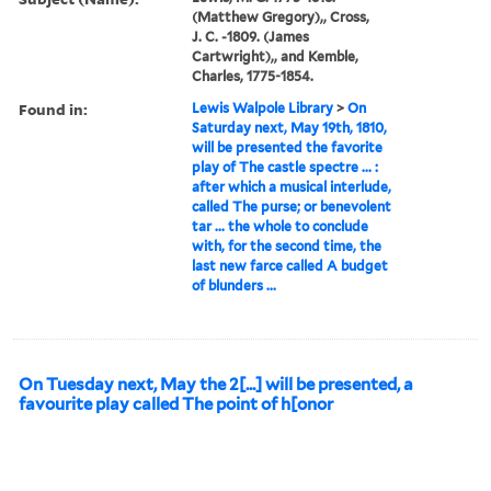
(Matthew Gregory),, Cross,
J. C. -1809. (James
Cartwright),, and Kemble,
Charles, 1775-1854.
Found in:
Lewis Walpole Library
>
On
Saturday next, May 19th, 1810,
will be presented the favorite
play of The castle spectre ... :
after which a musical interlude,
called The purse; or benevolent
tar ... the whole to conclude
with, for the second time, the
last new farce called A budget
of blunders ...
On Tuesday next, May the 2[...] will be presented, a
favourite play called The point of h[onor