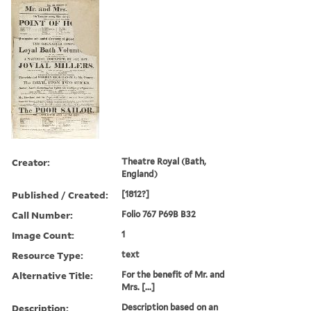
Creator:
Theatre Royal (Bath,
England)
Published / Created:
[1812?]
Call Number:
Folio 767 P69B B32
Image Count:
1
Resource Type:
text
Alternative Title:
For the benefit of Mr. and
Mrs. [...]
Description:
Description based on an