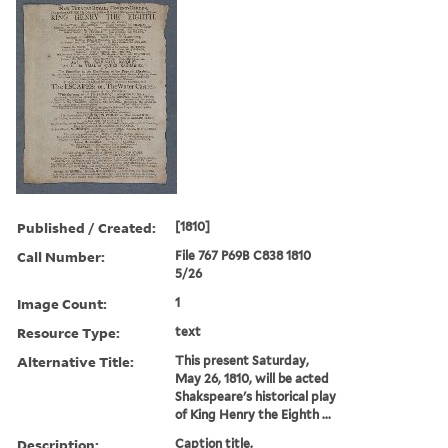
Published / Created:
[1810]
Call Number:
File 767 P69B C838 1810
5/26
Image Count:
1
Resource Type:
text
Alternative Title:
This present Saturday,
May 26, 1810, will be acted
Shakspeare's historical play
of King Henry the Eighth ...
Description:
Caption title.