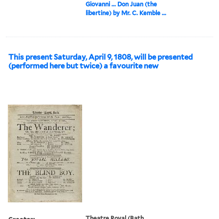
Giovanni ... Don Juan (the
libertine) by Mr. C. Kemble ...
This present Saturday, April 9, 1808, will be presented
(performed here but twice) a favourite new
Creator:
Theatre Royal (Bath,