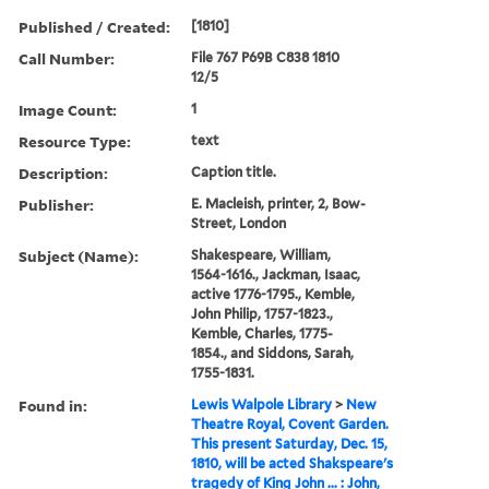
Published / Created:
[1810]
Call Number:
File 767 P69B C838 1810
12/5
Image Count:
1
Resource Type:
text
Description:
Caption title.
Publisher:
E. Macleish, printer, 2, Bow-
Street, London
Subject (Name):
Shakespeare, William,
1564-1616., Jackman, Isaac,
active 1776-1795., Kemble,
John Philip, 1757-1823.,
Kemble, Charles, 1775-
1854., and Siddons, Sarah,
1755-1831.
Found in:
Lewis Walpole Library
>
New
Theatre Royal, Covent Garden.
This present Saturday, Dec. 15,
1810, will be acted Shakspeare's
tragedy of King John ... : John,