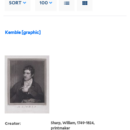
SORT
100
Kemble [graphic]
Creator:
Sharp, William, 1749-1824,
printmaker