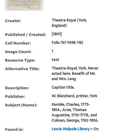
Creator:
Theatre Royal (York,
England)
Published / Created:
[1801]
Call Number:
Folio 767 P69B Y82
Image Count:
1
Resource Type:
text
Alternative Title:
Theatre-Royal, York. Never
acted here. Benefit of Mr.
and Mrs. Leng
Description:
Caption title.
Publisher:
W. Blanchard, printer, York
Subject (Name):
Kemble, Charles, 1775-
1854., Arne, Thomas
Augustine, 1710-1778., and
Colman, George, 1762-1836.
Found in:
Lewis Walpole Library
>
On