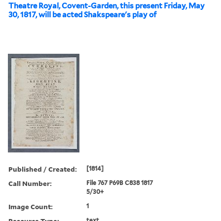
Theatre Royal, Covent-Garden, this present Friday, May
30, 1817, will be acted Shakspeare's play of
Published / Created:
[1814]
Call Number:
File 767 P69B C838 1817
5/30+
Image Count:
1
Resource Type:
text