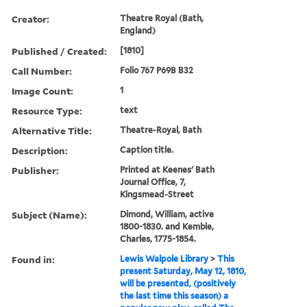
Creator:
Theatre Royal (Bath,
England)
Published / Created:
[1810]
Call Number:
Folio 767 P69B B32
Image Count:
1
Resource Type:
text
Alternative Title:
Theatre-Royal, Bath
Description:
Caption title.
Publisher:
Printed at Keenes' Bath
Journal Office, 7,
Kingsmead-Street
Subject (Name):
Dimond, William, active
1800-1830. and Kemble,
Charles, 1775-1854.
Found in:
Lewis Walpole Library
>
This
present Saturday, May 12, 1810,
will be presented, (positively
the last time this season) a