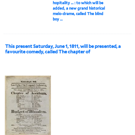
hopitality ... : to which will be
added, a new grand historical
melo-drame, called The blind
boy ...
This present Saturday, June 1, 1811, will be presented, a
favourite comedy, called The chapter of