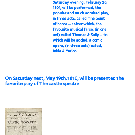
Saturday evening, February 28,
1801, will be performed, the
popular and much admired play,
in three acts, called The point
of honor ... : after which, the
favourite musical farce, (in one
act) called Thomas & Sally ... to
which will be added, a comic
opera, (in three acts) called,
Inkle & Yarico ...
On Saturday next, May 19th, 1810, will be presented the
favorite play of The castle spectre