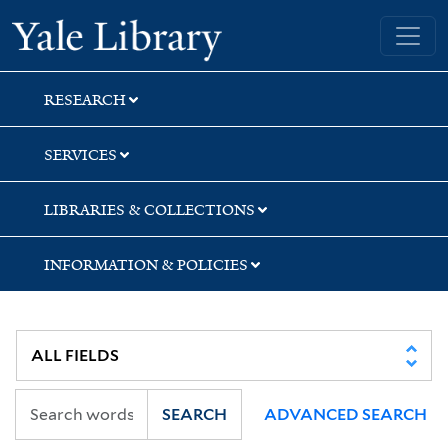
Skip
Skip
Skip
Yale University Library
to
to
to
search
main
first
content
result
RESEARCH
SERVICES
LIBRARIES & COLLECTIONS
INFORMATION & POLICIES
SEARCH
ADVANCED SEARCH