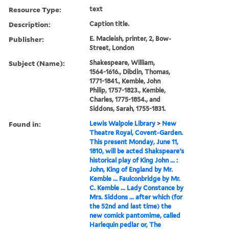
Resource Type:
text
Description:
Caption title.
Publisher:
E. Macleish, printer, 2, Bow-
Street, London
Subject (Name):
Shakespeare, William,
1564-1616., Dibdin, Thomas,
1771-1841., Kemble, John
Philip, 1757-1823., Kemble,
Charles, 1775-1854., and
Siddons, Sarah, 1755-1831.
Found in:
Lewis Walpole Library
>
New
Theatre Royal, Covent-Garden.
This present Monday, June 11,
1810, will be acted Shakspeare's
historical play of King John ... :
John, King of England by Mr.
Kemble ... Faulconbridge by Mr.
C. Kemble ... Lady Constance by
Mrs. Siddons ... after which (for
the 52nd and last time) the
new comick pantomime, called
Harlequin pedlar or, The