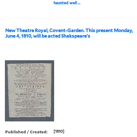
haunted well ...
New Theatre Royal, Covent-Garden. This present Monday,
June 4, 1810, will be acted Shakspeare's
Published / Created:
[1810]