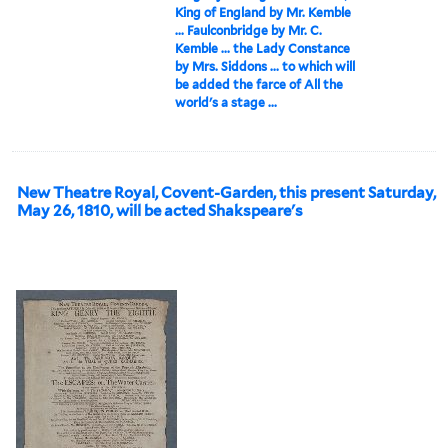
King of England by Mr. Kemble
... Faulconbridge by Mr. C.
Kemble ... the Lady Constance
by Mrs. Siddons ... to which will
be added the farce of All the
world's a stage ...
New Theatre Royal, Covent-Garden, this present Saturday,
May 26, 1810, will be acted Shakspeare's