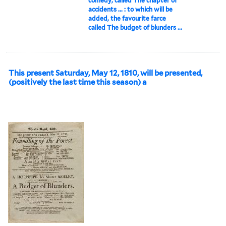
comedy, called The chapter of
accidents ... : to which will be
added, the favourite farce
called The budget of blunders ...
This present Saturday, May 12, 1810, will be presented,
(positively the last time this season) a