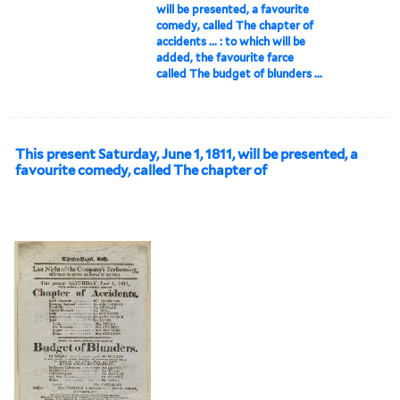
will be presented, a favourite
comedy, called The chapter of
accidents ... : to which will be
added, the favourite farce
called The budget of blunders ...
This present Saturday, June 1, 1811, will be presented, a
favourite comedy, called The chapter of