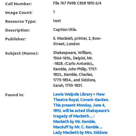
Call Number:
File 767 P69B C838 1810 6/4
Image Count:
1
Resource Type:
text
Description:
Caption title.
Publisher:
E. Macleish, printer, 2, Bow-
Street, London
Subject (Name):
Shakespeare, William,
1564-1616., Delpini, Mr.
-1828. (Carlo Antonio),,
Kemble, John Philip, 1757-
1823., Kemble, Charles,
1775-1854., and Siddons,
Sarah, 1755-1831.
Found in:
Lewis Walpole Library
>
New
Theatre Royal, Covent-Garden.
This present Monday, June 4,
1810, will be acted Shakspeare's
tragedy of Macbeth ... :
Macbeth by Mr. Kemble,
Macduff by Mr. C. Kemble ...
Lady Macbeth by Mrs. Siddons