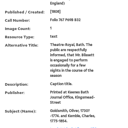
England)
Published / Created:
[1808]
Call Number:
Folio 767 P69B B32
Image Count:
1
Resource Type:
text
Alternative Title:
Theatre-Royal, Bath. The
public are respectfully
informed, that Mr. Blissett
is engaged to perform
occasionally for a few
nights in the course of the
season
Description:
Caption title.
Publisher:
Printed at Keenes Bath
Journal Office, Kingsmead-
Street
Subject (Name):
Goldsmith, Oliver, 1730?
-1774. and Kemble, Charles,
1775-1854.