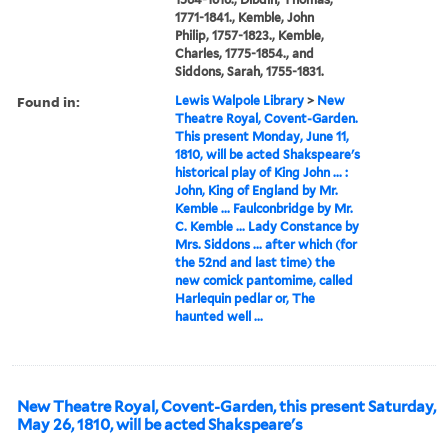
1771-1841., Kemble, John
Philip, 1757-1823., Kemble,
Charles, 1775-1854., and
Siddons, Sarah, 1755-1831.
Found in:
Lewis Walpole Library
>
New
Theatre Royal, Covent-Garden.
This present Monday, June 11,
1810, will be acted Shakspeare's
historical play of King John ... :
John, King of England by Mr.
Kemble ... Faulconbridge by Mr.
C. Kemble ... Lady Constance by
Mrs. Siddons ... after which (for
the 52nd and last time) the
new comick pantomime, called
Harlequin pedlar or, The
haunted well ...
New Theatre Royal, Covent-Garden, this present Saturday,
May 26, 1810, will be acted Shakspeare's