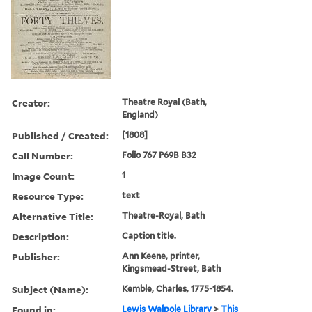
Creator:
Theatre Royal (Bath,
England)
Published / Created:
[1808]
Call Number:
Folio 767 P69B B32
Image Count:
1
Resource Type:
text
Alternative Title:
Theatre-Royal, Bath
Description:
Caption title.
Publisher:
Ann Keene, printer,
Kingsmead-Street, Bath
Subject (Name):
Kemble, Charles, 1775-1854.
Found in:
Lewis Walpole Library
>
This