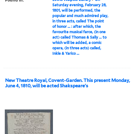
Saturday evening, February 28,
1801, will be performed, the
popular and much admired play,
in three acts, called The point
of honor ... : after which, the
favourite musical farce, (in one
act) called Thomas & Sally ... to
which will be added, a comic
opera, (in three acts) called,
Inkle & Yarico ...
New Theatre Royal, Covent-Garden. This present Monday,
June 4, 1810, will be acted Shakspeare's