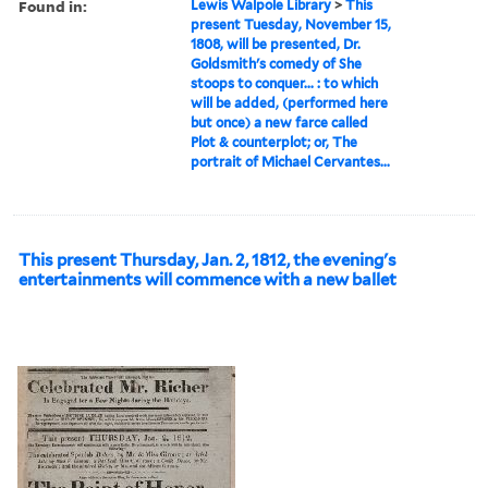
Found in:
Lewis Walpole Library
>
This
present Tuesday, November 15,
1808, will be presented, Dr.
Goldsmith's comedy of She
stoops to conquer... : to which
will be added, (performed here
but once) a new farce called
Plot & counterplot; or, The
portrait of Michael Cervantes...
This present Thursday, Jan. 2, 1812, the evening's
entertainments will commence with a new ballet