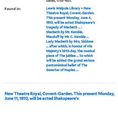
Sarah, 1755-1831.
Found in:
Lewis Walpole Library
>
New
Theatre Royal, Covent-Garden.
This present Monday, June 4,
1810, will be acted Shakspeare's
tragedy of Macbeth ... :
Macbeth by Mr. Kemble,
Macduff by Mr. C. Kemble ...
Lady Macbeth by Mrs. Siddons
... after which, in honour of His
Majesty's birth day, the musical
piece of The jubilee ... to which
will be added the grand serious
pantomimical ballet of The
deserter of Naples ...
New Theatre Royal, Covent-Garden. This present Monday,
June 11, 1810, will be acted Shakspeare's