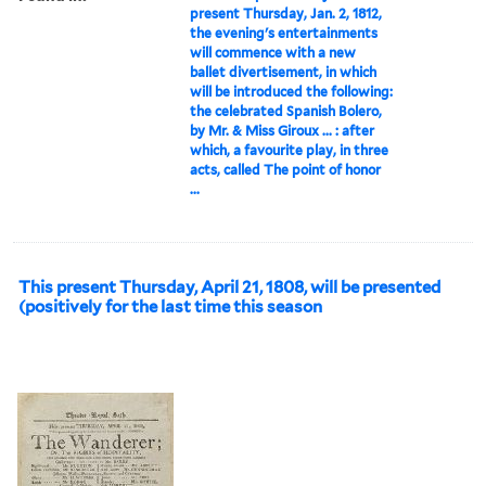
present Thursday, Jan. 2, 1812,
the evening's entertainments
will commence with a new
ballet divertisement, in which
will be introduced the following:
the celebrated Spanish Bolero,
by Mr. & Miss Giroux ... : after
which, a favourite play, in three
acts, called The point of honor
...
This present Thursday, April 21, 1808, will be presented
(positively for the last time this season