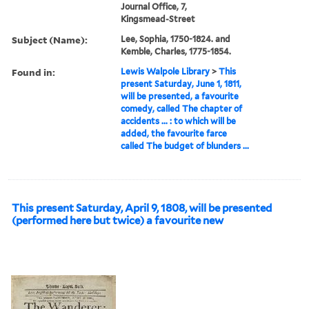
Journal Office, 7,
Kingsmead-Street
Subject (Name):
Lee, Sophia, 1750-1824. and
Kemble, Charles, 1775-1854.
Found in:
Lewis Walpole Library
>
This
present Saturday, June 1, 1811,
will be presented, a favourite
comedy, called The chapter of
accidents ... : to which will be
added, the favourite farce
called The budget of blunders ...
This present Saturday, April 9, 1808, will be presented
(performed here but twice) a favourite new