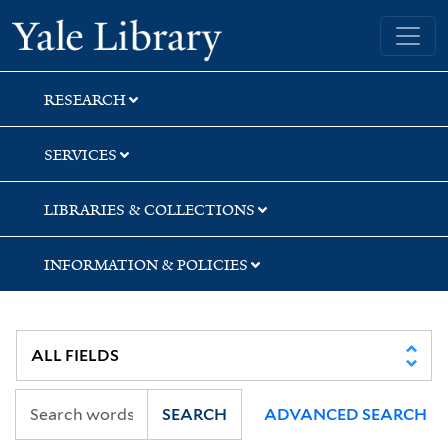
Skip
Skip
Skip
Yale University Library
to
to
to
search
main
first
content
result
RESEARCH
SERVICES
LIBRARIES & COLLECTIONS
INFORMATION & POLICIES
SEARCH
ADVANCED SEARCH