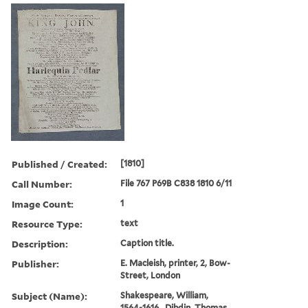
Published / Created:
[1810]
Call Number:
File 767 P69B C838 1810 6/11
Image Count:
1
Resource Type:
text
Description:
Caption title.
Publisher:
E. Macleish, printer, 2, Bow-
Street, London
Subject (Name):
Shakespeare, William,
1564-1616., Dibdin, Thomas,