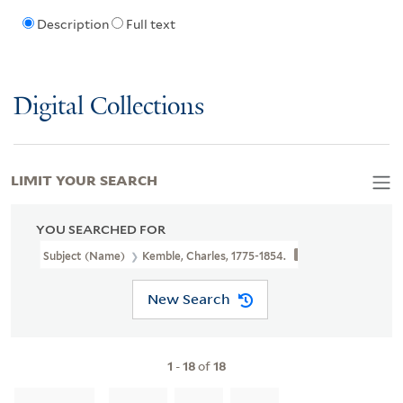
Description
Full text
Digital Collections
LIMIT YOUR SEARCH
YOU SEARCHED FOR
Subject (Name)
Kemble, Charles, 1775-1854.
New Search
1
-
18
of
18