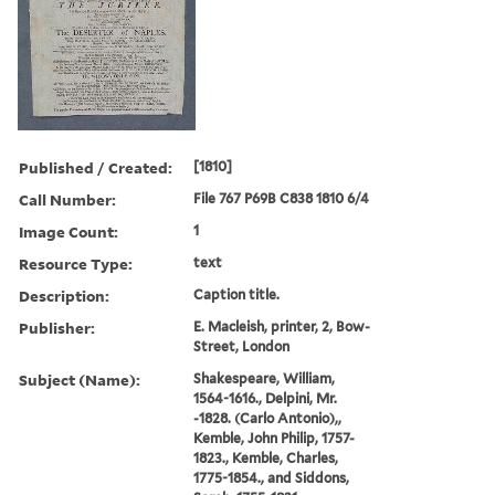
Published / Created:
[1810]
Call Number:
File 767 P69B C838 1810 6/4
Image Count:
1
Resource Type:
text
Description:
Caption title.
Publisher:
E. Macleish, printer, 2, Bow-
Street, London
Subject (Name):
Shakespeare, William,
1564-1616., Delpini, Mr.
-1828. (Carlo Antonio),,
Kemble, John Philip, 1757-
1823., Kemble, Charles,
1775-1854., and Siddons,