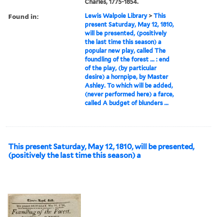
Charles, 1775-1854.
Found in:
Lewis Walpole Library
>
This
present Saturday, May 12, 1810,
will be presented, (positively
the last time this season) a
popular new play, called The
foundling of the forest ... : end
of the play, (by particular
desire) a hornpipe, by Master
Ashley. To which will be added,
(never performed here) a farce,
called A budget of blunders ...
This present Saturday, May 12, 1810, will be presented,
(positively the last time this season) a