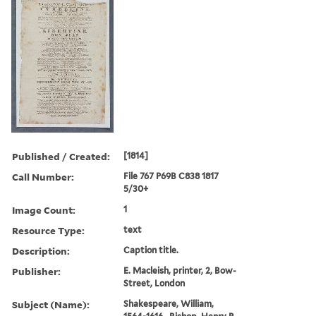
Published / Created:
[1814]
Call Number:
File 767 P69B C838 1817
5/30+
Image Count:
1
Resource Type:
text
Description:
Caption title.
Publisher:
E. Macleish, printer, 2, Bow-
Street, London
Subject (Name):
Shakespeare, William,