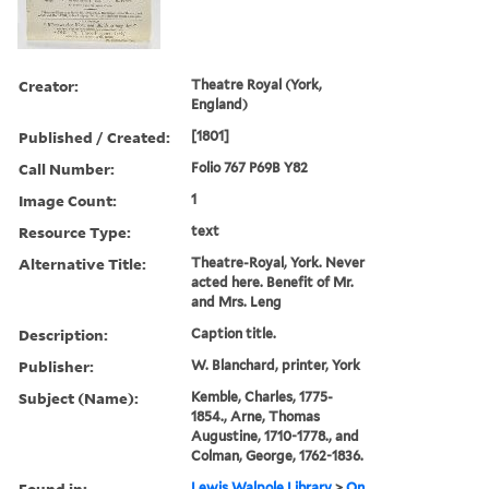
Creator:
Theatre Royal (York,
England)
Published / Created:
[1801]
Call Number:
Folio 767 P69B Y82
Image Count:
1
Resource Type:
text
Alternative Title:
Theatre-Royal, York. Never
acted here. Benefit of Mr.
and Mrs. Leng
Description:
Caption title.
Publisher:
W. Blanchard, printer, York
Subject (Name):
Kemble, Charles, 1775-
1854., Arne, Thomas
Augustine, 1710-1778., and
Colman, George, 1762-1836.
Found in:
Lewis Walpole Library
>
On