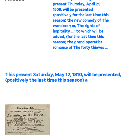
present Thursday, April 21,
1808, will be presented
(positively for the last time this
season) the new comedy of The
wanderer; or, The rights of
hopitality ... : to which will be
added, (for the last time this
season) the grand operatical
romance of The forty thieves ...
This present Saturday, May 12, 1810, will be presented,
(positively the last time this season) a