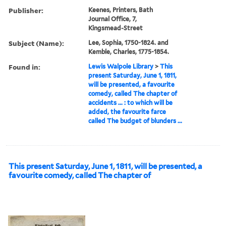
Publisher:
Keenes, Printers, Bath
Journal Office, 7,
Kingsmead-Street
Subject (Name):
Lee, Sophia, 1750-1824. and
Kemble, Charles, 1775-1854.
Found in:
Lewis Walpole Library
>
This
present Saturday, June 1, 1811,
will be presented, a favourite
comedy, called The chapter of
accidents ... : to which will be
added, the favourite farce
called The budget of blunders ...
This present Saturday, June 1, 1811, will be presented, a
favourite comedy, called The chapter of