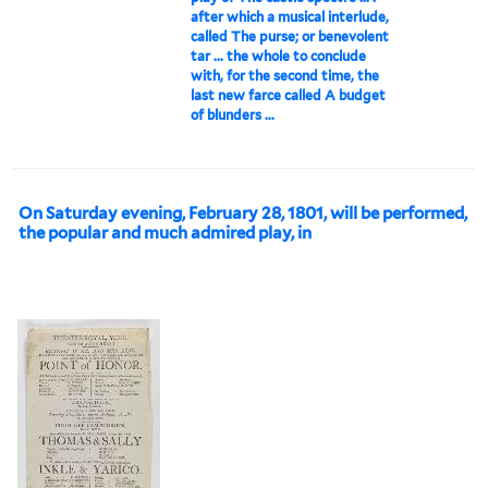
after which a musical interlude,
called The purse; or benevolent
tar ... the whole to conclude
with, for the second time, the
last new farce called A budget
of blunders ...
On Saturday evening, February 28, 1801, will be performed,
the popular and much admired play, in