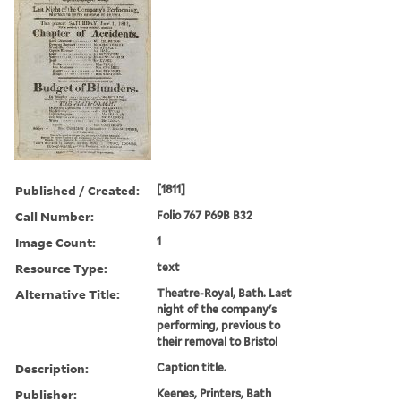
Published / Created:
[1811]
Call Number:
Folio 767 P69B B32
Image Count:
1
Resource Type:
text
Alternative Title:
Theatre-Royal, Bath. Last
night of the company's
performing, previous to
their removal to Bristol
Description:
Caption title.
Publisher:
Keenes, Printers, Bath