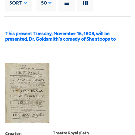
SORT
50
This present Tuesday, November 15, 1808, will be
presented, Dr. Goldsmith's comedy of She stoops to
Creator:
Theatre Royal (Bath,