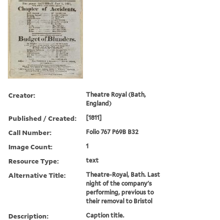
Creator:
Theatre Royal (Bath,
England)
Published / Created:
[1811]
Call Number:
Folio 767 P69B B32
Image Count:
1
Resource Type:
text
Alternative Title:
Theatre-Royal, Bath. Last
night of the company's
performing, previous to
their removal to Bristol
Description:
Caption title.