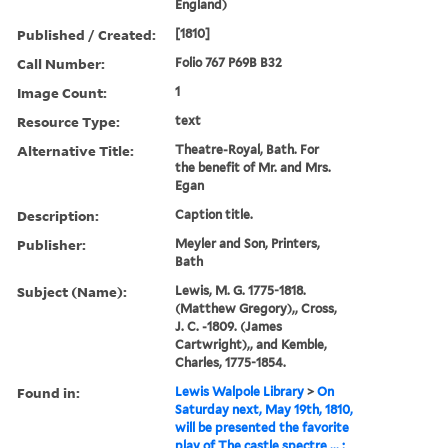
England)
Published / Created:
[1810]
Call Number:
Folio 767 P69B B32
Image Count:
1
Resource Type:
text
Alternative Title:
Theatre-Royal, Bath. For
the benefit of Mr. and Mrs.
Egan
Description:
Caption title.
Publisher:
Meyler and Son, Printers,
Bath
Subject (Name):
Lewis, M. G. 1775-1818.
(Matthew Gregory),, Cross,
J. C. -1809. (James
Cartwright),, and Kemble,
Charles, 1775-1854.
Found in:
Lewis Walpole Library
>
On
Saturday next, May 19th, 1810,
will be presented the favorite
play of The castle spectre ... :