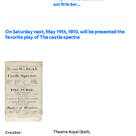
and little Ben ...
On Saturday next, May 19th, 1810, will be presented the
favorite play of The castle spectre
Creator:
Theatre Royal (Bath,