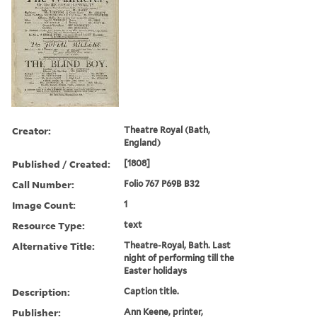
Creator:
Theatre Royal (Bath,
England)
Published / Created:
[1808]
Call Number:
Folio 767 P69B B32
Image Count:
1
Resource Type:
text
Alternative Title:
Theatre-Royal, Bath. Last
night of performing till the
Easter holidays
Description:
Caption title.
Publisher:
Ann Keene, printer,