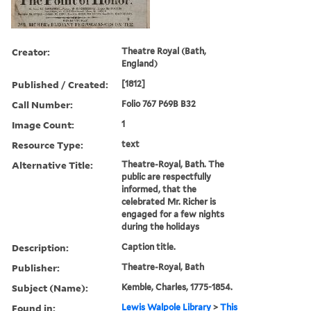
Creator:
Theatre Royal (Bath,
England)
Published / Created:
[1812]
Call Number:
Folio 767 P69B B32
Image Count:
1
Resource Type:
text
Alternative Title:
Theatre-Royal, Bath. The
public are respectfully
informed, that the
celebrated Mr. Richer is
engaged for a few nights
during the holidays
Description:
Caption title.
Publisher:
Theatre-Royal, Bath
Subject (Name):
Kemble, Charles, 1775-1854.
Found in:
Lewis Walpole Library
>
This