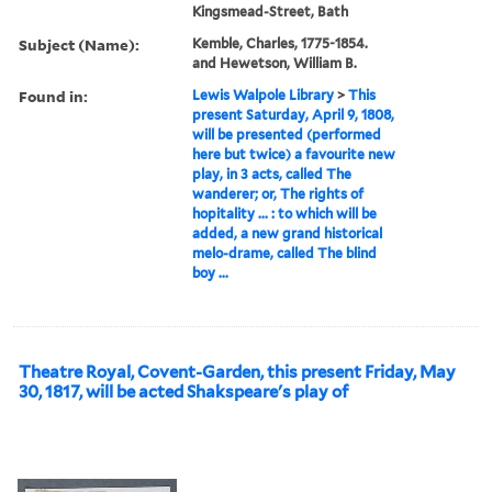
Kingsmead-Street, Bath
Subject (Name):
Kemble, Charles, 1775-1854.
and Hewetson, William B.
Found in:
Lewis Walpole Library
>
This
present Saturday, April 9, 1808,
will be presented (performed
here but twice) a favourite new
play, in 3 acts, called The
wanderer; or, The rights of
hopitality ... : to which will be
added, a new grand historical
melo-drame, called The blind
boy ...
Theatre Royal, Covent-Garden, this present Friday, May
30, 1817, will be acted Shakspeare's play of