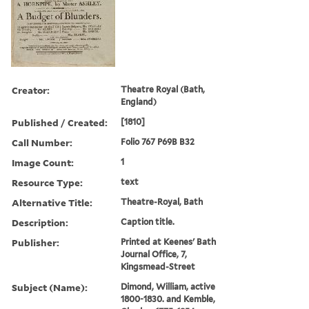
Creator:
Theatre Royal (Bath,
England)
Published / Created:
[1810]
Call Number:
Folio 767 P69B B32
Image Count:
1
Resource Type:
text
Alternative Title:
Theatre-Royal, Bath
Description:
Caption title.
Publisher:
Printed at Keenes' Bath
Journal Office, 7,
Kingsmead-Street
Subject (Name):
Dimond, William, active
1800-1830. and Kemble,