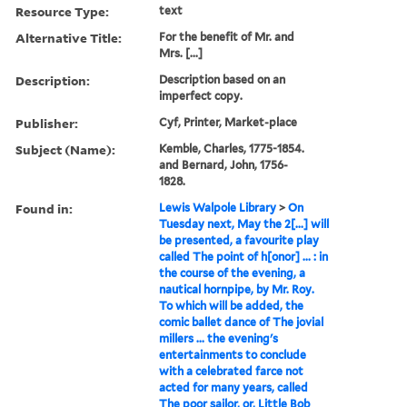
Resource Type:
text
Alternative Title:
For the benefit of Mr. and
Mrs. [...]
Description:
Description based on an
imperfect copy.
Publisher:
Cyf, Printer, Market-place
Subject (Name):
Kemble, Charles, 1775-1854.
and Bernard, John, 1756-
1828.
Found in:
Lewis Walpole Library
>
On
Tuesday next, May the 2[...] will
be presented, a favourite play
called The point of h[onor] ... : in
the course of the evening, a
nautical hornpipe, by Mr. Roy.
To which will be added, the
comic ballet dance of The jovial
millers ... the evening's
entertainments to conclude
with a celebrated farce not
acted for many years, called
The poor sailor, or, Little Bob