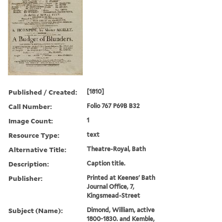
Published / Created:
[1810]
Call Number:
Folio 767 P69B B32
Image Count:
1
Resource Type:
text
Alternative Title:
Theatre-Royal, Bath
Description:
Caption title.
Publisher:
Printed at Keenes' Bath
Journal Office, 7,
Kingsmead-Street
Subject (Name):
Dimond, William, active
1800-1830. and Kemble,