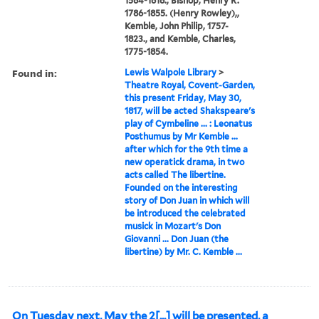
1564-1616., Bishop, Henry R.
1786-1855. (Henry Rowley),,
Kemble, John Philip, 1757-
1823., and Kemble, Charles,
1775-1854.
Found in:
Lewis Walpole Library
>
Theatre Royal, Covent-Garden,
this present Friday, May 30,
1817, will be acted Shakspeare's
play of Cymbeline ... : Leonatus
Posthumus by Mr Kemble ...
after which for the 9th time a
new operatick drama, in two
acts called The libertine.
Founded on the interesting
story of Don Juan in which will
be introduced the celebrated
musick in Mozart's Don
Giovanni ... Don Juan (the
libertine) by Mr. C. Kemble ...
On Tuesday next, May the 2[...] will be presented, a