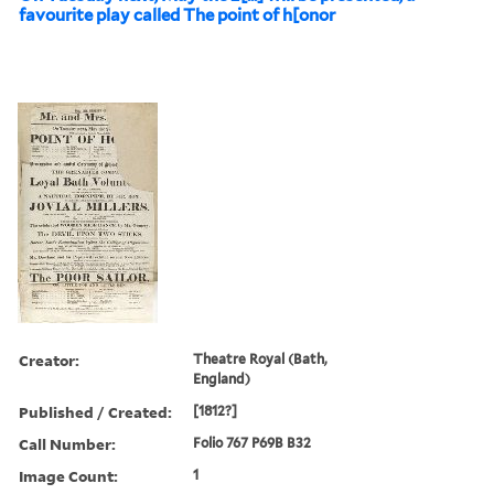
favourite play called The point of h[onor
Creator:
Theatre Royal (Bath,
England)
Published / Created:
[1812?]
Call Number:
Folio 767 P69B B32
Image Count:
1