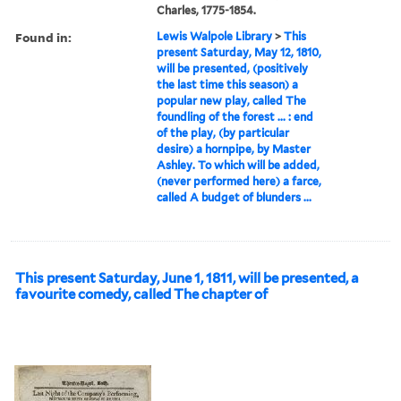
Charles, 1775-1854.
Found in:
Lewis Walpole Library
>
This
present Saturday, May 12, 1810,
will be presented, (positively
the last time this season) a
popular new play, called The
foundling of the forest ... : end
of the play, (by particular
desire) a hornpipe, by Master
Ashley. To which will be added,
(never performed here) a farce,
called A budget of blunders ...
This present Saturday, June 1, 1811, will be presented, a
favourite comedy, called The chapter of