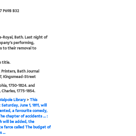
67 P69B B32
-Royal, Bath. Last night of
pany's performing,
s to their removal to
 title.
 Printers, Bath Journal
 7, Kingsmead-Street
phia, 1750-1824. and
 Charles, 1775-1854.
alpole Library
>
This
Saturday, June 1, 1811, will
ented, a favourite comedy,
he chapter of accidents ... :
h will be added, the
te farce called The budget of
 ...