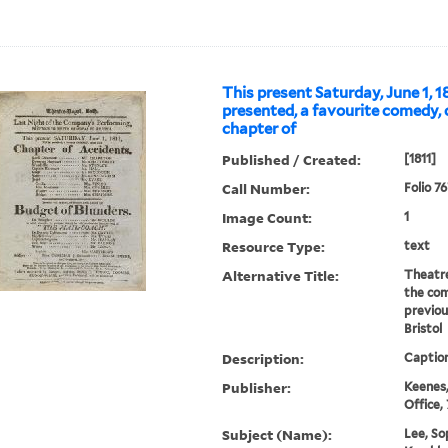
This present Saturday, June 1, 18
presented, a favourite comedy, 
chapter of
Published / Created:
[1811]
Call Number:
Folio 7
Image Count:
1
Resource Type:
text
Alternative Title:
Theatre
the com
previou
Bristol
Description:
Caption
Publisher:
Keenes,
Office,
Subject (Name):
Lee, So