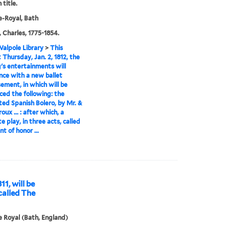
 title.
-Royal, Bath
 Charles, 1775-1854.
alpole Library
>
This
 Thursday, Jan. 2, 1812, the
's entertainments will
ce with a new ballet
sement, in which will be
ced the following: the
ted Spanish Bolero, by Mr. &
oux ... : after which, a
e play, in three acts, called
t of honor ...
11, will be
called The
 Royal (Bath, England)