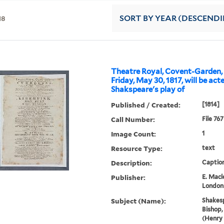
18
SORT
BY YEAR (DESCEND
Theatre Royal, Covent-Garden, 
Friday, May 30, 1817, will be act
Shakspeare's play of
Published / Created:
[1814]
Call Number:
File 76
Image Count:
1
Resource Type:
text
Description:
Caption
Publisher:
E. Macl
London
Subject (Name):
Shakesp
Bishop,
(Henry 