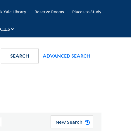
k Yale Library
Reserve Rooms
Places to Study
CIES
SEARCH
ADVANCED SEARCH
New Search