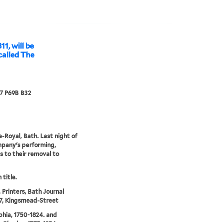
11, will be
called The
67 P69B B32
-Royal, Bath. Last night of
pany's performing,
s to their removal to
 title.
 Printers, Bath Journal
 7, Kingsmead-Street
phia, 1750-1824. and