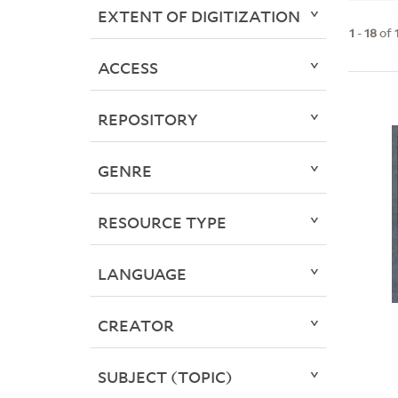
EXTENT OF DIGITIZATION
1
-
18
of
ACCESS
REPOSITORY
GENRE
RESOURCE TYPE
LANGUAGE
CREATOR
SUBJECT (TOPIC)