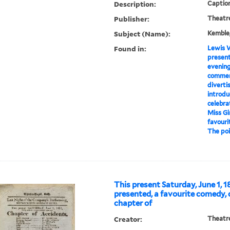
Description:
Caption
Publisher:
Theatre
Subject (Name):
Kemble,
Found in:
Lewis W
present
evening
commen
diverti
introdu
celebra
Miss Gir
favourit
The poin
This present Saturday, June 1, 18
presented, a favourite comedy, 
chapter of
Creator:
Theatre