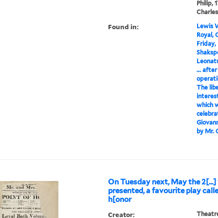
Philip,
Charles
Found in:
Lewis W
Royal, 
Friday,
Shakspe
Leonat
... aft
operati
The lib
interes
which w
celebra
Giovanni
by Mr. C
On Tuesday next, May the 2[...] 
presented, a favourite play call
h[onor
Creator:
Theatre