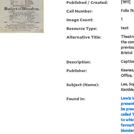
Published / Created:
[1811]
Call Number:
Folio 7
Image Count:
1
Resource Type:
text
Alternative Title:
Theatre
the com
previou
Bristol
Description:
Caption
Publisher:
Keenes,
Office,
Subject (Name):
Lee, So
Kemble,
Found in:
Lewis W
present 
be pres
called T
to whic
favouri
blunders