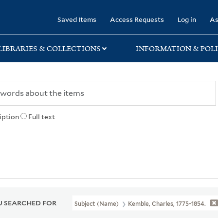
rary
Saved Items
Access Requests
Log in
As
LIBRARIES & COLLECTIONS
INFORMATION & POLI
iption
Full text
 SEARCHED FOR
Subject (Name)
Kemble, Charles, 1775-1854.