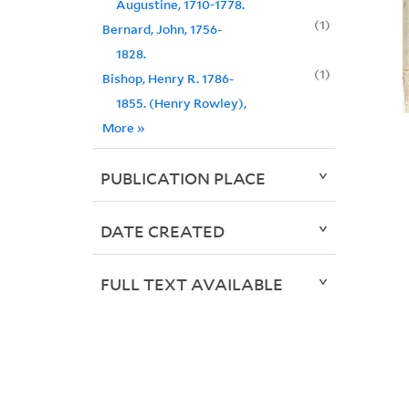
Augustine, 1710-1778.
1
Bernard, John, 1756-
1828.
1
Bishop, Henry R. 1786-
1855. (Henry Rowley),
More
»
PUBLICATION PLACE
DATE CREATED
FULL TEXT AVAILABLE