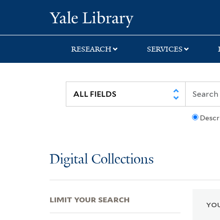
Skip
Skip
Skip
Yale University Lib
to
to
to
search
main
first
content
result
RESEARCH
SERVICES
Descr
Digital Collections
LIMIT YOUR SEARCH
YOU