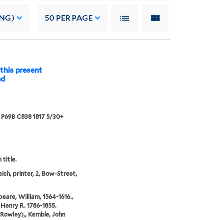
ING)
50
PER PAGE
this present
ed
7 P69B C838 1817 5/30+
 title.
eish, printer, 2, Bow-Street,
eare, William, 1564-1616.,
 Henry R. 1786-1855.
Rowley),, Kemble, John