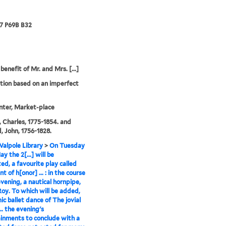
67 P69B B32
benefit of Mr. and Mrs. [...]
tion based on an imperfect
inter, Market-place
 Charles, 1775-1854. and
, John, 1756-1828.
alpole Library
>
On Tuesday
y the 2[...] will be
ed, a favourite play called
t of h[onor] ... : in the course
evening, a nautical hornpipe,
Roy. To which will be added,
ic ballet dance of The jovial
... the evening's
inments to conclude with a