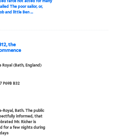
ted farce not acted for many
alled The poor sailor, or,
ob and little Ben ...
812, the
 commence
 Royal (Bath, England)
67 P69B B32
-Royal, Bath. The public
pectfully informed, that
ebrated Mr. Richer is
 for a few nights during
idays