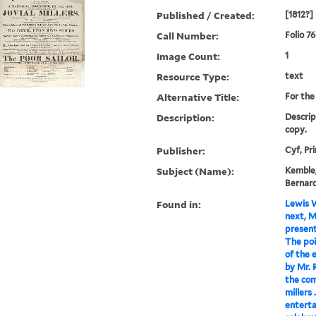
Published / Created:
[1812?]
Call Number:
Folio 7
Image Count:
1
Resource Type:
text
Alternative Title:
For the 
Description:
Descrip
copy.
Publisher:
Cyf, Pr
Subject (Name):
Kemble,
Bernard
Found in:
Lewis W
next, Ma
present
The poin
of the 
by Mr. 
the com
millers 
enterta