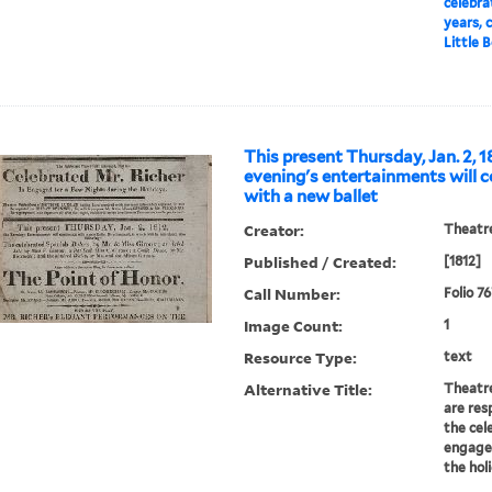
celebra
years, c
Little B
This present Thursday, Jan. 2, 1
evening's entertainments will
with a new ballet
Creator:
Theatre
Published / Created:
[1812]
Call Number:
Folio 7
Image Count:
1
Resource Type:
text
Alternative Title:
Theatre
are res
the cel
engaged
the hol