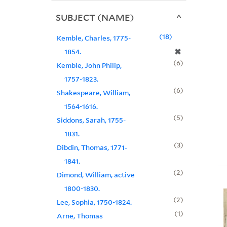
SUBJECT (NAME)
18
Kemble, Charles, 1775-
✖
1854.
6
Kemble, John Philip,
1757-1823.
6
Shakespeare, William,
1564-1616.
5
Siddons, Sarah, 1755-
1831.
3
Dibdin, Thomas, 1771-
1841.
2
Dimond, William, active
1800-1830.
2
Lee, Sophia, 1750-1824.
1
Arne, Thomas