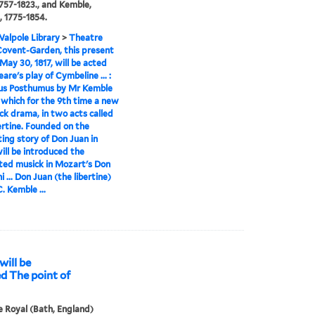
 1757-1823., and Kemble,
, 1775-1854.
alpole Library
>
Theatre
Covent-Garden, this present
 May 30, 1817, will be acted
are's play of Cymbeline ... :
us Posthumus by Mr Kemble
er which for the 9th time a new
ck drama, in two acts called
ertine. Founded on the
ting story of Don Juan in
ill be introduced the
ted musick in Mozart's Don
 ... Don Juan (the libertine)
. Kemble ...
will be
ed The point of
 Royal (Bath, England)