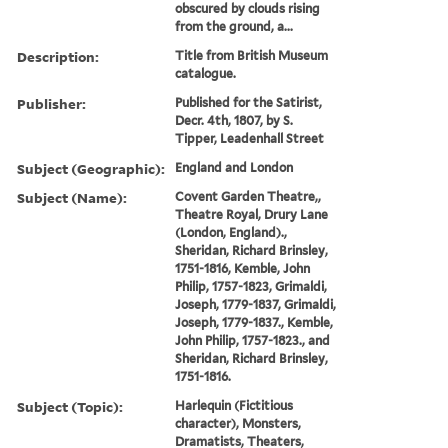
obscured by clouds rising
from the ground, a...
Description:
Title from British Museum
catalogue.
Publisher:
Published for the Satirist,
Decr. 4th, 1807, by S.
Tipper, Leadenhall Street
Subject (Geographic):
England and London
Subject (Name):
Covent Garden Theatre,,
Theatre Royal, Drury Lane
(London, England).,
Sheridan, Richard Brinsley,
1751-1816, Kemble, John
Philip, 1757-1823, Grimaldi,
Joseph, 1779-1837, Grimaldi,
Joseph, 1779-1837., Kemble,
John Philip, 1757-1823., and
Sheridan, Richard Brinsley,
1751-1816.
Subject (Topic):
Harlequin (Fictitious
character), Monsters,
Dramatists, Theaters,