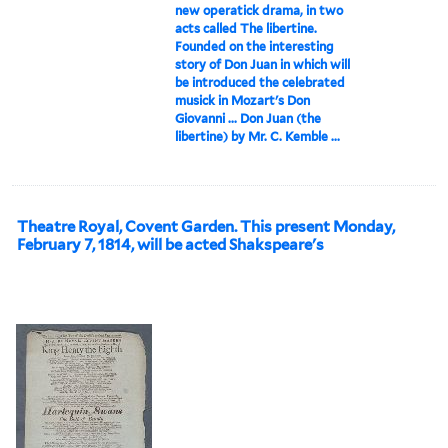
new operatick drama, in two
acts called The libertine.
Founded on the interesting
story of Don Juan in which will
be introduced the celebrated
musick in Mozart's Don
Giovanni ... Don Juan (the
libertine) by Mr. C. Kemble ...
Theatre Royal, Covent Garden. This present Monday,
February 7, 1814, will be acted Shakspeare's