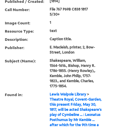
Published / Created:
[1814]
Call Number:
File 767 P69B C838 1817
5/30+
Image Count:
1
Resource Type:
text
Description:
Caption title.
Publisher:
E. Macleish, printer, 2, Bow-
Street, London
Subject (Name):
Shakespeare, William,
1564-1616., Bishop, Henry R.
1786-1855. (Henry Rowley),,
Kemble, John Philip, 1757-
1823., and Kemble, Charles,
1775-1854.
Found in:
Lewis Walpole Library
>
Theatre Royal, Covent-Garden,
this present Friday, May 30,
1817, will be acted Shakspeare's
play of Cymbeline ... : Leonatus
Posthumus by Mr Kemble ...
after which for the 9th time a