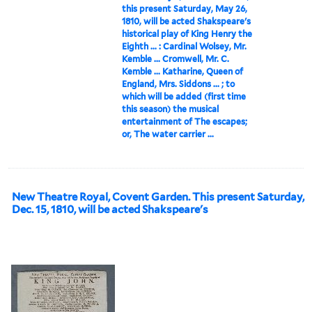
this present Saturday, May 26,
1810, will be acted Shakspeare's
historical play of King Henry the
Eighth ... : Cardinal Wolsey, Mr.
Kemble ... Cromwell, Mr. C.
Kemble ... Katharine, Queen of
England, Mrs. Siddons ... ; to
which will be added (first time
this season) the musical
entertainment of The escapes;
or, The water carrier ...
New Theatre Royal, Covent Garden. This present Saturday,
Dec. 15, 1810, will be acted Shakspeare's