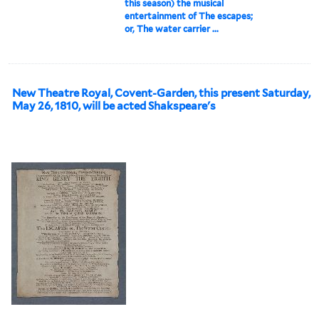
this season) the musical
entertainment of The escapes;
or, The water carrier ...
New Theatre Royal, Covent-Garden, this present Saturday,
May 26, 1810, will be acted Shakspeare's