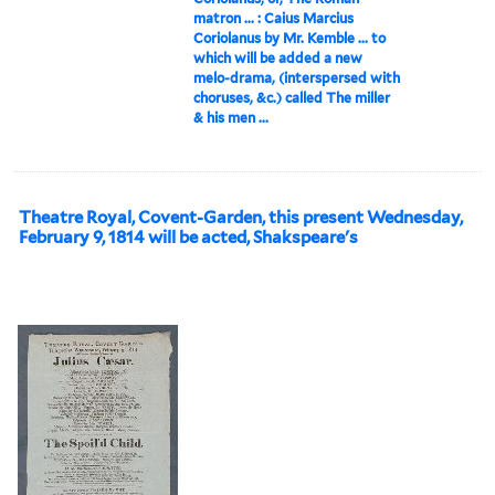
matron ... : Caius Marcius
Coriolanus by Mr. Kemble ... to
which will be added a new
melo-drama, (interspersed with
choruses, &c.) called The miller
& his men ...
Theatre Royal, Covent-Garden, this present Wednesday,
February 9, 1814 will be acted, Shakspeare's