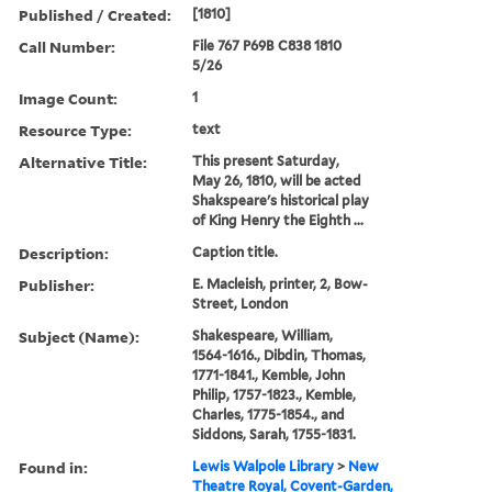
Published / Created:
[1810]
Call Number:
File 767 P69B C838 1810
5/26
Image Count:
1
Resource Type:
text
Alternative Title:
This present Saturday,
May 26, 1810, will be acted
Shakspeare's historical play
of King Henry the Eighth ...
Description:
Caption title.
Publisher:
E. Macleish, printer, 2, Bow-
Street, London
Subject (Name):
Shakespeare, William,
1564-1616., Dibdin, Thomas,
1771-1841., Kemble, John
Philip, 1757-1823., Kemble,
Charles, 1775-1854., and
Siddons, Sarah, 1755-1831.
Found in:
Lewis Walpole Library
>
New
Theatre Royal, Covent-Garden,