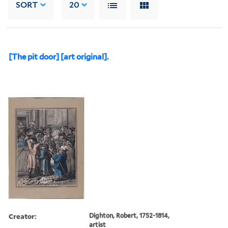
SORT
20
[The pit door] [art original].
Creator:
Dighton, Robert, 1752-1814,
artist