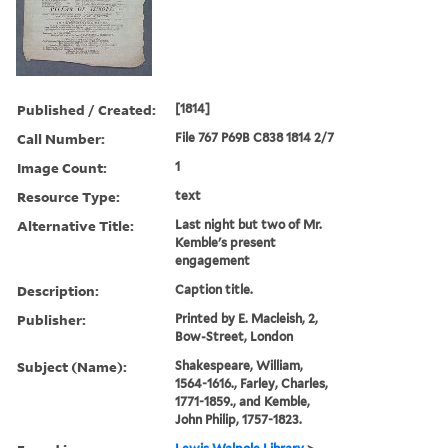
Published / Created:
[1814]
Call Number:
File 767 P69B C838 1814 2/7
Image Count:
1
Resource Type:
text
Alternative Title:
Last night but two of Mr.
Kemble's present
engagement
Description:
Caption title.
Publisher:
Printed by E. Macleish, 2,
Bow-Street, London
Subject (Name):
Shakespeare, William,
1564-1616., Farley, Charles,
1771-1859., and Kemble,
John Philip, 1757-1823.