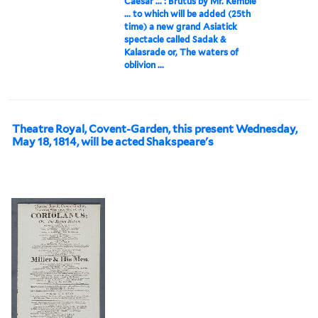
Caesar ... : Brutus by Mr. Kemble
... to which will be added (25th
time) a new grand Asiatick
spectacle called Sadak &
Kalasrade or, The waters of
oblivion ...
Theatre Royal, Covent-Garden, this present Wednesday,
May 18, 1814, will be acted Shakspeare's