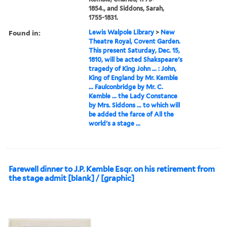
1854., and Siddons, Sarah,
1755-1831.
Found in:
Lewis Walpole Library
>
New
Theatre Royal, Covent Garden.
This present Saturday, Dec. 15,
1810, will be acted Shakspeare's
tragedy of King John ... : John,
King of England by Mr. Kemble
... Faulconbridge by Mr. C.
Kemble ... the Lady Constance
by Mrs. Siddons ... to which will
be added the farce of All the
world's a stage ...
Farewell dinner to J.P. Kemble Esqr. on his retirement from
the stage admit [blank] / [graphic]