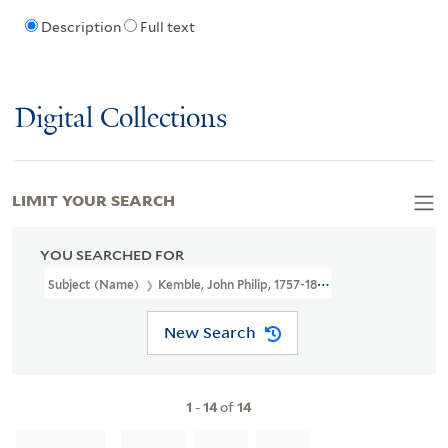
Description
Full text
Digital Collections
LIMIT YOUR SEARCH
YOU SEARCHED FOR
Subject (Name)
Kemble, John Philip, 1757-1823.
New Search
1
-
14
of
14