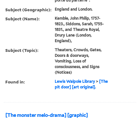
porte du parterre".
Subject (Geographic):
England and London.
Subject (Name):
Kemble, John Philip, 1757-
1823., Siddons, Sarah, 1755-
1831., and Theatre Royal,
Drury Lane (London,
England),
Subject (Topic):
Theaters, Crowds, Gates,
Doors & doorways,
Vomiting, Loss of
consciousness, and Signs
(Notices)
Found in:
Lewis Walpole Library
>
[The
pit door] [art original].
[The monster melo-drama] [graphic]