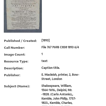
Published / Created:
[1810]
Call Number:
File 767 P69B C838 1810 6/4
Image Count:
1
Resource Type:
text
Description:
Caption title.
Publisher:
E. Macleish, printer, 2, Bow-
Street, London
Subject (Name):
Shakespeare, William,
1564-1616., Delpini, Mr.
-1828. (Carlo Antonio),,
Kemble, John Philip, 1757-
1823., Kemble, Charles,