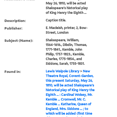
May 26, 1810, will be acted
Shakspeare's historical play
of King Henry the Eighth ...
Description:
Caption title.
Publisher:
E. Macleish, printer, 2, Bow-
Street, London
Subject (Name):
Shakespeare, William,
1564-1616., Dibdin, Thomas,
1771-1841., Kemble, John
Philip, 1757-1823., Kemble,
Charles, 1775-1854., and
Siddons, Sarah, 1755-1831.
Found in:
Lewis Walpole Library
>
New
Theatre Royal, Covent-Garden,
this present Saturday, May 26,
1810, will be acted Shakspeare's
historical play of King Henry the
Eighth ... : Cardinal Wolsey, Mr.
Kemble ... Cromwell, Mr. C.
Kemble ... Katharine, Queen of
England, Mrs. Siddons ... ; to
which will be added (first time