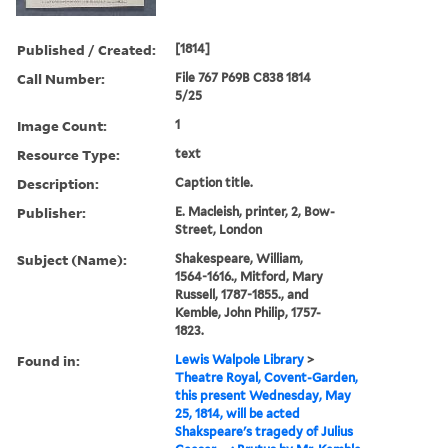
Published / Created:
[1814]
Call Number:
File 767 P69B C838 1814
5/25
Image Count:
1
Resource Type:
text
Description:
Caption title.
Publisher:
E. Macleish, printer, 2, Bow-
Street, London
Subject (Name):
Shakespeare, William,
1564-1616., Mitford, Mary
Russell, 1787-1855., and
Kemble, John Philip, 1757-
1823.
Found in:
Lewis Walpole Library
>
Theatre Royal, Covent-Garden,
this present Wednesday, May
25, 1814, will be acted
Shakspeare's tragedy of Julius