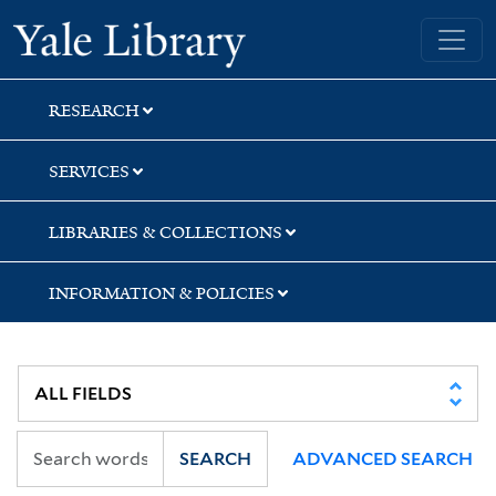
Skip
Skip
Skip
Yale University Library
to
to
to
search
main
first
content
result
RESEARCH
SERVICES
LIBRARIES & COLLECTIONS
INFORMATION & POLICIES
SEARCH
ADVANCED SEARCH