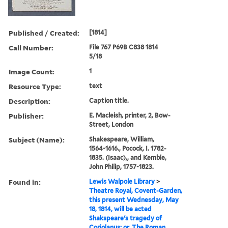
Published / Created:
[1814]
Call Number:
File 767 P69B C838 1814
5/18
Image Count:
1
Resource Type:
text
Description:
Caption title.
Publisher:
E. Macleish, printer, 2, Bow-
Street, London
Subject (Name):
Shakespeare, William,
1564-1616., Pocock, I. 1782-
1835. (Isaac),, and Kemble,
John Philip, 1757-1823.
Found in:
Lewis Walpole Library
>
Theatre Royal, Covent-Garden,
this present Wednesday, May
18, 1814, will be acted
Shakspeare's tragedy of
Coriolanus; or, The Roman