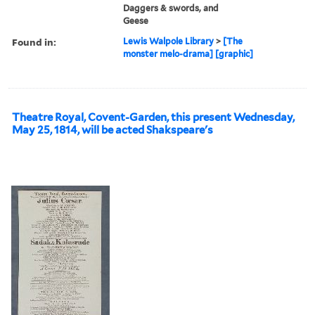
Daggers & swords, and
Geese
Found in:
Lewis Walpole Library
>
[The
monster melo-drama] [graphic]
Theatre Royal, Covent-Garden, this present Wednesday,
May 25, 1814, will be acted Shakspeare's