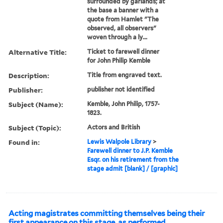
surrounded by garlands; at
the base a banner with a
quote from Hamlet "The
observed, all observers"
woven through a ly...
Alternative Title:
Ticket to farewell dinner
for John Philip Kemble
Description:
Title from engraved text.
Publisher:
publisher not identified
Subject (Name):
Kemble, John Philip, 1757-
1823.
Subject (Topic):
Actors and British
Found in:
Lewis Walpole Library
>
Farewell dinner to J.P. Kemble
Esqr. on his retirement from the
stage admit [blank] / [graphic]
Acting magistrates committing themselves being their
first appearance on this stage, as performed