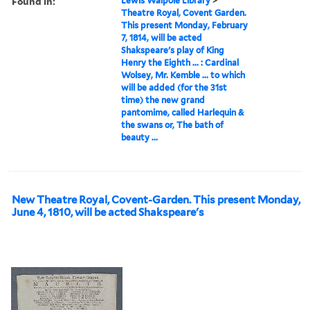
Found in:
Lewis Walpole Library
>
Theatre Royal, Covent Garden.
This present Monday, February
7, 1814, will be acted
Shakspeare's play of King
Henry the Eighth ... : Cardinal
Wolsey, Mr. Kemble ... to which
will be added (for the 31st
time) the new grand
pantomime, called Harlequin &
the swans or, The bath of
beauty ...
New Theatre Royal, Covent-Garden. This present Monday,
June 4, 1810, will be acted Shakspeare's