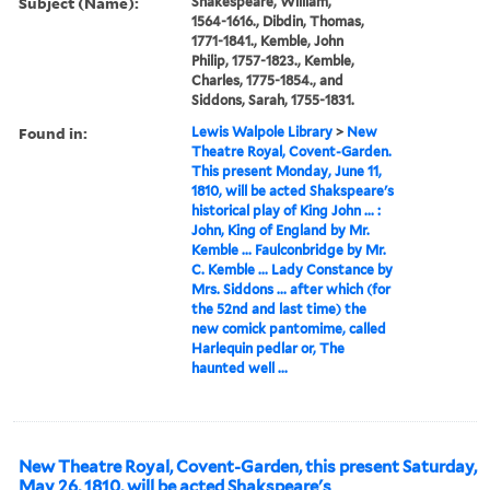
Subject (Name):
Shakespeare, William,
1564-1616., Dibdin, Thomas,
1771-1841., Kemble, John
Philip, 1757-1823., Kemble,
Charles, 1775-1854., and
Siddons, Sarah, 1755-1831.
Found in:
Lewis Walpole Library
>
New
Theatre Royal, Covent-Garden.
This present Monday, June 11,
1810, will be acted Shakspeare's
historical play of King John ... :
John, King of England by Mr.
Kemble ... Faulconbridge by Mr.
C. Kemble ... Lady Constance by
Mrs. Siddons ... after which (for
the 52nd and last time) the
new comick pantomime, called
Harlequin pedlar or, The
haunted well ...
New Theatre Royal, Covent-Garden, this present Saturday,
May 26, 1810, will be acted Shakspeare's