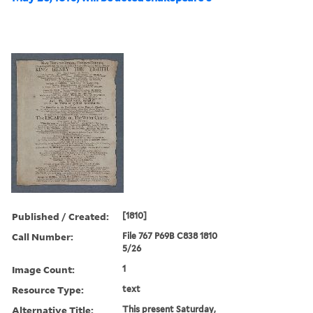
Published / Created:
[1810]
Call Number:
File 767 P69B C838 1810
5/26
Image Count:
1
Resource Type:
text
Alternative Title:
This present Saturday,