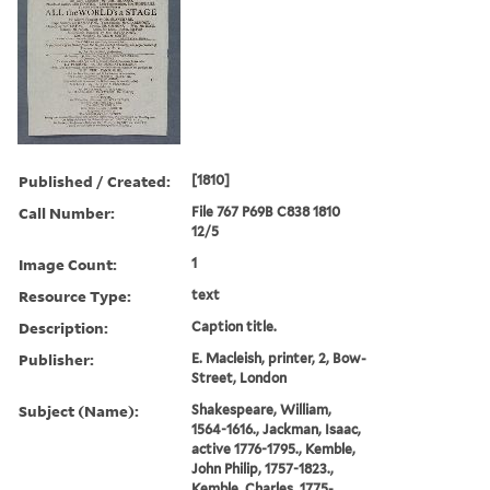
Published / Created:
[1810]
Call Number:
File 767 P69B C838 1810
12/5
Image Count:
1
Resource Type:
text
Description:
Caption title.
Publisher:
E. Macleish, printer, 2, Bow-
Street, London
Subject (Name):
Shakespeare, William,
1564-1616., Jackman, Isaac,
active 1776-1795., Kemble,
John Philip, 1757-1823.,
Kemble, Charles, 1775-