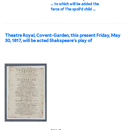
... to which will be added the
farce of The spoil'd child ...
Theatre Royal, Covent-Garden, this present Friday, May
30, 1817, will be acted Shakspeare's play of