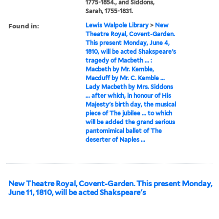
1775-1854., and Siddons,
Sarah, 1755-1831.
Found in:
Lewis Walpole Library
>
New
Theatre Royal, Covent-Garden.
This present Monday, June 4,
1810, will be acted Shakspeare's
tragedy of Macbeth ... :
Macbeth by Mr. Kemble,
Macduff by Mr. C. Kemble ...
Lady Macbeth by Mrs. Siddons
... after which, in honour of His
Majesty's birth day, the musical
piece of The jubilee ... to which
will be added the grand serious
pantomimical ballet of The
deserter of Naples ...
New Theatre Royal, Covent-Garden. This present Monday,
June 11, 1810, will be acted Shakspeare's