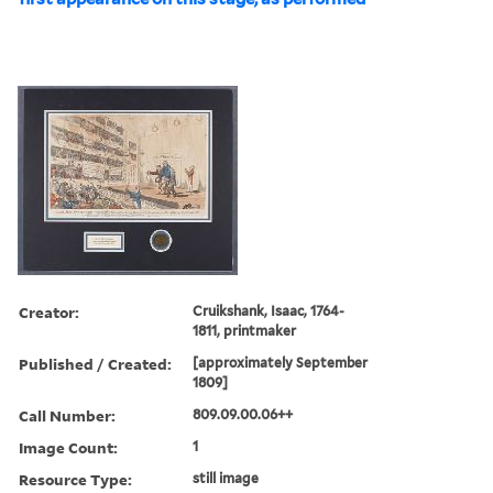
Creator:
Cruikshank, Isaac, 1764-
1811, printmaker
Published / Created:
[approximately September
1809]
Call Number:
809.09.00.06++
Image Count:
1
Resource Type:
still image