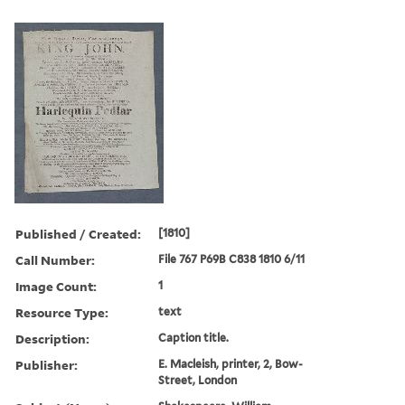
Published / Created:
[1810]
Call Number:
File 767 P69B C838 1810 6/11
Image Count:
1
Resource Type:
text
Description:
Caption title.
Publisher:
E. Macleish, printer, 2, Bow-
Street, London