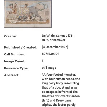
Creator:
De Wilde, Samuel, 1751-
1832, printmaker
Published / Created:
[4 December 1807]
Call Number:
807.12.04.01
Image Count:
1
Resource Type:
still image
Abstract:
"A four-footed monster,
with four human heads, the
long hairy body resembling
that of a dog, stand in an
open space in front of the
theatres of Covent Garden
(left) and Drury Lane
(right), the latter partly