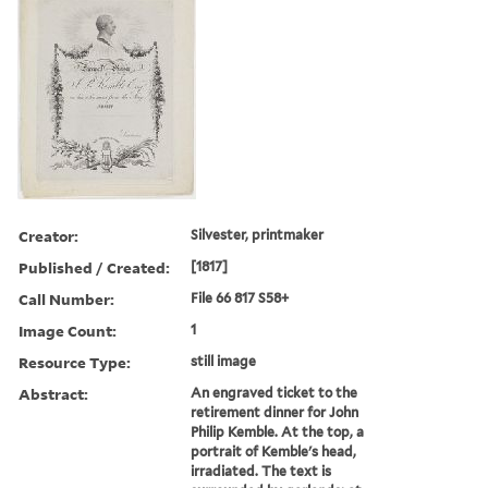
Creator:
Silvester, printmaker
Published / Created:
[1817]
Call Number:
File 66 817 S58+
Image Count:
1
Resource Type:
still image
Abstract:
An engraved ticket to the
retirement dinner for John
Philip Kemble. At the top, a
portrait of Kemble's head,
irradiated. The text is