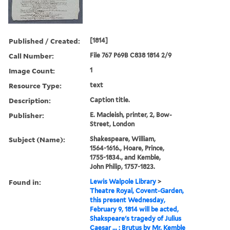
Published / Created:
[1814]
Call Number:
File 767 P69B C838 1814 2/9
Image Count:
1
Resource Type:
text
Description:
Caption title.
Publisher:
E. Macleish, printer, 2, Bow-
Street, London
Subject (Name):
Shakespeare, William,
1564-1616., Hoare, Prince,
1755-1834., and Kemble,
John Philip, 1757-1823.
Found in:
Lewis Walpole Library
>
Theatre Royal, Covent-Garden,
this present Wednesday,
February 9, 1814 will be acted,
Shakspeare's tragedy of Julius
Caesar ... : Brutus by Mr. Kemble