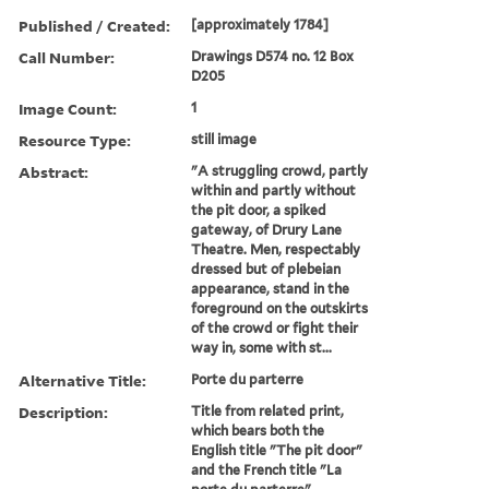
Published / Created:
[approximately 1784]
Call Number:
Drawings D574 no. 12 Box
D205
Image Count:
1
Resource Type:
still image
Abstract:
"A struggling crowd, partly
within and partly without
the pit door, a spiked
gateway, of Drury Lane
Theatre. Men, respectably
dressed but of plebeian
appearance, stand in the
foreground on the outskirts
of the crowd or fight their
way in, some with st...
Alternative Title:
Porte du parterre
Description:
Title from related print,
which bears both the
English title "The pit door"
and the French title "La