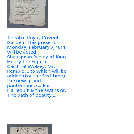
Theatre Royal, Covent
Garden. This present
Monday, February 7, 1814,
will be acted
Shakspeare's play of King
Henry the Eighth ... :
Cardinal Wolsey, Mr.
Kemble ... to which will be
added (for the 31st time)
the new grand
pantomime, called
Harlequin & the swans or,
The bath of beauty ...