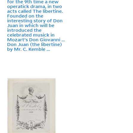
for the 9th time a new
operatick drama, in two
acts called The libertine.
Founded on the
interesting story of Don
Juan in which will be
introduced the
celebrated musick in
Mozart's Don Giovanni ...
Don Juan (the libertine)
by Mr. C. Kemble ...