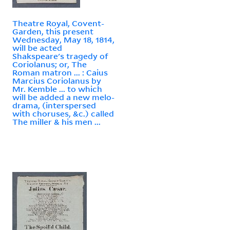
Theatre Royal, Covent-
Garden, this present
Wednesday, May 18, 1814,
will be acted
Shakspeare's tragedy of
Coriolanus; or, The
Roman matron ... : Caius
Marcius Coriolanus by
Mr. Kemble ... to which
will be added a new melo-
drama, (interspersed
with choruses, &c.) called
The miller & his men ...