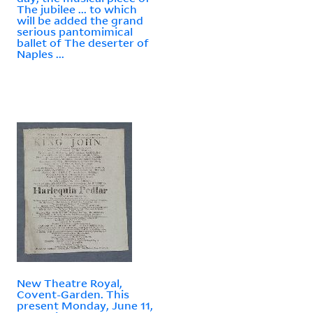
The jubilee ... to which
will be added the grand
serious pantomimical
ballet of The deserter of
Naples ...
New Theatre Royal,
Covent-Garden. This
present Monday, June 11,