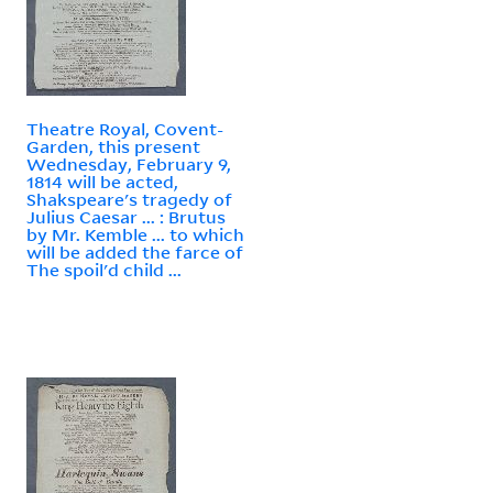
Theatre Royal, Covent-
Garden, this present
Wednesday, February 9,
1814 will be acted,
Shakspeare's tragedy of
Julius Caesar ... : Brutus
by Mr. Kemble ... to which
will be added the farce of
The spoil'd child ...