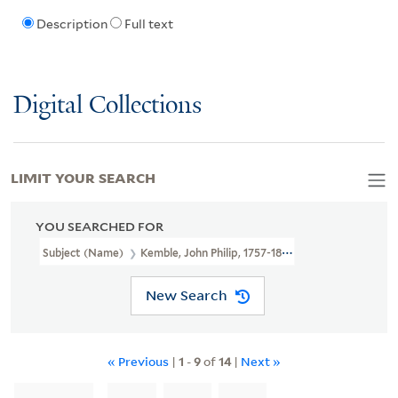
Description
Full text
Digital Collections
LIMIT YOUR SEARCH
YOU SEARCHED FOR
Subject (Name)
Kemble, John Philip, 1757-1823.
New Search
« Previous
|
1
-
9
of
14
|
Next »