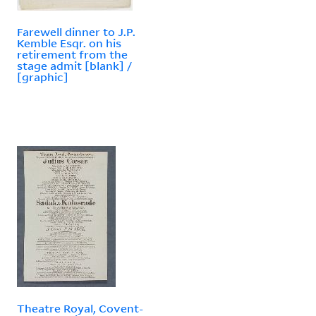
Farewell dinner to J.P.
Kemble Esqr. on his
retirement from the
stage admit [blank] /
[graphic]
Theatre Royal, Covent-