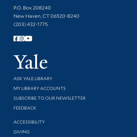
Contact Information
P.O. Box 208240
New Haven, CT 06520-8240
(203) 432-1775
Follow Yale Library
Yale Univer
Library Services
ASK YALE LIBRARY
Get research help and support
MY LIBRARY ACCOUNTS
SUBSCRIBE TO OUR NEWSLETTER
Stay updated with library news and events
FEEDBACK
Library Information
ACCESSIBILITY
GIVING