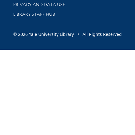
PRIVACY AND DATA USE
LIBRARY STAFF HUB
© 2026 Yale University Library • All Rights Reserved