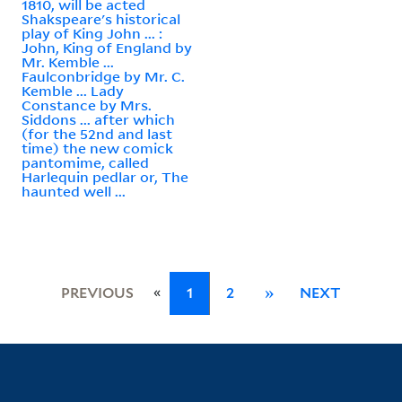
1810, will be acted
Shakspeare's historical
play of King John ... :
John, King of England by
Mr. Kemble ...
Faulconbridge by Mr. C.
Kemble ... Lady
Constance by Mrs.
Siddons ... after which
(for the 52nd and last
time) the new comick
pantomime, called
Harlequin pedlar or, The
haunted well ...
«
PREVIOUS
1
2
»
NEXT