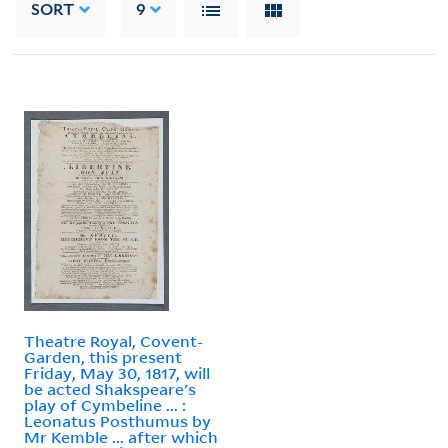
SORT
9
Theatre Royal, Covent-
Garden, this present
Friday, May 30, 1817, will
be acted Shakspeare's
play of Cymbeline ... :
Leonatus Posthumus by
Mr Kemble ... after which