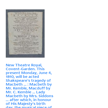
New Theatre Royal,
Covent-Garden. This
present Monday, June 4,
1810, will be acted
Shakspeare's tragedy of
Macbeth ... : Macbeth by
Mr. Kemble, Macduff by
Mr. C. Kemble ... Lady
Macbeth by Mrs. Siddons
... after which, in honour
of His Majesty's birth
day, the musical piece of