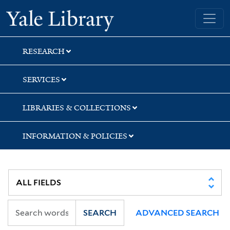
Skip
Skip
Skip
Yale University Library
to
to
to
search
main
first
content
result
RESEARCH
SERVICES
LIBRARIES & COLLECTIONS
INFORMATION & POLICIES
SEARCH
ADVANCED SEARCH