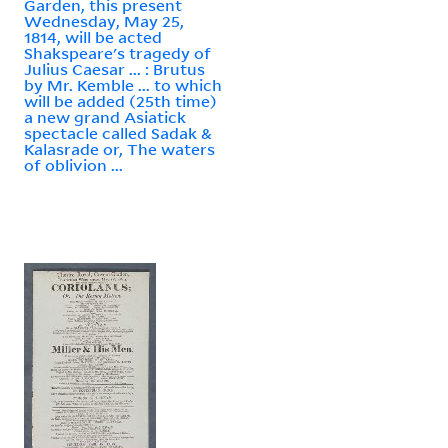
Garden, this present
Wednesday, May 25,
1814, will be acted
Shakspeare's tragedy of
Julius Caesar ... : Brutus
by Mr. Kemble ... to which
will be added (25th time)
a new grand Asiatick
spectacle called Sadak &
Kalasrade or, The waters
of oblivion ...