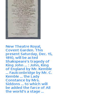
New Theatre Royal,
Covent Garden. This
present Saturday, Dec. 15,
1810, will be acted
Shakspeare's tragedy of
King John ... : John, King
of England by Mr. Kemble
... Faulconbridge by Mr. C.
Kemble ... the Lady
Constance by Mrs.
Siddons ... to which will
be added the farce of All
the world's a stage ...