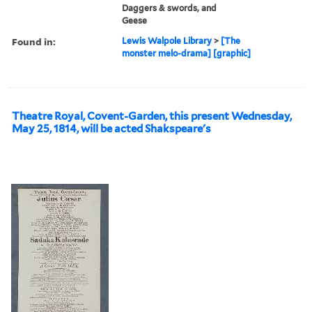
Daggers & swords, and
Geese
Found in:
Lewis Walpole Library
>
[The
monster melo-drama] [graphic]
Theatre Royal, Covent-Garden, this present Wednesday,
May 25, 1814, will be acted Shakspeare's