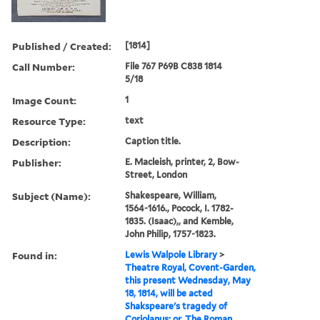
Published / Created:
[1814]
Call Number:
File 767 P69B C838 1814
5/18
Image Count:
1
Resource Type:
text
Description:
Caption title.
Publisher:
E. Macleish, printer, 2, Bow-
Street, London
Subject (Name):
Shakespeare, William,
1564-1616., Pocock, I. 1782-
1835. (Isaac),, and Kemble,
John Philip, 1757-1823.
Found in:
Lewis Walpole Library
>
Theatre Royal, Covent-Garden,
this present Wednesday, May
18, 1814, will be acted
Shakspeare's tragedy of
Coriolanus; or, The Roman