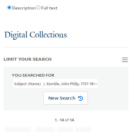
Description
Full text
Digital Collections
LIMIT YOUR SEARCH
YOU SEARCHED FOR
Subject (Name)
Kemble, John Philip, 1757-1823.
New Search
1
-
14
of
14