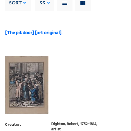
SORT
99
[The pit door] [art original].
Creator:
Dighton, Robert, 1752-1814,
artist