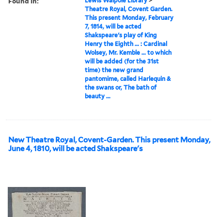
Found in:
Lewis Walpole Library
>
Theatre Royal, Covent Garden.
This present Monday, February
7, 1814, will be acted
Shakspeare's play of King
Henry the Eighth ... : Cardinal
Wolsey, Mr. Kemble ... to which
will be added (for the 31st
time) the new grand
pantomime, called Harlequin &
the swans or, The bath of
beauty ...
New Theatre Royal, Covent-Garden. This present Monday,
June 4, 1810, will be acted Shakspeare's