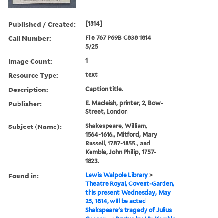
Published / Created:
[1814]
Call Number:
File 767 P69B C838 1814
5/25
Image Count:
1
Resource Type:
text
Description:
Caption title.
Publisher:
E. Macleish, printer, 2, Bow-
Street, London
Subject (Name):
Shakespeare, William,
1564-1616., Mitford, Mary
Russell, 1787-1855., and
Kemble, John Philip, 1757-
1823.
Found in:
Lewis Walpole Library
>
Theatre Royal, Covent-Garden,
this present Wednesday, May
25, 1814, will be acted
Shakspeare's tragedy of Julius