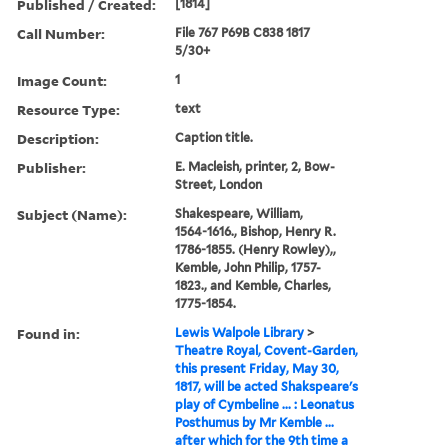
Published / Created:
[1814]
Call Number:
File 767 P69B C838 1817
5/30+
Image Count:
1
Resource Type:
text
Description:
Caption title.
Publisher:
E. Macleish, printer, 2, Bow-
Street, London
Subject (Name):
Shakespeare, William,
1564-1616., Bishop, Henry R.
1786-1855. (Henry Rowley),,
Kemble, John Philip, 1757-
1823., and Kemble, Charles,
1775-1854.
Found in:
Lewis Walpole Library
>
Theatre Royal, Covent-Garden,
this present Friday, May 30,
1817, will be acted Shakspeare's
play of Cymbeline ... : Leonatus
Posthumus by Mr Kemble ...
after which for the 9th time a