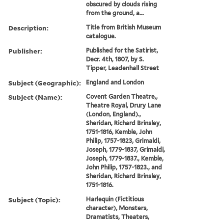
obscured by clouds rising
from the ground, a...
Description:
Title from British Museum
catalogue.
Publisher:
Published for the Satirist,
Decr. 4th, 1807, by S.
Tipper, Leadenhall Street
Subject (Geographic):
England and London
Subject (Name):
Covent Garden Theatre,,
Theatre Royal, Drury Lane
(London, England).,
Sheridan, Richard Brinsley,
1751-1816, Kemble, John
Philip, 1757-1823, Grimaldi,
Joseph, 1779-1837, Grimaldi,
Joseph, 1779-1837., Kemble,
John Philip, 1757-1823., and
Sheridan, Richard Brinsley,
1751-1816.
Subject (Topic):
Harlequin (Fictitious
character), Monsters,
Dramatists, Theaters,