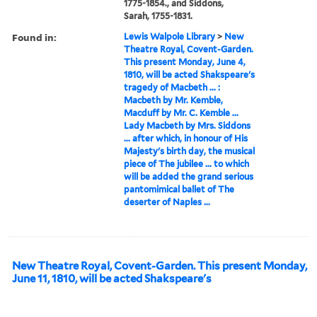
1775-1854., and Siddons,
Sarah, 1755-1831.
Found in:
Lewis Walpole Library
>
New
Theatre Royal, Covent-Garden.
This present Monday, June 4,
1810, will be acted Shakspeare's
tragedy of Macbeth ... :
Macbeth by Mr. Kemble,
Macduff by Mr. C. Kemble ...
Lady Macbeth by Mrs. Siddons
... after which, in honour of His
Majesty's birth day, the musical
piece of The jubilee ... to which
will be added the grand serious
pantomimical ballet of The
deserter of Naples ...
New Theatre Royal, Covent-Garden. This present Monday,
June 11, 1810, will be acted Shakspeare's