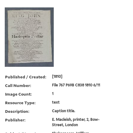
Published / Created:
[1810]
Call Number:
File 767 P69B C838 1810 6/11
Image Count:
1
Resource Type:
text
Description:
Caption title.
Publisher:
E. Macleish, printer, 2, Bow-
Street, London