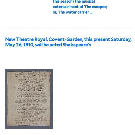
this season) the musical
entertainment of The escapes;
or, The water carrier ...
New Theatre Royal, Covent-Garden, this present Saturday,
May 26, 1810, will be acted Shakspeare's