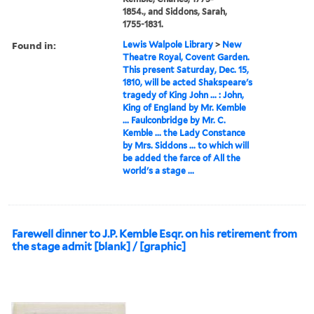
1854., and Siddons, Sarah,
1755-1831.
Found in:
Lewis Walpole Library
>
New
Theatre Royal, Covent Garden.
This present Saturday, Dec. 15,
1810, will be acted Shakspeare's
tragedy of King John ... : John,
King of England by Mr. Kemble
... Faulconbridge by Mr. C.
Kemble ... the Lady Constance
by Mrs. Siddons ... to which will
be added the farce of All the
world's a stage ...
Farewell dinner to J.P. Kemble Esqr. on his retirement from
the stage admit [blank] / [graphic]