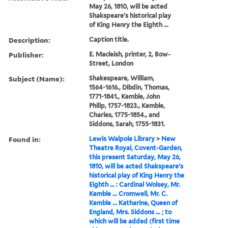
May 26, 1810, will be acted
Shakspeare's historical play
of King Henry the Eighth ...
Description:
Caption title.
Publisher:
E. Macleish, printer, 2, Bow-
Street, London
Subject (Name):
Shakespeare, William,
1564-1616., Dibdin, Thomas,
1771-1841., Kemble, John
Philip, 1757-1823., Kemble,
Charles, 1775-1854., and
Siddons, Sarah, 1755-1831.
Found in:
Lewis Walpole Library
>
New
Theatre Royal, Covent-Garden,
this present Saturday, May 26,
1810, will be acted Shakspeare's
historical play of King Henry the
Eighth ... : Cardinal Wolsey, Mr.
Kemble ... Cromwell, Mr. C.
Kemble ... Katharine, Queen of
England, Mrs. Siddons ... ; to
which will be added (first time