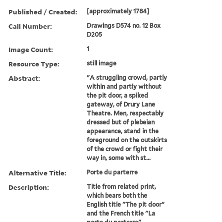
Published / Created:
[approximately 1784]
Call Number:
Drawings D574 no. 12 Box
D205
Image Count:
1
Resource Type:
still image
Abstract:
"A struggling crowd, partly
within and partly without
the pit door, a spiked
gateway, of Drury Lane
Theatre. Men, respectably
dressed but of plebeian
appearance, stand in the
foreground on the outskirts
of the crowd or fight their
way in, some with st...
Alternative Title:
Porte du parterre
Description:
Title from related print,
which bears both the
English title "The pit door"
and the French title "La