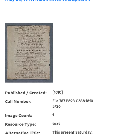
Published / Created:
[1810]
Call Number:
File 767 P69B C838 1810
5/26
Image Count:
1
Resource Type:
text
Alternative Title:
This present Saturday,