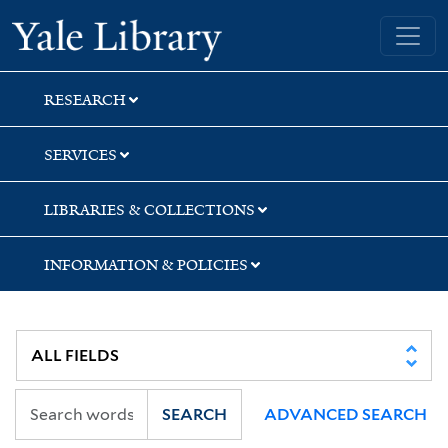
Skip
Skip
Skip
Yale University Library
to
to
to
search
main
first
content
result
RESEARCH
SERVICES
LIBRARIES & COLLECTIONS
INFORMATION & POLICIES
SEARCH
ADVANCED SEARCH