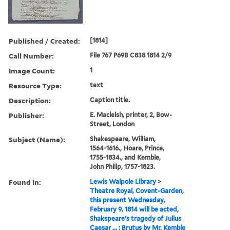
Published / Created:
[1814]
Call Number:
File 767 P69B C838 1814 2/9
Image Count:
1
Resource Type:
text
Description:
Caption title.
Publisher:
E. Macleish, printer, 2, Bow-
Street, London
Subject (Name):
Shakespeare, William,
1564-1616., Hoare, Prince,
1755-1834., and Kemble,
John Philip, 1757-1823.
Found in:
Lewis Walpole Library
>
Theatre Royal, Covent-Garden,
this present Wednesday,
February 9, 1814 will be acted,
Shakspeare's tragedy of Julius
Caesar ... : Brutus by Mr. Kemble