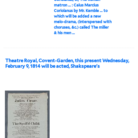
matron ... : Caius Marcius
Coriolanus by Mr. Kemble ... to
which will be added a new
melo-drama, (interspersed with
choruses, &c.) called The miller
& his men ...
Theatre Royal, Covent-Garden, this present Wednesday,
February 9, 1814 will be acted, Shakspeare's