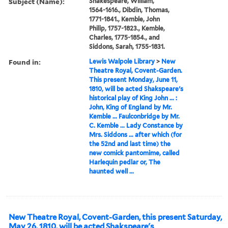
Subject (Name):
Shakespeare, William,
1564-1616., Dibdin, Thomas,
1771-1841., Kemble, John
Philip, 1757-1823., Kemble,
Charles, 1775-1854., and
Siddons, Sarah, 1755-1831.
Found in:
Lewis Walpole Library
>
New
Theatre Royal, Covent-Garden.
This present Monday, June 11,
1810, will be acted Shakspeare's
historical play of King John ... :
John, King of England by Mr.
Kemble ... Faulconbridge by Mr.
C. Kemble ... Lady Constance by
Mrs. Siddons ... after which (for
the 52nd and last time) the
new comick pantomime, called
Harlequin pedlar or, The
haunted well ...
New Theatre Royal, Covent-Garden, this present Saturday,
May 26, 1810, will be acted Shakspeare's