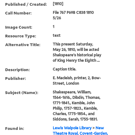
Published / Created:
[1810]
Call Number:
File 767 P69B C838 1810
5/26
Image Count:
1
Resource Type:
text
Alternative Title:
This present Saturday,
May 26, 1810, will be acted
Shakspeare's historical play
of King Henry the Eighth ...
Description:
Caption title.
Publisher:
E. Macleish, printer, 2, Bow-
Street, London
Subject (Name):
Shakespeare, William,
1564-1616., Dibdin, Thomas,
1771-1841., Kemble, John
Philip, 1757-1823., Kemble,
Charles, 1775-1854., and
Siddons, Sarah, 1755-1831.
Found in:
Lewis Walpole Library
>
New
Theatre Royal, Covent-Garden,