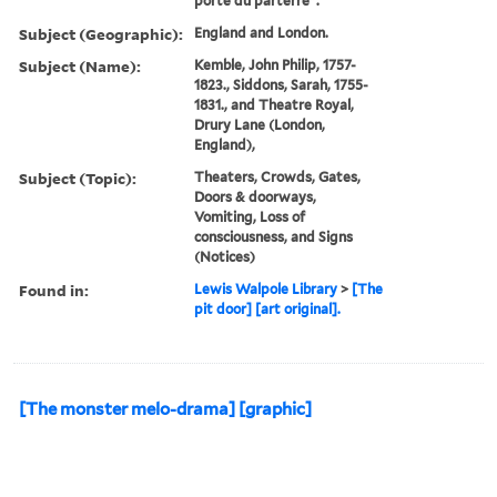
porte du parterre".
Subject (Geographic):
England and London.
Subject (Name):
Kemble, John Philip, 1757-
1823., Siddons, Sarah, 1755-
1831., and Theatre Royal,
Drury Lane (London,
England),
Subject (Topic):
Theaters, Crowds, Gates,
Doors & doorways,
Vomiting, Loss of
consciousness, and Signs
(Notices)
Found in:
Lewis Walpole Library
>
[The
pit door] [art original].
[The monster melo-drama] [graphic]