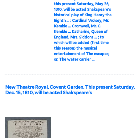
this present Saturday, May 26,
1810, will be acted Shakspeare's
historical play of King Henry the
Eighth ... : Cardinal Wolsey, Mr.
Kemble ... Cromwell, Mr. C.
Kemble ... Katharine, Queen of
England, Mrs. Siddons ... ; to
which will be added (first time
this season) the musical
entertainment of The escapes;
or, The water carrier ...
New Theatre Royal, Covent Garden. This present Saturday,
Dec. 15, 1810, will be acted Shakspeare's