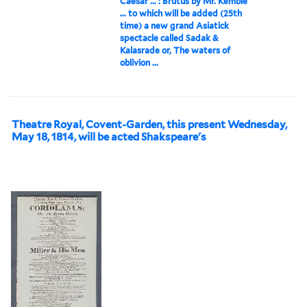
Caesar ... : Brutus by Mr. Kemble
... to which will be added (25th
time) a new grand Asiatick
spectacle called Sadak &
Kalasrade or, The waters of
oblivion ...
Theatre Royal, Covent-Garden, this present Wednesday,
May 18, 1814, will be acted Shakspeare's