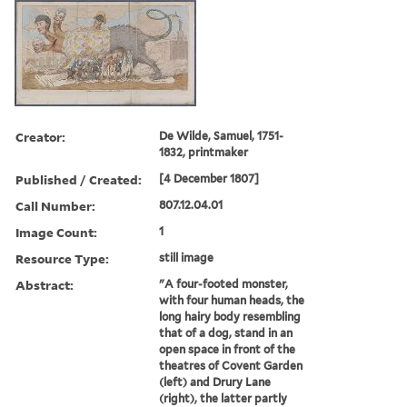
Creator:
De Wilde, Samuel, 1751-
1832, printmaker
Published / Created:
[4 December 1807]
Call Number:
807.12.04.01
Image Count:
1
Resource Type:
still image
Abstract:
"A four-footed monster,
with four human heads, the
long hairy body resembling
that of a dog, stand in an
open space in front of the
theatres of Covent Garden
(left) and Drury Lane
(right), the latter partly