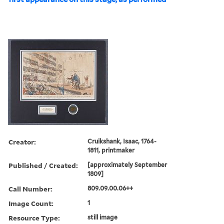
Creator:
Cruikshank, Isaac, 1764-
1811, printmaker
Published / Created:
[approximately September
1809]
Call Number:
809.09.00.06++
Image Count:
1
Resource Type:
still image