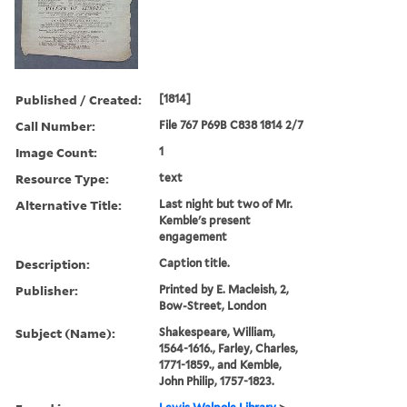
Published / Created:
[1814]
Call Number:
File 767 P69B C838 1814 2/7
Image Count:
1
Resource Type:
text
Alternative Title:
Last night but two of Mr.
Kemble's present
engagement
Description:
Caption title.
Publisher:
Printed by E. Macleish, 2,
Bow-Street, London
Subject (Name):
Shakespeare, William,
1564-1616., Farley, Charles,
1771-1859., and Kemble,
John Philip, 1757-1823.