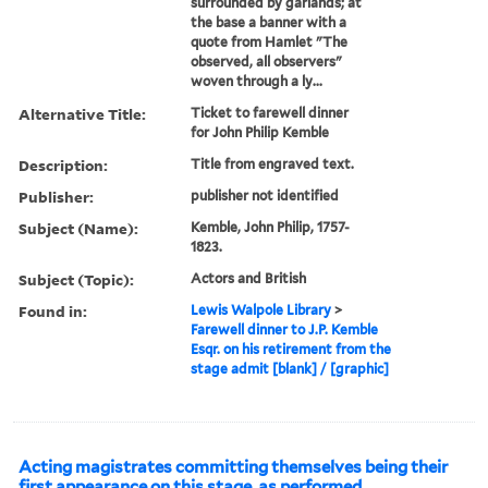
surrounded by garlands; at
the base a banner with a
quote from Hamlet "The
observed, all observers"
woven through a ly...
Alternative Title:
Ticket to farewell dinner
for John Philip Kemble
Description:
Title from engraved text.
Publisher:
publisher not identified
Subject (Name):
Kemble, John Philip, 1757-
1823.
Subject (Topic):
Actors and British
Found in:
Lewis Walpole Library
>
Farewell dinner to J.P. Kemble
Esqr. on his retirement from the
stage admit [blank] / [graphic]
Acting magistrates committing themselves being their
first appearance on this stage, as performed