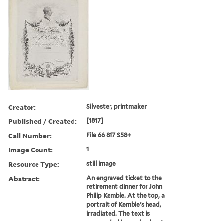
Creator:
Silvester, printmaker
Published / Created:
[1817]
Call Number:
File 66 817 S58+
Image Count:
1
Resource Type:
still image
Abstract:
An engraved ticket to the
retirement dinner for John
Philip Kemble. At the top, a
portrait of Kemble's head,
irradiated. The text is