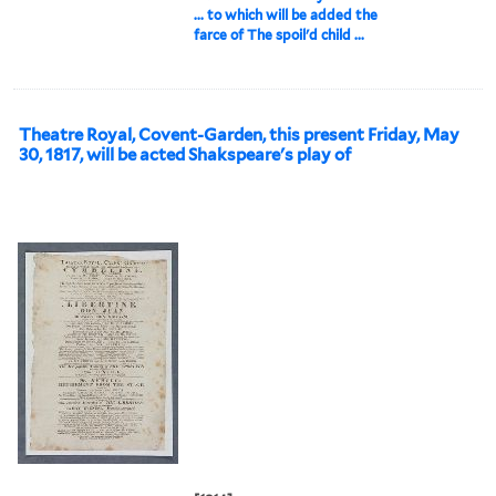
... to which will be added the
farce of The spoil'd child ...
Theatre Royal, Covent-Garden, this present Friday, May
30, 1817, will be acted Shakspeare's play of