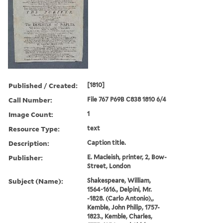
Published / Created:
[1810]
Call Number:
File 767 P69B C838 1810 6/4
Image Count:
1
Resource Type:
text
Description:
Caption title.
Publisher:
E. Macleish, printer, 2, Bow-
Street, London
Subject (Name):
Shakespeare, William,
1564-1616., Delpini, Mr.
-1828. (Carlo Antonio),,
Kemble, John Philip, 1757-
1823., Kemble, Charles,