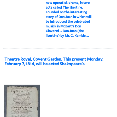
new operatick drama, in two
acts called The libertine.
Founded on the interesting
story of Don Juan in which will
be introduced the celebrated
musick in Mozart's Don
Giovanni ... Don Juan (the
libertine) by Mr. C. Kemble ...
Theatre Royal, Covent Garden. This present Monday,
February 7, 1814, will be acted Shakspeare's