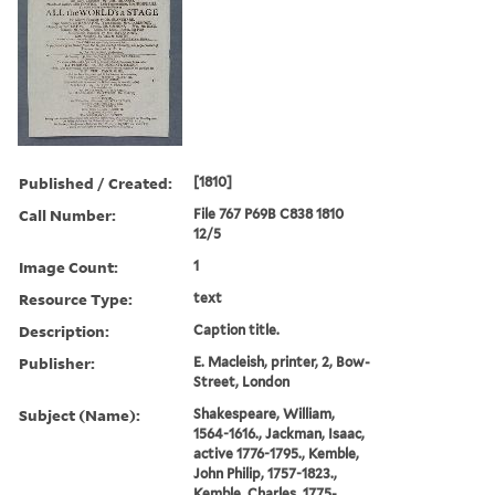
Published / Created:
[1810]
Call Number:
File 767 P69B C838 1810
12/5
Image Count:
1
Resource Type:
text
Description:
Caption title.
Publisher:
E. Macleish, printer, 2, Bow-
Street, London
Subject (Name):
Shakespeare, William,
1564-1616., Jackman, Isaac,
active 1776-1795., Kemble,
John Philip, 1757-1823.,
Kemble, Charles, 1775-