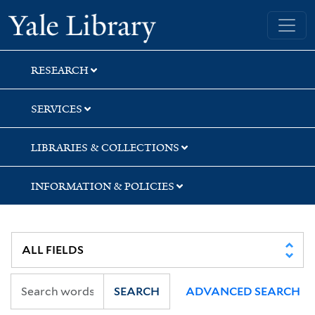
Skip
Skip
Skip
Yale University Library
to
to
to
search
main
first
content
result
RESEARCH
SERVICES
LIBRARIES & COLLECTIONS
INFORMATION & POLICIES
SEARCH
ADVANCED SEARCH