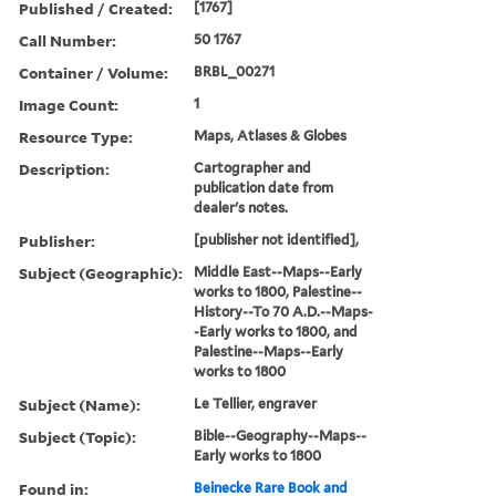
Published / Created:
[1767]
Call Number:
50 1767
Container / Volume:
BRBL_00271
Image Count:
1
Resource Type:
Maps, Atlases & Globes
Description:
Cartographer and
publication date from
dealer's notes.
Publisher:
[publisher not identified],
Subject (Geographic):
Middle East--Maps--Early
works to 1800, Palestine--
History--To 70 A.D.--Maps-
-Early works to 1800, and
Palestine--Maps--Early
works to 1800
Subject (Name):
Le Tellier, engraver
Subject (Topic):
Bible--Geography--Maps--
Early works to 1800
Found in:
Beinecke Rare Book and