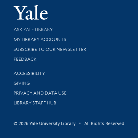
Yale Univer
Library Services
ASK YALE LIBRARY
Get research help and support
MY LIBRARY ACCOUNTS
SUBSCRIBE TO OUR NEWSLETTER
Stay updated with library news and events
FEEDBACK
Library Information
ACCESSIBILITY
GIVING
PRIVACY AND DATA USE
LIBRARY STAFF HUB
© 2026 Yale University Library • All Rights Reserved