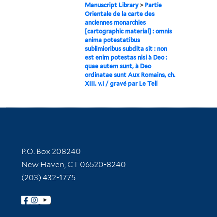
Manuscript Library
>
Partie
Orientale de la carte des
anciennes monarchies
[cartographic material] : omnis
anima potestatibus
sublimioribus subdita sit : non
est enim potestas nisi à Deo :
quae autem sunt, à Deo
ordinatae sunt Aux Romains, ch.
XIII. v.I / gravé par Le Tell
Contact Information
P.O. Box 208240
New Haven, CT 06520-8240
(203) 432-1775
Follow Yale Library