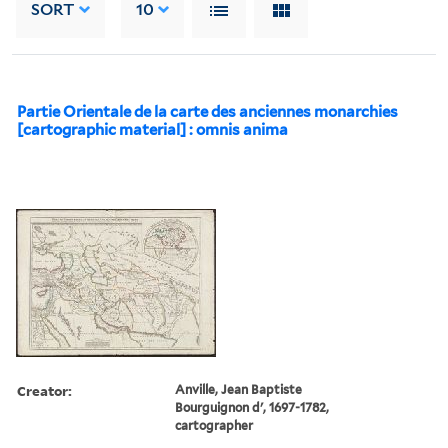
SORT
10
Partie Orientale de la carte des anciennes monarchies
[cartographic material] : omnis anima
Creator:
Anville, Jean Baptiste
Bourguignon d', 1697-1782,
cartographer