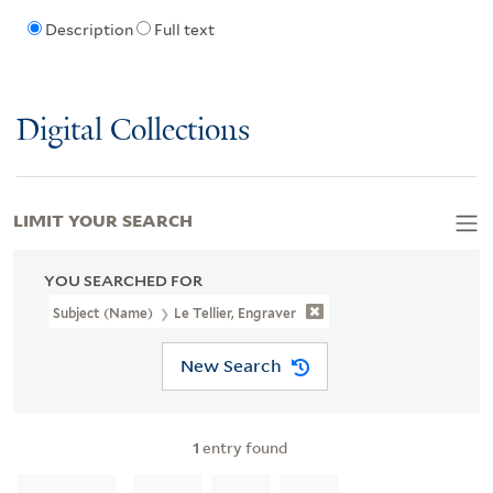
Description
Full text
Digital Collections
LIMIT YOUR SEARCH
YOU SEARCHED FOR
Subject (Name)
Le Tellier, Engraver
New Search
1
entry found