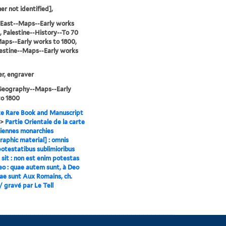
er not identified],
 East--Maps--Early works
, Palestine--History--To 70
aps--Early works to 1800,
estine--Maps--Early works
ier, engraver
-Geography--Maps--Early
to 1800
e Rare Book and Manuscript
>
Partie Orientale de la carte
iennes monarchies
raphic material] : omnis
otestatibus sublimioribus
 sit : non est enim potestas
Deo : quae autem sunt, à Deo
ae sunt Aux Romains, ch.
I / gravé par Le Tell