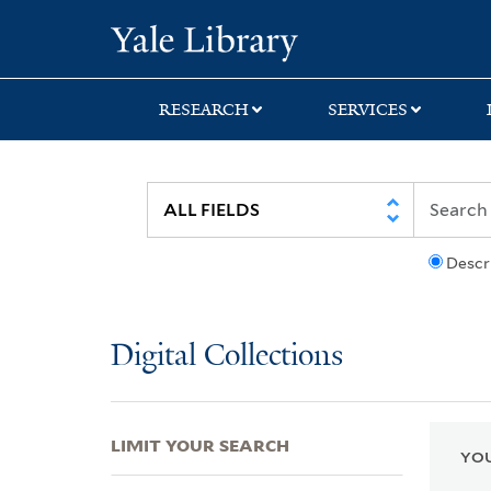
Skip
Skip
Skip
Yale University Lib
to
to
to
search
main
first
content
result
RESEARCH
SERVICES
Descr
Digital Collections
LIMIT YOUR SEARCH
YOU