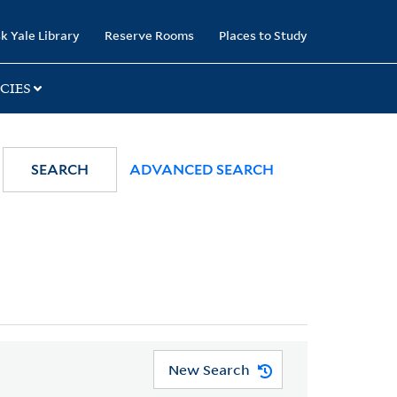
k Yale Library
Reserve Rooms
Places to Study
CIES
SEARCH
ADVANCED SEARCH
New Search