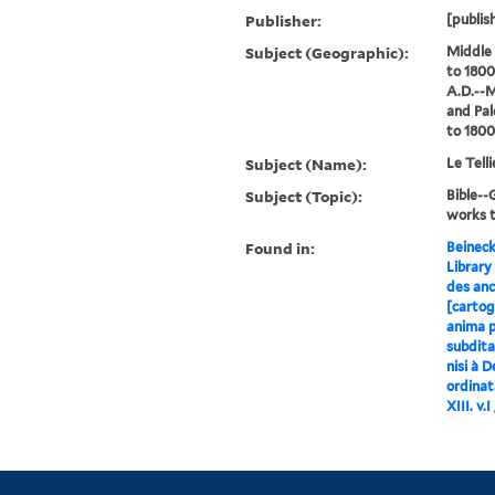
Publisher:
[publish
Subject (Geographic):
Middle
to 1800
A.D.--M
and Pal
to 1800
Subject (Name):
Le Tell
Subject (Topic):
Bible-
works 
Found in:
Beineck
Library
des anc
[cartog
anima p
subdita
nisi à 
ordinat
XIII. v.