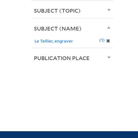
SUBJECT (TOPIC)
SUBJECT (NAME)
1
✖
Le Tellier, engraver
PUBLICATION PLACE