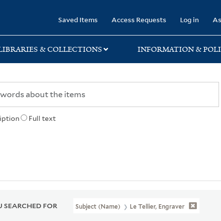
rary
Saved Items
Access Requests
Log in
As
LIBRARIES & COLLECTIONS
INFORMATION & POLI
iption
Full text
 SEARCHED FOR
Subject (Name)
Le Tellier, Engraver