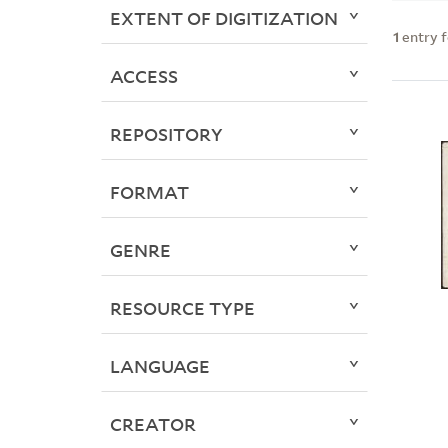
EXTENT OF DIGITIZATION
1
entry 
ACCESS
REPOSITORY
FORMAT
GENRE
RESOURCE TYPE
LANGUAGE
CREATOR