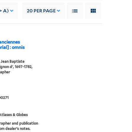
> A)
20
PER PAGE
 anciennes
ial] : omnis
, Jean Baptiste
gnon d', 1697-1782,
rapher
0271
tlases & Globes
apher and publication
om dealer's notes.