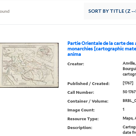
found
SORT
BY TITLE (Z --
Partie Orientale de la carte des
monarchies [cartographic mater
anima
Creator:
Anville
Bourgui
cartog
Published / Created:
[1767]
Call Number:
50 1767
Container / Volume:
BRBL_0
Image Count:
1
Resource Type:
Maps, A
Description:
Cartogr
date fr