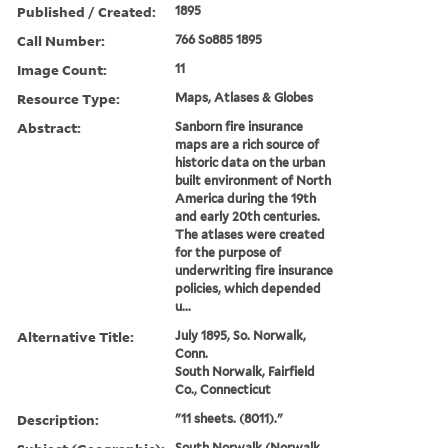
Published / Created:
1895
Call Number:
766 So885 1895
Image Count:
11
Resource Type:
Maps, Atlases & Globes
Abstract:
Sanborn fire insurance
maps are a rich source of
historic data on the urban
built environment of North
America during the 19th
and early 20th centuries.
The atlases were created
for the purpose of
underwriting fire insurance
policies, which depended
u...
Alternative Title:
July 1895, So. Norwalk,
Conn.
South Norwalk, Fairfield
Co., Connecticut
Description:
"11 sheets. (8011)."
South Norwalk (Norwalk,