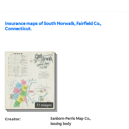
Insurance maps of South Norwalk, Fairfield Co.,
Connecticut.
11 images
Creator:
Sanborn-Perris Map Co.,
issuing body