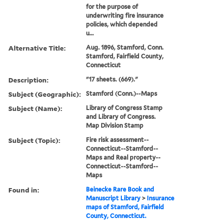
for the purpose of
underwriting fire insurance
policies, which depended
u...
Alternative Title:
Aug. 1896, Stamford, Conn.
Stamford, Fairfield County,
Connecticut
Description:
"17 sheets. (669)."
Subject (Geographic):
Stamford (Conn.)--Maps
Subject (Name):
Library of Congress Stamp
and Library of Congress.
Map Division Stamp
Subject (Topic):
Fire risk assessment--
Connecticut--Stamford--
Maps and Real property--
Connecticut--Stamford--
Maps
Found in:
Beinecke Rare Book and
Manuscript Library
>
Insurance
maps of Stamford, Fairfield
County, Connecticut.