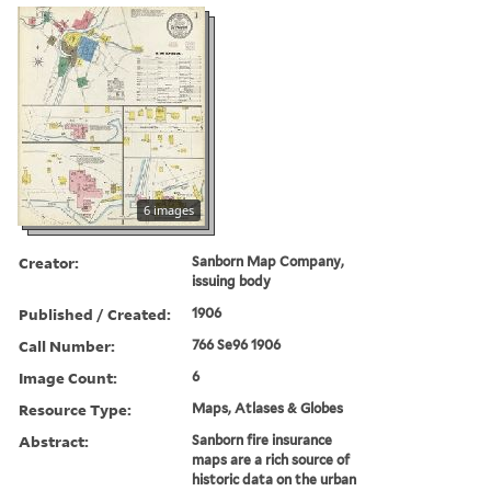
6 images
Creator:
Sanborn Map Company,
issuing body
Published / Created:
1906
Call Number:
766 Se96 1906
Image Count:
6
Resource Type:
Maps, Atlases & Globes
Abstract:
Sanborn fire insurance
maps are a rich source of
historic data on the urban