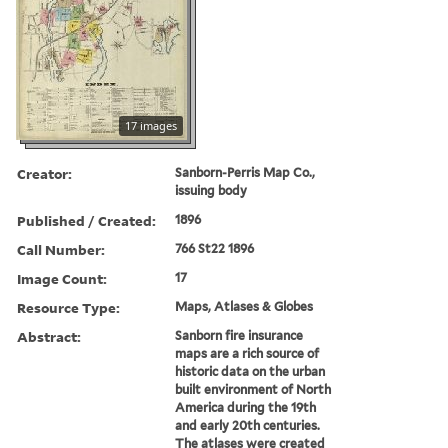
17 images
Creator:
Sanborn-Perris Map Co.,
issuing body
Published / Created:
1896
Call Number:
766 St22 1896
Image Count:
17
Resource Type:
Maps, Atlases & Globes
Abstract:
Sanborn fire insurance
maps are a rich source of
historic data on the urban
built environment of North
America during the 19th
and early 20th centuries.
The atlases were created