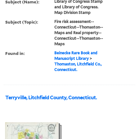
Subject (Name):
Library of Congress Stamp
and Library of Congress.
Map Division Stamp
Subject (Topic):
Fire risk assessment--
Connecticut--Thomaston--
Maps and Real property--
Connecticut--Thomaston--
Maps
Found in:
Beinecke Rare Book and
Manuscript Library
>
Thomaston, Litchfield Co.,
Connecticut.
Terryville, Litchfield County, Connecticut.