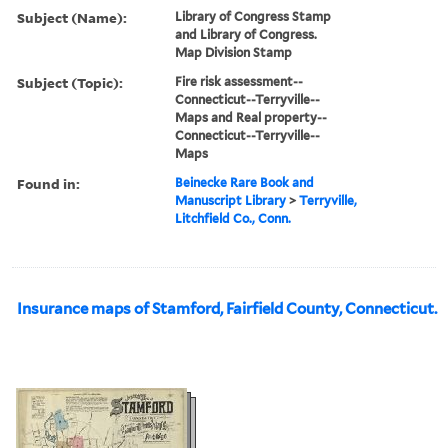
Subject (Name):
Library of Congress Stamp
and Library of Congress.
Map Division Stamp
Subject (Topic):
Fire risk assessment--
Connecticut--Terryville--
Maps and Real property--
Connecticut--Terryville--
Maps
Found in:
Beinecke Rare Book and
Manuscript Library
>
Terryville,
Litchfield Co., Conn.
Insurance maps of Stamford, Fairfield County, Connecticut.