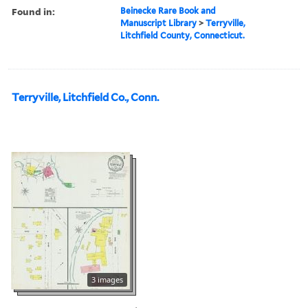
Found in:
Beinecke Rare Book and
Manuscript Library
>
Terryville,
Litchfield County, Connecticut.
Terryville, Litchfield Co., Conn.
3 images