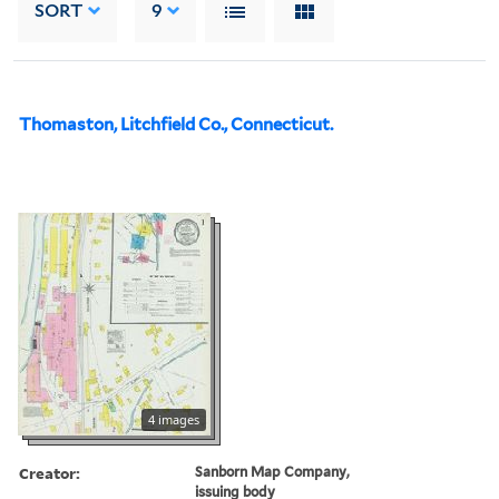
SORT
9
Thomaston, Litchfield Co., Connecticut.
4 images
Creator:
Sanborn Map Company,
issuing body