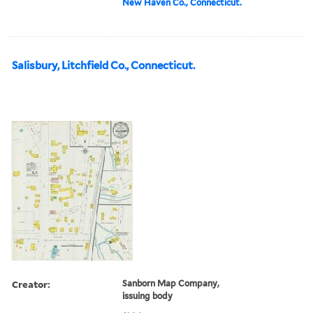
New Haven Co., Connecticut.
Salisbury, Litchfield Co., Connecticut.
Creator:
Sanborn Map Company,
issuing body