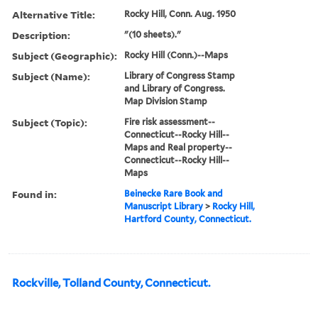
Alternative Title:
Rocky Hill, Conn. Aug. 1950
Description:
"(10 sheets)."
Subject (Geographic):
Rocky Hill (Conn.)--Maps
Subject (Name):
Library of Congress Stamp
and Library of Congress.
Map Division Stamp
Subject (Topic):
Fire risk assessment--
Connecticut--Rocky Hill--
Maps and Real property--
Connecticut--Rocky Hill--
Maps
Found in:
Beinecke Rare Book and
Manuscript Library
>
Rocky Hill,
Hartford County, Connecticut.
Rockville, Tolland County, Connecticut.