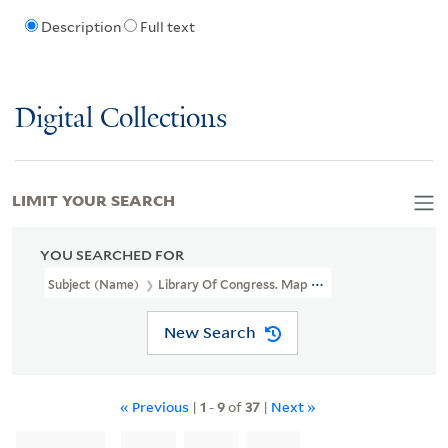
Description
Full text
Digital Collections
LIMIT YOUR SEARCH
YOU SEARCHED FOR
Subject (Name)
Library Of Congress. Map Division Stamp
New Search
« Previous
|
1
-
9
of
37
|
Next »