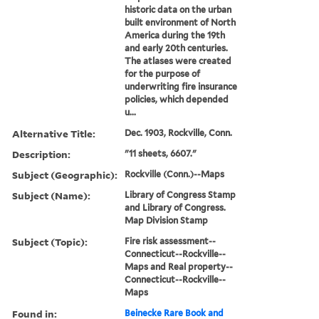
historic data on the urban
built environment of North
America during the 19th
and early 20th centuries.
The atlases were created
for the purpose of
underwriting fire insurance
policies, which depended
u...
Alternative Title:
Dec. 1903, Rockville, Conn.
Description:
"11 sheets, 6607."
Subject (Geographic):
Rockville (Conn.)--Maps
Subject (Name):
Library of Congress Stamp
and Library of Congress.
Map Division Stamp
Subject (Topic):
Fire risk assessment--
Connecticut--Rockville--
Maps and Real property--
Connecticut--Rockville--
Maps
Found in:
Beinecke Rare Book and