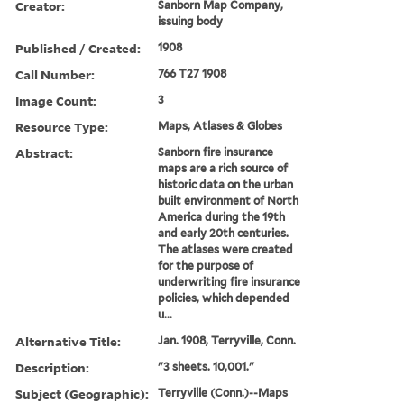
Creator:
Sanborn Map Company,
issuing body
Published / Created:
1908
Call Number:
766 T27 1908
Image Count:
3
Resource Type:
Maps, Atlases & Globes
Abstract:
Sanborn fire insurance
maps are a rich source of
historic data on the urban
built environment of North
America during the 19th
and early 20th centuries.
The atlases were created
for the purpose of
underwriting fire insurance
policies, which depended
u...
Alternative Title:
Jan. 1908, Terryville, Conn.
Description:
"3 sheets. 10,001."
Subject (Geographic):
Terryville (Conn.)--Maps