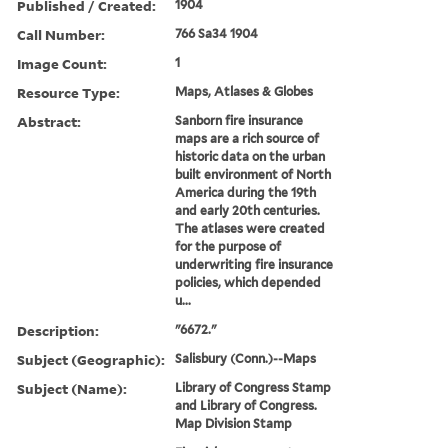
Published / Created:
1904
Call Number:
766 Sa34 1904
Image Count:
1
Resource Type:
Maps, Atlases & Globes
Abstract:
Sanborn fire insurance
maps are a rich source of
historic data on the urban
built environment of North
America during the 19th
and early 20th centuries.
The atlases were created
for the purpose of
underwriting fire insurance
policies, which depended
u...
Description:
"6672."
Subject (Geographic):
Salisbury (Conn.)--Maps
Subject (Name):
Library of Congress Stamp
and Library of Congress.
Map Division Stamp