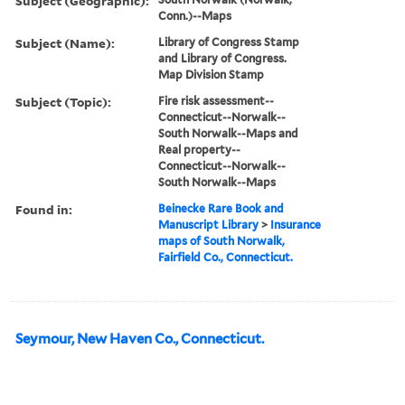
Subject (Geographic):
Conn.)--Maps
Subject (Name):
Library of Congress Stamp
and Library of Congress.
Map Division Stamp
Subject (Topic):
Fire risk assessment--
Connecticut--Norwalk--
South Norwalk--Maps and
Real property--
Connecticut--Norwalk--
South Norwalk--Maps
Found in:
Beinecke Rare Book and
Manuscript Library
>
Insurance
maps of South Norwalk,
Fairfield Co., Connecticut.
Seymour, New Haven Co., Connecticut.