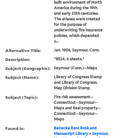
built environment of North
America during the 19th
and early 20th centuries.
The atlases were created
for the purpose of
underwriting fire insurance
policies, which depended
u...
Alternative Title:
Jan. 1906, Seymour, Conn.
Description:
"8524. 6 sheets."
Subject (Geographic):
Seymour (Conn.)--Maps
Subject (Name):
Library of Congress Stamp
and Library of Congress.
Map Division Stamp
Subject (Topic):
Fire risk assessment--
Connecticut--Seymour--
Maps and Real property--
Connecticut--Seymour--
Maps
Found in:
Beinecke Rare Book and
Manuscript Library
>
Seymour,