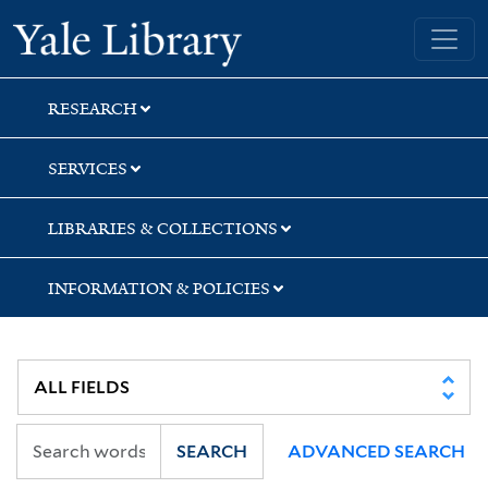
Skip
Skip
Skip
Yale University Library
to
to
to
search
main
first
content
result
RESEARCH
SERVICES
LIBRARIES & COLLECTIONS
INFORMATION & POLICIES
SEARCH
ADVANCED SEARCH