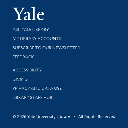
Yale Univer
Library Services
ASK YALE LIBRARY
Get research help and support
MY LIBRARY ACCOUNTS
SUBSCRIBE TO OUR NEWSLETTER
Stay updated with library news and events
FEEDBACK
Library Information
ACCESSIBILITY
GIVING
PRIVACY AND DATA USE
LIBRARY STAFF HUB
© 2026 Yale University Library • All Rights Reserved