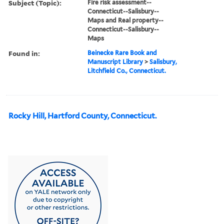
Subject (Topic):
Fire risk assessment--
Connecticut--Salisbury--
Maps and Real property--
Connecticut--Salisbury--
Maps
Found in:
Beinecke Rare Book and
Manuscript Library
>
Salisbury,
Litchfield Co., Connecticut.
Rocky Hill, Hartford County, Connecticut.