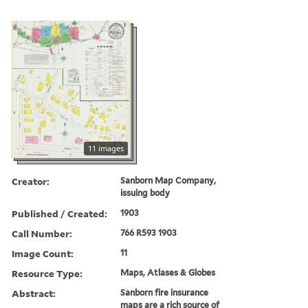
11 images
Creator:
Sanborn Map Company,
issuing body
Published / Created:
1903
Call Number:
766 R593 1903
Image Count:
11
Resource Type:
Maps, Atlases & Globes
Abstract:
Sanborn fire insurance
maps are a rich source of