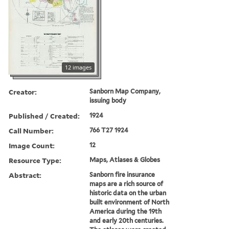
12 images
Creator:
Sanborn Map Company,
issuing body
Published / Created:
1924
Call Number:
766 T27 1924
Image Count:
12
Resource Type:
Maps, Atlases & Globes
Abstract:
Sanborn fire insurance
maps are a rich source of
historic data on the urban
built environment of North
America during the 19th
and early 20th centuries.