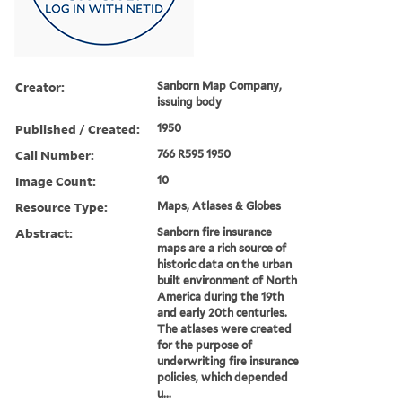
Creator:
Sanborn Map Company,
issuing body
Published / Created:
1950
Call Number:
766 R595 1950
Image Count:
10
Resource Type:
Maps, Atlases & Globes
Abstract:
Sanborn fire insurance
maps are a rich source of
historic data on the urban
built environment of North
America during the 19th
and early 20th centuries.
The atlases were created
for the purpose of
underwriting fire insurance
policies, which depended
u...