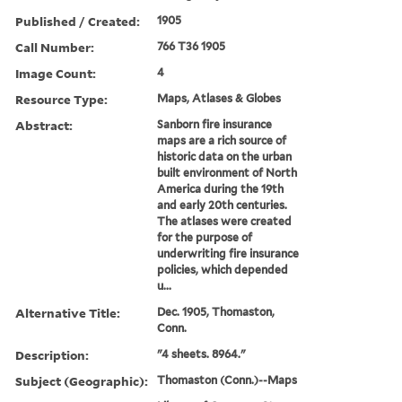
Published / Created:
1905
Call Number:
766 T36 1905
Image Count:
4
Resource Type:
Maps, Atlases & Globes
Abstract:
Sanborn fire insurance
maps are a rich source of
historic data on the urban
built environment of North
America during the 19th
and early 20th centuries.
The atlases were created
for the purpose of
underwriting fire insurance
policies, which depended
u...
Alternative Title:
Dec. 1905, Thomaston,
Conn.
Description:
"4 sheets. 8964."
Subject (Geographic):
Thomaston (Conn.)--Maps