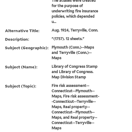
The atlases were created
for the purpose of
underwriting fire insurance
policies, which depended
u...
Alternative Title:
Aug. 1924, Terryville, Conn.
Description:
"(1757). 12 sheets."
Subject (Geographic):
Plymouth (Conn.)--Maps
and Terryville (Conn.)--
Maps
Subject (Name):
Library of Congress Stamp
and Library of Congress.
Map Division Stamp
Subject (Topic):
Fire risk assessment--
Connecticut--Plymouth--
Maps, Fire risk assessment-
-Connecticut--Terryville--
Maps, Real property--
Connecticut--Plymouth--
Maps, and Real property--
Connecticut--Terryville--
Maps