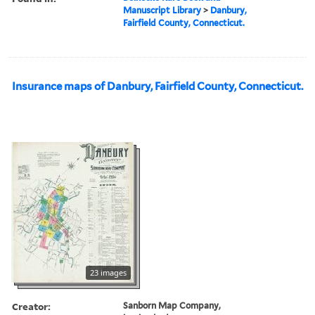
Manuscript Library
>
Danbury,
Fairfield County, Connecticut.
Insurance maps of Danbury, Fairfield County, Connecticut.
23 images
Creator:
Sanborn Map Company,