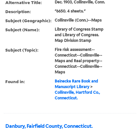
Alternative Title:
Dec. 1903, Collinsville, Conn.
Description:
"6650. 4 sheets."
Subject (Geographic):
Collinsville (Conn.)--Maps
Subject (Name):
Library of Congress Stamp
and Library of Congress.
Map Division Stamp
Subject (Topic):
Fire risk assessment--
Connecticut--Collinsville--
Maps and Real property--
Connecticut--Collinsville--
Maps
Found in:
Beinecke Rare Book and
Manuscript Library
>
Collinsville, Hartford Co.,
Connecticut.
Danbury, Fairfield County, Connecticut.