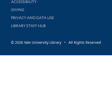
ACCESSIBILITY
GIVING
PRIVACY AND DATA USE
LIBRARY STAFF HUB
© 2026 Yale University Library • All Rights Reserved