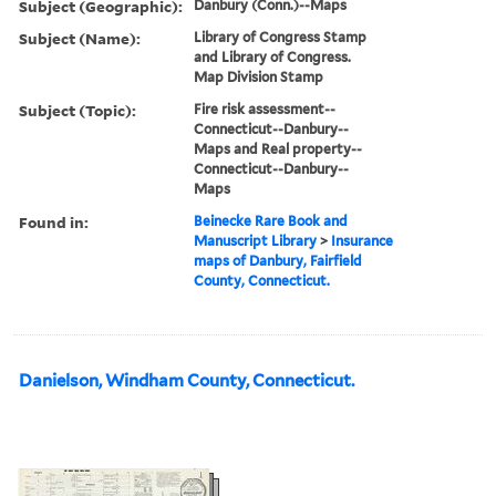
Subject (Geographic):
Danbury (Conn.)--Maps
Subject (Name):
Library of Congress Stamp
and Library of Congress.
Map Division Stamp
Subject (Topic):
Fire risk assessment--
Connecticut--Danbury--
Maps and Real property--
Connecticut--Danbury--
Maps
Found in:
Beinecke Rare Book and
Manuscript Library
>
Insurance
maps of Danbury, Fairfield
County, Connecticut.
Danielson, Windham County, Connecticut.