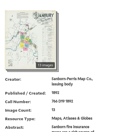
13 images
Creator:
Sanborn-Perris Map Co.,
issuing body
Published / Created:
1892
Call Number:
766 D19 1892
Image Count:
13
Resource Type:
Maps, Atlases & Globes
Abstract:
Sanborn fire insurance