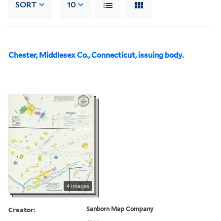
SORT
10
Chester, Middlesex Co., Connecticut, issuing body.
4 images
Creator:
Sanborn Map Company