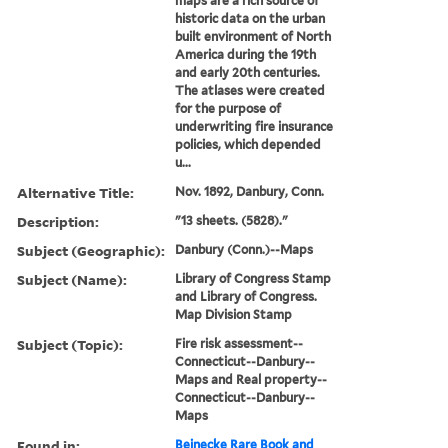
maps are a rich source of
historic data on the urban
built environment of North
America during the 19th
and early 20th centuries.
The atlases were created
for the purpose of
underwriting fire insurance
policies, which depended
u...
Alternative Title:
Nov. 1892, Danbury, Conn.
Description:
"13 sheets. (5828)."
Subject (Geographic):
Danbury (Conn.)--Maps
Subject (Name):
Library of Congress Stamp
and Library of Congress.
Map Division Stamp
Subject (Topic):
Fire risk assessment--
Connecticut--Danbury--
Maps and Real property--
Connecticut--Danbury--
Maps
Found in:
Beinecke Rare Book and