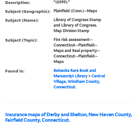
Description:
"(6399)."
Subject (Geographic):
Plainfield (Conn.)--Maps
Subject (Name):
Library of Congress Stamp
and Library of Congress.
Map Division Stamp
Subject (Topic):
Fire risk assessment--
Connecticut--Plainfield--
Maps and Real property--
Connecticut--Plainfield--
Maps
Found in:
Beinecke Rare Book and
Manuscript Library
>
Central
Village, Windham County,
Connecticut.
Insurance maps of Derby and Shelton, New Haven County,
Fairfield County, Connecticut.