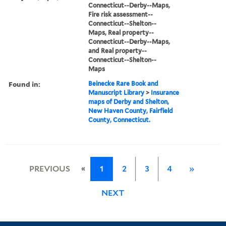
Connecticut--Derby--Maps,
Fire risk assessment--
Connecticut--Shelton--
Maps, Real property--
Connecticut--Derby--Maps,
and Real property--
Connecticut--Shelton--
Maps
Found in:
Beinecke Rare Book and
Manuscript Library
>
Insurance
maps of Derby and Shelton,
New Haven County, Fairfield
County, Connecticut.
«
PREVIOUS
1
2
3
4
»
NEXT