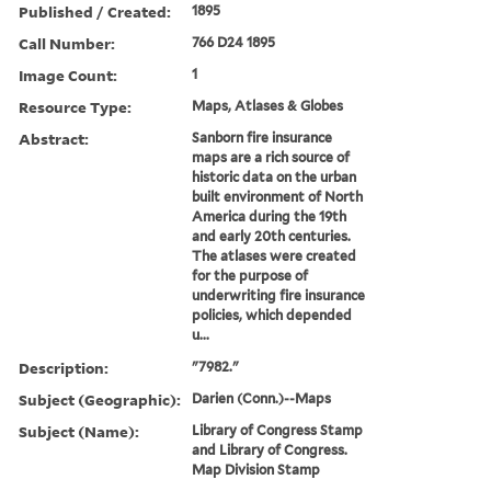
Published / Created:
1895
Call Number:
766 D24 1895
Image Count:
1
Resource Type:
Maps, Atlases & Globes
Abstract:
Sanborn fire insurance
maps are a rich source of
historic data on the urban
built environment of North
America during the 19th
and early 20th centuries.
The atlases were created
for the purpose of
underwriting fire insurance
policies, which depended
u...
Description:
"7982."
Subject (Geographic):
Darien (Conn.)--Maps
Subject (Name):
Library of Congress Stamp
and Library of Congress.
Map Division Stamp