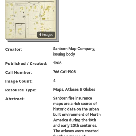
4 images
Creator:
Sanborn Map Company,
issuing body
Published / Created:
1908
Call Number:
766 C61 1908
Image Count:
4
Resource Type:
Maps, Atlases & Globes
Abstract:
Sanborn fire insurance
maps are a rich source of
historic data on the urban
built environment of North
America during the 19th
and early 20th centuries.
The atlases were created