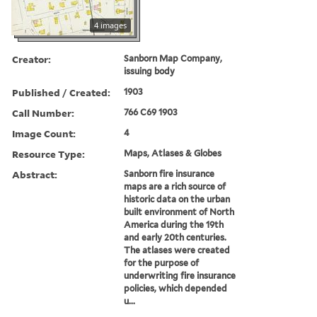
4 images
Creator:
Sanborn Map Company,
issuing body
Published / Created:
1903
Call Number:
766 C69 1903
Image Count:
4
Resource Type:
Maps, Atlases & Globes
Abstract:
Sanborn fire insurance
maps are a rich source of
historic data on the urban
built environment of North
America during the 19th
and early 20th centuries.
The atlases were created
for the purpose of
underwriting fire insurance
policies, which depended
u...