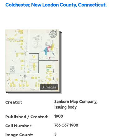
Colchester, New London County, Connecticut.
3 images
Creator:
Sanborn Map Company,
issuing body
Published / Created:
1908
Call Number:
766 C67 1908
Image Count:
3