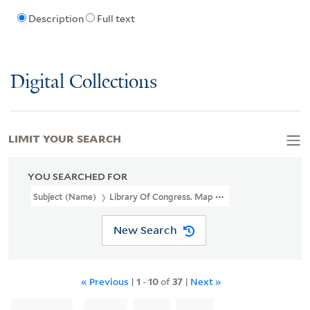
Description
Full text
Digital Collections
LIMIT YOUR SEARCH
YOU SEARCHED FOR
Subject (Name)
Library Of Congress. Map Division Stamp
New Search
« Previous
|
1
-
10
of
37
|
Next »