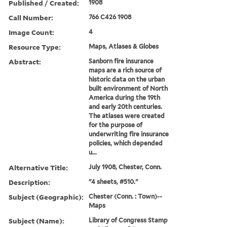
Published / Created:
1908
Call Number:
766 C426 1908
Image Count:
4
Resource Type:
Maps, Atlases & Globes
Abstract:
Sanborn fire insurance
maps are a rich source of
historic data on the urban
built environment of North
America during the 19th
and early 20th centuries.
The atlases were created
for the purpose of
underwriting fire insurance
policies, which depended
u...
Alternative Title:
July 1908, Chester, Conn.
Description:
"4 sheets, #510."
Subject (Geographic):
Chester (Conn. : Town)--
Maps
Subject (Name):
Library of Congress Stamp