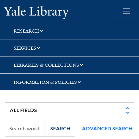
Skip
Skip
Skip
Yale University Library
to
to
to
search
main
first
content
result
RESEARCH
SERVICES
LIBRARIES & COLLECTIONS
INFORMATION & POLICIES
SEARCH
ADVANCED SEARCH