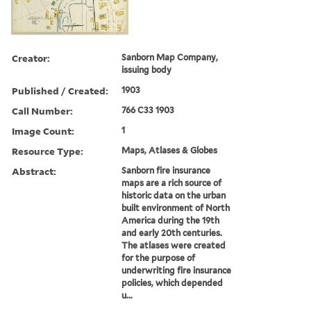
Creator:
Sanborn Map Company,
issuing body
Published / Created:
1903
Call Number:
766 C33 1903
Image Count:
1
Resource Type:
Maps, Atlases & Globes
Abstract:
Sanborn fire insurance
maps are a rich source of
historic data on the urban
built environment of North
America during the 19th
and early 20th centuries.
The atlases were created
for the purpose of
underwriting fire insurance
policies, which depended
u...