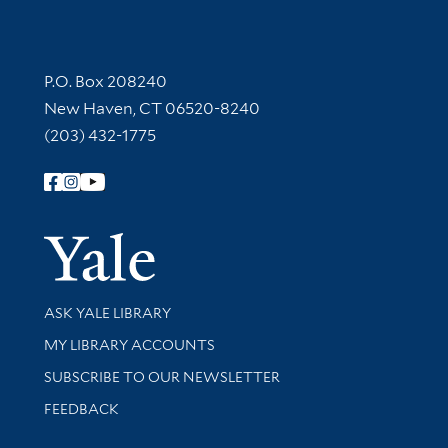
Contact Information
P.O. Box 208240
New Haven, CT 06520-8240
(203) 432-1775
Follow Yale Library
Yale Univer
Library Services
ASK YALE LIBRARY
Get research help and support
MY LIBRARY ACCOUNTS
SUBSCRIBE TO OUR NEWSLETTER
Stay updated with library news and events
FEEDBACK
Library Information