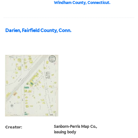
Windham County, Connecticut.
Darien, Fairfield County, Conn.
Creator:
Sanborn-Perris Map Co.,
issuing body