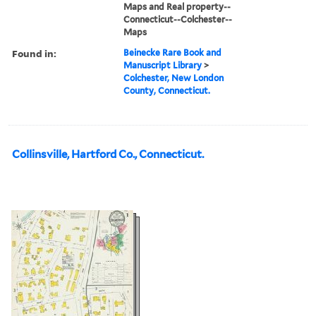
Maps and Real property--
Connecticut--Colchester--
Maps
Found in:
Beinecke Rare Book and
Manuscript Library
>
Colchester, New London
County, Connecticut.
Collinsville, Hartford Co., Connecticut.