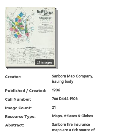
21 images
Creator:
Sanborn Map Company,
issuing body
Published / Created:
1906
Call Number:
766 D444 1906
Image Count:
21
Resource Type:
Maps, Atlases & Globes
Abstract:
Sanborn fire insurance
maps are a rich source of