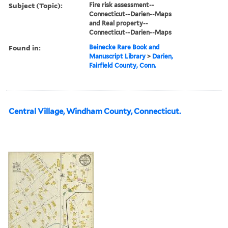
Subject (Topic):
Fire risk assessment--
Connecticut--Darien--Maps
and Real property--
Connecticut--Darien--Maps
Found in:
Beinecke Rare Book and
Manuscript Library
>
Darien,
Fairfield County, Conn.
Central Village, Windham County, Connecticut.