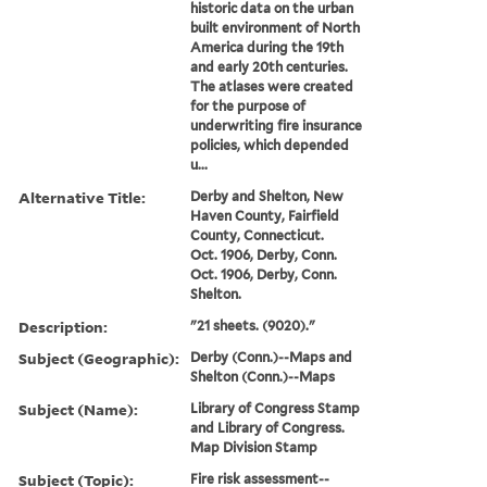
historic data on the urban
built environment of North
America during the 19th
and early 20th centuries.
The atlases were created
for the purpose of
underwriting fire insurance
policies, which depended
u...
Alternative Title:
Derby and Shelton, New
Haven County, Fairfield
County, Connecticut.
Oct. 1906, Derby, Conn.
Oct. 1906, Derby, Conn.
Shelton.
Description:
"21 sheets. (9020)."
Subject (Geographic):
Derby (Conn.)--Maps and
Shelton (Conn.)--Maps
Subject (Name):
Library of Congress Stamp
and Library of Congress.
Map Division Stamp
Subject (Topic):
Fire risk assessment--