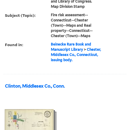
and Library of Congress.
Map Division Stamp
Subject (Topic):
Fire risk assessment--
Connecticut--Chester
(Town)--Maps and Real
property--Connecticut--
Chester (Town)--Maps
Found in:
Beinecke Rare Book and
Manuscript Library
>
Chester,
Middlesex Co., Connecticut,
issuing body.
Clinton, Middlesex Co., Conn.