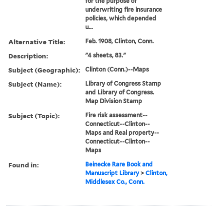
for the purpose of
underwriting fire insurance
policies, which depended
u...
Alternative Title:
Feb. 1908, Clinton, Conn.
Description:
"4 sheets, 83."
Subject (Geographic):
Clinton (Conn.)--Maps
Subject (Name):
Library of Congress Stamp
and Library of Congress.
Map Division Stamp
Subject (Topic):
Fire risk assessment--
Connecticut--Clinton--
Maps and Real property--
Connecticut--Clinton--
Maps
Found in:
Beinecke Rare Book and
Manuscript Library
>
Clinton,
Middlesex Co., Conn.