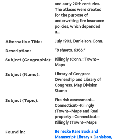
and early 20th centuries.
The atlases were created
for the purpose of
underwriting fire insurance
policies, which depended
u...
Alternative Title:
July 1903, Danielson, Conn.
Description:
"8 sheets. 6386."
Subject (Geographic):
Killingly (Conn. : Town)--
Maps
Subject (Name):
Library of Congress
Ownership and Library of
Congress. Map Division
Stamp
Subject (Topic):
Fire risk assessment--
Connecticut--Killingly
(Town)--Maps and Real
property--Connecticut--
Killingly (Town)--Maps
Found in:
Beinecke Rare Book and
Manuscript Library
>
Danielson,