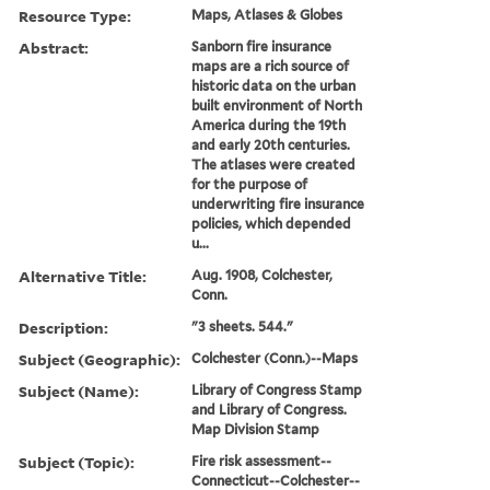
Resource Type:
Maps, Atlases & Globes
Abstract:
Sanborn fire insurance
maps are a rich source of
historic data on the urban
built environment of North
America during the 19th
and early 20th centuries.
The atlases were created
for the purpose of
underwriting fire insurance
policies, which depended
u...
Alternative Title:
Aug. 1908, Colchester,
Conn.
Description:
"3 sheets. 544."
Subject (Geographic):
Colchester (Conn.)--Maps
Subject (Name):
Library of Congress Stamp
and Library of Congress.
Map Division Stamp
Subject (Topic):
Fire risk assessment--
Connecticut--Colchester--