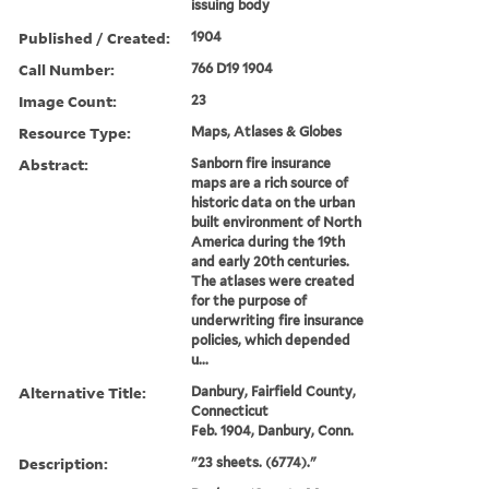
issuing body
Published / Created:
1904
Call Number:
766 D19 1904
Image Count:
23
Resource Type:
Maps, Atlases & Globes
Abstract:
Sanborn fire insurance
maps are a rich source of
historic data on the urban
built environment of North
America during the 19th
and early 20th centuries.
The atlases were created
for the purpose of
underwriting fire insurance
policies, which depended
u...
Alternative Title:
Danbury, Fairfield County,
Connecticut
Feb. 1904, Danbury, Conn.
Description:
"23 sheets. (6774)."