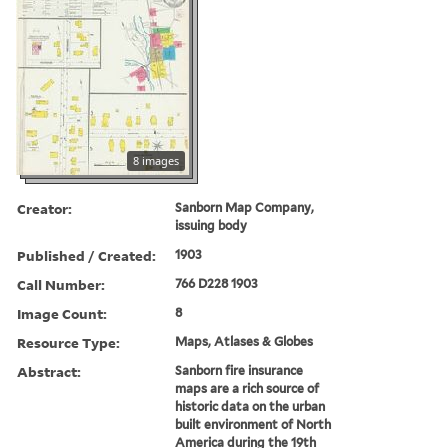
8 images
Creator:
Sanborn Map Company,
issuing body
Published / Created:
1903
Call Number:
766 D228 1903
Image Count:
8
Resource Type:
Maps, Atlases & Globes
Abstract:
Sanborn fire insurance
maps are a rich source of
historic data on the urban
built environment of North
America during the 19th