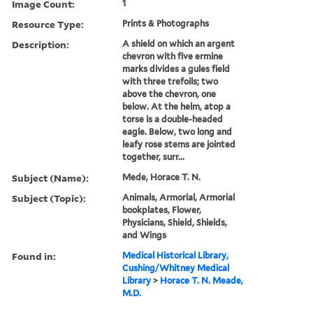
Image Count:
1
Resource Type:
Prints & Photographs
Description:
A shield on which an argent
chevron with five ermine
marks divides a gules field
with three trefoils; two
above the chevron, one
below. At the helm, atop a
torse is a double-headed
eagle. Below, two long and
leafy rose stems are jointed
together, surr...
Subject (Name):
Mede, Horace T. N.
Subject (Topic):
Animals, Armorial, Armorial
bookplates, Flower,
Physicians, Shield, Shields,
and Wings
Found in:
Medical Historical Library,
Cushing/Whitney Medical
Library
>
Horace T. N. Meade,
M.D.