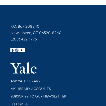
Contact Information
P.O. Box 208240
New Haven, CT 06520-8240
(203) 432-1775
Follow Yale Library
Yale Univer
Library Services
ASK YALE LIBRARY
Get research help and support
MY LIBRARY ACCOUNTS
SUBSCRIBE TO OUR NEWSLETTER
Stay updated with library news and events
FEEDBACK