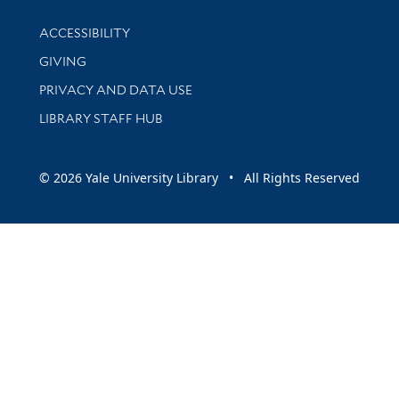
Library Information
ACCESSIBILITY
GIVING
PRIVACY AND DATA USE
LIBRARY STAFF HUB
© 2026 Yale University Library • All Rights Reserved