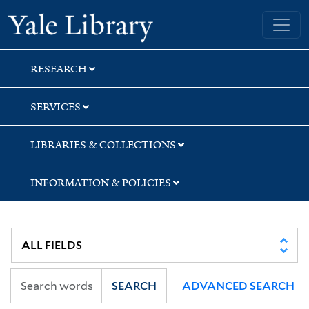
Skip
Skip
Skip
Yale University Library
to
to
to
search
main
first
content
result
RESEARCH
SERVICES
LIBRARIES & COLLECTIONS
INFORMATION & POLICIES
SEARCH
ADVANCED SEARCH