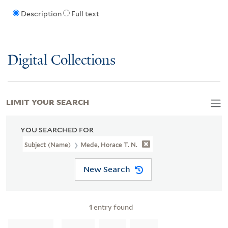
Description
Full text
Digital Collections
LIMIT YOUR SEARCH
YOU SEARCHED FOR
Subject (Name)
Mede, Horace T. N.
New Search
1
entry found