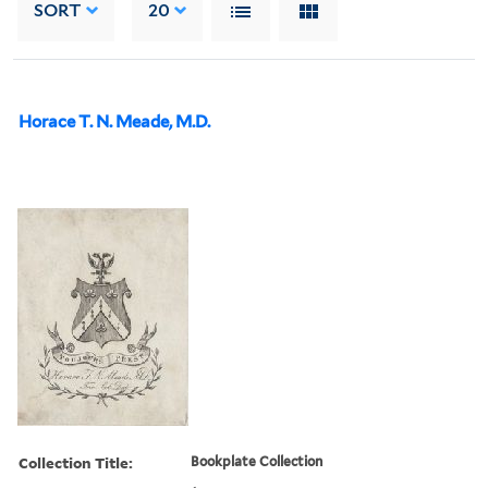
SORT
20
Horace T. N. Meade, M.D.
Collection Title:
Bookplate Collection