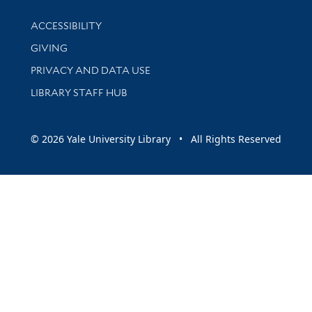
Library Information
ACCESSIBILITY
GIVING
PRIVACY AND DATA USE
LIBRARY STAFF HUB
© 2026 Yale University Library • All Rights Reserved