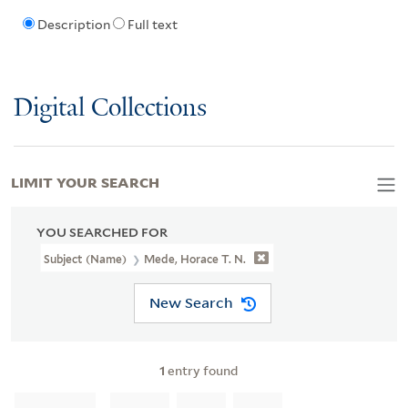
Description
Full text
Digital Collections
LIMIT YOUR SEARCH
YOU SEARCHED FOR
Subject (Name)
Mede, Horace T. N.
New Search
1
entry found