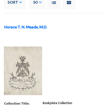
SORT
50
Horace T. N. Meade, M.D.
Collection Title:
Bookplate Collection