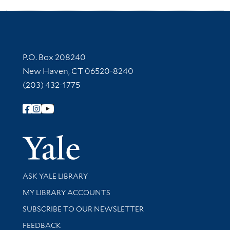
Contact Information
P.O. Box 208240
New Haven, CT 06520-8240
(203) 432-1775
Follow Yale Library
Yale Univer
Library Services
ASK YALE LIBRARY
Get research help and support
MY LIBRARY ACCOUNTS
SUBSCRIBE TO OUR NEWSLETTER
Stay updated with library news and events
FEEDBACK