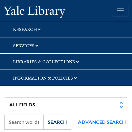
Skip
Skip
Skip
Yale University Library
to
to
to
search
main
first
content
result
RESEARCH
SERVICES
LIBRARIES & COLLECTIONS
INFORMATION & POLICIES
SEARCH
ADVANCED SEARCH