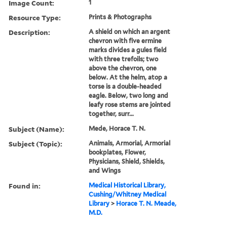
Image Count:
1
Resource Type:
Prints & Photographs
Description:
A shield on which an argent
chevron with five ermine
marks divides a gules field
with three trefoils; two
above the chevron, one
below. At the helm, atop a
torse is a double-headed
eagle. Below, two long and
leafy rose stems are jointed
together, surr...
Subject (Name):
Mede, Horace T. N.
Subject (Topic):
Animals, Armorial, Armorial
bookplates, Flower,
Physicians, Shield, Shields,
and Wings
Found in:
Medical Historical Library,
Cushing/Whitney Medical
Library
>
Horace T. N. Meade,
M.D.