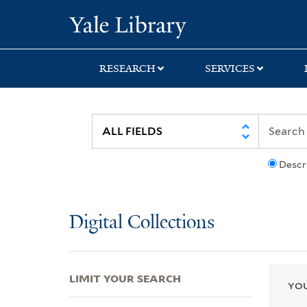
Skip
Skip
Skip
Yale University Lib
to
to
to
search
main
first
content
result
RESEARCH
SERVICES
Descr
Digital Collections
LIMIT YOUR SEARCH
YOU