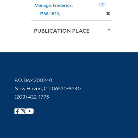
1
Menage, Frederick,
✖
1788-1822,
PUBLICATION PLACE
Contact Information
P.O. Box 208240
New Haven, CT 06520-8240
(203) 432-1775
Follow Yale Library