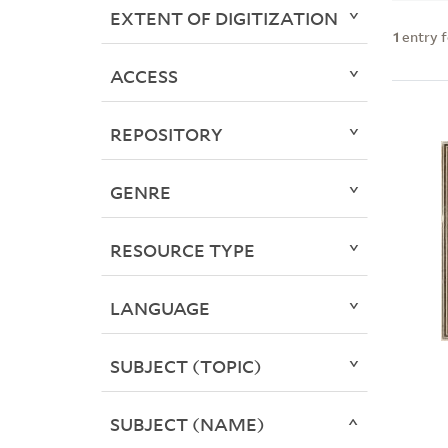
EXTENT OF DIGITIZATION
1
entry 
ACCESS
REPOSITORY
GENRE
RESOURCE TYPE
LANGUAGE
SUBJECT (TOPIC)
SUBJECT (NAME)