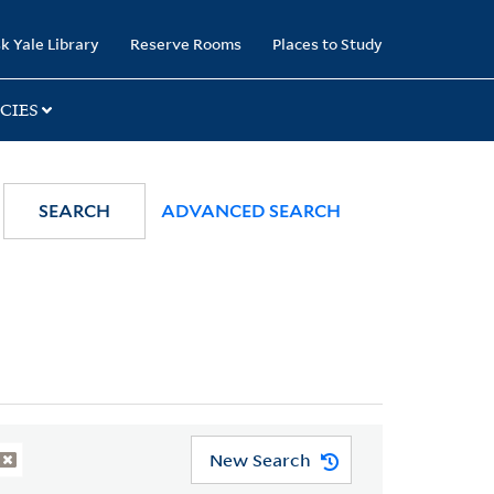
k Yale Library
Reserve Rooms
Places to Study
CIES
SEARCH
ADVANCED SEARCH
New Search