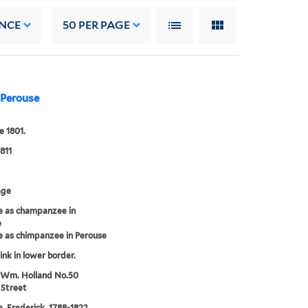
NCE
50
PER PAGE
 Perouse
e 1801.
811
age
 as champanzee in
e
 as chimpanzee in Perouse
 ink in lower border.
 Wm. Holland No.50
 Street
 Frederick, 1788-1822,