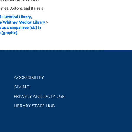
mes, Actors, and Barrels
 Historical Library,
g/Whitney Medical Library
>
as champanzee [sic] in
 [graphic].
Library Information
ACCESSIBILITY
GIVING
PRIVACY AND DATA USE
LIBRARY STAFF HUB