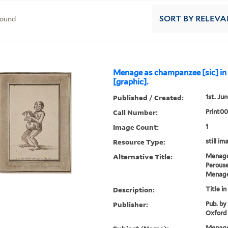
found
SORT
BY RELEVA
Menage as champanzee [sic] in
[graphic].
Published / Created:
1st. Jun
Call Number:
Print00
Image Count:
1
Resource Type:
still im
Alternative Title:
Menage
Perous
Menage
Description:
Title in
Publisher:
Pub. by
Oxford
Menage,