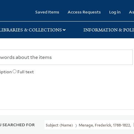
rary
Saved Items
Access Requests
Log in
As
LIBRARIES & COLLECTIONS
INFORMATION & POLI
iption
Full text
 SEARCHED FOR
Subject (Name)
Menage, Frederick, 1788-1822,