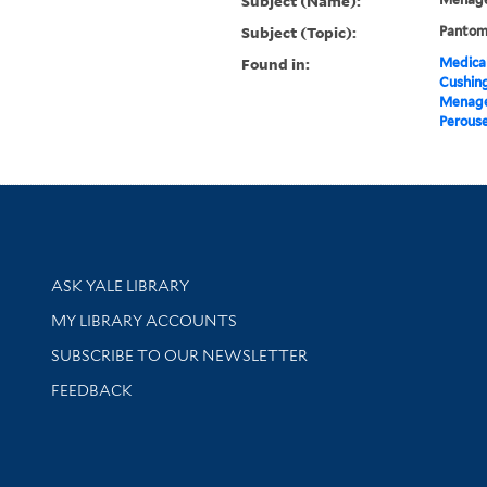
Subject (Name):
Subject (Topic):
Pantomi
Found in:
Medical
Cushin
Menage 
Perouse
Library Services
ASK YALE LIBRARY
Get research help and support
MY LIBRARY ACCOUNTS
SUBSCRIBE TO OUR NEWSLETTER
Stay updated with library news and events
FEEDBACK