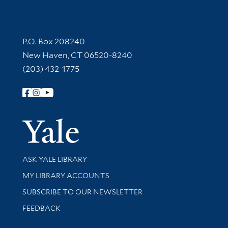
Contact Information
P.O. Box 208240
New Haven, CT 06520-8240
(203) 432-1775
Follow Yale Library
Yale Univer
Library Services
ASK YALE LIBRARY
Get research help and support
MY LIBRARY ACCOUNTS
SUBSCRIBE TO OUR NEWSLETTER
Stay updated with library news and events
FEEDBACK
Library Information