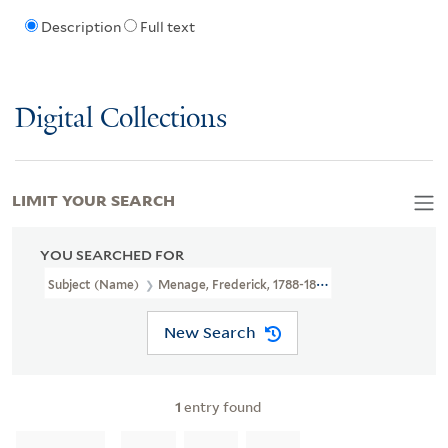
Description
Full text
Digital Collections
LIMIT YOUR SEARCH
YOU SEARCHED FOR
Subject (Name)
Menage, Frederick, 1788-1822,
New Search
1
entry found