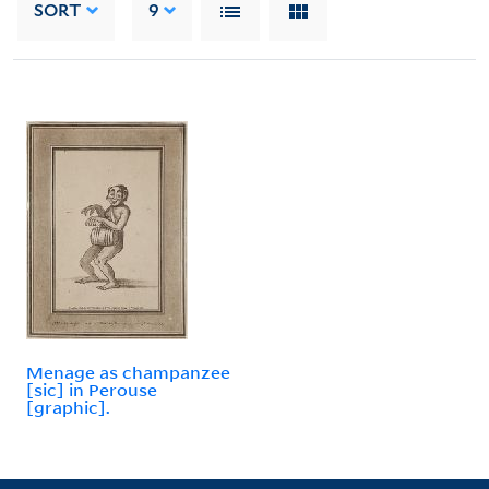
SORT
9
Menage as champanzee
[sic] in Perouse
[graphic].