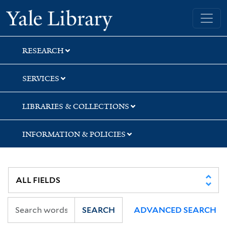
Skip
Skip
Skip
Yale University Library
to
to
to
search
main
first
content
result
RESEARCH
SERVICES
LIBRARIES & COLLECTIONS
INFORMATION & POLICIES
SEARCH
ADVANCED SEARCH