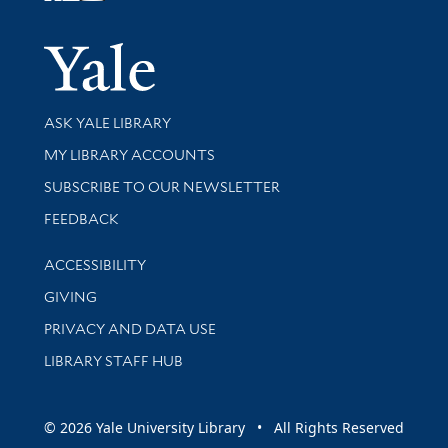
Yale Univer
Library Services
ASK YALE LIBRARY
Get research help and support
MY LIBRARY ACCOUNTS
SUBSCRIBE TO OUR NEWSLETTER
Stay updated with library news and events
FEEDBACK
Library Information
ACCESSIBILITY
GIVING
PRIVACY AND DATA USE
LIBRARY STAFF HUB
© 2026 Yale University Library • All Rights Reserved