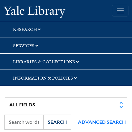
Skip
Skip
Skip
Yale University Library
to
to
to
search
main
first
content
result
RESEARCH
SERVICES
LIBRARIES & COLLECTIONS
INFORMATION & POLICIES
SEARCH
ADVANCED SEARCH