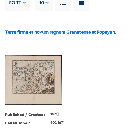
SORT
10
Terra firma et novum regnum Granatense et Popayan.
Published / Created:
1671]
Call Number:
902 1671