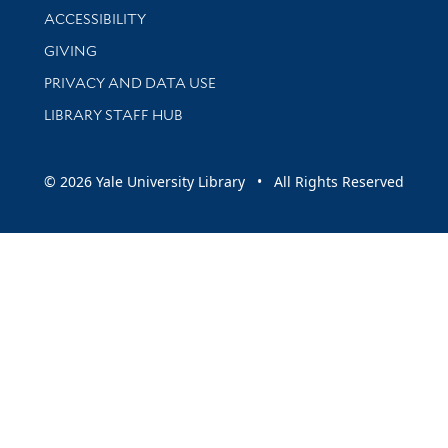
Library Information
ACCESSIBILITY
GIVING
PRIVACY AND DATA USE
LIBRARY STAFF HUB
© 2026 Yale University Library • All Rights Reserved