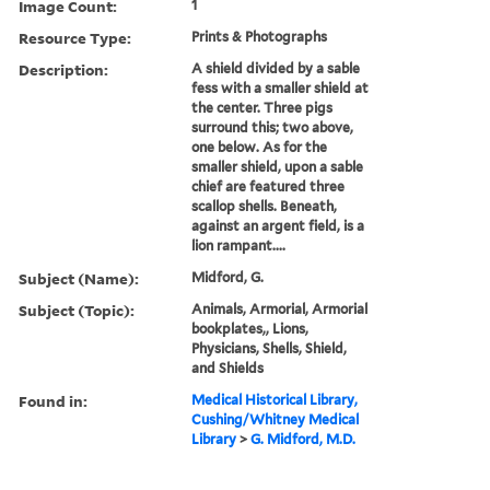
Image Count:
1
Resource Type:
Prints & Photographs
Description:
A shield divided by a sable
fess with a smaller shield at
the center. Three pigs
surround this; two above,
one below. As for the
smaller shield, upon a sable
chief are featured three
scallop shells. Beneath,
against an argent field, is a
lion rampant....
Subject (Name):
Midford, G.
Subject (Topic):
Animals, Armorial, Armorial
bookplates,, Lions,
Physicians, Shells, Shield,
and Shields
Found in:
Medical Historical Library,
Cushing/Whitney Medical
Library
>
G. Midford, M.D.