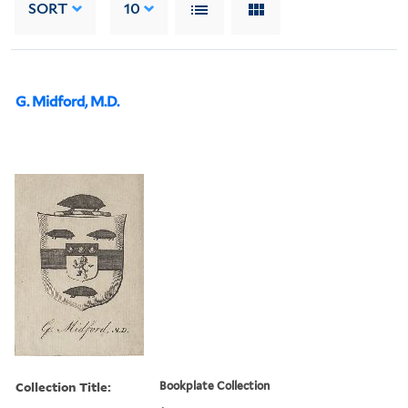
SORT
10
G. Midford, M.D.
Collection Title:
Bookplate Collection