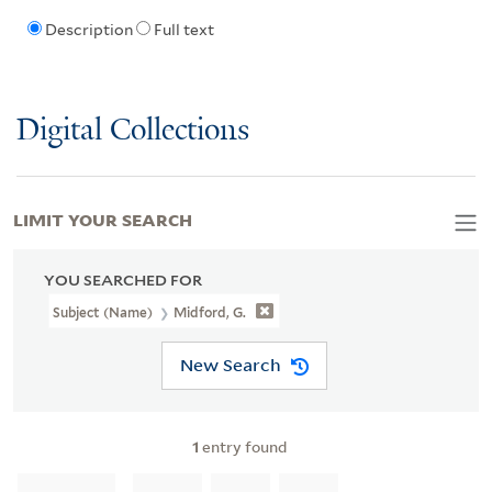
Description
Full text
Digital Collections
LIMIT YOUR SEARCH
YOU SEARCHED FOR
Subject (Name)
Midford, G.
New Search
1
entry found