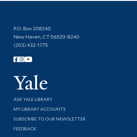
Contact Information
P.O. Box 208240
New Haven, CT 06520-8240
(203) 432-1775
Follow Yale Library
Yale Univer
Library Services
ASK YALE LIBRARY
Get research help and support
MY LIBRARY ACCOUNTS
SUBSCRIBE TO OUR NEWSLETTER
Stay updated with library news and events
FEEDBACK