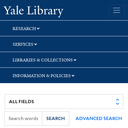
Skip
Skip
Skip
Yale University Library
to
to
to
search
main
first
content
result
RESEARCH
SERVICES
LIBRARIES & COLLECTIONS
INFORMATION & POLICIES
SEARCH
ADVANCED SEARCH