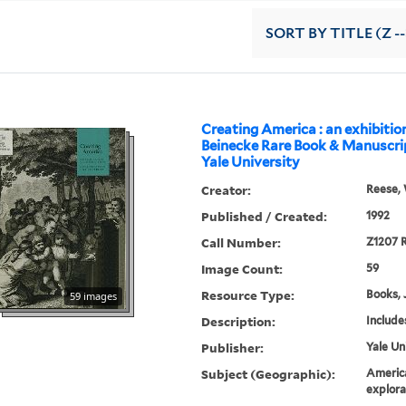
SORT
BY TITLE (Z -
Creating America : an exhibitio
Beinecke Rare Book & Manuscrip
Yale University
Creator:
Reese, 
Published / Created:
1992
Call Number:
Z1207 R
Image Count:
59
Resource Type:
Books, 
59 images
Description:
Include
Publisher:
Yale Un
Subject (Geographic):
Americ
explora