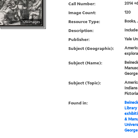
Call Number:
2014 +
Image Count:
120
Resource Type:
Books, 
120 images
Description:
Include
Publisher:
Yale Un
Subject (Geographic):
Americ
explora
Subject (Name):
Beineck
Manuscr
George
Subject (Topic):
America
Indians
Pictori
Found in:
Beineck
Library
exhibit
& Manus
Univers
George 