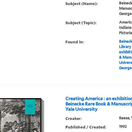
Subject (Name):
Beineck
Manuscr
George
Subject (Topic):
America
Indians
Pictori
Found in:
Beineck
Library
exhibit
& Manus
Univers
George 
Creating America : an exhibitio
Beinecke Rare Book & Manuscrip
Yale University
Creator:
Reese, 
Published / Created:
1992