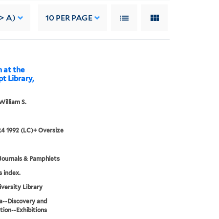
-> A)
10
PER PAGE
n at the
t Library,
William S.
4 1992 (LC)+ Oversize
Journals & Pamphlets
s index.
iversity Library
a--Discovery and
tion--Exhibitions