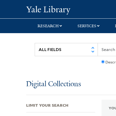
Skip
Skip
Skip
Yale University Lib
to
to
to
search
main
first
content
result
RESEARCH
SERVICES
Descr
Digital Collections
LIMIT YOUR SEARCH
YOU