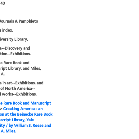
643
Journals & Pamphlets
s index.
iversity Library,
a--Discovery and
tion--Exhibitions.
e Rare Book and
ipt Library. and Miles,
 A.
 in art--Exhibitions. and
 of North America--
al works--Exhibitions.
e Rare Book and Manuscript
>
Creating America : an
ion at the Beinecke Rare Book
cript Library, Yale
ity / by William S. Reese and
A. Miles.