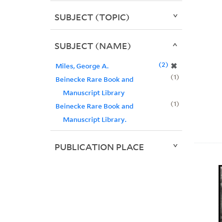
SUBJECT (TOPIC)
SUBJECT (NAME)
2
✖
Miles, George A.
1
Beinecke Rare Book and
Manuscript Library
1
Beinecke Rare Book and
Manuscript Library.
PUBLICATION PLACE