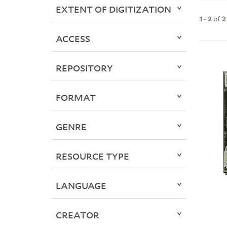
EXTENT OF DIGITIZATION
1
-
2
of
2
ACCESS
REPOSITORY
FORMAT
GENRE
RESOURCE TYPE
LANGUAGE
CREATOR