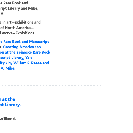
e Rare Book and
ipt Library and Miles,
 A.
 in art--Exhibitions and
 of North America--
al works--Exhibitions
e Rare Book and Manuscript
>
Creating America : an
ion at the Beinecke Rare Book
cript Library, Yale
ity / by William S. Reese and
A. Miles.
n at the
t Library,
William S.