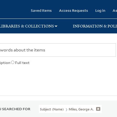
rary
Saved Items
Access Requests
Log in
As
LIBRARIES & COLLECTIONS
INFORMATION & POLI
iption
Full text
 SEARCHED FOR
Subject (Name)
Miles, George A.