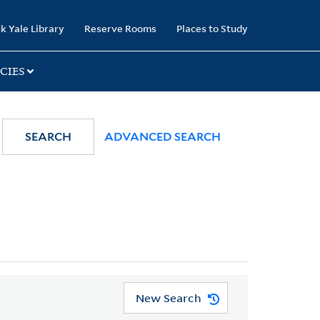
k Yale Library
Reserve Rooms
Places to Study
CIES
SEARCH
ADVANCED SEARCH
New Search