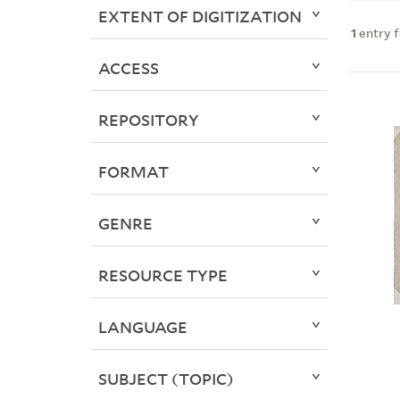
EXTENT OF DIGITIZATION
1
entry 
ACCESS
REPOSITORY
FORMAT
GENRE
RESOURCE TYPE
LANGUAGE
SUBJECT (TOPIC)