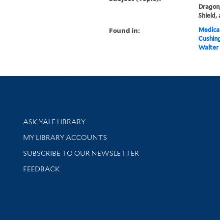
Dragon,
Shield,
Found in:
Medical
Cushin
Walter 
Library Services
ASK YALE LIBRARY
Get research help and support
MY LIBRARY ACCOUNTS
SUBSCRIBE TO OUR NEWSLETTER
Stay updated with library news and events
FEEDBACK