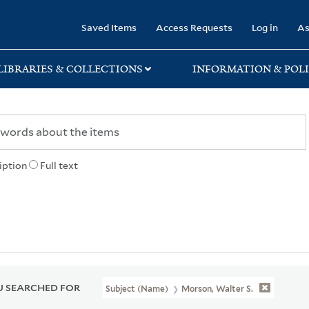
rary
Saved Items
Access Requests
Log in
As
LIBRARIES & COLLECTIONS
INFORMATION & POLI
iption
Full text
 SEARCHED FOR
Subject (Name)
Morson, Walter S.