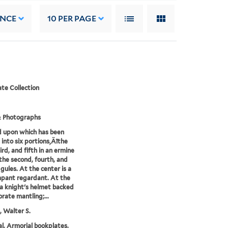
ANCE
10
PER PAGE
te Collection
& Photographs
d upon which has been
 into six portions‚Äîthe
hird, and fifth in an ermine
 the second, fourth, and
 gules. At the center is a
mpant regardant. At the
 a knight's helmet backed
orate mantling;...
 Walter S.
l, Armorial bookplates,