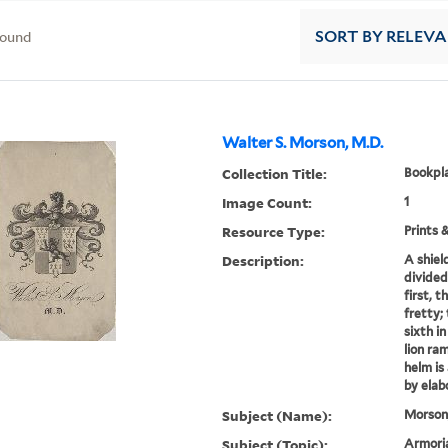
found
SORT
BY RELEV
Walter S. Morson, M.D.
Collection Title:
Bookpla
Image Count:
1
Resource Type:
Prints 
Description:
A shiel
divided
first, t
fretty;
sixth in
lion ra
helm is
by elab
Subject (Name):
Morson,
Subject (Topic):
Armoria