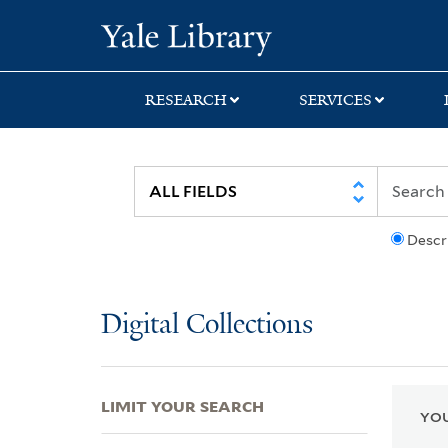
Skip
Skip
Skip
Yale University Lib
to
to
to
search
main
first
content
result
RESEARCH
SERVICES
Descr
Digital Collections
LIMIT YOUR SEARCH
YOU