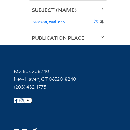
SUBJECT (NAME)
1
✖
Morson, Walter S.
PUBLICATION PLACE
Contact Information
P.O. Box 208240
New Haven, CT 06520-8240
(203) 432-1775
Follow Yale Library