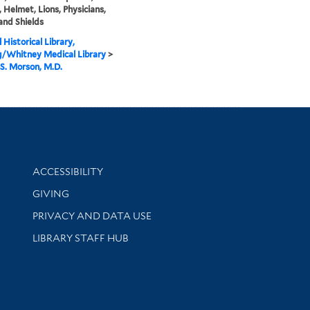
 Helmet, Lions, Physicians,
 and Shields
 Historical Library,
g/Whitney Medical Library
>
S. Morson, M.D.
Library Information
ACCESSIBILITY
GIVING
PRIVACY AND DATA USE
LIBRARY STAFF HUB