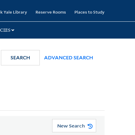
k Yale Library
Reserve Rooms
Places to Study
CIES
SEARCH
ADVANCED SEARCH
New Search