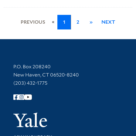
«
PREVIOUS
1
2
»
NEXT
Contact Information
P.O. Box 208240
New Haven, CT 06520-8240
(203) 432-1775
Follow Yale Library
Yale Univer
Library Services