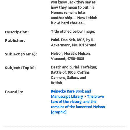
you know Jack they say as
how they mean to put his
Honors remains into
another ship--- Now I think
it d-d hard that as...
Description:
Title etched below image.
Publisher:
Pubd. Dec. 9th, 1805, by R.
Ackermann, No. 101 Strand
Subject (Name):
Nelson, Horatio Nelson,
Viscount, 1758-1805
Subject (Topic):
Death and burial, Trafalgar,
Battle of, 1805, Coffins,
Cannons, Sailors, and
British
Found in:
Beinecke Rare Book and
Manuscript Library
>
The brave
tars of the victory, and the
remains of the lamented Nelson
[graphic]