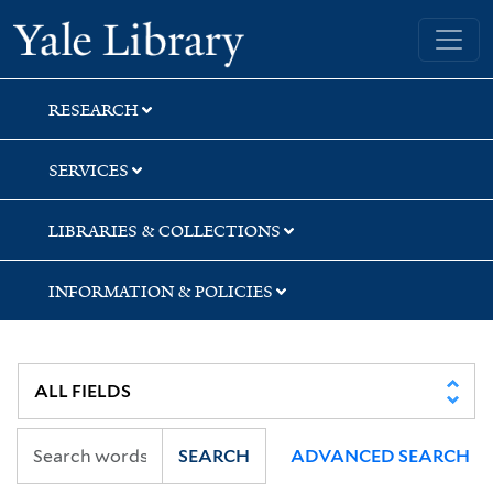
Skip
Skip
Skip
Yale University Library
to
to
to
search
main
first
content
result
RESEARCH
SERVICES
LIBRARIES & COLLECTIONS
INFORMATION & POLICIES
SEARCH
ADVANCED SEARCH