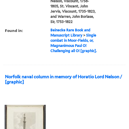
Nelson, Viscount, 1758-
1805, St. Vincent, John
Jervis, Viscount, 1735-1823,
and Warren, John Borlase,
Sir, 1753-1822
Found in:
Beinecke Rare Book and
Manuscript Library
>
Single
combat in Moor-Fields, or,
Magnanimous Paul O!
Challenging all O! [graphic].
Norfolk naval column in memory of Horatio Lord Nelson /
[graphic]