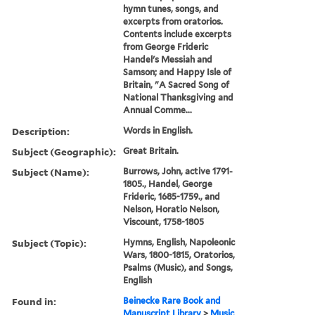
hymn tunes, songs, and
excerpts from oratorios.
Contents include excerpts
from George Frideric
Handel's Messiah and
Samson; and Happy Isle of
Britain, "A Sacred Song of
National Thanksgiving and
Annual Comme...
Description:
Words in English.
Subject (Geographic):
Great Britain.
Subject (Name):
Burrows, John, active 1791-
1805., Handel, George
Frideric, 1685-1759., and
Nelson, Horatio Nelson,
Viscount, 1758-1805
Subject (Topic):
Hymns, English, Napoleonic
Wars, 1800-1815, Oratorios,
Psalms (Music), and Songs,
English
Found in:
Beinecke Rare Book and
Manuscript Library
>
Music