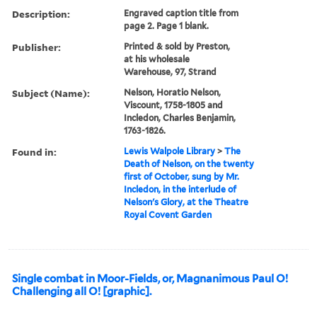
Description:
Engraved caption title from
page 2. Page 1 blank.
Publisher:
Printed & sold by Preston,
at his wholesale
Warehouse, 97, Strand
Subject (Name):
Nelson, Horatio Nelson,
Viscount, 1758-1805 and
Incledon, Charles Benjamin,
1763-1826.
Found in:
Lewis Walpole Library
>
The
Death of Nelson, on the twenty
first of October, sung by Mr.
Incledon, in the interlude of
Nelson's Glory, at the Theatre
Royal Covent Garden
Single combat in Moor-Fields, or, Magnanimous Paul O!
Challenging all O! [graphic].