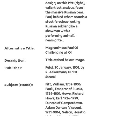
design; on this Pitt (right),
valiant but anxious, faces
the massive Russian bear,
Paul, behind whom stands a
stout ferocious-looking
Russian soldier (like a
showman with a
performing animal),
nearsighte...
Alternative Title:
Magnanimous Paul O!
Challenging all O!
Description:
Title etched below image.
Publisher:
Pubd. 30 January, 1801, by
R. Ackermann, N. 101
Strand
Subject (Name):
Pitt, William, 1759-1806,
Paul I, Emperor of Russia,
1754-1801, Howe, Richard
Howe, Earl, 1726-1799,
Duncan of Camperdown,
Adam Duncan, Viscount,
1731-1804, Nelson, Horatio