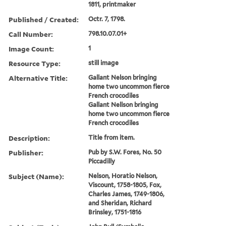
1811, printmaker
Published / Created:
Octr. 7, 1798.
Call Number:
798.10.07.01+
Image Count:
1
Resource Type:
still image
Alternative Title:
Gallant Nelson bringing
home two uncommon fierce
French crocodiles
Gallant Nellson bringing
home two uncommon fierce
French crocodiles
Description:
Title from item.
Publisher:
Pub by S.W. Fores, No. 50
Piccadilly
Subject (Name):
Nelson, Horatio Nelson,
Viscount, 1758-1805, Fox,
Charles James, 1749-1806,
and Sheridan, Richard
Brinsley, 1751-1816