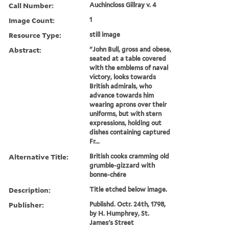
Call Number:
Auchincloss Gillray v. 4
Image Count:
1
Resource Type:
still image
Abstract:
"John Bull, gross and obese,
seated at a table covered
with the emblems of naval
victory, looks towards
British admirals, who
advance towards him
wearing aprons over their
uniforms, but with stern
expressions, holding out
dishes containing captured
Fr...
Alternative Title:
British cooks cramming old
grumble-gizzard with
bonne-chére
Description:
Title etched below image.
Publisher:
Publishd. Octr. 24th, 1798,
by H. Humphrey, St.
James's Street