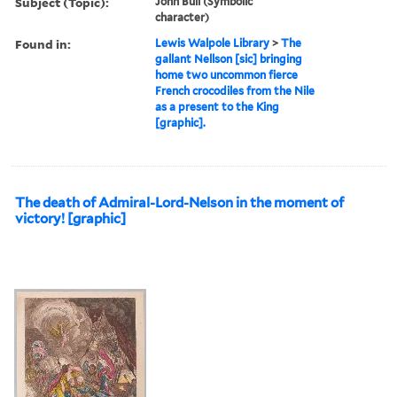
Subject (Topic):
John Bull (Symbolic
character)
Found in:
Lewis Walpole Library
>
The
gallant Nellson [sic] bringing
home two uncommon fierce
French crocodiles from the Nile
as a present to the King
[graphic].
The death of Admiral-Lord-Nelson in the moment of
victory! [graphic]