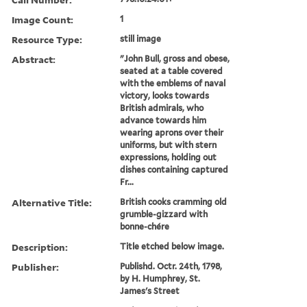
Image Count:
1
Resource Type:
still image
Abstract:
"John Bull, gross and obese,
seated at a table covered
with the emblems of naval
victory, looks towards
British admirals, who
advance towards him
wearing aprons over their
uniforms, but with stern
expressions, holding out
dishes containing captured
Fr...
Alternative Title:
British cooks cramming old
grumble-gizzard with
bonne-chére
Description:
Title etched below image.
Publisher:
Publishd. Octr. 24th, 1798,
by H. Humphrey, St.
James's Street