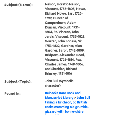
Subject (Name):
Nelson, Horatio Nelson,
Viscount, 1758-1805, Howe,
Richard Howe, Earl, 1726-
1799, Duncan of
Camperdown, Adam
Duncan, Viscount, 1731-
1804, St. Vincent, John
Jervis, Viscount, 1735-1823,
Warren, John Borlase, Sir,
1753-1822, Gardner, Alan
Gardner, Baron, 1742-1809,
Bridport, Alexander Hood,
Viscount, 1726-1814, Fox,
Charles James, 1749-1806,
and Sheridan, Richard
Brinsley, 1751-1816
Subject (Topic):
John Bull (Symbolic
character)
Found in:
Beinecke Rare Book and
Manuscript Library
>
John Bull
taking a luncheon, or, British
cooks cramming old grumble-
gizzard with bonne-chére