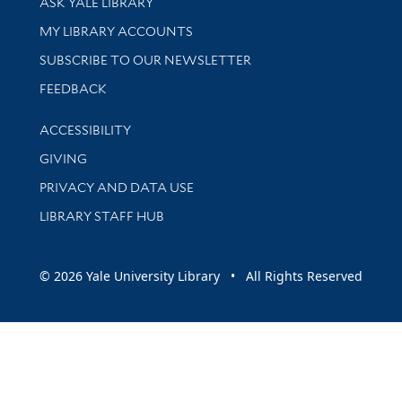
ASK YALE LIBRARY
Get research help and support
MY LIBRARY ACCOUNTS
SUBSCRIBE TO OUR NEWSLETTER
Stay updated with library news and events
FEEDBACK
Library Information
ACCESSIBILITY
GIVING
PRIVACY AND DATA USE
LIBRARY STAFF HUB
© 2026 Yale University Library • All Rights Reserved