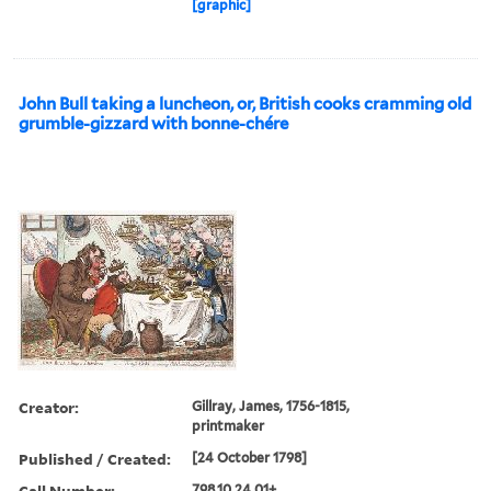
[graphic]
John Bull taking a luncheon, or, British cooks cramming old
grumble-gizzard with bonne-chére
Creator:
Gillray, James, 1756-1815,
printmaker
Published / Created:
[24 October 1798]
Call Number:
798.10.24.01+