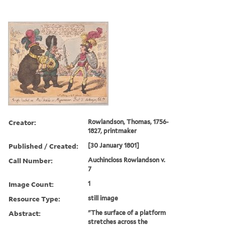
Creator:
Rowlandson, Thomas, 1756-
1827, printmaker
Published / Created:
[30 January 1801]
Call Number:
Auchincloss Rowlandson v.
7
Image Count:
1
Resource Type:
still image
Abstract:
"The surface of a platform
stretches across the