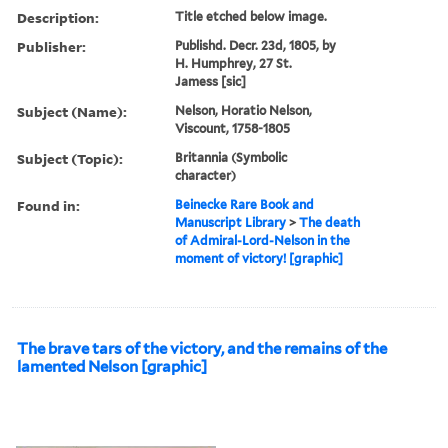
Description:
Title etched below image.
Publisher:
Publishd. Decr. 23d, 1805, by
H. Humphrey, 27 St.
Jamess [sic]
Subject (Name):
Nelson, Horatio Nelson,
Viscount, 1758-1805
Subject (Topic):
Britannia (Symbolic
character)
Found in:
Beinecke Rare Book and
Manuscript Library
>
The death
of Admiral-Lord-Nelson in the
moment of victory! [graphic]
The brave tars of the victory, and the remains of the
lamented Nelson [graphic]