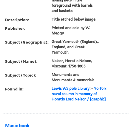
fishing nets in the
foreground with barrels
and baskets
Description:
Title etched below image.
Publisher:
Printed and sold by W.
Meggy
Subject (Geographic):
Great Yarmouth (England),,
England, and Great
Yarmouth.
Subject (Name):
Nelson, Horatio Nelson,
Viscount, 1758-1805
Subject (Topic):
Monuments and
Monuments & memorials
Found in:
Lewis Walpole Library
>
Norfolk
naval column in memory of
Horatio Lord Nelson / [graphic]
Music book