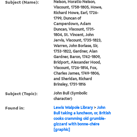
Subject (Name):
Nelson, Horatio Nelson,
Viscount, 1758-1805, Howe,
Richard Howe, Earl, 1726-
1799, Duncan of
Camperdown, Adam
Duncan, Viscount, 1731-
1804, St. Vincent, John
Jervis, Viscount, 1735-1823,
Warren, John Borlase, Sir,
1753-1822, Gardner, Alan
Gardner, Baron, 1742-1809,
Bridport, Alexander Hood,
Viscount, 1726-1814, Fox,
Charles James, 1749-1806,
and Sheridan, Richard
Brinsley, 1751-1816
Subject (Topic):
John Bull (Symbolic
character)
Found in:
Lewis Walpole Library
>
John
Bull taking a luncheon, or, British
cooks cramming old grumble-
gizzard with bonne-chére
[graphic]