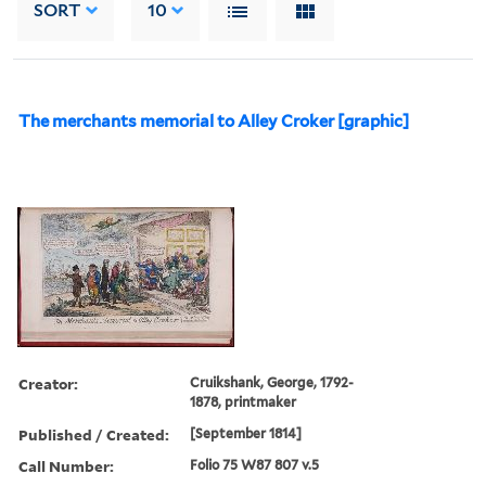
SORT
10
The merchants memorial to Alley Croker [graphic]
Creator:
Cruikshank, George, 1792-
1878, printmaker
Published / Created:
[September 1814]
Call Number:
Folio 75 W87 807 v.5