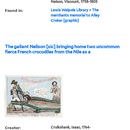
Nelson, Viscount, 1758-1805
Found in:
Lewis Walpole Library
>
The
merchants memorial to Alley
Croker [graphic]
The gallant Nellson [sic] bringing home two uncommon
fierce French crocodiles from the Nile as a
Creator:
Cruikshank, Isaac, 1764-