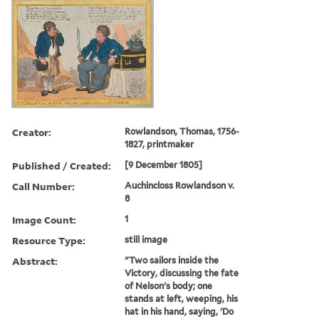
Creator:
Rowlandson, Thomas, 1756-
1827, printmaker
Published / Created:
[9 December 1805]
Call Number:
Auchincloss Rowlandson v.
8
Image Count:
1
Resource Type:
still image
Abstract:
"Two sailors inside the
Victory, discussing the fate
of Nelson's body; one
stands at left, weeping, his
hat in his hand, saying, 'Do