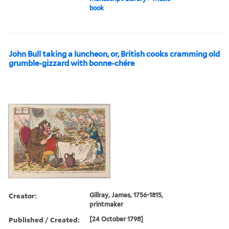
book
John Bull taking a luncheon, or, British cooks cramming old
grumble-gizzard with bonne-chére
Creator:
Gillray, James, 1756-1815,
printmaker
Published / Created:
[24 October 1798]