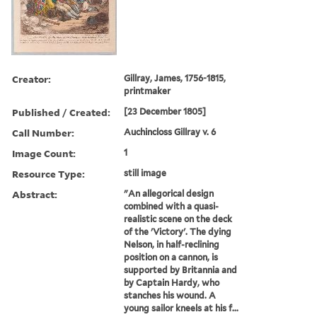
Creator:
Gillray, James, 1756-1815,
printmaker
Published / Created:
[23 December 1805]
Call Number:
Auchincloss Gillray v. 6
Image Count:
1
Resource Type:
still image
Abstract:
"An allegorical design
combined with a quasi-
realistic scene on the deck
of the 'Victory'. The dying
Nelson, in half-reclining
position on a cannon, is
supported by Britannia and
by Captain Hardy, who
stanches his wound. A
young sailor kneels at his f...