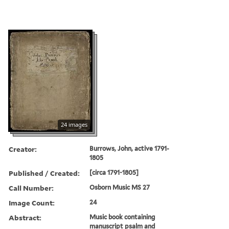
24 images
Creator:
Burrows, John, active 1791-
1805
Published / Created:
[circa 1791-1805]
Call Number:
Osborn Music MS 27
Image Count:
24
Abstract:
Music book containing
manuscript psalm and