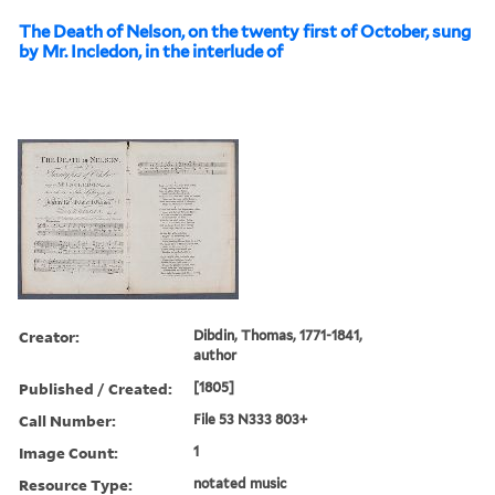
The Death of Nelson, on the twenty first of October, sung
by Mr. Incledon, in the interlude of
Creator:
Dibdin, Thomas, 1771-1841,
author
Published / Created:
[1805]
Call Number:
File 53 N333 803+
Image Count:
1
Resource Type:
notated music