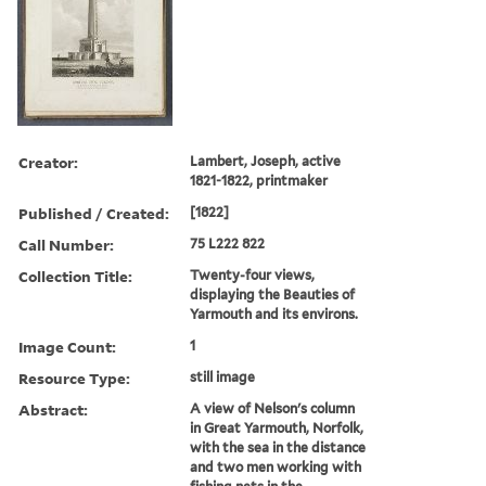
Creator:
Lambert, Joseph, active
1821-1822, printmaker
Published / Created:
[1822]
Call Number:
75 L222 822
Collection Title:
Twenty-four views,
displaying the Beauties of
Yarmouth and its environs.
Image Count:
1
Resource Type:
still image
Abstract:
A view of Nelson's column
in Great Yarmouth, Norfolk,
with the sea in the distance
and two men working with