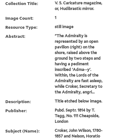
Collection Title:
V. 5. Caricature magazine,
or, Hudibrastic mirror.
Image Count:
1
Resource Type:
still image
Abstract:
"The Admiralty is
represented by an open
pavilion (right) on the
shore, raised above the
ground by two steps and
having a pediment
inscribed 'Adma--y'.
Within, the Lords of the
Admiralty are fast asleep,
while Croker, Secretary to
the Admiralty, angri...
Description:
Title etched below image.
Publisher:
Pubd. Septr. 1814 by T.
Tegg, No. 111 Cheapside,
London
Subject (Name):
Croker, John Wilson, 1780-
1857 and Nelson, Horatio