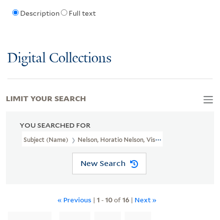
Description
Full text
Digital Collections
LIMIT YOUR SEARCH
YOU SEARCHED FOR
Subject (Name)
Nelson, Horatio Nelson, Viscount, 1758-1805
New Search
« Previous
|
1
-
10
of
16
|
Next »