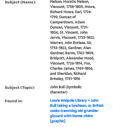
Subject (Name):
Nelson, Horatio Nelson,
Viscount, 1758-1805, Howe,
Richard Howe, Earl, 1726-
1799, Duncan of
Camperdown, Adam
Duncan, Viscount, 1731-
1804, St. Vincent, John
Jervis, Viscount, 1735-1823,
Warren, John Borlase, Sir,
1753-1822, Gardner, Alan
Gardner, Baron, 1742-1809,
Bridport, Alexander Hood,
Viscount, 1726-1814, Fox,
Charles James, 1749-1806,
and Sheridan, Richard
Brinsley, 1751-1816
Subject (Topic):
John Bull (Symbolic
character)
Found in:
Lewis Walpole Library
>
John
Bull taking a luncheon, or, British
cooks cramming old grumble-
gizzard with bonne-chére
[graphic]