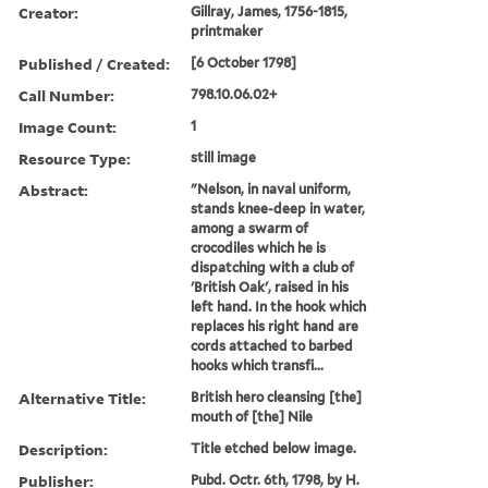
Creator:
Gillray, James, 1756-1815,
printmaker
Published / Created:
[6 October 1798]
Call Number:
798.10.06.02+
Image Count:
1
Resource Type:
still image
Abstract:
"Nelson, in naval uniform,
stands knee-deep in water,
among a swarm of
crocodiles which he is
dispatching with a club of
'British Oak', raised in his
left hand. In the hook which
replaces his right hand are
cords attached to barbed
hooks which transfi...
Alternative Title:
British hero cleansing [the]
mouth of [the] Nile
Description:
Title etched below image.
Publisher:
Pubd. Octr. 6th, 1798, by H.