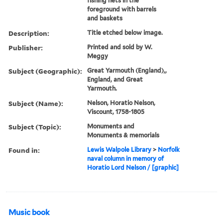
fishing nets in the
foreground with barrels
and baskets
Description:
Title etched below image.
Publisher:
Printed and sold by W.
Meggy
Subject (Geographic):
Great Yarmouth (England),,
England, and Great
Yarmouth.
Subject (Name):
Nelson, Horatio Nelson,
Viscount, 1758-1805
Subject (Topic):
Monuments and
Monuments & memorials
Found in:
Lewis Walpole Library
>
Norfolk
naval column in memory of
Horatio Lord Nelson / [graphic]
Music book