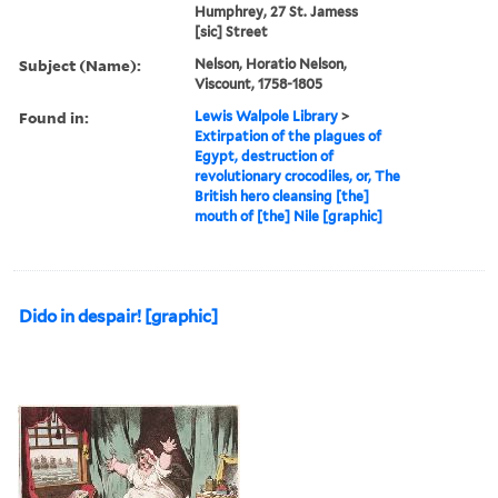
Humphrey, 27 St. Jamess
[sic] Street
Subject (Name):
Nelson, Horatio Nelson,
Viscount, 1758-1805
Found in:
Lewis Walpole Library
>
Extirpation of the plagues of
Egypt, destruction of
revolutionary crocodiles, or, The
British hero cleansing [the]
mouth of [the] Nile [graphic]
Dido in despair! [graphic]