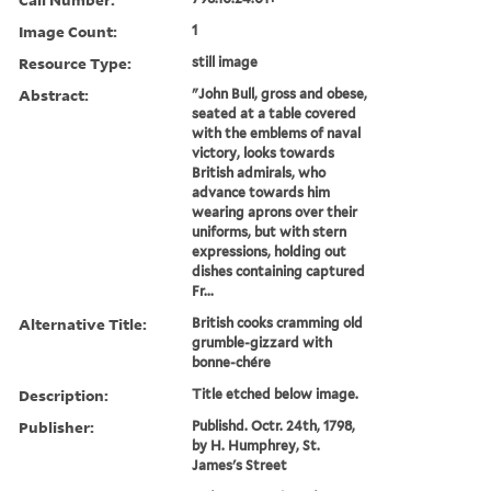
Image Count:
1
Resource Type:
still image
Abstract:
"John Bull, gross and obese,
seated at a table covered
with the emblems of naval
victory, looks towards
British admirals, who
advance towards him
wearing aprons over their
uniforms, but with stern
expressions, holding out
dishes containing captured
Fr...
Alternative Title:
British cooks cramming old
grumble-gizzard with
bonne-chére
Description:
Title etched below image.
Publisher:
Publishd. Octr. 24th, 1798,
by H. Humphrey, St.
James's Street