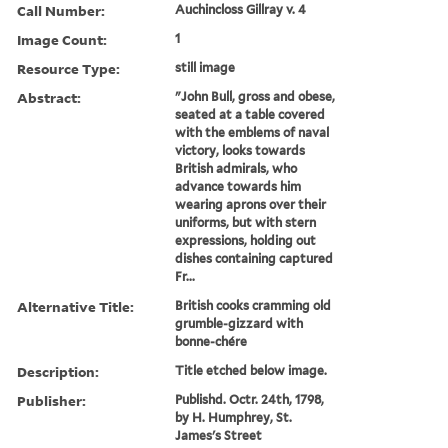
Call Number:
Auchincloss Gillray v. 4
Image Count:
1
Resource Type:
still image
Abstract:
"John Bull, gross and obese,
seated at a table covered
with the emblems of naval
victory, looks towards
British admirals, who
advance towards him
wearing aprons over their
uniforms, but with stern
expressions, holding out
dishes containing captured
Fr...
Alternative Title:
British cooks cramming old
grumble-gizzard with
bonne-chére
Description:
Title etched below image.
Publisher:
Publishd. Octr. 24th, 1798,
by H. Humphrey, St.
James's Street