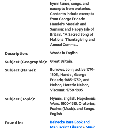
hymn tunes, songs, and
excerpts from oratorios.
Contents include excerpts
from George Frideric
Handel's Messiah and
Samson; and Happy Isle of
Britain, "A Sacred Song of
National Thanksgiving and
Annual Comme...
Description:
Words in English.
Subject (Geographic):
Great Britain.
Subject (Name):
Burrows, John, active 1791-
1805., Handel, George
Frideric, 1685-1759., and
Nelson, Horatio Nelson,
Viscount, 1758-1805
Subject (Topic):
Hymns, English, Napoleonic
Wars, 1800-1815, Oratorios,
Psalms (Music), and Songs,
English
Found in:
Beinecke Rare Book and
Manuscript Library
>
Music