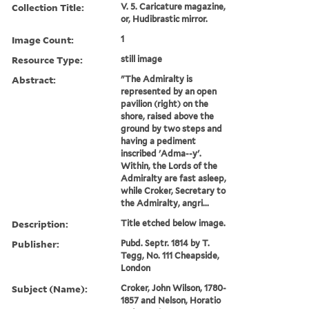
Collection Title:
V. 5. Caricature magazine,
or, Hudibrastic mirror.
Image Count:
1
Resource Type:
still image
Abstract:
"The Admiralty is
represented by an open
pavilion (right) on the
shore, raised above the
ground by two steps and
having a pediment
inscribed 'Adma--y'.
Within, the Lords of the
Admiralty are fast asleep,
while Croker, Secretary to
the Admiralty, angri...
Description:
Title etched below image.
Publisher:
Pubd. Septr. 1814 by T.
Tegg, No. 111 Cheapside,
London
Subject (Name):
Croker, John Wilson, 1780-
1857 and Nelson, Horatio