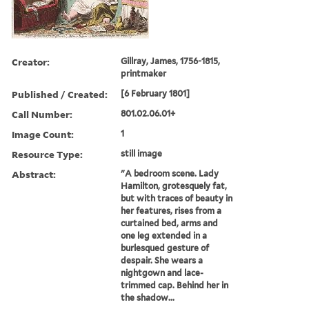
Creator:
Gillray, James, 1756-1815,
printmaker
Published / Created:
[6 February 1801]
Call Number:
801.02.06.01+
Image Count:
1
Resource Type:
still image
Abstract:
"A bedroom scene. Lady
Hamilton, grotesquely fat,
but with traces of beauty in
her features, rises from a
curtained bed, arms and
one leg extended in a
burlesqued gesture of
despair. She wears a
nightgown and lace-
trimmed cap. Behind her in
the shadow...