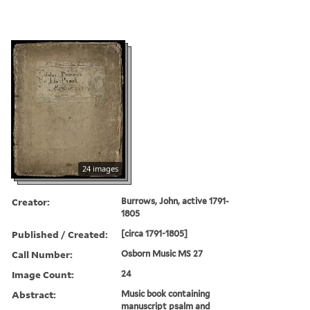
24 images
Creator:
Burrows, John, active 1791-
1805
Published / Created:
[circa 1791-1805]
Call Number:
Osborn Music MS 27
Image Count:
24
Abstract:
Music book containing
manuscript psalm and