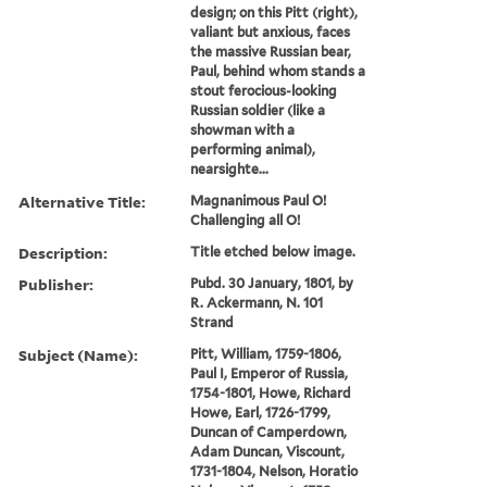
design; on this Pitt (right),
valiant but anxious, faces
the massive Russian bear,
Paul, behind whom stands a
stout ferocious-looking
Russian soldier (like a
showman with a
performing animal),
nearsighte...
Alternative Title:
Magnanimous Paul O!
Challenging all O!
Description:
Title etched below image.
Publisher:
Pubd. 30 January, 1801, by
R. Ackermann, N. 101
Strand
Subject (Name):
Pitt, William, 1759-1806,
Paul I, Emperor of Russia,
1754-1801, Howe, Richard
Howe, Earl, 1726-1799,
Duncan of Camperdown,
Adam Duncan, Viscount,
1731-1804, Nelson, Horatio