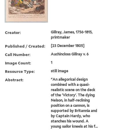
Creator:
Gillray, James, 1756-1815,
printmaker
Published / Created:
[23 December 1805]
Call Number:
Auchincloss Gillray v. 6
Image Count:
1
Resource Type:
still image
Abstract:
"An allegorical design
combined with a quasi-
realistic scene on the deck
of the 'Victory'. The dying
Nelson, in half-reclining
position on a cannon, is
supported by Britannia and
by Captain Hardy, who
stanches his wound. A
young sailor kneels at his f...