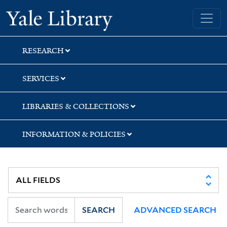
Skip
Skip
Skip
Yale University Library
to
to
to
search
main
first
content
result
RESEARCH
SERVICES
LIBRARIES & COLLECTIONS
INFORMATION & POLICIES
SEARCH
ADVANCED SEARCH