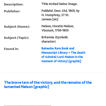
Description:
Title etched below image.
Publisher:
Publishd. Decr. 23d, 1805, by
H. Humphrey, 27 St.
Jamess [sic]
Subject (Name):
Nelson, Horatio Nelson,
Viscount, 1758-1805
Subject (Topic):
Britannia (Symbolic
character)
Found in:
Beinecke Rare Book and
Manuscript Library
>
The death
of Admiral-Lord-Nelson in the
moment of victory! [graphic]
The brave tars of the victory, and the remains of the
lamented Nelson [graphic]