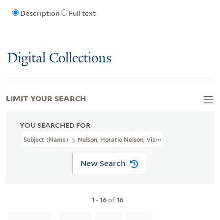
Description
Full text
Digital Collections
LIMIT YOUR SEARCH
YOU SEARCHED FOR
Subject (Name)
Nelson, Horatio Nelson, Viscount, 1758-1805
New Search
1
-
16
of
16