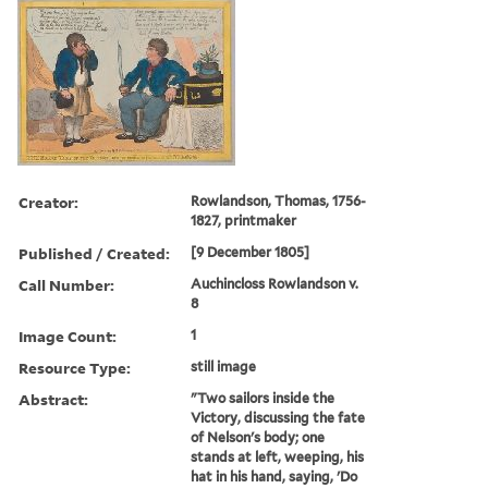
Creator:
Rowlandson, Thomas, 1756-
1827, printmaker
Published / Created:
[9 December 1805]
Call Number:
Auchincloss Rowlandson v.
8
Image Count:
1
Resource Type:
still image
Abstract:
"Two sailors inside the
Victory, discussing the fate
of Nelson's body; one
stands at left, weeping, his
hat in his hand, saying, 'Do