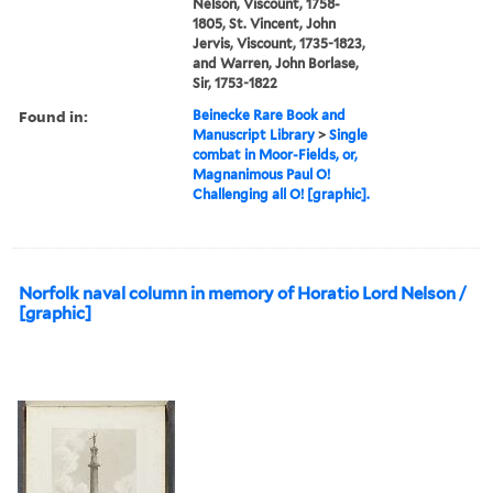
Nelson, Viscount, 1758-
1805, St. Vincent, John
Jervis, Viscount, 1735-1823,
and Warren, John Borlase,
Sir, 1753-1822
Found in:
Beinecke Rare Book and
Manuscript Library
>
Single
combat in Moor-Fields, or,
Magnanimous Paul O!
Challenging all O! [graphic].
Norfolk naval column in memory of Horatio Lord Nelson /
[graphic]