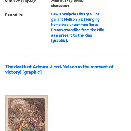
Subject (Topic):
John Bull (Symbolic
character)
Found in:
Lewis Walpole Library
>
The
gallant Nellson [sic] bringing
home two uncommon fierce
French crocodiles from the Nile
as a present to the King
[graphic].
The death of Admiral-Lord-Nelson in the moment of
victory! [graphic]