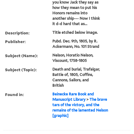
you know Jack they say as
how they mean to put his
Honors remains into
another ship--- Now I think
it d-d hard that as...
Description:
Title etched below image.
Publisher:
Pubd. Dec. 9th, 1805, by R.
Ackermann, No. 101 Strand
Subject (Name):
Nelson, Horatio Nelson,
Viscount, 1758-1805
Subject (Topic):
Death and burial, Trafalgar,
Battle of, 1805, Coffins,
Cannons, Sailors, and
British
Found in:
Beinecke Rare Book and
Manuscript Library
>
The brave
tars of the victory, and the
remains of the lamented Nelson
[graphic]