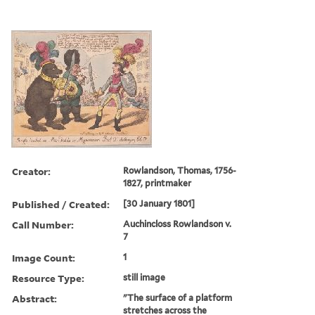
Creator:
Rowlandson, Thomas, 1756-
1827, printmaker
Published / Created:
[30 January 1801]
Call Number:
Auchincloss Rowlandson v.
7
Image Count:
1
Resource Type:
still image
Abstract:
"The surface of a platform
stretches across the