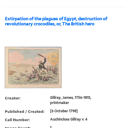
Extirpation of the plagues of Egypt, destruction of
revolutionary crocodiles, or, The British hero
Creator:
Gillray, James, 1756-1815,
printmaker
Published / Created:
[6 October 1798]
Call Number:
Auchincloss Gillray v. 4
Image Count:
1