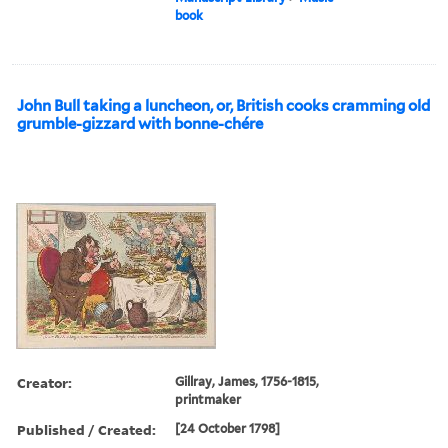
book
John Bull taking a luncheon, or, British cooks cramming old
grumble-gizzard with bonne-chére
Creator:
Gillray, James, 1756-1815,
printmaker
Published / Created:
[24 October 1798]