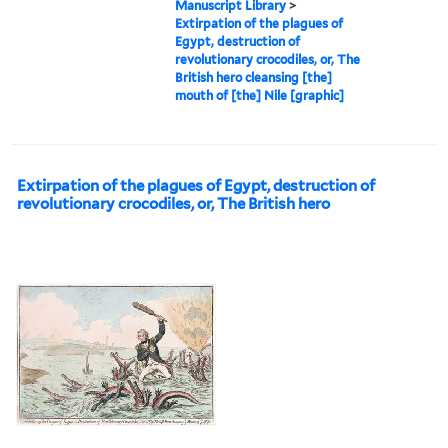
Manuscript Library
>
Extirpation of the plagues of
Egypt, destruction of
revolutionary crocodiles, or, The
British hero cleansing [the]
mouth of [the] Nile [graphic]
Extirpation of the plagues of Egypt, destruction of
revolutionary crocodiles, or, The British hero