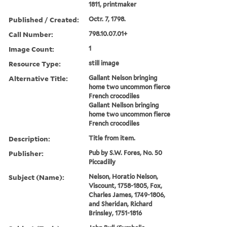
1811, printmaker
Published / Created:
Octr. 7, 1798.
Call Number:
798.10.07.01+
Image Count:
1
Resource Type:
still image
Alternative Title:
Gallant Nelson bringing
home two uncommon fierce
French crocodiles
Gallant Nellson bringing
home two uncommon fierce
French crocodiles
Description:
Title from item.
Publisher:
Pub by S.W. Fores, No. 50
Piccadilly
Subject (Name):
Nelson, Horatio Nelson,
Viscount, 1758-1805, Fox,
Charles James, 1749-1806,
and Sheridan, Richard
Brinsley, 1751-1816