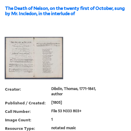
The Death of Nelson, on the twenty first of October, sung
by Mr. Incledon, in the interlude of
Creator:
Dibdin, Thomas, 1771-1841,
author
Published / Created:
[1805]
Call Number:
File 53 N333 803+
Image Count:
1
Resource Type:
notated music