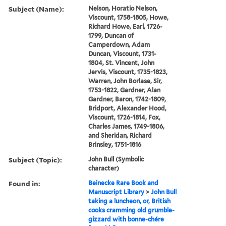
Subject (Name):
Nelson, Horatio Nelson,
Viscount, 1758-1805, Howe,
Richard Howe, Earl, 1726-
1799, Duncan of
Camperdown, Adam
Duncan, Viscount, 1731-
1804, St. Vincent, John
Jervis, Viscount, 1735-1823,
Warren, John Borlase, Sir,
1753-1822, Gardner, Alan
Gardner, Baron, 1742-1809,
Bridport, Alexander Hood,
Viscount, 1726-1814, Fox,
Charles James, 1749-1806,
and Sheridan, Richard
Brinsley, 1751-1816
Subject (Topic):
John Bull (Symbolic
character)
Found in:
Beinecke Rare Book and
Manuscript Library
>
John Bull
taking a luncheon, or, British
cooks cramming old grumble-
gizzard with bonne-chére