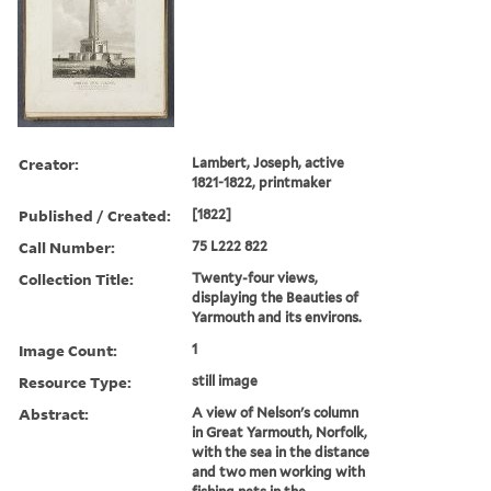
Creator:
Lambert, Joseph, active
1821-1822, printmaker
Published / Created:
[1822]
Call Number:
75 L222 822
Collection Title:
Twenty-four views,
displaying the Beauties of
Yarmouth and its environs.
Image Count:
1
Resource Type:
still image
Abstract:
A view of Nelson's column
in Great Yarmouth, Norfolk,
with the sea in the distance
and two men working with