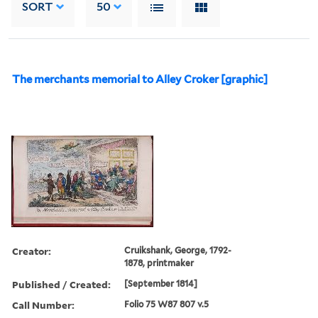
SORT
50
The merchants memorial to Alley Croker [graphic]
Creator:
Cruikshank, George, 1792-
1878, printmaker
Published / Created:
[September 1814]
Call Number:
Folio 75 W87 807 v.5