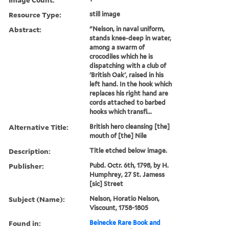
Resource Type:
still image
Abstract:
"Nelson, in naval uniform,
stands knee-deep in water,
among a swarm of
crocodiles which he is
dispatching with a club of
'British Oak', raised in his
left hand. In the hook which
replaces his right hand are
cords attached to barbed
hooks which transfi...
Alternative Title:
British hero cleansing [the]
mouth of [the] Nile
Description:
Title etched below image.
Publisher:
Pubd. Octr. 6th, 1798, by H.
Humphrey, 27 St. Jamess
[sic] Street
Subject (Name):
Nelson, Horatio Nelson,
Viscount, 1758-1805
Found in:
Beinecke Rare Book and