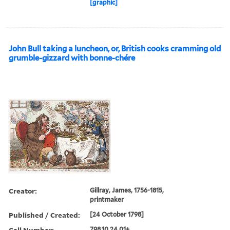
[graphic]
John Bull taking a luncheon, or, British cooks cramming old
grumble-gizzard with bonne-chére
Creator:
Gillray, James, 1756-1815,
printmaker
Published / Created:
[24 October 1798]
Call Number:
798.10.24.01+