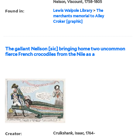
Nelson, Viscount, 1758-1805
Found in:
Lewis Walpole Library
>
The
merchants memorial to Alley
Croker [graphic]
The gallant Nellson [sic] bringing home two uncommon
fierce French crocodiles from the Nile as a
Creator:
Cruikshank, Isaac, 1764-