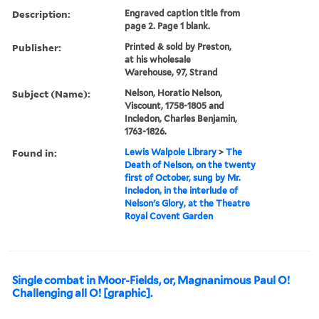
Description:
Engraved caption title from
page 2. Page 1 blank.
Publisher:
Printed & sold by Preston,
at his wholesale
Warehouse, 97, Strand
Subject (Name):
Nelson, Horatio Nelson,
Viscount, 1758-1805 and
Incledon, Charles Benjamin,
1763-1826.
Found in:
Lewis Walpole Library
>
The
Death of Nelson, on the twenty
first of October, sung by Mr.
Incledon, in the interlude of
Nelson's Glory, at the Theatre
Royal Covent Garden
Single combat in Moor-Fields, or, Magnanimous Paul O!
Challenging all O! [graphic].