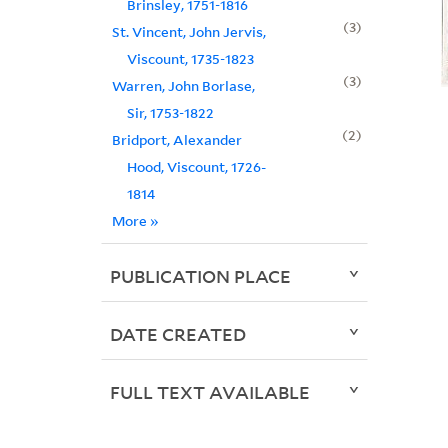
Brinsley, 1751-1816
3
St. Vincent, John Jervis,
Viscount, 1735-1823
3
Warren, John Borlase,
Sir, 1753-1822
2
Bridport, Alexander
Hood, Viscount, 1726-
1814
More
»
PUBLICATION PLACE
DATE CREATED
FULL TEXT AVAILABLE