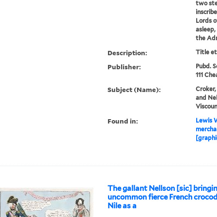
two st
inscrib
Lords o
asleep,
the Adm
Description:
Title e
Publisher:
Pubd. S
111 Che
Subject (Name):
Croker,
and Nel
Viscoun
Found in:
Lewis W
merchan
[graphi
The gallant Nellson [sic] bring
uncommon fierce French crocod
Nile as a