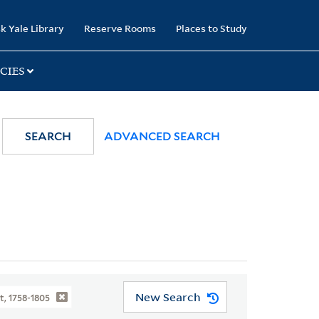
k Yale Library
Reserve Rooms
Places to Study
CIES
SEARCH
ADVANCED SEARCH
New Search
t, 1758-1805