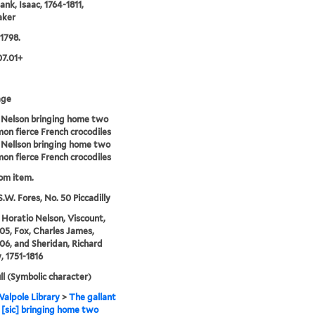
ank, Isaac, 1764-1811,
aker
 1798.
07.01+
age
 Nelson bringing home two
n fierce French crocodiles
 Nellson bringing home two
n fierce French crocodiles
rom item.
S.W. Fores, No. 50 Piccadilly
 Horatio Nelson, Viscount,
05, Fox, Charles James,
06, and Sheridan, Richard
, 1751-1816
ll (Symbolic character)
alpole Library
>
The gallant
 [sic] bringing home two