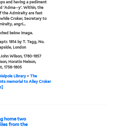
eps and having a pediment
ed 'Adma--y'. Within, the
f the Admiralty are fast
 while Croker, Secretary to
iralty, angri...
tched below image.
eptr. 1814 by T. Tegg, No.
apside, London
 John Wilson, 1780-1857
son, Horatio Nelson,
t, 1758-1805
alpole Library
>
The
ts memorial to Alley Croker
c]
ing home two
iles from the