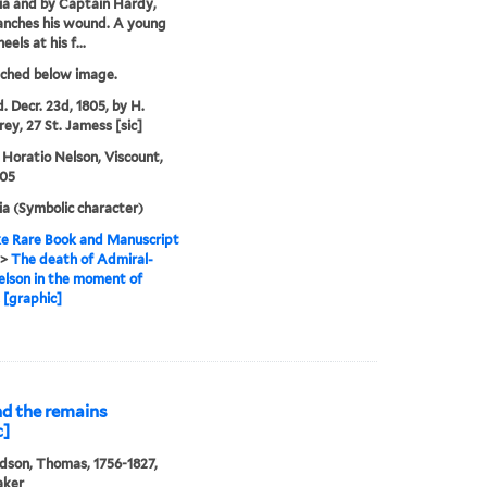
ia and by Captain Hardy,
anches his wound. A young
eels at his f...
tched below image.
. Decr. 23d, 1805, by H.
y, 27 St. Jamess [sic]
 Horatio Nelson, Viscount,
805
ia (Symbolic character)
e Rare Book and Manuscript
>
The death of Admiral-
lson in the moment of
! [graphic]
and the remains
c]
son, Thomas, 1756-1827,
aker