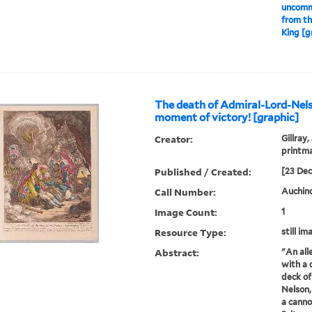
uncommo
from th
King [g
The death of Admiral-Lord-Nels
moment of victory! [graphic]
Creator:
Gillray,
printm
Published / Created:
[23 De
Call Number:
Auchincl
Image Count:
1
Resource Type:
still im
Abstract:
"An all
with a 
deck of
Nelson, 
a canno