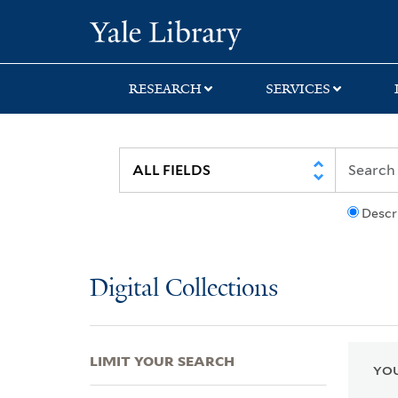
Skip
Skip
Skip
Yale University Lib
to
to
to
search
main
first
content
result
RESEARCH
SERVICES
Descr
Digital Collections
LIMIT YOUR SEARCH
YOU