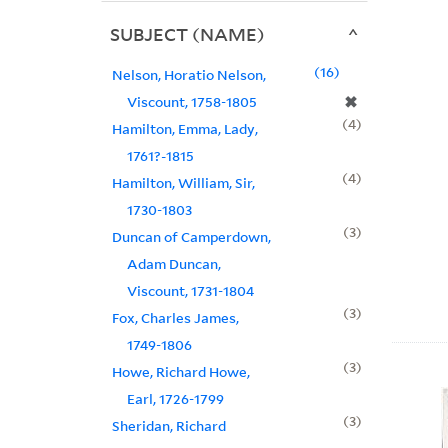
SUBJECT (NAME)
16
Nelson, Horatio Nelson,
✖
Viscount, 1758-1805
4
Hamilton, Emma, Lady,
1761?-1815
4
Hamilton, William, Sir,
1730-1803
3
Duncan of Camperdown,
Adam Duncan,
Viscount, 1731-1804
3
Fox, Charles James,
1749-1806
3
Howe, Richard Howe,
Earl, 1726-1799
3
Sheridan, Richard