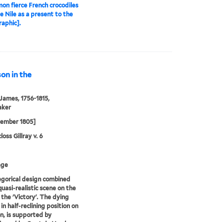
n fierce French crocodiles
e Nile as a present to the
raphic].
on in the
 James, 1756-1815,
aker
cember 1805]
oss Gillray v. 6
age
egorical design combined
quasi-realistic scene on the
 the 'Victory'. The dying
in half-reclining position on
n, is supported by