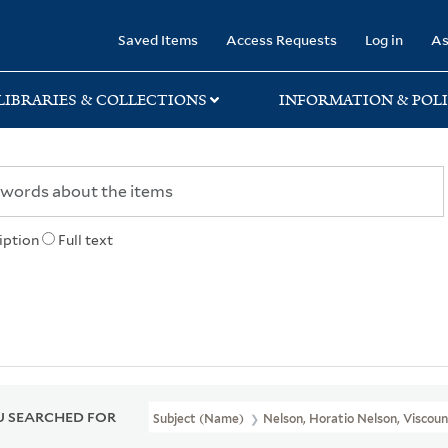
rary
Saved Items
Access Requests
Log in
As
LIBRARIES & COLLECTIONS
INFORMATION & POLI
iption
Full text
 SEARCHED FOR
Subject (Name)
Nelson, Horatio Nelson, Viscoun