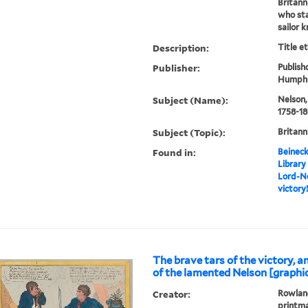
Britann
who st
sailor kn
Description:
Title e
Publisher:
Publishd
Humphre
Subject (Name):
Nelson,
1758-1
Subject (Topic):
Britann
Found in:
Beineck
Library
Lord-Ne
victory
The brave tars of the victory, 
of the lamented Nelson [graphi
Creator:
Rowland
printm