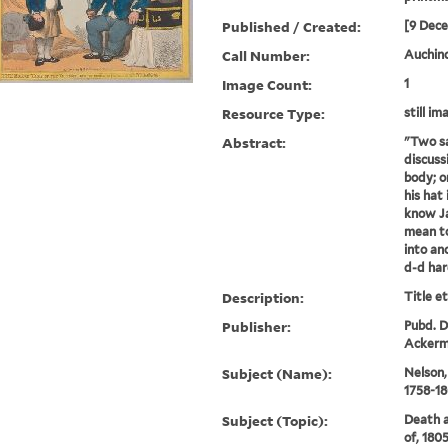
Published / Created:
[9 Dec
Call Number:
Auchinc
Image Count:
1
Resource Type:
still im
Abstract:
"Two sa
discuss
body; o
his hat 
know Ja
mean to
into an
d-d hard
Description:
Title e
Publisher:
Pubd. D
Ackerma
Subject (Name):
Nelson,
1758-1
Subject (Topic):
Death a
of, 1805