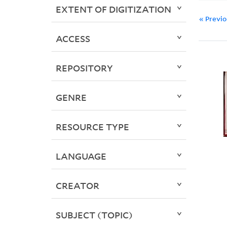
EXTENT OF DIGITIZATION
« Previ
ACCESS
REPOSITORY
GENRE
RESOURCE TYPE
LANGUAGE
CREATOR
SUBJECT (TOPIC)