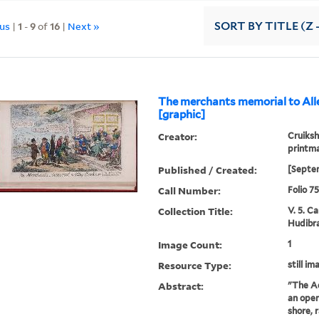
ous
|
1
-
9
of
16
|
Next »
SORT
BY TITLE (Z 
The merchants memorial to All
[graphic]
Creator:
Cruiksh
printm
Published / Created:
[Septe
Call Number:
Folio 7
Collection Title:
V. 5. C
Hudibra
Image Count:
1
Resource Type:
still im
Abstract:
"The Ad
an open
shore, 