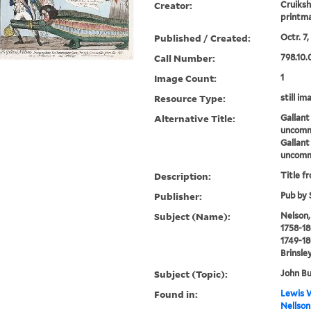
Creator:
Cruiksh
printm
Published / Created:
Octr. 7,
Call Number:
798.10.
Image Count:
1
Resource Type:
still im
Alternative Title:
Gallant
uncommo
Gallant
uncommo
Description:
Title f
Publisher:
Pub by 
Subject (Name):
Nelson,
1758-18
1749-18
Brinsley
Subject (Topic):
John Bu
Found in:
Lewis W
Nellson