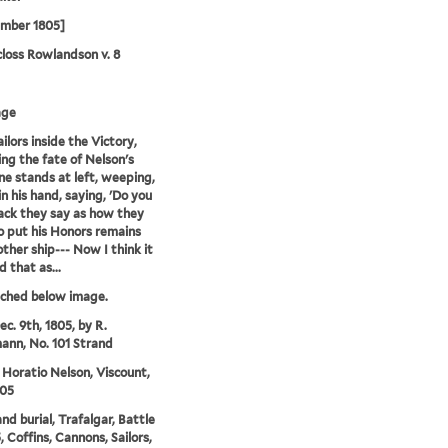
ember 1805]
loss Rowlandson v. 8
age
ilors inside the Victory,
ing the fate of Nelson's
ne stands at left, weeping,
in his hand, saying, 'Do you
ck they say as how they
 put his Honors remains
other ship--- Now I think it
 that as...
tched below image.
ec. 9th, 1805, by R.
nn, No. 101 Strand
 Horatio Nelson, Viscount,
805
nd burial, Trafalgar, Battle
, Coffins, Cannons, Sailors,