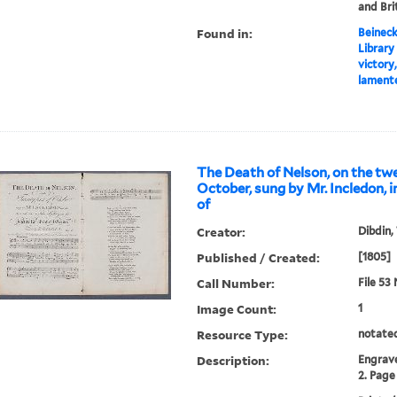
and Bri
Found in:
Beineck
Library
victory
lamente
The Death of Nelson, on the twe
October, sung by Mr. Incledon, i
of
Creator:
Dibdin,
Published / Created:
[1805]
Call Number:
File 53
Image Count:
1
Resource Type:
notate
Description:
Engrave
2. Page 