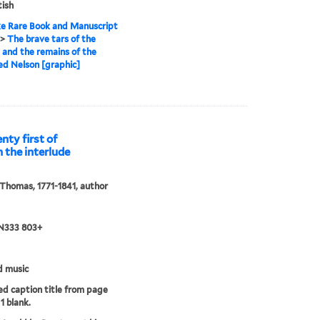
tish
e Rare Book and Manuscript
>
The brave tars of the
, and the remains of the
d Nelson [graphic]
nty first of
n the interlude
 Thomas, 1771-1841, author
 N333 803+
d music
d caption title from page
1 blank.