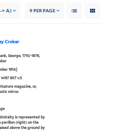
--> A)
9
PER PAGE
ey Croker
ank, George, 1792-1878,
aker
mber 1814]
5 W87 807 v.5
aricature magazine, or,
stic mirror.
age
miralty is represented by
 pavilion (right) on the
raised above the ground by