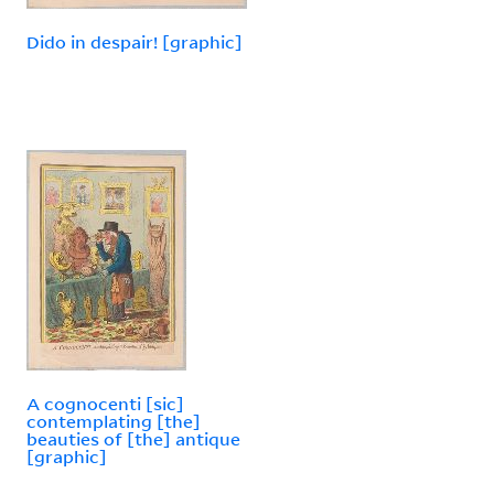
Dido in despair! [graphic]
A cognocenti [sic]
contemplating [the]
beauties of [the] antique
[graphic]