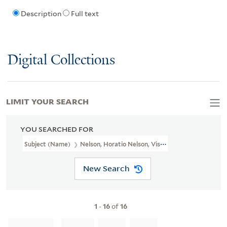
Description
Full text
Digital Collections
LIMIT YOUR SEARCH
YOU SEARCHED FOR
Subject (Name)
Nelson, Horatio Nelson, Viscount, 1758-1805
New Search
1
-
16
of
16