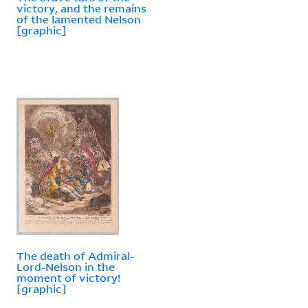
victory, and the remains
of the lamented Nelson
[graphic]
The death of Admiral-
Lord-Nelson in the
moment of victory!
[graphic]