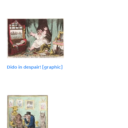
Dido in despair! [graphic]