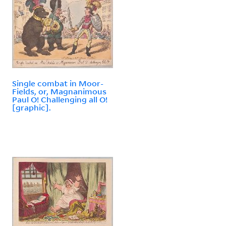
Single combat in Moor-
Fields, or, Magnanimous
Paul O! Challenging all O!
[graphic].