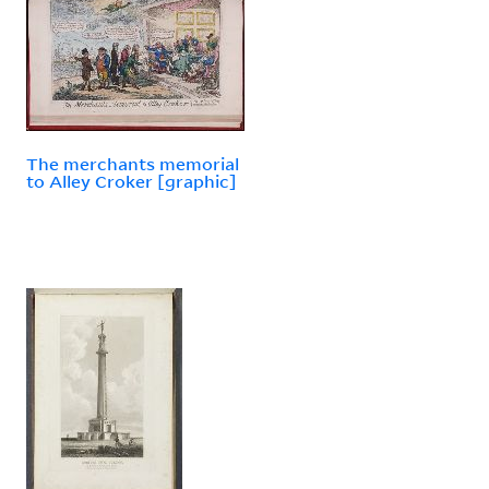
The merchants memorial
to Alley Croker [graphic]