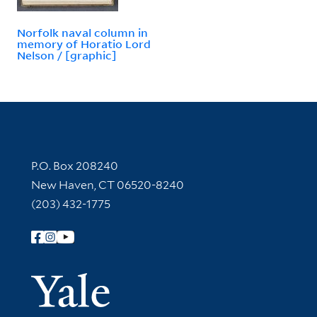
Norfolk naval column in
memory of Horatio Lord
Nelson / [graphic]
Contact Information
P.O. Box 208240
New Haven, CT 06520-8240
(203) 432-1775
Follow Yale Library
Yale Univer