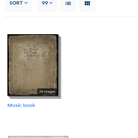
SORT
99
24 images
Music book