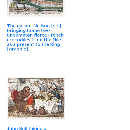
The gallant Nellson [sic]
bringing home two
uncommon fierce French
crocodiles from the Nile
as a present to the King
[graphic].
John Bull taking a