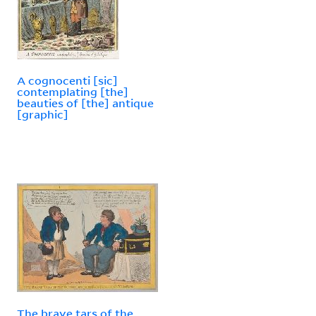
A cognocenti [sic]
contemplating [the]
beauties of [the] antique
[graphic]
The brave tars of the