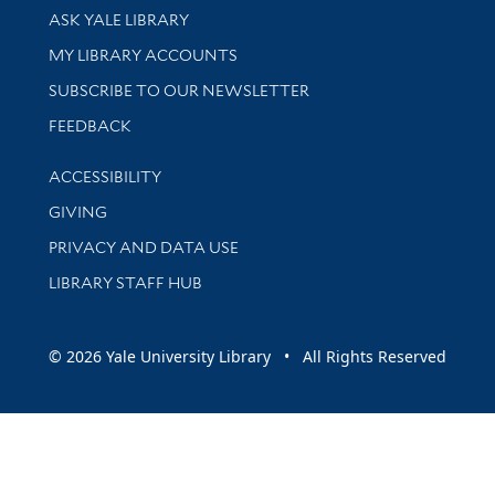
Library Services
ASK YALE LIBRARY
Get research help and support
MY LIBRARY ACCOUNTS
SUBSCRIBE TO OUR NEWSLETTER
Stay updated with library news and events
FEEDBACK
Library Information
ACCESSIBILITY
GIVING
PRIVACY AND DATA USE
LIBRARY STAFF HUB
© 2026 Yale University Library • All Rights Reserved