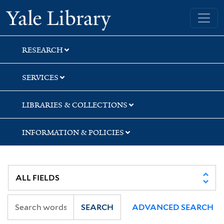
Skip
Skip
Skip
Yale University Library
to
to
to
search
main
first
content
result
RESEARCH
SERVICES
LIBRARIES & COLLECTIONS
INFORMATION & POLICIES
SEARCH
ADVANCED SEARCH