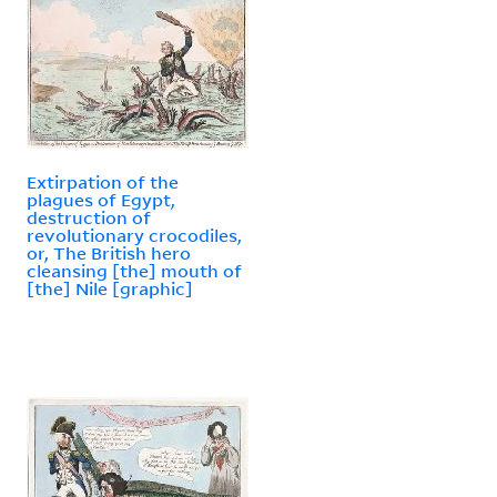
Extirpation of the
plagues of Egypt,
destruction of
revolutionary crocodiles,
or, The British hero
cleansing [the] mouth of
[the] Nile [graphic]