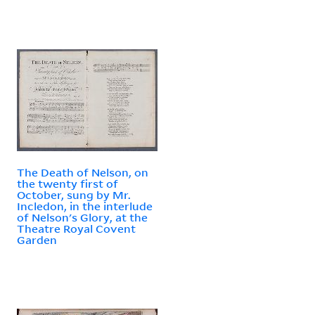
The Death of Nelson, on
the twenty first of
October, sung by Mr.
Incledon, in the interlude
of Nelson's Glory, at the
Theatre Royal Covent
Garden