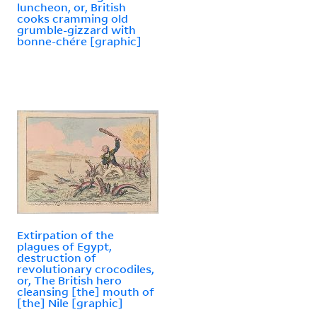
luncheon, or, British
cooks cramming old
grumble-gizzard with
bonne-chére [graphic]
Extirpation of the
plagues of Egypt,
destruction of
revolutionary crocodiles,
or, The British hero
cleansing [the] mouth of
[the] Nile [graphic]