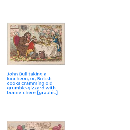
John Bull taking a
luncheon, or, British
cooks cramming old
grumble-gizzard with
bonne-chére [graphic]