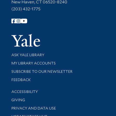
New Haven, CT 06520-8240
(203) 432-1775
Follow Yale Library
Yale Univer
Library Services
ASK YALE LIBRARY
Get research help and support
MY LIBRARY ACCOUNTS
SUBSCRIBE TO OUR NEWSLETTER
Stay updated with library news and events
FEEDBACK
Library Information
ACCESSIBILITY
GIVING
PRIVACY AND DATA USE