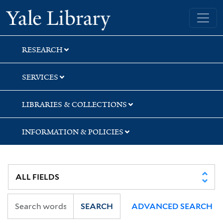
Skip
Skip
Skip
Yale University Library
to
to
to
search
main
first
content
result
RESEARCH
SERVICES
LIBRARIES & COLLECTIONS
INFORMATION & POLICIES
SEARCH
ADVANCED SEARCH