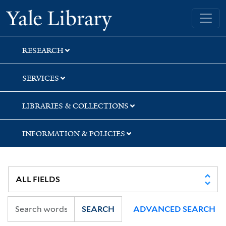
Skip
Skip
Skip
Yale University Library
to
to
to
search
main
first
content
result
RESEARCH
SERVICES
LIBRARIES & COLLECTIONS
INFORMATION & POLICIES
SEARCH
ADVANCED SEARCH