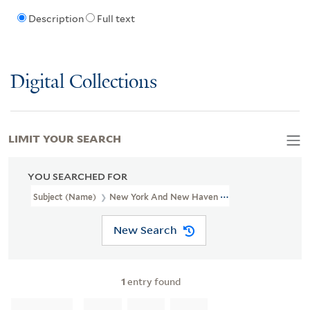
Description
Full text
Digital Collections
LIMIT YOUR SEARCH
YOU SEARCHED FOR
Subject (Name)
New York And New Haven Railroad Company--M
New Search
1
entry found