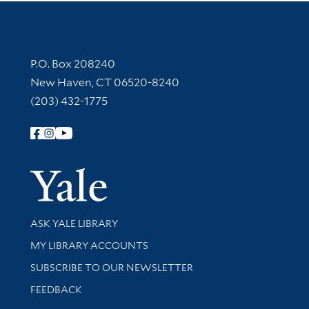
Contact Information
P.O. Box 208240
New Haven, CT 06520-8240
(203) 432-1775
Follow Yale Library
Yale Univer
Library Services
ASK YALE LIBRARY
Get research help and support
MY LIBRARY ACCOUNTS
SUBSCRIBE TO OUR NEWSLETTER
Stay updated with library news and events
FEEDBACK