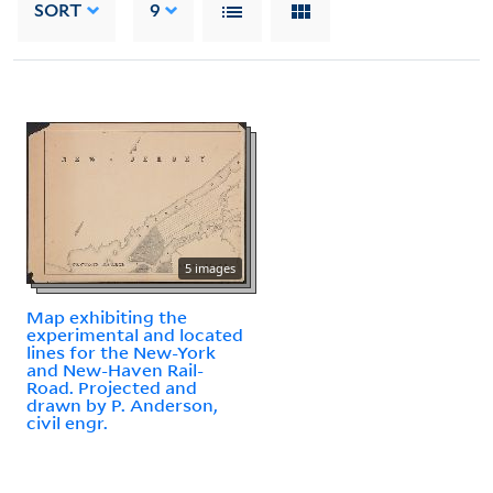
SORT
9
5 images
Map exhibiting the
experimental and located
lines for the New-York
and New-Haven Rail-
Road. Projected and
drawn by P. Anderson,
civil engr.