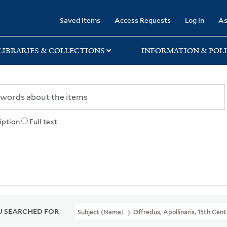
rary
Saved Items
Access Requests
Log in
As
LIBRARIES & COLLECTIONS
INFORMATION & POLI
iption
Full text
 SEARCHED FOR
Subject (Name)
Offredus, Apollinaris, 15th Cent