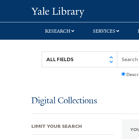
Skip
Skip
Skip
Yale University Lib
to
to
to
search
main
first
content
result
RESEARCH
SERVICES
Descr
Digital Collections
LIMIT YOUR SEARCH
YOU