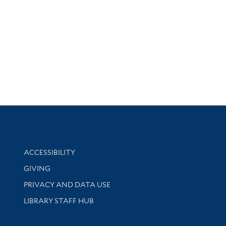
Library Information
ACCESSIBILITY
GIVING
PRIVACY AND DATA USE
LIBRARY STAFF HUB