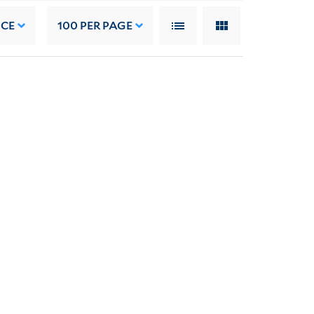
NCE
100
PER PAGE