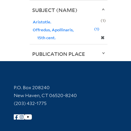
SUBJECT (NAME)
1
Aristotle.
1
Offredus, Apollinaris,
✖
15th cent.
PUBLICATION PLACE
Contact Information
P.O. Box 208240
New Haven, CT 06520-8240
(203) 432-1775
Follow Yale Library