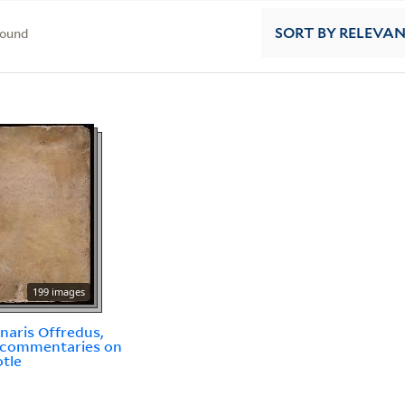
found
SORT
BY RELEVA
199 images
inaris Offredus,
 commentaries on
otle