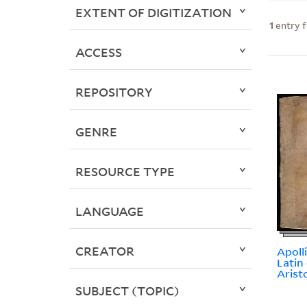
EXTENT OF DIGITIZATION
1
entry 
ACCESS
REPOSITORY
GENRE
RESOURCE TYPE
LANGUAGE
CREATOR
Apoll
Latin
Arist
SUBJECT (TOPIC)