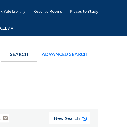
k Yale Library
Reserve Rooms
Places to Study
CIES
SEARCH
ADVANCED SEARCH
New Search
.