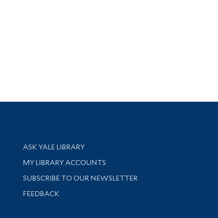
Library Services
ASK YALE LIBRARY
Get research help and support
MY LIBRARY ACCOUNTS
SUBSCRIBE TO OUR NEWSLETTER
Stay updated with library news and events
FEEDBACK